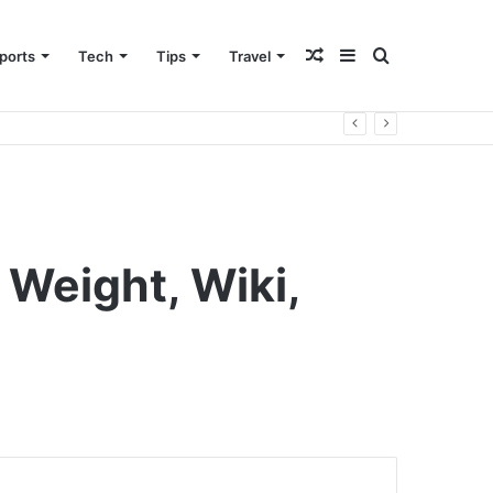
Random
Sidebar
Search
ports
Tech
Tips
Travel
Article
for
 Weight, Wiki,