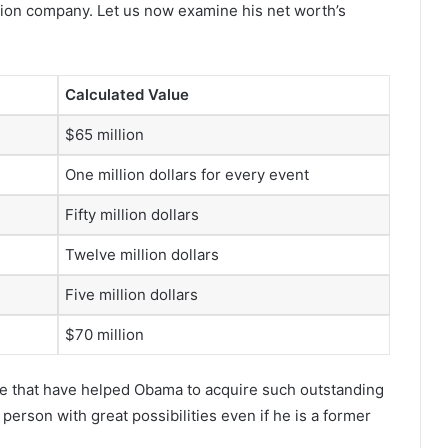
ion company. Let us now examine his net worth’s
Calculated Value
$65 million
One million dollars for every event
Fifty million dollars
Twelve million dollars
Five million dollars
$70 million
me that have helped Obama to acquire such outstanding
person with great possibilities even if he is a former