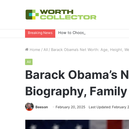
How to Choose the Right Business Set
Breaking News
Home
/
All
/
Barack Obama’s Net Worth: Age, Height, We
All
Barack Obama’s Ne
Biography, Famil
Beeson
February 20, 2025
Last Updated: February 