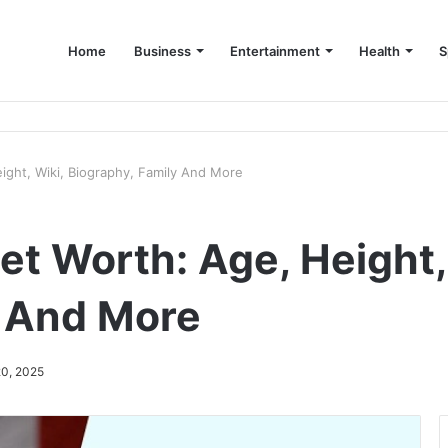
Home
Business
Entertainment
Health
S
up Consultant in Dubai
ight, Wiki, Biography, Family And More
t Worth: Age, Height,
y And More
20, 2025