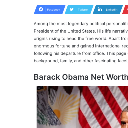
Facebook
Twitter
LinkedIn
Among the most legendary political personalit
President of the United States. His life narrat
origins rising to head the free world. Apart f
enormous fortune and gained international rec
following his departure from office. This page
background, family, and other fascinating facets 
Barack Obama Net Wort