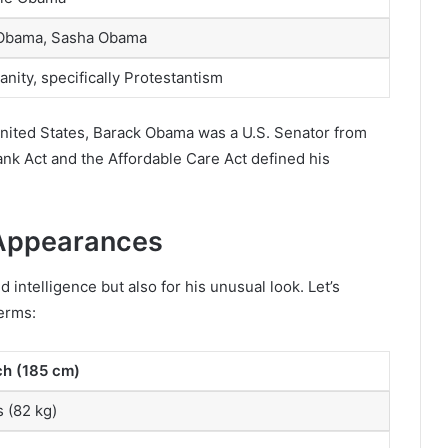
 Obama, Sasha Obama
ianity, specifically Protestantism
 United States, Barack Obama was a U.S. Senator from
rank Act and the Affordable Care Act defined his
Appearances
intelligence but also for his unusual look. Let’s
terms:
nch (185 cm)
 (82 kg)