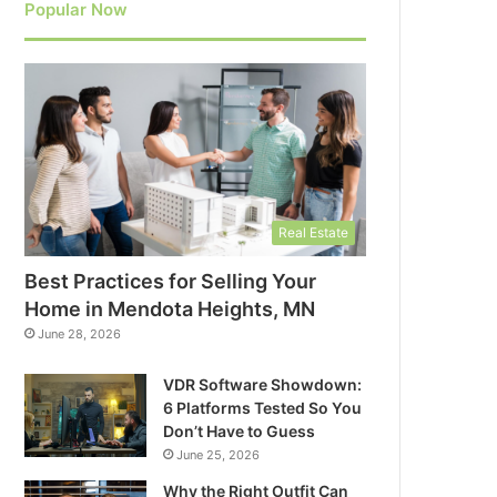
Popular Now
Real Estate
Best Practices for Selling Your
Home in Mendota Heights, MN
June 28, 2026
VDR Software Showdown:
6 Platforms Tested So You
Don’t Have to Guess
June 25, 2026
Why the Right Outfit Can