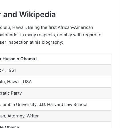
 and Wikipedia
lulu, Hawaii. Being the first African-American
pathfinder in many respects, notably with regard to
ser inspection at his biography:
k Hussein Obama II
 4, 1961
lu, Hawaii, USA
atic Party
olumbia University; J.D. Harvard Law School
ian, Attorney, Writer
lle Obama