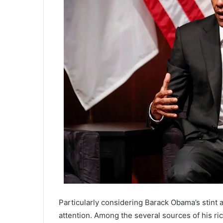
Particularly considering Barack Obama’s stint a
attention. Among the several sources of his r