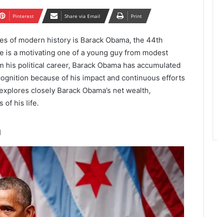
Pinterest
Share via Email
Print
ies of modern history is Barack Obama, the 44th
ive is a motivating one of a young guy from modest
rom his political career, Barack Obama has accumulated
ognition because of his impact and continuous efforts
 explores closely Barack Obama’s net wealth,
of his life.
h