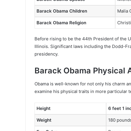
Barack Obama Children
Malia
Barack Obama Religion
Christ
Before rising to be the 44th President of the
Illinois. Significant laws including the Dodd-F
presidency.
Barack Obama Physical 
Obama is well-known for not only his charm and 
examine his physical traits in more particular 
Height
6 feet 1 i
Weight
180 pounds