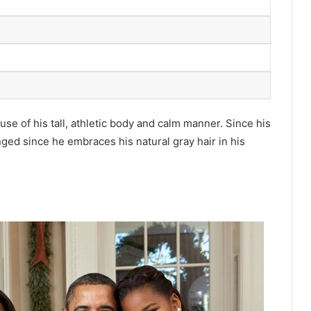
e of his tall, athletic body and calm manner. Since his
nged since he embraces his natural gray hair in his