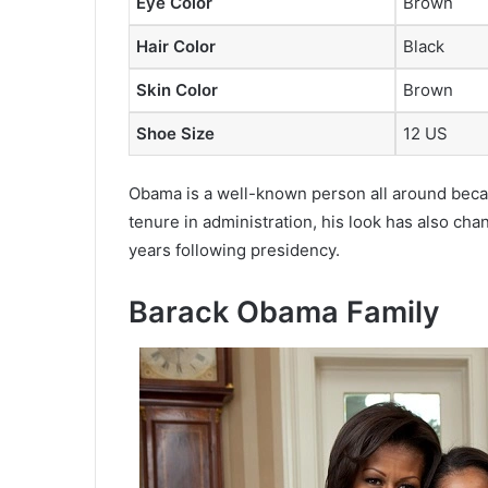
Eye Color
Brown
Hair Color
Black
Skin Color
Brown
Shoe Size
12 US
Obama is a well-known person all around becaus
tenure in administration, his look has also cha
years following presidency.
Barack Obama Family