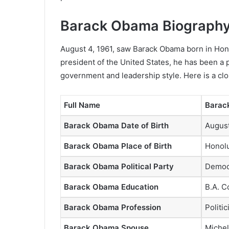
Barack Obama Biography
August 4, 1961, saw Barack Obama born in Hono
president of the United States, he has been a 
government and leadership style. Here is a clo
Full Name
Barac
Barack Obama Date of Birth
August
Barack Obama Place of Birth
Honolu
Barack Obama Political Party
Democr
Barack Obama Education
B.A. C
Barack Obama Profession
Politic
Barack Obama Spouse
Miche