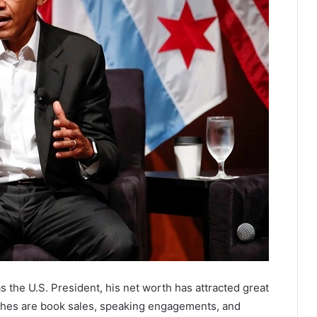
s the U.S. President, his net worth has attracted great
iches are book sales, speaking engagements, and