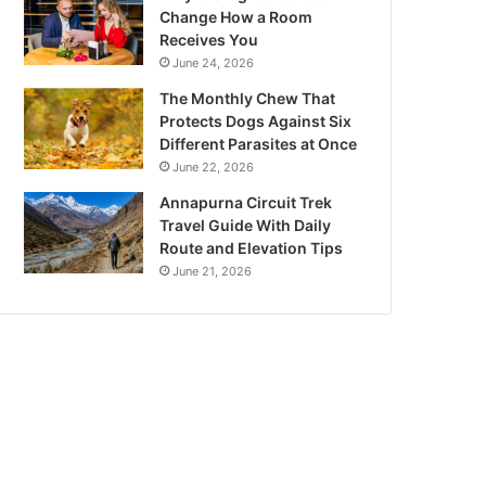
Change How a Room
Receives You
June 24, 2026
The Monthly Chew That
Protects Dogs Against Six
Different Parasites at Once
June 22, 2026
Annapurna Circuit Trek
Travel Guide With Daily
Route and Elevation Tips
June 21, 2026