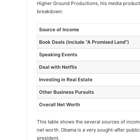
Higher Ground Productions, his media product
breakdown:
Source of Income
Book Deals (include “A Promised Land”)
Speaking Events
Deal with Netflix
Investing in Real Estate
Other Business Pursuits
Overall Net Worth
This table shows the several sources of inco
net worth. Obama is a very sought-after public 
president.