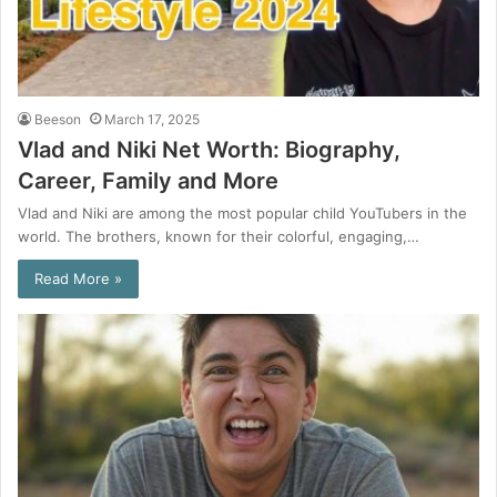
Beeson
March 17, 2025
Vlad and Niki Net Worth: Biography,
Career, Family and More
Vlad and Niki are among the most popular child YouTubers in the
world. The brothers, known for their colorful, engaging,…
Read More »