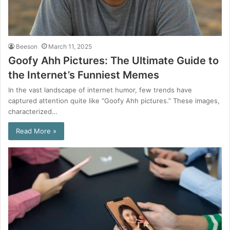
Beeson
March 11, 2025
Goofy Ahh Pictures: The Ultimate Guide to
the Internet’s Funniest Memes
In the vast landscape of internet humor, few trends have
captured attention quite like “Goofy Ahh pictures.” These images,
characterized…
Read More »