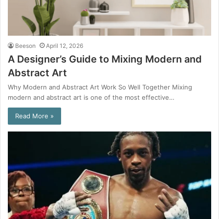
Beeson
April 12, 2026
A Designer’s Guide to Mixing Modern and
Abstract Art
Why Modern and Abstract Art Work So Well Together Mixing
modern and abstract art is one of the most effective…
Read More »