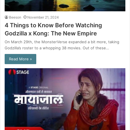
Beeson
November 21, 2024
4 Things to Know Before Watching
Godzilla x Kong: The New Empire
On March 29th, the MonsterVerse expanded a bit more, taking
Godzilla’s roster to a whopping 38 movies. Out of these…
Read More »