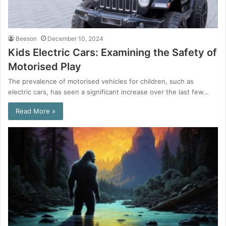
Beeson
December 10, 2024
Kids Electric Cars: Examining the Safety of
Motorised Play
The prevalence of motorised vehicles for children, such as
electric cars, has seen a significant increase over the last few…
Read More »