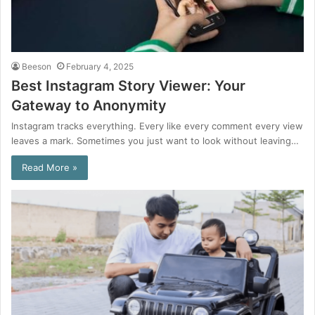
Beeson
February 4, 2025
Best Instagram Story Viewer: Your
Gateway to Anonymity
Instagram tracks everything. Every like every comment every view
leaves a mark. Sometimes you just want to look without leaving…
Read More »