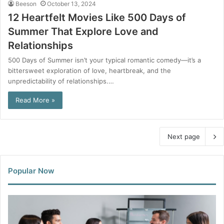
Beeson
October 13, 2024
12 Heartfelt Movies Like 500 Days of
Summer That Explore Love and
Relationships
500 Days of Summer isn’t your typical romantic comedy—it’s a
bittersweet exploration of love, heartbreak, and the
unpredictability of relationships.…
Read More »
Next page
Popular Now