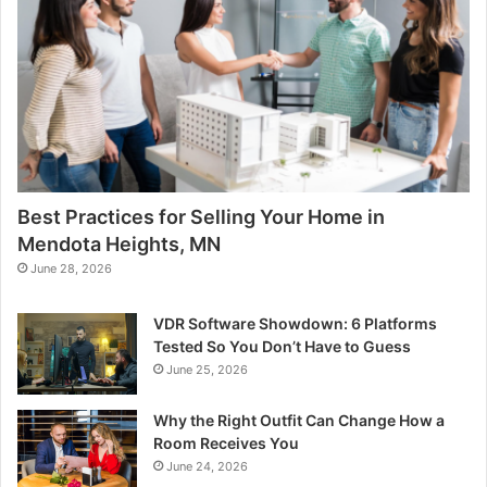
Best Practices for Selling Your Home in
Mendota Heights, MN
June 28, 2026
VDR Software Showdown: 6 Platforms
Tested So You Don’t Have to Guess
June 25, 2026
Why the Right Outfit Can Change How a
Room Receives You
June 24, 2026