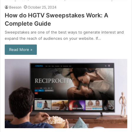
Beeson
October 25, 2024
How do HGTV Sweepstakes Work: A
Complete Guide
Sweepstakes are one of the best ways to generate interest and
expand the reach of audiences on your website. If…
Read More »