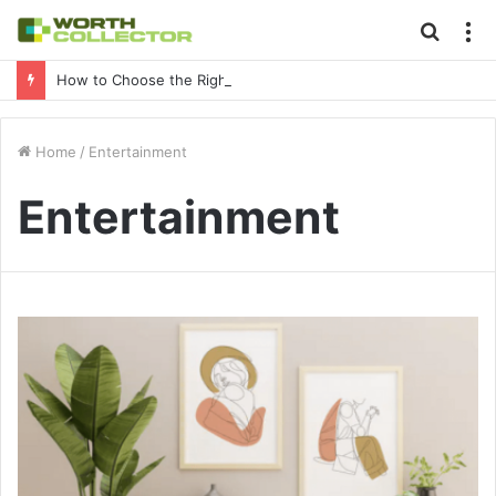
Searc
M
for
How to Choose the Right Business Setup Consultant in Dubai
Home
/
Entertainment
Entertainment