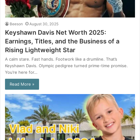
Beeson
August 30, 2025
Keyshawn Davis Net Worth 2025:
Earnings, Titles, and the Business of a
Rising Lightweight Star
A calm stare. Fast hands. Footwork like a drumline. That’s
Keyshawn Davis. Olympic pedigree turned prime-time promise.
You’re here for…
Read More »