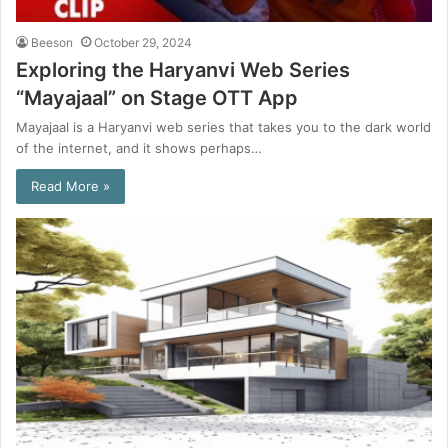
Beeson
October 29, 2024
Exploring the Haryanvi Web Series
“Mayajaal” on Stage OTT App
Mayajaal is a Haryanvi web series that takes you to the dark world
of the internet, and it shows perhaps…
Read More »