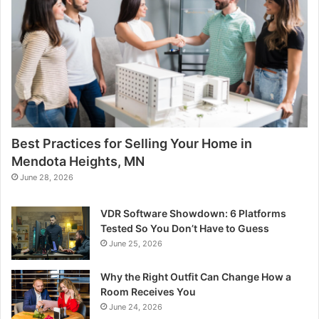
Best Practices for Selling Your Home in
Mendota Heights, MN
June 28, 2026
VDR Software Showdown: 6 Platforms
Tested So You Don’t Have to Guess
June 25, 2026
Why the Right Outfit Can Change How a
Room Receives You
June 24, 2026