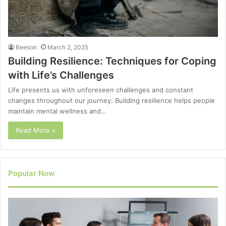
Beeson
March 2, 2025
Building Resilience: Techniques for Coping
with Life’s Challenges
Life presents us with unforeseen challenges and constant
changes throughout our journey. Building resilience helps people
maintain mental wellness and…
Read More »
Popular Now