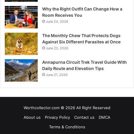
Why the Right Outfit Can Change How a
Room Receives You
June 24, 2026
The Monthly Chew That Protects Dogs
Against Six Different Parasites at Once
June 22, 2026
Annapurna Circuit Trek Travel Guide With
Daily Route and Elevation Tips
June 21, 2026
Worthcollector.com © 2026 All Right Reserved
About us
Privacy Policy
Contact us
DMCA
Terms & Conditions