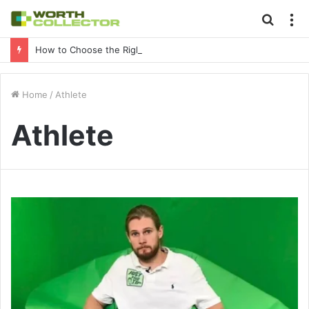
Searc
M
for
How to Choose the Right Business Setup Consultant in Dubai
Home
/
Athlete
Athlete