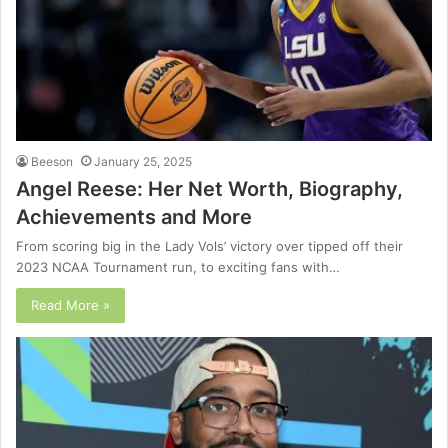
Beeson
January 25, 2025
Angel Reese: Her Net Worth, Biography,
Achievements and More
From scoring big in the Lady Vols’ victory over tipped off their
2023 NCAA Tournament run, to exciting fans with…
Read More »