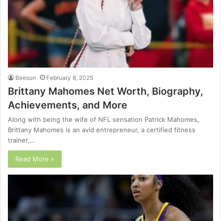
Beeson
February 8, 2025
Brittany Mahomes Net Worth, Biography,
Achievements, and More
Along with being the wife of NFL sensation Patrick Mahomes,
Brittany Mahomes is an avid entrepreneur, a certified fitness
trainer,…
Read More »