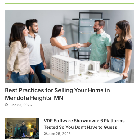
Best Practices for Selling Your Home in
Mendota Heights, MN
June 28, 2026
VDR Software Showdown: 6 Platforms
Tested So You Don’t Have to Guess
June 25, 2026