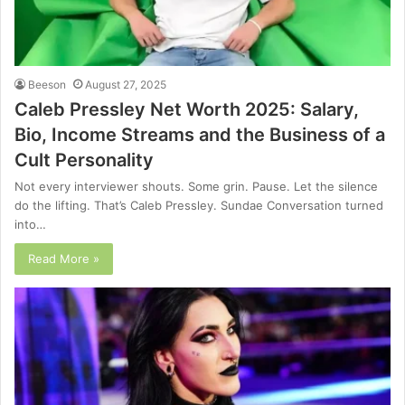
Beeson
August 27, 2025
Caleb Pressley Net Worth 2025: Salary,
Bio, Income Streams and the Business of a
Cult Personality
Not every interviewer shouts. Some grin. Pause. Let the silence
do the lifting. That’s Caleb Pressley. Sundae Conversation turned
into…
Read More »