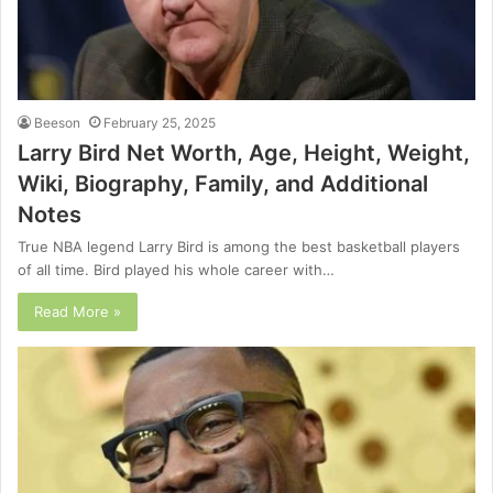
Beeson
February 25, 2025
Larry Bird Net Worth, Age, Height, Weight,
Wiki, Biography, Family, and Additional
Notes
True NBA legend Larry Bird is among the best basketball players
of all time. Bird played his whole career with…
Read More »