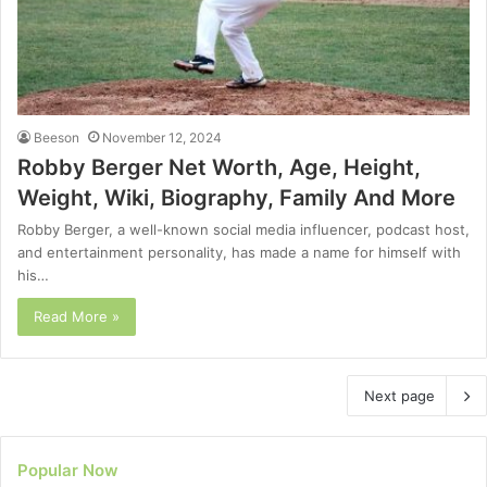
Beeson
November 12, 2024
Robby Berger Net Worth, Age, Height,
Weight, Wiki, Biography, Family And More
Robby Berger, a well-known social media influencer, podcast host,
and entertainment personality, has made a name for himself with
his…
Read More »
Next page
Popular Now