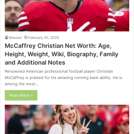
Beeson
February 20, 2025
McCaffrey Christian Net Worth: Age,
Height, Weight, Wiki, Biography, Family
and Additional Notes
Renowned American professional football player Christian
McCaffrey is praised for his amazing running back ability. He is
among the most…
Read More »