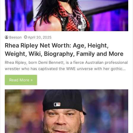
Beeson
April 30, 2025
Rhea Ripley Net Worth: Age, Height,
Weight, Wiki, Biography, Family and More
Rhea Ripley, born Demi Bennett, is a fierce Australian professional
wrestler who has captivated the WWE universe with her gothic…
Read More »