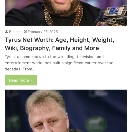
Beeson
February 26, 2025
Tyrus Net Worth: Age, Height, Weight,
Wiki, Biography, Family and More
Tyrus, a name known to the wrestling, television, and
entertainment world, has built a significant career over the
decades. From…
Read More »