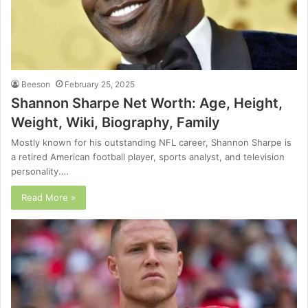
Beeson
February 25, 2025
Shannon Sharpe Net Worth: Age, Height,
Weight, Wiki, Biography, Family
Mostly known for his outstanding NFL career, Shannon Sharpe is
a retired American football player, sports analyst, and television
personality.…
Read More »