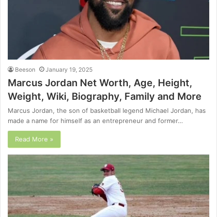
Beeson
January 19, 2025
Marcus Jordan Net Worth, Age, Height,
Weight, Wiki, Biography, Family and More
Marcus Jordan, the son of basketball legend Michael Jordan, has
made a name for himself as an entrepreneur and former…
Read More »