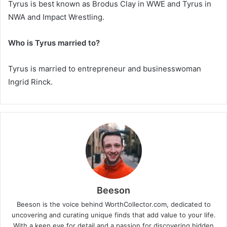
Tyrus is best known as
Brodus Clay
in WWE and
Tyrus
in
NWA and Impact Wrestling.
Who is Tyrus married to?
Tyrus is married to entrepreneur and businesswoman
Ingrid Rinck
.
Beeson
Beeson is the voice behind WorthCollector.com, dedicated to
uncovering and curating unique finds that add value to your life.
With a keen eye for detail and a passion for discovering hidden