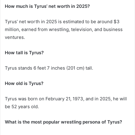
How much is Tyrus’ net worth in 2025?
Tyrus’ net worth in 2025 is estimated to be around $3
million, earned from wrestling, television, and business
ventures.
How tall is Tyrus?
Tyrus stands 6 feet 7 inches (201 cm) tall.
How old is Tyrus?
Tyrus was born on February 21, 1973, and in 2025, he will
be 52 years old.
What is the most popular wrestling persona of Tyrus?