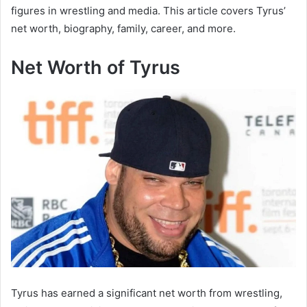
figures in wrestling and media. This article covers Tyrus’
net worth, biography, family, career, and more.
Net Worth of Tyrus
Tyrus has earned a significant net worth from wrestling,