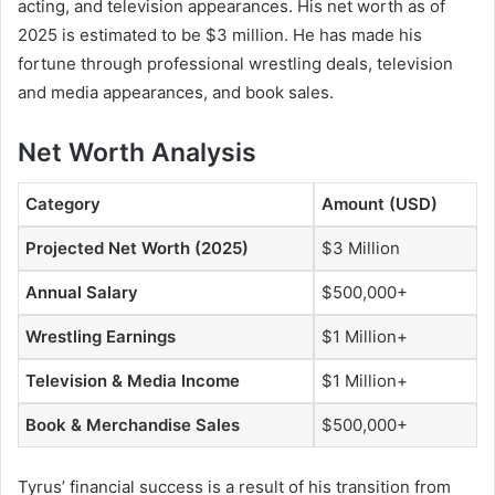
acting, and television appearances. His net worth as of
2025 is estimated to be $3 million. He has made his
fortune through professional wrestling deals, television
and media appearances, and book sales.
Net Worth Analysis
Category
Amount (USD)
Projected Net Worth (2025)
$3 Million
Annual Salary
$500,000+
Wrestling Earnings
$1 Million+
Television & Media Income
$1 Million+
Book & Merchandise Sales
$500,000+
Tyrus’ financial success is a result of his transition from