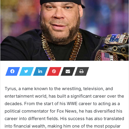
Tyrus, a name known to the wrestling, television, and
entertainment world, has built a significant career over the
decades. From the start of his WWE career to acting as a
political commentator for Fox News, he has diversified his
career into different fields. His success has also translated
into financial wealth, making him one of the most popular