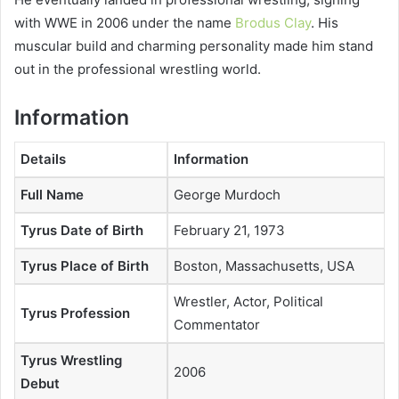
with WWE in 2006 under the name
Brodus Clay
. His
muscular build and charming personality made him stand
out in the professional wrestling world.
Information
Details
Information
Full Name
George Murdoch
Tyrus Date of Birth
February 21, 1973
Tyrus Place of Birth
Boston, Massachusetts, USA
Wrestler, Actor, Political
Tyrus Profession
Commentator
Tyrus Wrestling
2006
Debut