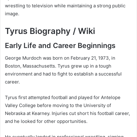
wrestling to television while maintaining a strong public
image.
Tyrus Biography / Wiki
Early Life and Career Beginnings
George Murdoch was born on February 21, 1973, in
Boston, Massachusetts. Tyrus grew up in a tough
environment and had to fight to establish a successful
career.
Tyrus first attempted football and played for Antelope
Valley College before moving to the University of
Nebraska at Kearney. Injuries cut short his football career,
and he looked for other opportunities.
He eventually landed in professional wrestling, signing