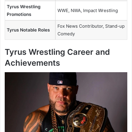
Tyrus Wrestling
WWE, NWA, Impact Wrestling
Promotions
Fox News Contributor, Stand-up
Tyrus Notable Roles
Comedy
Tyrus Wrestling Career and
Achievements