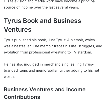
His television and media work have become a principal
source of income over the last several years.
Tyrus Book and Business
Ventures
Tyrus published his book,
Just Tyrus: A Memoir
, which
was a bestseller. The memoir traces his life, struggles, and
evolution from professional wrestling to TV stardom.
He has also indulged in merchandising, selling Tyrus-
branded items and memorabilia, further adding to his net
worth.
Business Ventures and Income
Contributions