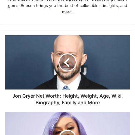
gems, Beeson brings you the best of collectibles, insights, and
more.
Jon Cryer Net Worth: Height, Weight, Age, Wiki,
Biography, Family and More