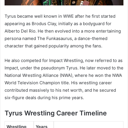
Tyrus became well known in WWE after he first started
appearing as Brodus Clay, initially as a bodyguard for
Alberto Del Rio
. He then evolved into a more entertaining
persona named
The Funkasaurus
, a dance-themed
character that gained popularity among the fans.
He also competed for Impact Wrestling, now referred to as
Impact
, under the pseudonym
Tyrus
. He later moved to the
National Wrestling Alliance (NWA)
, where he won the
NWA
World Television Champion
title. His wrestling career
contributed massively to his net worth, and he secured
six-figure deals during his prime years.
Tyrus Wrestling Career Timeline
Wrestling
Years