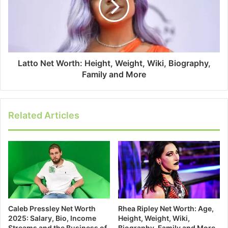
Latto Net Worth: Height, Weight, Wiki, Biography,
Family and More
Related Articles
Caleb Pressley Net Worth
Rhea Ripley Net Worth: Age,
2025: Salary, Bio, Income
Height, Weight, Wiki,
Streams and the Business of
Biography, Family and More