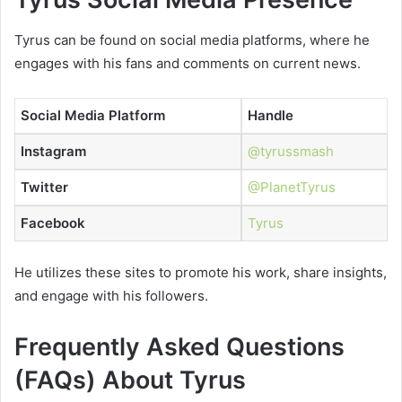
Tyrus can be found on social media platforms, where he
engages with his fans and comments on current news.
Social Media Platform
Handle
Instagram
@tyrussmash
Twitter
@PlanetTyrus
Facebook
Tyrus
He utilizes these sites to promote his work, share insights,
and engage with his followers.
Frequently Asked Questions
(FAQs) About Tyrus