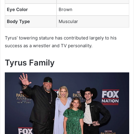
Eye Color
Brown
Body Type
Muscular
Tyrus’ towering stature has contributed largely to his
success as a wrestler and TV personality.
Tyrus Family