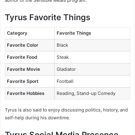
author of the
Sensible Meals
program.
Tyrus Favorite Things
Category
Favorite Things
Favorite Color
Black
Favorite Food
Steak
Favorite Movie
Gladiator
Favorite Sport
Football
Favorite Hobbies
Reading, Stand-up Comedy
Tyrus is also said to enjoy discussing politics, history, and
self-help during his downtime.
Tyrus Social Media Presence