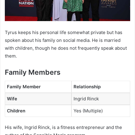
Tyrus keeps his personal life somewhat private but has
spoken about his family on social media. He is married
with children, though he does not frequently speak about
them.
Family Members
Family Member
Relationship
Wife
Ingrid Rinck
Children
Yes (Multiple)
His wife, Ingrid Rinck, is a fitness entrepreneur and the