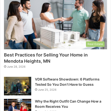
Real Estate
Best Practices for Selling Your Home in
Mendota Heights, MN
June 28, 2026
VDR Software Showdown: 6 Platforms
Tested So You Don’t Have to Guess
June 25, 2026
Why the Right Outfit Can Change How a
Room Receives You