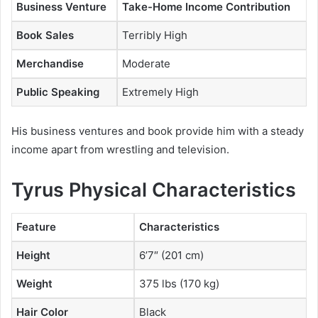
Business Venture
Take-Home Income Contribution
Book Sales
Terribly High
Merchandise
Moderate
Public Speaking
Extremely High
His business ventures and book provide him with a steady
income apart from wrestling and television.
Tyrus Physical Characteristics
Feature
Characteristics
Height
6’7″ (201 cm)
Weight
375 lbs (170 kg)
Hair Color
Black