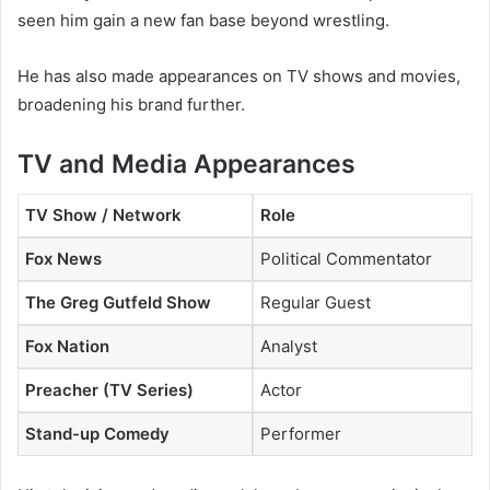
seen him gain a new fan base beyond wrestling.
He has also made appearances on TV shows and movies,
broadening his brand further.
TV and Media Appearances
TV Show / Network
Role
Fox News
Political Commentator
The Greg Gutfeld Show
Regular Guest
Fox Nation
Analyst
Preacher (TV Series)
Actor
Stand-up Comedy
Performer