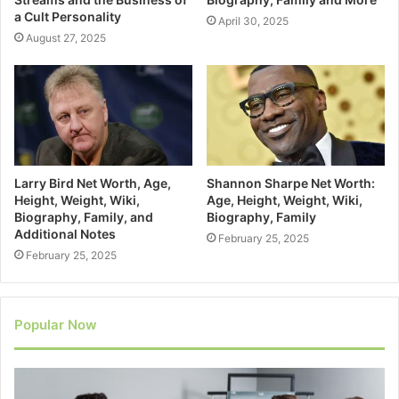
a Cult Personality
April 30, 2025
August 27, 2025
Larry Bird Net Worth, Age,
Shannon Sharpe Net Worth:
Height, Weight, Wiki,
Age, Height, Weight, Wiki,
Biography, Family, and
Biography, Family
Additional Notes
February 25, 2025
February 25, 2025
Popular Now