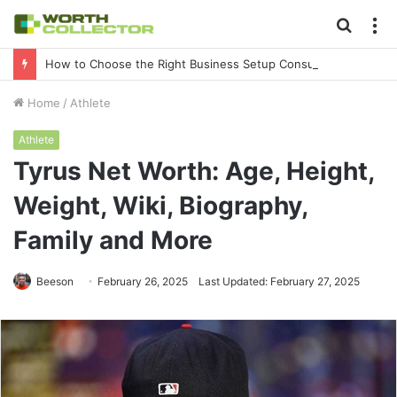
Searc
M
for
How to Choose the Right Business Setup Consultant in Dubai
Home
/
Athlete
Athlete
Tyrus Net Worth: Age, Height,
Weight, Wiki, Biography,
Family and More
Beeson
February 26, 2025
Last Updated: February 27, 2025