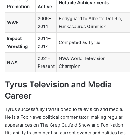
Notable Achievements
Promotion
Active
2006–
Bodyguard to Alberto Del Rio,
WWE
2014
Funkasaurus Gimmick
Impact
2014–
Competed as Tyrus
Wrestling
2017
2021–
NWA World Television
NWA
Present
Champion
Tyrus Television and Media
Career
Tyrus successfully transitioned to television and media.
He is a Fox News political commentator, making regular
appearances on
The Greg Gutfeld Show
and
Fox Nation
.
His ability to comment on current events and politics has