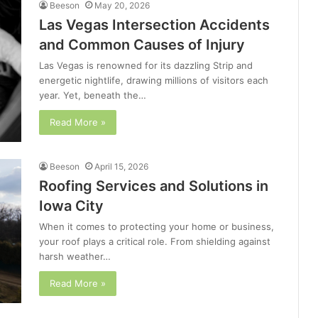
Beeson
May 20, 2026
Las Vegas Intersection Accidents
and Common Causes of Injury
Las Vegas is renowned for its dazzling Strip and
energetic nightlife, drawing millions of visitors each
year. Yet, beneath the…
Read More »
Beeson
April 15, 2026
Roofing Services and Solutions in
Iowa City
When it comes to protecting your home or business,
your roof plays a critical role. From shielding against
harsh weather…
Read More »