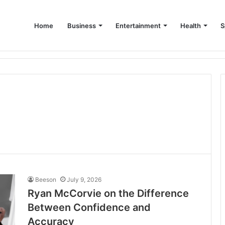
Home
Business
Entertainment
Health
S
up Consultant in Dubai
Beeson
July 9, 2026
Ryan McCorvie on the Difference
Between Confidence and
Accuracy