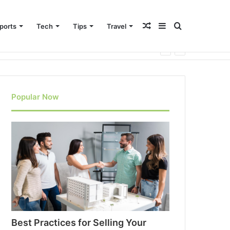
Random
Sidebar
Search
ports
Tech
Tips
Travel
Article
for
Popular Now
Best Practices for Selling Your