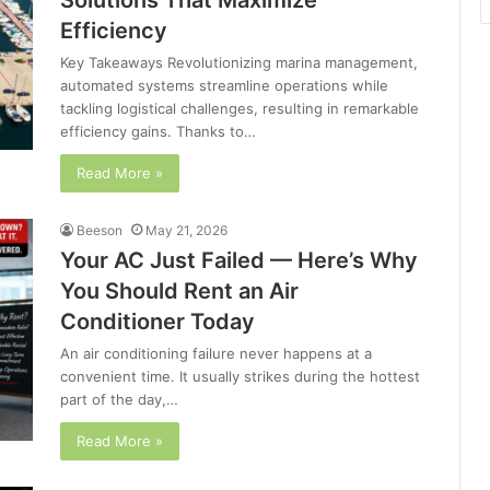
Solutions That Maximize
Efficiency
Key Takeaways Revolutionizing marina management,
automated systems streamline operations while
tackling logistical challenges, resulting in remarkable
efficiency gains. Thanks to…
Read More »
Beeson
May 21, 2026
Your AC Just Failed — Here’s Why
You Should Rent an Air
Conditioner Today
An air conditioning failure never happens at a
convenient time. It usually strikes during the hottest
part of the day,…
Read More »