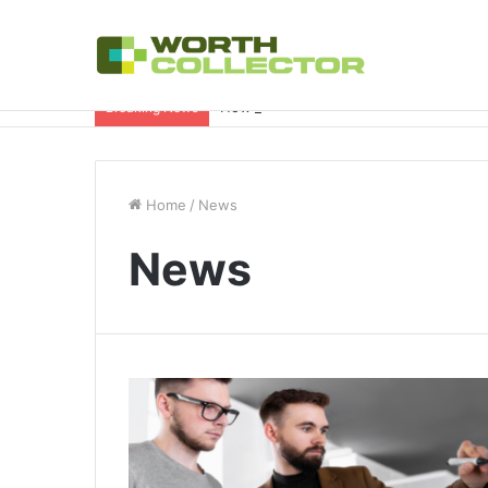
How to Choose the Right Business Set
Breaking News
Home
/
News
News