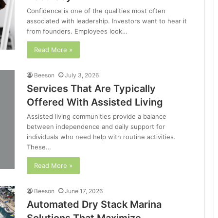
Confidence is one of the qualities most often
associated with leadership. Investors want to hear it
from founders. Employees look…
Read More »
Beeson
July 3, 2026
Services That Are Typically
Offered With Assisted Living
Assisted living communities provide a balance
between independence and daily support for
individuals who need help with routine activities.
These…
Read More »
Beeson
June 17, 2026
Automated Dry Stack Marina