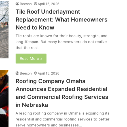
Beeson
April 15, 2026
Tile Roof Underlayment
Replacement: What Homeowners
Need to Know
Tile roofs are known for their beauty, strength, and
long lifespan. But many homeowners do not realize
that the real…
Read More »
Beeson
April 15, 2026
Roofing Company Omaha
Announces Expanded Residential
and Commercial Roofing Services
in Nebraska
A leading roofing company in Omaha is expanding its
residential and commercial roofing services to better
serve homeowners and businesses…