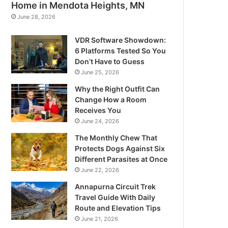
Home in Mendota Heights, MN
June 28, 2026
VDR Software Showdown:
6 Platforms Tested So You
Don’t Have to Guess
June 25, 2026
Why the Right Outfit Can
Change How a Room
Receives You
June 24, 2026
The Monthly Chew That
Protects Dogs Against Six
Different Parasites at Once
June 22, 2026
Annapurna Circuit Trek
Travel Guide With Daily
Route and Elevation Tips
June 21, 2026