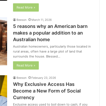
Read More »
Beeson
March 11, 2026
5 reasons why an American barn
makes a popular addition to an
Australian home
Australian homeowners, particularly those located in
rural areas, often have a large plot of land that
surrounds the house. Blessed…
Read More »
Beeson
February 23, 2026
Why Exclusive Access Has
Become a New Form of Social
Currency
Exclusive access used to boil down to cash; if you