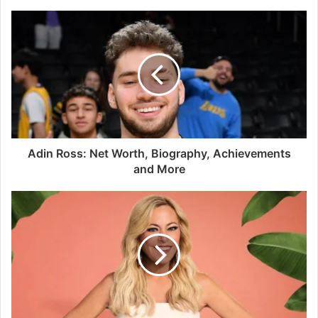
Adin Ross: Net Worth, Biography, Achievements
and More