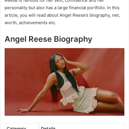
Reese is famous for her skill, confidence and her
personality but also has a large financial portfolio. In this
article, you will read about Angel Reese’s biography, net,
worth, achievements etc.
Angel Reese Biography
Category
Details