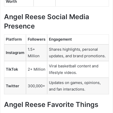
Worth
Angel Reese Social Media
Presence
Platform
Followers
Engagement
1.5+
Shares highlights, personal
Instagram
Million
updates, and brand promotions.
Viral basketball content and
TikTok
2+ Million
lifestyle videos.
Updates on games, opinions,
Twitter
300,000+
and fan interactions.
Angel Reese Favorite Things