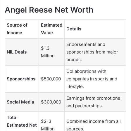
Angel Reese Net Worth
Source of
Estimated
Details
Income
Value
Endorsements and
$1.3
NIL Deals
sponsorships from major
Million
brands.
Collaborations with
Sponsorships
$500,000
companies in sports and
lifestyle.
Earnings from promotions
Social Media
$300,000
and partnerships.
Total
$2-3
Combined income from all
Estimated Net
Million
sources.