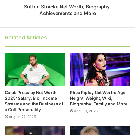
Sutton Stracke Net Worth, Biography,
Achievements and More
Related Articles
Caleb Pressley Net Worth
Rhea Ripley Net Worth: Age,
2025: Salary, Bio, Income
Height, Weight, Wiki,
Streams and the Business of
Biography, Family and More
a Cult Personality
April 30, 2025
August 27, 2025