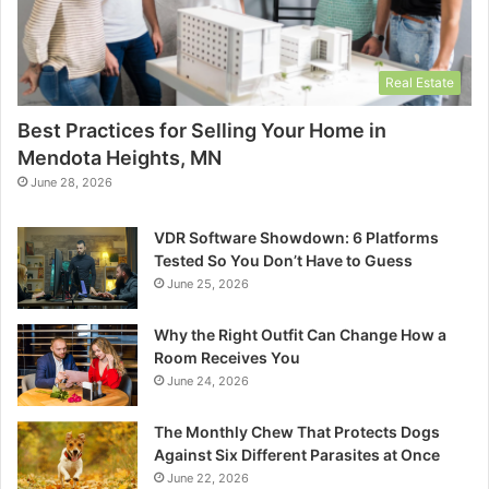
Real Estate
Best Practices for Selling Your Home in
Mendota Heights, MN
June 28, 2026
VDR Software Showdown: 6 Platforms
Tested So You Don’t Have to Guess
June 25, 2026
Why the Right Outfit Can Change How a
Room Receives You
June 24, 2026
The Monthly Chew That Protects Dogs
Against Six Different Parasites at Once
June 22, 2026