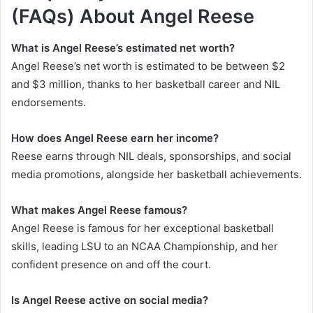
(FAQs)
About
Angel Reese
What is Angel Reese’s estimated net worth?
Angel Reese’s net worth is estimated to be between $2
and $3 million, thanks to her basketball career and NIL
endorsements.
How does Angel Reese earn her income?
Reese earns through NIL deals, sponsorships, and social
media promotions, alongside her basketball achievements.
What makes Angel Reese famous?
Angel Reese is famous for her exceptional basketball
skills, leading LSU to an NCAA Championship, and her
confident presence on and off the court.
Is Angel Reese active on social media?