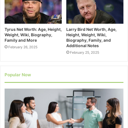
Tyrus Net Worth: Age, Height,
Larry Bird Net Worth, Age,
Weight, Wiki, Biography,
Height, Weight, Wiki,
Family and More
Biography, Family, and
Additional Notes
February 26, 2025
February 25, 2025
Popular Now