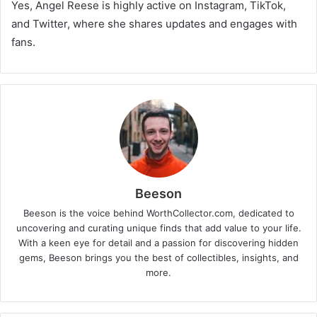
Yes, Angel Reese is highly active on Instagram, TikTok,
and Twitter, where she shares updates and engages with
fans.
Beeson
Beeson is the voice behind WorthCollector.com, dedicated to
uncovering and curating unique finds that add value to your life.
With a keen eye for detail and a passion for discovering hidden
gems, Beeson brings you the best of collectibles, insights, and
more.