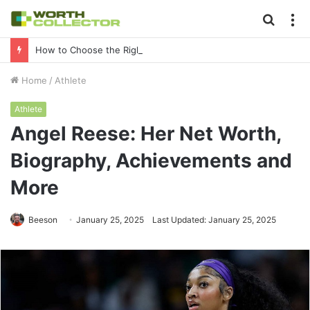
Searc
M
for
How to Choose the Right Business Setup Consultant in Dubai
Home
/
Athlete
Athlete
Angel Reese: Her Net Worth,
Biography, Achievements and
More
Beeson
January 25, 2025
Last Updated: January 25, 2025