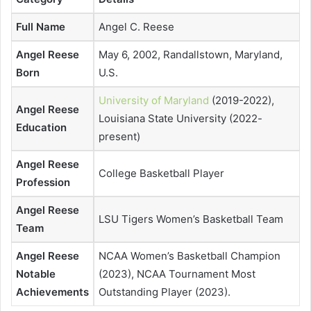
Full Name
Angel C. Reese
Angel Reese
May 6, 2002, Randallstown, Maryland,
Born
U.S.
University of Maryland
(2019-2022),
Angel Reese
Louisiana State University (2022-
Education
present)
Angel Reese
College Basketball Player
Profession
Angel Reese
LSU Tigers Women’s Basketball Team
Team
Angel Reese
NCAA Women’s Basketball Champion
Notable
(2023), NCAA Tournament Most
Achievements
Outstanding Player (2023).