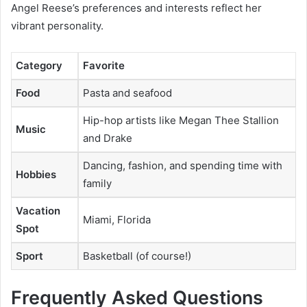
Angel Reese’s preferences and interests reflect her
vibrant personality.
Category
Favorite
Food
Pasta and seafood
Hip-hop artists like Megan Thee Stallion
Music
and Drake
Dancing, fashion, and spending time with
Hobbies
family
Vacation
Miami, Florida
Spot
Sport
Basketball (of course!)
Frequently Asked Questions