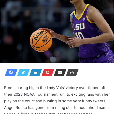
From scoring big in the Lady Vols’ victory over tipped off
their 2023 NCAA Tournament run, to exciting fans with her
play on the court and busting in some very funny tweets,
Angel Reese has gone from rising star to household name.