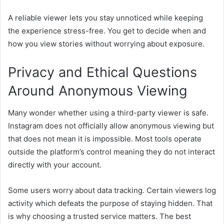
A reliable viewer lets you stay unnoticed while keeping
the experience stress-free. You get to decide when and
how you view stories without worrying about exposure.
Privacy and Ethical Questions
Around Anonymous Viewing
Many wonder whether using a third-party viewer is safe.
Instagram does not officially allow anonymous viewing but
that does not mean it is impossible. Most tools operate
outside the platform’s control meaning they do not interact
directly with your account.
Some users worry about data tracking. Certain viewers log
activity which defeats the purpose of staying hidden. That
is why choosing a trusted service matters. The best