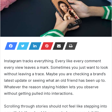
Instagram tracks everything. Every like every comment
every view leaves a mark. Sometimes you just want to look
without leaving a trace. Maybe you are checking a brand’s
latest update or seeing what an old friend has been up to.
Whatever the reason staying hidden lets you observe
without getting pulled into interactions.
Scrolling through stories should not feel like stepping into