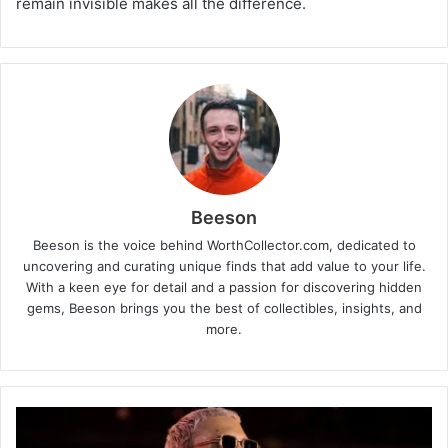
remain invisible makes all the difference.
Beeson
Beeson is the voice behind WorthCollector.com, dedicated to
uncovering and curating unique finds that add value to your life.
With a keen eye for detail and a passion for discovering hidden
gems, Beeson brings you the best of collectibles, insights, and
more.