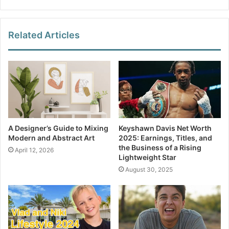
Related Articles
A Designer’s Guide to Mixing
Keyshawn Davis Net Worth
Modern and Abstract Art
2025: Earnings, Titles, and
the Business of a Rising
April 12, 2026
Lightweight Star
August 30, 2025