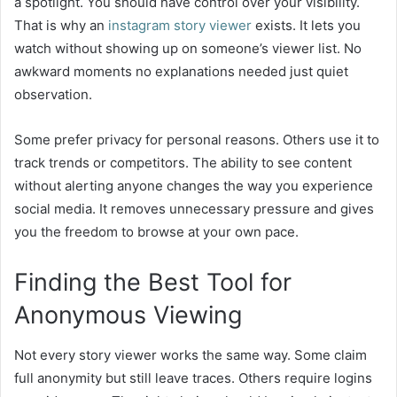
a spotlight. You should have control over your visibility.
That is why an
instagram story viewer
exists. It lets you
watch without showing up on someone’s viewer list. No
awkward moments no explanations needed just quiet
observation.
Some prefer privacy for personal reasons. Others use it to
track trends or competitors. The ability to see content
without alerting anyone changes the way you experience
social media. It removes unnecessary pressure and gives
you the freedom to browse at your own pace.
Finding the Best Tool for
Anonymous Viewing
Not every story viewer works the same way. Some claim
full anonymity but still leave traces. Others require logins