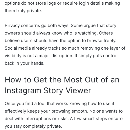
options do not store logs or require login details making
them truly private.
Privacy concerns go both ways. Some argue that story
owners should always know who is watching. Others
believe users should have the option to browse freely.
Social media already tracks so much removing one layer of
visibility is not a major disruption. It simply puts control
back in your hands.
How to Get the Most Out of an
Instagram Story Viewer
Once you find a tool that works knowing how to use it
effectively keeps your browsing smooth. No one wants to
deal with interruptions or risks. A few smart steps ensure
you stay completely private.