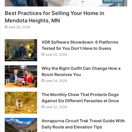
Real Estate
Best Practices for Selling Your Home in
Mendota Heights, MN
June 28, 2026
VDR Software Showdown: 6 Platforms
Tested So You Don’t Have to Guess
June 25, 2026
Why the Right Outfit Can Change How a
Room Receives You
June 24, 2026
The Monthly Chew That Protects Dogs
Against Six Different Parasites at Once
June 22, 2026
Annapurna Circuit Trek Travel Guide With
Daily Route and Elevation Tips