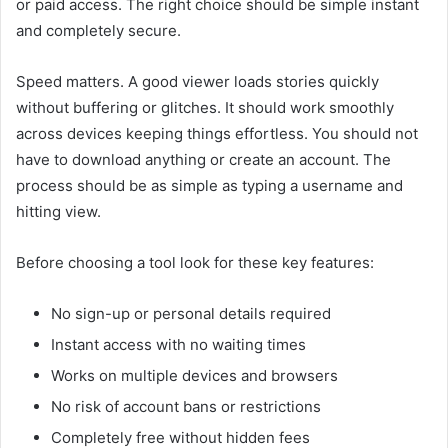
or paid access. The right choice should be simple instant
and completely secure.
Speed matters. A good viewer loads stories quickly
without buffering or glitches. It should work smoothly
across devices keeping things effortless. You should not
have to download anything or create an account. The
process should be as simple as typing a username and
hitting view.
Before choosing a tool look for these key features:
No sign-up or personal details required
Instant access with no waiting times
Works on multiple devices and browsers
No risk of account bans or restrictions
Completely free without hidden fees