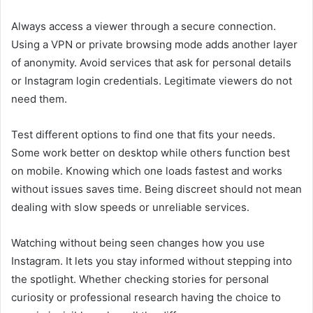
Always access a viewer through a secure connection.
Using a VPN or private browsing mode adds another layer
of anonymity. Avoid services that ask for personal details
or Instagram login credentials. Legitimate viewers do not
need them.
Test different options to find one that fits your needs.
Some work better on desktop while others function best
on mobile. Knowing which one loads fastest and works
without issues saves time. Being discreet should not mean
dealing with slow speeds or unreliable services.
Watching without being seen changes how you use
Instagram. It lets you stay informed without stepping into
the spotlight. Whether checking stories for personal
curiosity or professional research having the choice to