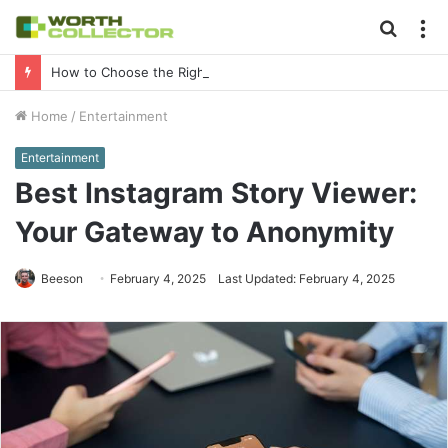
Searc
M
for
How to Choose the Right Business Setup Consultant in Dubai
Home
/
Entertainment
Entertainment
Best Instagram Story Viewer:
Your Gateway to Anonymity
Beeson
February 4, 2025
Last Updated: February 4, 2025