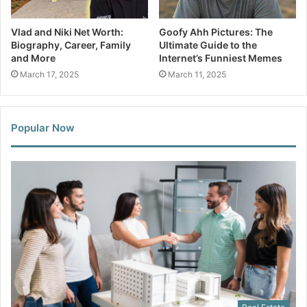
Vlad and Niki Net Worth:
Goofy Ahh Pictures: The
Biography, Career, Family
Ultimate Guide to the
and More
Internet’s Funniest Memes
March 17, 2025
March 11, 2025
Popular Now