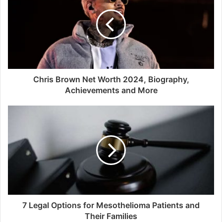
Chris Brown Net Worth 2024, Biography,
Achievements and More
7 Legal Options for Mesothelioma Patients and
Their Families