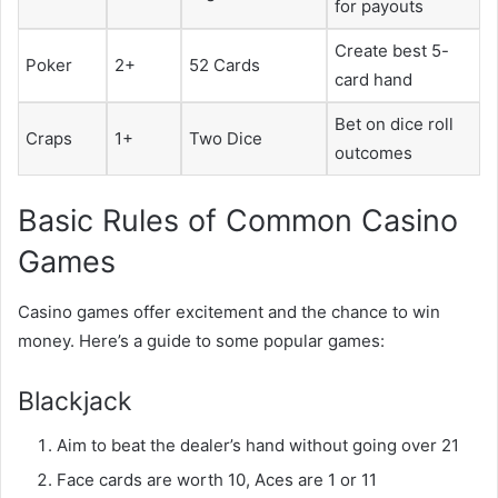
for payouts
Create best 5-
Poker
2+
52 Cards
card hand
Bet on dice roll
Craps
1+
Two Dice
outcomes
Basic Rules of Common Casino
Games
Casino games offer excitement and the chance to win
money. Here’s a guide to some popular games:
Blackjack
Aim to beat the dealer’s hand without going over 21
Face cards are worth 10, Aces are 1 or 11