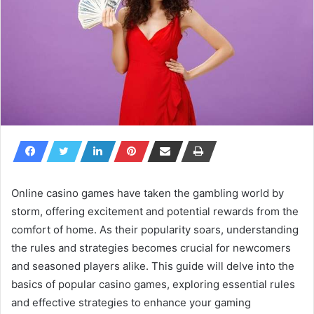
Online casino games have taken the gambling world by
storm, offering excitement and potential rewards from the
comfort of home. As their popularity soars, understanding
the rules and strategies becomes crucial for newcomers
and seasoned players alike. This guide will delve into the
basics of popular casino games, exploring essential rules
and effective strategies to enhance your gaming