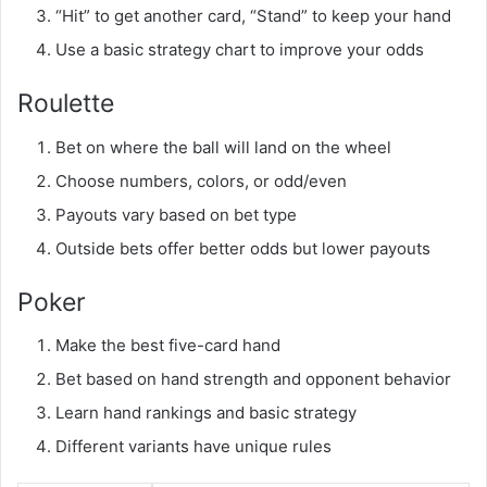
“Hit” to get another card, “Stand” to keep your hand
Use a basic strategy chart to improve your odds
Roulette
Bet on where the ball will land on the wheel
Choose numbers, colors, or odd/even
Payouts vary based on bet type
Outside bets offer better odds but lower payouts
Poker
Make the best five-card hand
Bet based on hand strength and opponent behavior
Learn hand rankings and basic strategy
Different variants have unique rules