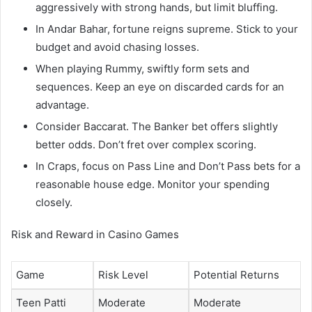
aggressively with strong hands, but limit bluffing.
In Andar Bahar, fortune reigns supreme. Stick to your
budget and avoid chasing losses.
When playing Rummy, swiftly form sets and
sequences. Keep an eye on discarded cards for an
advantage.
Consider Baccarat. The Banker bet offers slightly
better odds. Don’t fret over complex scoring.
In Craps, focus on Pass Line and Don’t Pass bets for a
reasonable house edge. Monitor your spending
closely.
Risk and Reward in Casino Games
Game
Risk Level
Potential Returns
Teen Patti
Moderate
Moderate