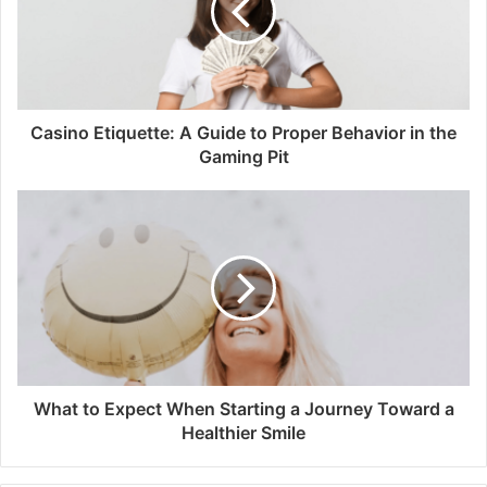
Casino Etiquette: A Guide to Proper Behavior in the
Gaming Pit
What to Expect When Starting a Journey Toward a
Healthier Smile