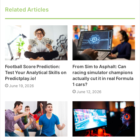
Related Articles
Football Score Prediction:
From Sim to Asphalt: Can
Test Your Analytical Skills on
racing simulator champions
Predictplay.io!
actually cut it in real Formula
1 cars?
June 19, 2026
June 12, 2026