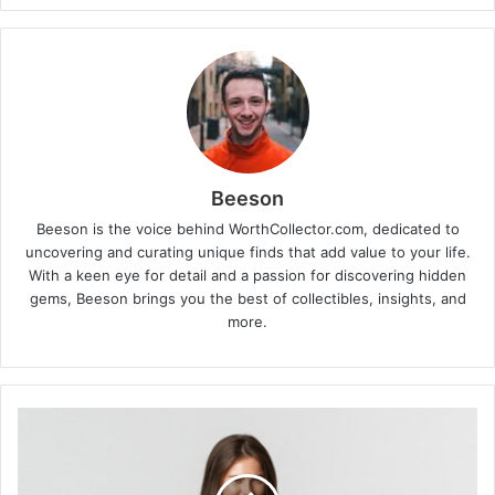
Beeson
Beeson is the voice behind WorthCollector.com, dedicated to
uncovering and curating unique finds that add value to your life.
With a keen eye for detail and a passion for discovering hidden
gems, Beeson brings you the best of collectibles, insights, and
more.