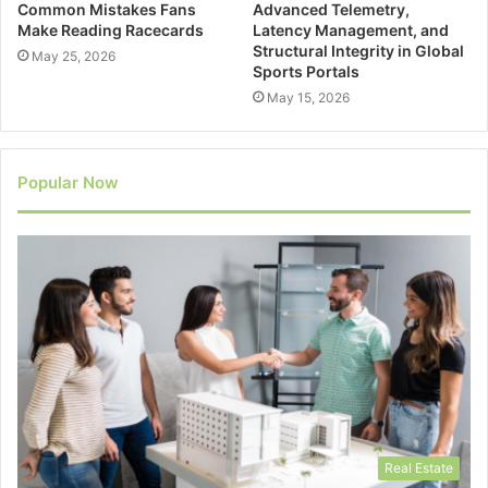
Common Mistakes Fans
Advanced Telemetry,
Make Reading Racecards
Latency Management, and
Structural Integrity in Global
May 25, 2026
Sports Portals
May 15, 2026
Popular Now
Real Estate