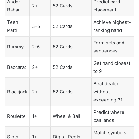
Andar
Predict card
2+
52 Cards
Bahar
placement
Teen
Achieve highest-
3-6
52 Cards
Patti
ranking hand
Form sets and
Rummy
2-6
52 Cards
sequences
Get hand closest
Baccarat
2+
52 Cards
to 9
Beat dealer
Blackjack
2+
52 Cards
without
exceeding 21
Predict where
Roulette
1+
Wheel & Ball
ball lands
Match symbols
Slots
1+
Digital Reels