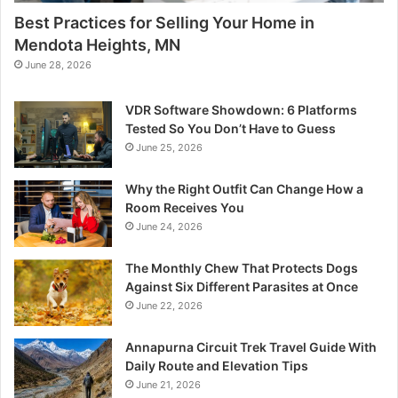
Best Practices for Selling Your Home in
Mendota Heights, MN
June 28, 2026
VDR Software Showdown: 6 Platforms
Tested So You Don’t Have to Guess
June 25, 2026
Why the Right Outfit Can Change How a
Room Receives You
June 24, 2026
The Monthly Chew That Protects Dogs
Against Six Different Parasites at Once
June 22, 2026
Annapurna Circuit Trek Travel Guide With
Daily Route and Elevation Tips
June 21, 2026