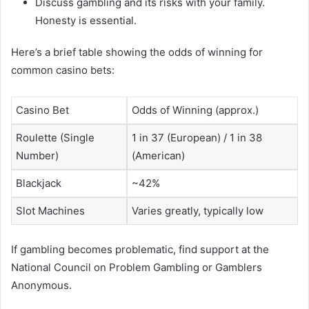
Discuss gambling and its risks with your family.
Honesty is essential.
Here’s a brief table showing the odds of winning for
common casino bets:
Casino Bet
Odds of Winning (approx.)
Roulette (Single
1 in 37 (European) / 1 in 38
Number)
(American)
Blackjack
~42%
Slot Machines
Varies greatly, typically low
If gambling becomes problematic, find support at the
National Council on Problem Gambling or Gamblers
Anonymous.