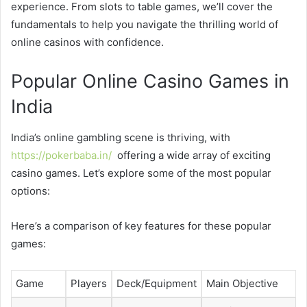
experience. From slots to table games, we’ll cover the
fundamentals to help you navigate the thrilling world of
online casinos with confidence.
Popular Online Casino Games in
India
India’s online gambling scene is thriving, with
https://pokerbaba.in/
offering a wide array of exciting
casino games. Let’s explore some of the most popular
options:
Here’s a comparison of key features for these popular
games:
Game
Players
Deck/Equipment
Main Objective