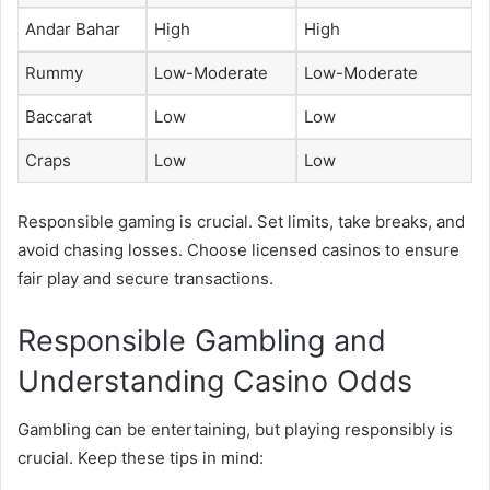
Andar Bahar
High
High
Rummy
Low-Moderate
Low-Moderate
Baccarat
Low
Low
Craps
Low
Low
Responsible gaming is crucial. Set limits, take breaks, and
avoid chasing losses. Choose licensed casinos to ensure
fair play and secure transactions.
Responsible Gambling and
Understanding Casino Odds
Gambling can be entertaining, but playing responsibly is
crucial. Keep these tips in mind: