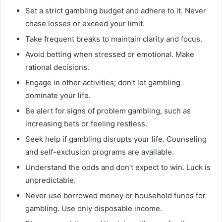
Set a strict gambling budget and adhere to it. Never
chase losses or exceed your limit.
Take frequent breaks to maintain clarity and focus.
Avoid betting when stressed or emotional. Make
rational decisions.
Engage in other activities; don’t let gambling
dominate your life.
Be alert for signs of problem gambling, such as
increasing bets or feeling restless.
Seek help if gambling disrupts your life. Counseling
and self-exclusion programs are available.
Understand the odds and don’t expect to win. Luck is
unpredictable.
Never use borrowed money or household funds for
gambling. Use only disposable income.