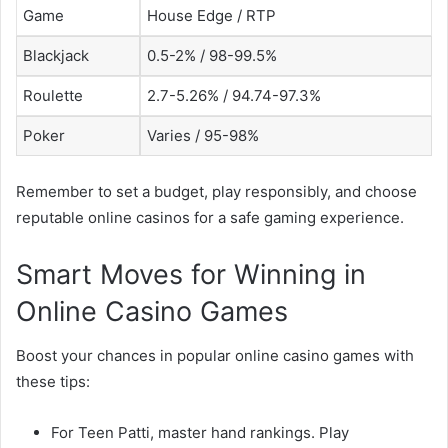
Game
House Edge / RTP
Blackjack
0.5-2% / 98-99.5%
Roulette
2.7-5.26% / 94.74-97.3%
Poker
Varies / 95-98%
Remember to set a budget, play responsibly, and choose
reputable online casinos for a safe gaming experience.
Smart Moves for Winning in
Online Casino Games
Boost your chances in popular online casino games with
these tips:
For Teen Patti, master hand rankings. Play