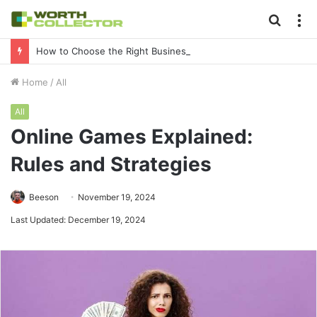
Searc
M
for
How to Choose the Right Business Setup Consultant in Dubai
Home
/
All
All
Online Games Explained:
Rules and Strategies
Beeson
November 19, 2024
Last Updated: December 19, 2024