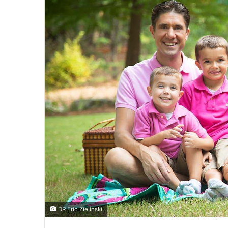
DR Eric Zielinski