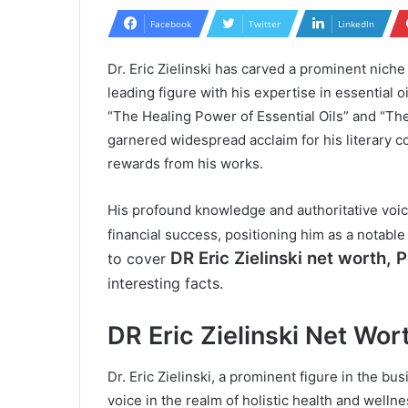
Facebook
Twitter
LinkedIn
Dr. Eric Zielinski has carved a prominent niche
leading figure with his expertise in essential 
“The Healing Power of Essential Oils” and “The 
garnered widespread acclaim for his literary co
rewards from his works.
His profound knowledge and authoritative voice
financial success, positioning him as a notabl
DR Eric Zielinski
net worth, Pe
to cover
interesting facts.
DR Eric Zielinski Net Wor
Dr. Eric Zielinski, a prominent figure in the bu
voice in the realm of holistic health and welln