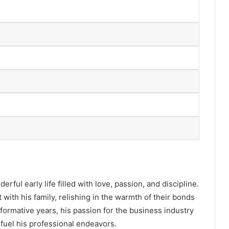
erful early life filled with love, passion, and discipline.
ith his family, relishing in the warmth of their bonds
formative years, his passion for the business industry
r fuel his professional endeavors.