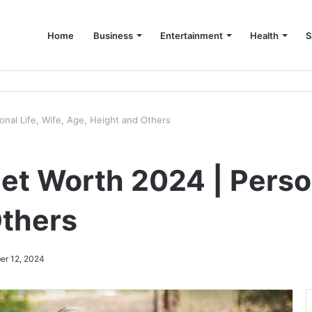
Home
Business
Entertainment
Health
S
up Consultant in Dubai
sonal Life, Wife, Age, Height and Others
Net Worth 2024 | Person
Others
er 12, 2024