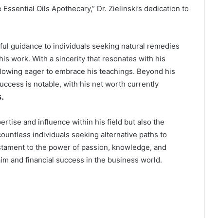
Essential Oils Apothecary,” Dr. Zielinski’s dedication to
ful guidance to individuals seeking natural remedies
his work. With a sincerity that resonates with his
following eager to embrace his teachings. Beyond his
 success is notable, with his net worth currently
.
pertise and influence within his field but also the
ountless individuals seeking alternative paths to
testament to the power of passion, knowledge, and
aim and financial success in the business world.