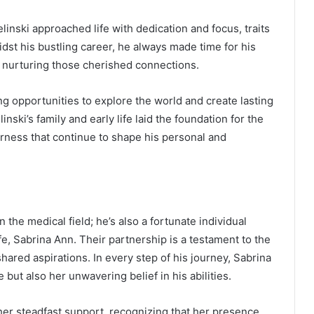
elinski approached life with dedication and focus, traits
dst his bustling career, he always made time for his
f nurturing those cherished connections.
g opportunities to explore the world and create lasting
inski’s family and early life laid the foundation for the
herness that continue to shape his personal and
in the medical field; he’s also a fortunate individual
e, Sabrina Ann. Their partnership is a testament to the
red aspirations. In every step of his journey, Sabrina
 but also her unwavering belief in his abilities.
 her steadfast support, recognizing that her presence