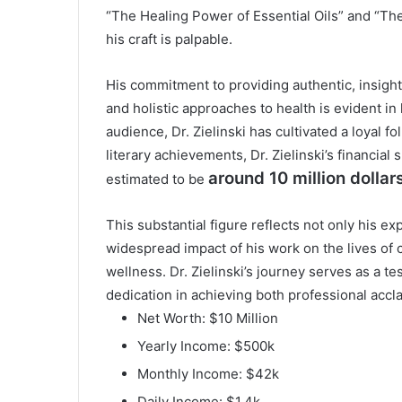
“The Healing Power of Essential Oils” and “The 
his craft is palpable.
His commitment to providing authentic, insight
and holistic approaches to health is evident in 
audience, Dr. Zielinski has cultivated a loyal 
literary achievements, Dr. Zielinski’s financial
around 10 million dollars
estimated to be
This substantial figure reflects not only his ex
widespread impact of his work on the lives of c
wellness. Dr. Zielinski’s journey serves as a 
dedication in achieving both professional accl
Net Worth: $10 Million
Yearly Income: $500k
Monthly Income: $42k
Daily Income: $1.4k