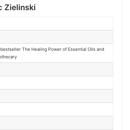
 Zielinski
l bestseller The Healing Power of Essential Oils and
othecary