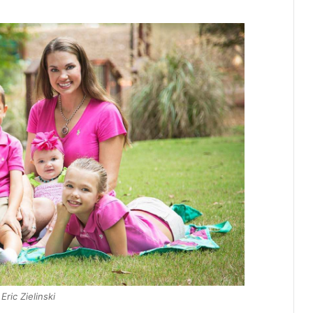
Eric Zielinski