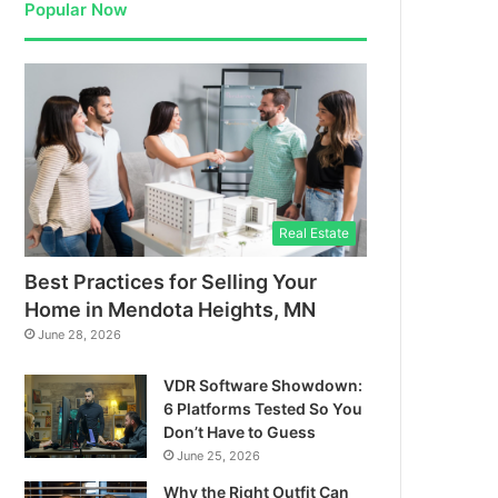
Popular Now
Real Estate
Best Practices for Selling Your
Home in Mendota Heights, MN
June 28, 2026
VDR Software Showdown:
6 Platforms Tested So You
Don’t Have to Guess
June 25, 2026
Why the Right Outfit Can