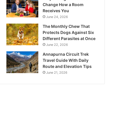
Change How a Room
Receives You
June 24, 2026
The Monthly Chew That
Protects Dogs Against Six
Different Parasites at Once
June 22, 2026
Annapurna Circuit Trek
Travel Guide With Daily
Route and Elevation Tips
June 21, 2026