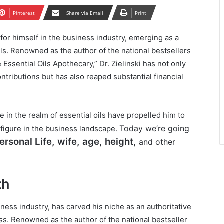
Pinterest
Share via Email
Print
 for himself in the business industry, emerging as a
oils. Renowned as the author of the national bestsellers
Essential Oils Apothecary,” Dr. Zielinski has not only
ntributions but has also reaped substantial financial
 in the realm of essential oils have propelled him to
Today we’re going
e figure in the business landscape.
rsonal Life, wife, age, height,
and other
th
siness industry, has carved his niche as an authoritative
ess. Renowned as the author of the national bestseller