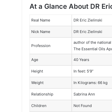
At a Glance About DR Eric
Real Name
DR Eric Zielinski
Nick Name
DR Eric Zielinski
author of the nationa
Profession
The Essential Oils Ap
Age
40 Years
Height
In feet: 5’9”
Weight
In Kilograms: 66 kg
Relationship
Sabrina Ann
Children
Not Found