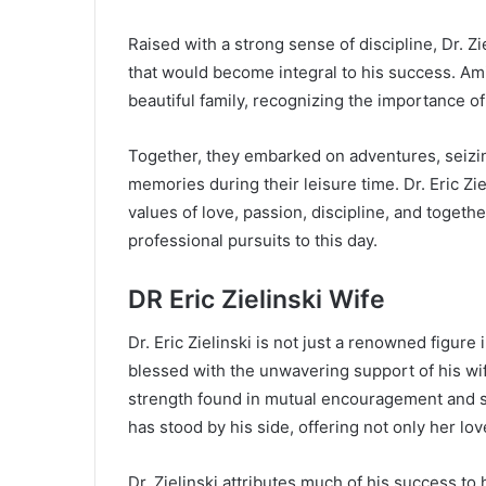
Raised with a strong sense of discipline, Dr. Zi
that would become integral to his success. Ami
beautiful family, recognizing the importance o
Together, they embarked on adventures, seizin
memories during their leisure time. Dr. Eric Ziel
values of love, passion, discipline, and toget
professional pursuits to this day.
DR Eric Zielinski Wife
Dr. Eric Zielinski is not just a renowned figure 
blessed with the unwavering support of his wif
strength found in mutual encouragement and sha
has stood by his side, offering not only her love
Dr. Zielinski attributes much of his success to