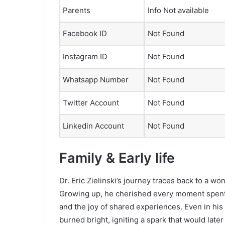
Parents
Info Not available
Facebook ID
Not Found
Instagram ID
Not Found
Whatsapp Number
Not Found
Twitter Account
Not Found
Linkedin Account
Not Found
Family & Early life
Dr. Eric Zielinski’s journey traces back to a wond
Growing up, he cherished every moment spent w
and the joy of shared experiences. Even in his 
burned bright, igniting a spark that would late