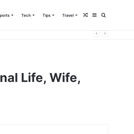
Random
Sidebar
Search
ports
Tech
Tips
Travel
Article
for
al Life, Wife,