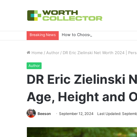
How to Choose the Right Business Set
Breaking News
Home
/
Author
/
DR Eric Zielinski Net Worth 2024 | Per
Author
DR Eric Zielinski 
Age, Height and 
Beeson
September 12, 2024
Last Updated: Septemb