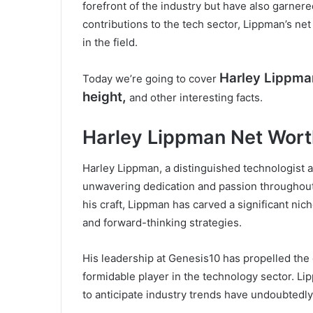
forefront of the industry but have also garnere
contributions to the tech sector, Lippman’s ne
in the field.
Harley Lippma
Today we’re going to cover
height,
and other interesting facts.
Harley Lippman Net Wor
Harley Lippman, a distinguished technologist
unwavering dedication and passion throughout
his craft, Lippman has carved a significant nic
and forward-thinking strategies.
His leadership at Genesis10 has propelled the
formidable player in the technology sector. Lip
to anticipate industry trends have undoubtedly