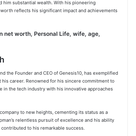
d him substantial wealth. With his pioneering
t worth reflects his significant impact and achievements
n
net worth, Personal Life, wife, age,
th
 and the Founder and CEO of Genesis10, has exemplified
 his career. Renowned for his sincere commitment to
he in the tech industry with his innovative approaches
 company to new heights, cementing its status as a
pman’s relentless pursuit of excellence and his ability
 contributed to his remarkable success.