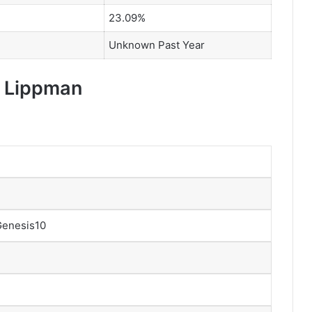
23.09%
Unknown Past Year
y Lippman
Genesis10