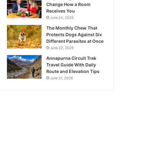
Change How a Room
Receives You
June 24, 2026
The Monthly Chew That
Protects Dogs Against Six
Different Parasites at Once
June 22, 2026
Annapurna Circuit Trek
Travel Guide With Daily
Route and Elevation Tips
June 21, 2026