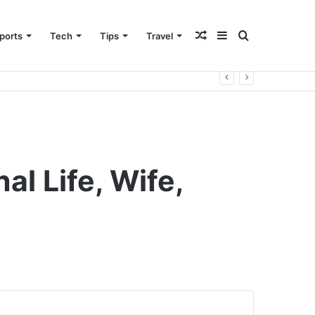
Random
Sidebar
Search
ports
Tech
Tips
Travel
Article
for
l Life, Wife,