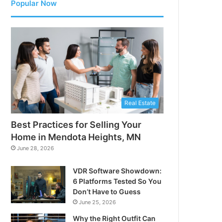
Popular Now
Real Estate
Best Practices for Selling Your
Home in Mendota Heights, MN
June 28, 2026
VDR Software Showdown:
6 Platforms Tested So You
Don’t Have to Guess
June 25, 2026
Why the Right Outfit Can