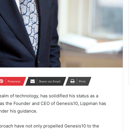
Pinterest
Share via Email
Print
alm of technology, has solidified his status as a
 as the Founder and CEO of Genesis10, Lippman has
nder his guidance.
proach have not only propelled Genesis10 to the