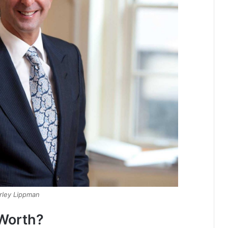
rley Lippman
 Worth?