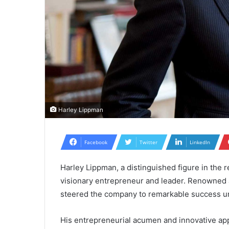
Harley Lippman
Facebook
Twitter
LinkedIn
Harley Lippman, a distinguished figure in the re
visionary entrepreneur and leader. Renowned
steered the company to remarkable success u
His entrepreneurial acumen and innovative ap