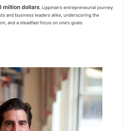
 million dollars
, Lippman’s entrepreneurial journey
ists and business leaders alike, underscoring the
n, and a steadfast focus on one’s goals.