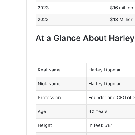
2023
$16 million
2022
$13 Million
At a Glance About Harle
Real Name
Harley Lippman
Nick Name
Harley Lippman
Profession
Founder and CEO of 
Age
42 Years
Height
In feet: 5’8”