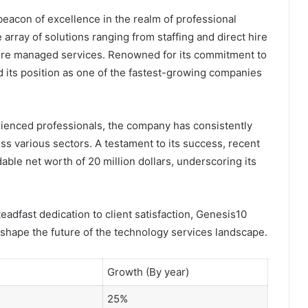
eacon of excellence in the realm of professional
array of solutions ranging from staffing and direct hire
nshore managed services. Renowned for its commitment to
ed its position as one of the fastest-growing companies
erienced professionals, the company has consistently
oss various sectors. A testament to its success, recent
dable net worth of 20 million dollars, underscoring its
teadfast dedication to client satisfaction, Genesis10
 shape the future of the technology services landscape.
Growth (By year)
25%