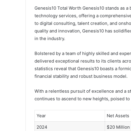
Genesis10 Total Worth Genesis10 stands as a b
technology services, offering a comprehensive 
to digital consulting, talent creation, and o
quality and innovation, Genesis10 has solidifi
in the industry.
Bolstered by a team of highly skilled and exp
delivered exceptional results to its clients acr
statistics reveal that Genesis10 boasts a formi
financial stability and robust business model.
With a relentless pursuit of excellence and a s
continues to ascend to new heights, poised to
Year
Net Assets
2024
$20 Million