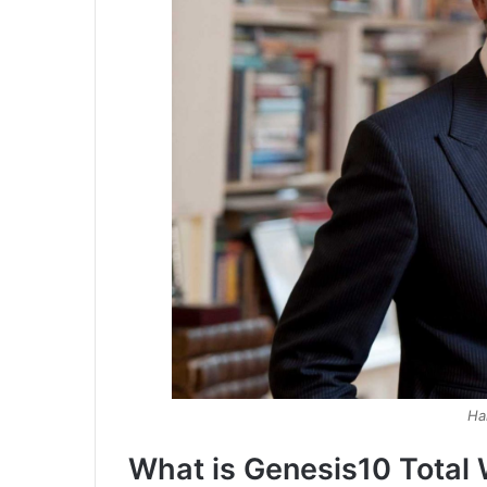
Ha
What is Genesis10 Total