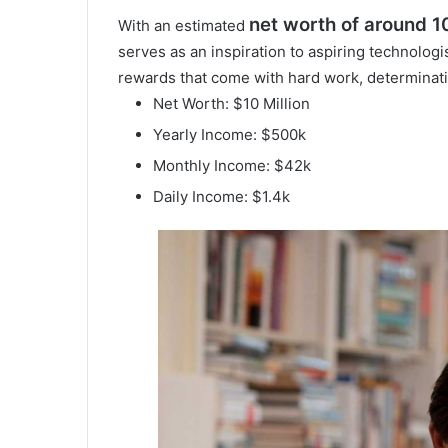
net worth of around 10
With an estimated
serves as an inspiration to aspiring technolog
rewards that come with hard work, determinatio
Net Worth: $10 Million
Yearly Income: $500k
Monthly Income: $42k
Daily Income: $1.4k