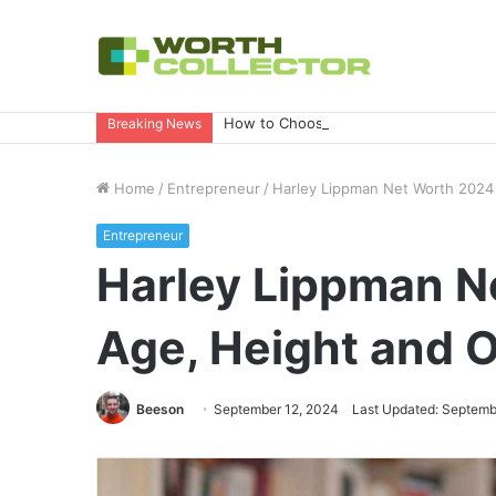
How to Choose the Right Business Set
Breaking News
Home
/
Entrepreneur
/
Harley Lippman Net Worth 2024 |
Entrepreneur
Harley Lippman Ne
Age, Height and 
Beeson
September 12, 2024
Last Updated: Septemb