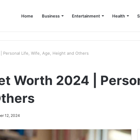
Home
Business
Entertainment
Health
S
up Consultant in Dubai
 Personal Life, Wife, Age, Height and Others
t Worth 2024 | Persona
Others
er 12, 2024