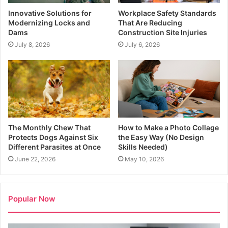
Innovative Solutions for
Workplace Safety Standards
Modernizing Locks and
That Are Reducing
Dams
Construction Site Injuries
July 8, 2026
July 6, 2026
The Monthly Chew That
How to Make a Photo Collage
Protects Dogs Against Six
the Easy Way (No Design
Different Parasites at Once
Skills Needed)
June 22, 2026
May 10, 2026
Popular Now