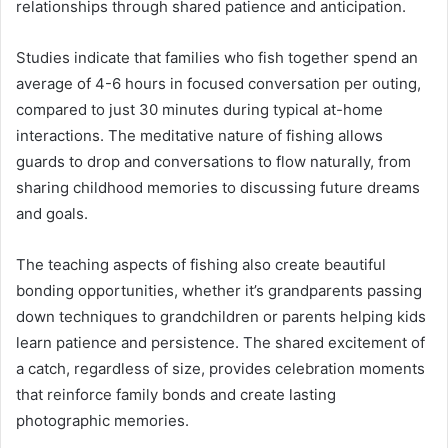
relationships through shared patience and anticipation.
Studies indicate that families who fish together spend an
average of 4-6 hours in focused conversation per outing,
compared to just 30 minutes during typical at-home
interactions. The meditative nature of fishing allows
guards to drop and conversations to flow naturally, from
sharing childhood memories to discussing future dreams
and goals.
The teaching aspects of fishing also create beautiful
bonding opportunities, whether it’s grandparents passing
down techniques to grandchildren or parents helping kids
learn patience and persistence. The shared excitement of
a catch, regardless of size, provides celebration moments
that reinforce family bonds and create lasting
photographic memories.