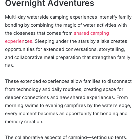
Overnight Adventures
Multi-day waterside camping experiences intensify family
bonding by combining the magic of water activities with
the closeness that comes from
shared camping
experien
c
es
. Sleeping under the stars by a lake creates
opportunities for extended conversations, storytelling,
and collaborative meal preparation that strengthen family
ties.
These extended experiences allow families to disconnect
from technology and daily routines, creating space for
deeper connections and new shared experiences. From
morning swims to evening campfires by the water’s edge,
every moment becomes an opportunity for bonding and
memory creation.
The collaborative aspects of camping—setting up tents,