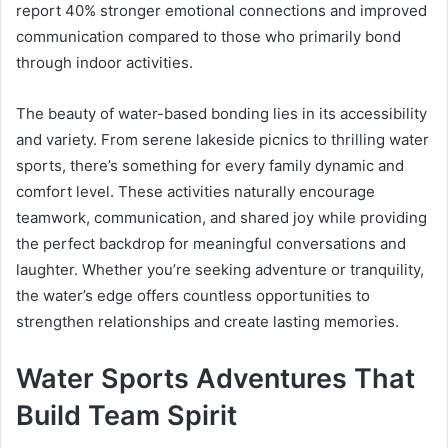
report 40% stronger emotional connections and improved
communication compared to those who primarily bond
through indoor activities.
The beauty of water-based bonding lies in its accessibility
and variety. From serene lakeside picnics to thrilling water
sports, there’s something for every family dynamic and
comfort level. These activities naturally encourage
teamwork, communication, and shared joy while providing
the perfect backdrop for meaningful conversations and
laughter. Whether you’re seeking adventure or tranquility,
the water’s edge offers countless opportunities to
strengthen relationships and create lasting memories.
Water Sports Adventures That
Build Team Spirit