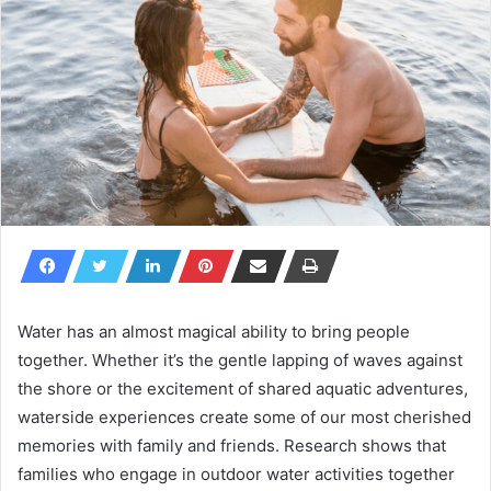
Water has an almost magical ability to bring people
together. Whether it’s the gentle lapping of waves against
the shore or the excitement of shared aquatic adventures,
waterside experiences create some of our most cherished
memories with family and friends. Research shows that
families who engage in outdoor water activities together