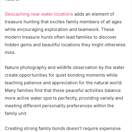
Geocaching near water locations
adds an element of
treasure hunting that excites family members of all ages
while encouraging exploration and teamwork. These
modern treasure hunts often lead families to discover
hidden gems and beautiful locations they might otherwise
miss.
Nature photography and wildlife observation by the water
create opportunities for quiet bonding moments while
teaching patience and appreciation for the natural world.
Many families find that these peaceful activities balance
more active water sports perfectly, providing variety and
meeting different personality preferences within the
family unit.
Creating strong family bonds doesn’t require expensive