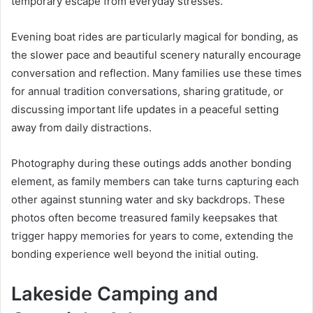
temporary escape from everyday stresses.
Evening boat rides are particularly magical for bonding, as
the slower pace and beautiful scenery naturally encourage
conversation and reflection. Many families use these times
for annual tradition conversations, sharing gratitude, or
discussing important life updates in a peaceful setting
away from daily distractions.
Photography during these outings adds another bonding
element, as family members can take turns capturing each
other against stunning water and sky backdrops. These
photos often become treasured family keepsakes that
trigger happy memories for years to come, extending the
bonding experience well beyond the initial outing.
Lakeside Camping and