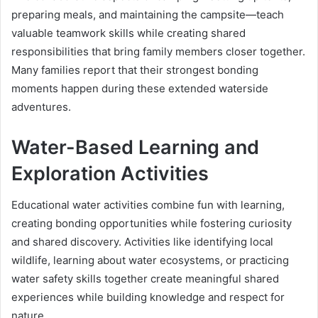
preparing meals, and maintaining the campsite—teach
valuable teamwork skills while creating shared
responsibilities that bring family members closer together.
Many families report that their strongest bonding
moments happen during these extended waterside
adventures.
Water-Based Learning and
Exploration Activities
Educational water activities combine fun with learning,
creating bonding opportunities while fostering curiosity
and shared discovery. Activities like identifying local
wildlife, learning about water ecosystems, or practicing
water safety skills together create meaningful shared
experiences while building knowledge and respect for
nature.