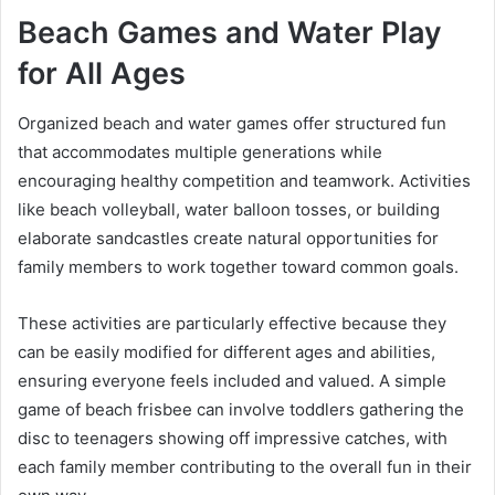
Beach Games and Water Play
for All Ages
Organized beach and water games offer structured fun
that accommodates multiple generations while
encouraging healthy competition and teamwork. Activities
like beach volleyball, water balloon tosses, or building
elaborate sandcastles create natural opportunities for
family members to work together toward common goals.
These activities are particularly effective because they
can be easily modified for different ages and abilities,
ensuring everyone feels included and valued. A simple
game of beach frisbee can involve toddlers gathering the
disc to teenagers showing off impressive catches, with
each family member contributing to the overall fun in their