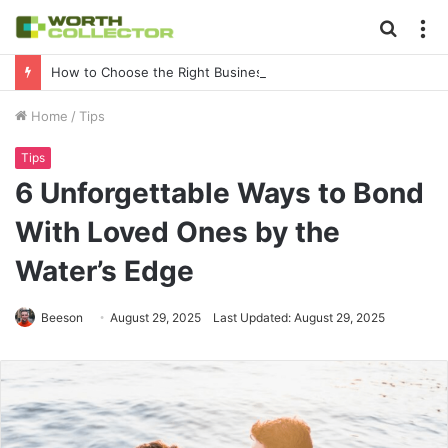
Searc
M
for
How to Choose the Right Business Setup Consultant in Dubai
Home
/
Tips
Tips
6 Unforgettable Ways to Bond
With Loved Ones by the
Water’s Edge
Beeson
August 29, 2025
Last Updated: August 29, 2025