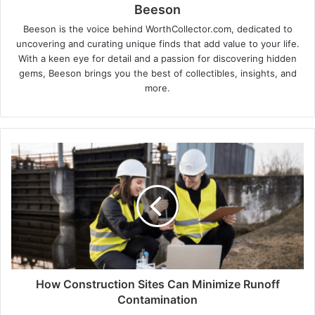
Beeson
Beeson is the voice behind WorthCollector.com, dedicated to
uncovering and curating unique finds that add value to your life.
With a keen eye for detail and a passion for discovering hidden
gems, Beeson brings you the best of collectibles, insights, and
more.
How Construction Sites Can Minimize Runoff
Contamination