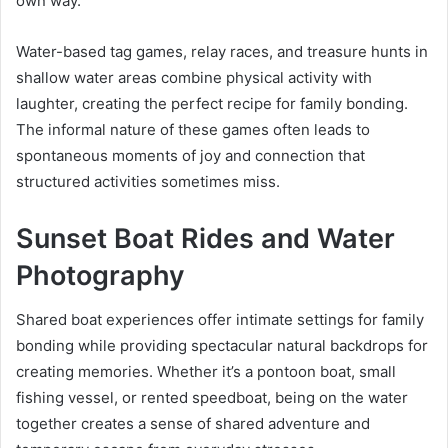
own way.
Water-based tag games, relay races, and treasure hunts in
shallow water areas combine physical activity with
laughter, creating the perfect recipe for family bonding.
The informal nature of these games often leads to
spontaneous moments of joy and connection that
structured activities sometimes miss.
Sunset Boat Rides and Water
Photography
Shared boat experiences offer intimate settings for family
bonding while providing spectacular natural backdrops for
creating memories. Whether it’s a pontoon boat, small
fishing vessel, or rented speedboat, being on the water
together creates a sense of shared adventure and