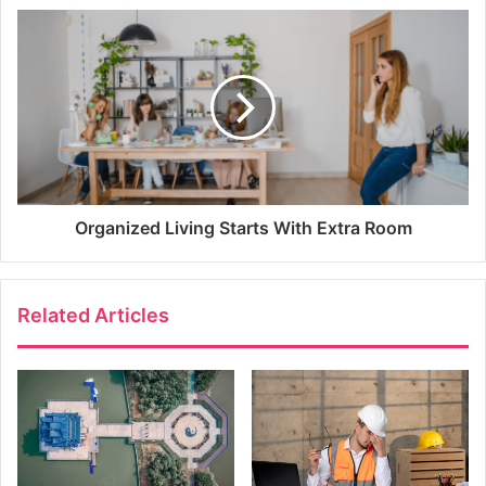
Organized Living Starts With Extra Room
Related Articles