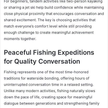
For beginners, tandem activities like two-person kayaking
or sharing a jet ski help build confidence while maintaining
close physical proximity that encourages conversation and
shared excitement. The key is choosing activities that
match everyone’s comfort level while still providing
enough challenge to create meaningful achievement
moments together.
Peaceful Fishing Expeditions
for Quality Conversation
Fishing represents one of the most time-honored
traditions for waterside bonding, offering hours of
uninterrupted conversation time in a relaxed setting.
Unlike many modern activities, fishing naturally slows
down the pace of life, creating space for meaningful
dialogue between generations and strengthening family