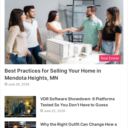
Real Estate
Best Practices for Selling Your Home in
Mendota Heights, MN
June 28, 2026
VDR Software Showdown: 6 Platforms
Tested So You Don’t Have to Guess
June 25, 2026
Why the Right Outfit Can Change How a