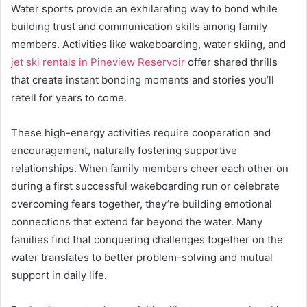
Water sports provide an exhilarating way to bond while
building trust and communication skills among family
members. Activities like wakeboarding, water skiing, and
jet ski rentals in Pineview Reservoir
offer shared thrills
that create instant bonding moments and stories you’ll
retell for years to come.
These high-energy activities require cooperation and
encouragement, naturally fostering supportive
relationships. When family members cheer each other on
during a first successful wakeboarding run or celebrate
overcoming fears together, they’re building emotional
connections that extend far beyond the water. Many
families find that conquering challenges together on the
water translates to better problem-solving and mutual
support in daily life.