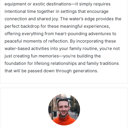
equipment or exotic destinations—it simply requires
intentional time together in settings that encourage
connection and shared joy. The water’s edge provides the
perfect backdrop for these meaningful experiences,
offering everything from heart-pounding adventures to
peaceful moments of reflection. By incorporating these
water-based activities into your family routine, you’re not
just creating fun memories—you’re building the
foundation for lifelong relationships and family traditions
that will be passed down through generations.