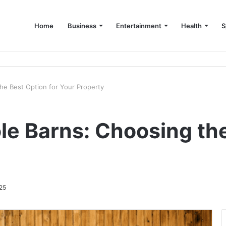
Home
Business
Entertainment
Health
S
up Consultant in Dubai
the Best Option for Your Property
ole Barns: Choosing th
25