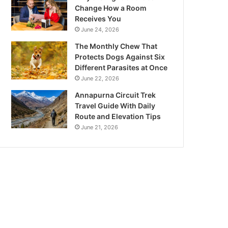
Change How a Room
Receives You
June 24, 2026
The Monthly Chew That
Protects Dogs Against Six
Different Parasites at Once
June 22, 2026
Annapurna Circuit Trek
Travel Guide With Daily
Route and Elevation Tips
June 21, 2026