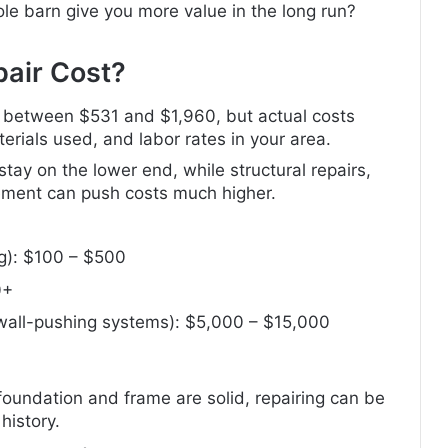
ole barn give you more value in the long run?
air Cost?
ls between $531 and $1,960, but actual costs
rials used, and labor rates in your area.
 stay on the lower end, while structural repairs,
cement can push costs much higher.
ng): $100 – $500
0+
, wall-pushing systems): $5,000 – $15,000
foundation and frame are solid, repairing can be
history.