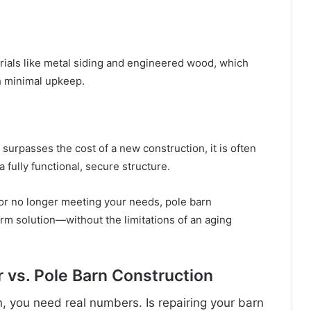
als like metal siding and engineered wood, which
h minimal upkeep.
surpasses the cost of a new construction, it is often
 fully functional, secure structure.
, or no longer meeting your needs, pole barn
erm solution—without the limitations of an aging
 vs. Pole Barn Construction
, you need real numbers. Is repairing your barn