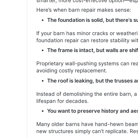
smarter, more cost-effective option—espec
Here’s when barn repair makes sense:
The foundation is solid, but there’s
If your barn has minor cracks or weather
foundation repair can restore stability wit
The frame is intact, but walls are shif
Proprietary wall-pushing systems can rea
avoiding costly replacement.
The roof is leaking, but the trusses a
Instead of demolishing the entire barn, a
lifespan for decades.
You want to preserve history and aes
Many older barns have hand-hewn beams
new structures simply can’t replicate. Res