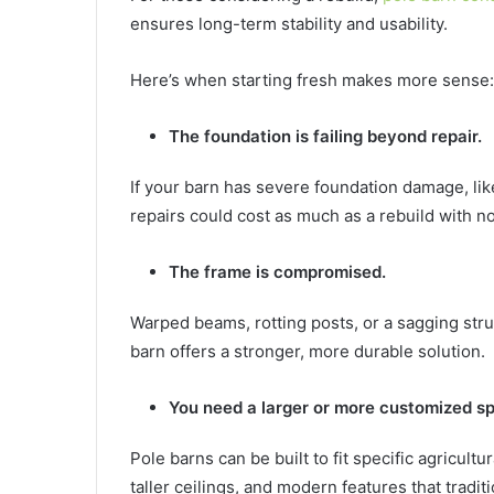
ensures long-term stability and usability.
Here’s when starting fresh makes more sense:
The foundation is failing beyond repair.
If your barn has severe foundation damage, lik
repairs could cost as much as a rebuild with no
The frame is compromised.
Warped beams, rotting posts, or a sagging stru
barn offers a stronger, more durable solution.
You need a larger or more customized s
Pole barns can be built to fit specific agricul
taller ceilings, and modern features that traditi