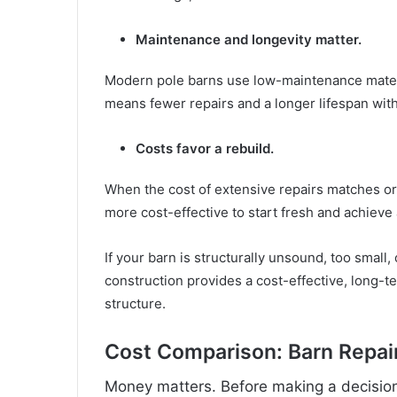
Maintenance and longevity matter.
Modern pole barns use low-maintenance materi
means fewer repairs and a longer lifespan wit
Costs favor a rebuild.
When the cost of extensive repairs matches or 
more cost-effective to start fresh and achieve a
If your barn is structurally unsound, too small
construction provides a cost-effective, long-t
structure.
Cost Comparison: Barn Repair
Money matters. Before making a decision