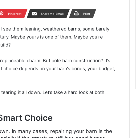
Pinterest
Share via Email
Print
’ll see them leaning, weathered barns, some barely
entury. Maybe yours is one of them. Maybe you’re
build?
replaceable charm. But pole barn construction? It’s
t choice depends on your barn’s bones, your budget,
earing it all down. Let’s take a hard look at both
 Smart Choice
wn. In many cases, repairing your barn is the