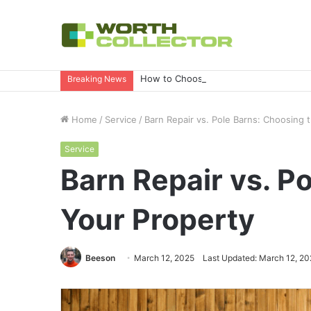
How to Choose the Right Business Set
Breaking News
Home
/
Service
/
Barn Repair vs. Pole Barns: Choosing 
Service
Barn Repair vs. P
Your Property
Beeson
March 12, 2025
Last Updated: March 12, 20