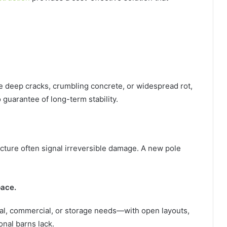
e deep cracks, crumbling concrete, or widespread rot,
 guarantee of long-term stability.
cture often signal irreversible damage. A new pole
pace.
tural, commercial, or storage needs—with open layouts,
onal barns lack.