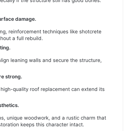
ially if the structure still has good bones.
 surface damage.
ing, reinforcement techniques like shotcrete
hout a full rebuild.
ting.
lign leaning walls and secure the structure,
re strong.
 high-quality roof replacement can extend its
thetics.
, unique woodwork, and a rustic charm that
toration keeps this character intact.