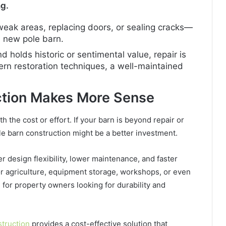
ng.
 weak areas, replacing doors, or sealing cracks—
 a new pole barn.
and holds historic or sentimental value, repair is
dern restoration techniques, a well-maintained
ction Makes More Sense
h the cost or effort. If your barn is beyond repair or
e barn construction might be a better investment.
er design flexibility, lower maintenance, and faster
r agriculture, equipment storage, workshops, or even
 for property owners looking for durability and
struction
provides a cost-effective solution that