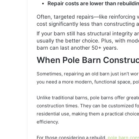
Repair costs are lower than rebuildi
Often, targeted repairs—like reinforcing
cost significantly less than constructing
If your barn still has structural integrity 
usually the better choice. Plus, with mo
barn can last another 50+ years.
When Pole Barn Constru
Sometimes, repairing an old barn just isn’t wort
you need a more modern, functional space, pol
Unlike traditional barns, pole barns offer great
construction times. They can be customized fo
residential use, making them a practical choice
efficiency.
For those considering a rebuild,
pole barn con