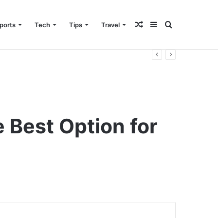
Random
Sidebar
Search
ports
Tech
Tips
Travel
Article
for
e Best Option for