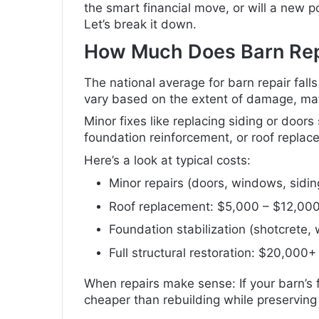
the smart financial move, or will a new p
Let’s break it down.
How Much Does Barn Rep
The national average for barn repair fal
vary based on the extent of damage, mate
Minor fixes like replacing siding or doors
foundation reinforcement, or roof repla
Here’s a look at typical costs:
Minor repairs (doors, windows, sidi
Roof replacement: $5,000 – $12,00
Foundation stabilization (shotcrete
Full structural restoration: $20,000+
When repairs make sense: If your barn’s 
cheaper than rebuilding while preserving 