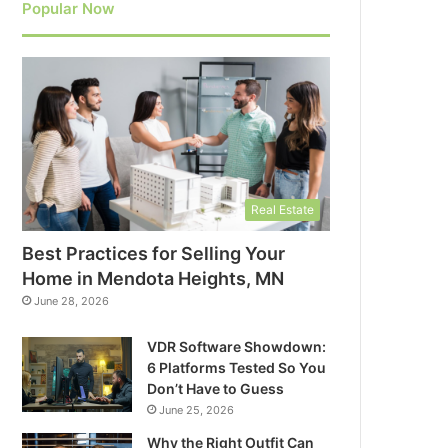
Popular Now
Real Estate
Best Practices for Selling Your
Home in Mendota Heights, MN
June 28, 2026
VDR Software Showdown:
6 Platforms Tested So You
Don’t Have to Guess
June 25, 2026
Why the Right Outfit Can