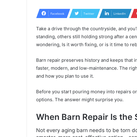
Facebook
Twitter
LinkedIn
Take a drive through the countryside, and you
standing, others still holding strong after a c
wondering, Is it worth fixing, or is it time to re
Barn repair preserves history and keeps that ir
faster, modern, and low-maintenance. The righ
and how you plan to use it.
Before you start pouring money into repairs or t
options. The answer might surprise you.
When Barn Repair Is the
Not every aging barn needs to be torn do