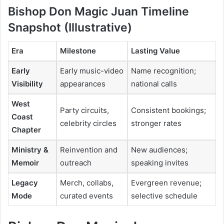
Bishop Don Magic Juan Timeline
Snapshot (Illustrative)
Era
Milestone
Lasting Value
Early
Early music-video
Name recognition;
Visibility
appearances
national calls
West
Party circuits,
Consistent bookings;
Coast
celebrity circles
stronger rates
Chapter
Ministry &
Reinvention and
New audiences;
Memoir
outreach
speaking invites
Legacy
Merch, collabs,
Evergreen revenue;
Mode
curated events
selective schedule