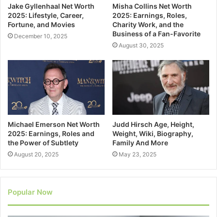
Jake Gyllenhaal Net Worth
Misha Collins Net Worth
2025: Lifestyle, Career,
2025: Earnings, Roles,
Fortune, and Movies
Charity Work, and the
Business of a Fan-Favorite
December 10, 2025
August 30, 2025
Michael Emerson Net Worth
Judd Hirsch Age, Height,
2025: Earnings, Roles and
Weight, Wiki, Biography,
the Power of Subtlety
Family And More
August 20, 2025
May 23, 2025
Popular Now