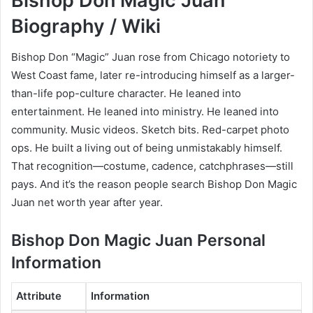
Bishop Don Magic Juan
Biography / Wiki
Bishop Don “Magic” Juan rose from Chicago notoriety to
West Coast fame, later re-introducing himself as a larger-
than-life pop-culture character. He leaned into
entertainment. He leaned into ministry. He leaned into
community. Music videos. Sketch bits. Red-carpet photo
ops. He built a living out of being unmistakably himself.
That recognition—costume, cadence, catchphrases—still
pays. And it’s the reason people search Bishop Don Magic
Juan net worth year after year.
Bishop Don Magic Juan Personal
Information
Attribute
Information