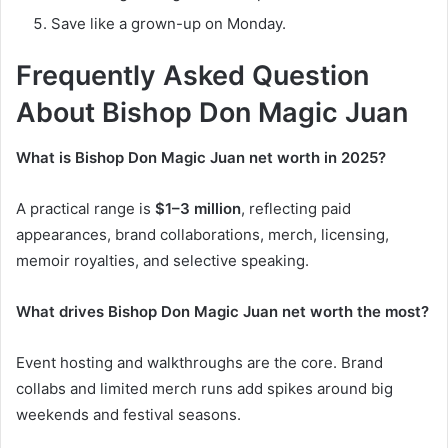
Save like a grown-up on Monday.
Frequently Asked Question
About
Bishop Don Magic Juan
What is Bishop Don Magic Juan net worth in 2025?
A practical range is
$1–3 million
, reflecting paid
appearances, brand collaborations, merch, licensing,
memoir royalties, and selective speaking.
What drives Bishop Don Magic Juan net worth the most?
Event hosting and walkthroughs are the core. Brand
collabs and limited merch runs add spikes around big
weekends and festival seasons.