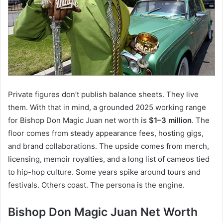
Private figures don’t publish balance sheets. They live
them. With that in mind, a grounded 2025 working range
for Bishop Don Magic Juan net worth is
$1–3 million
. The
floor comes from steady appearance fees, hosting gigs,
and brand collaborations. The upside comes from merch,
licensing, memoir royalties, and a long list of cameos tied
to hip-hop culture. Some years spike around tours and
festivals. Others coast. The persona is the engine.
Bishop Don Magic Juan Net Worth