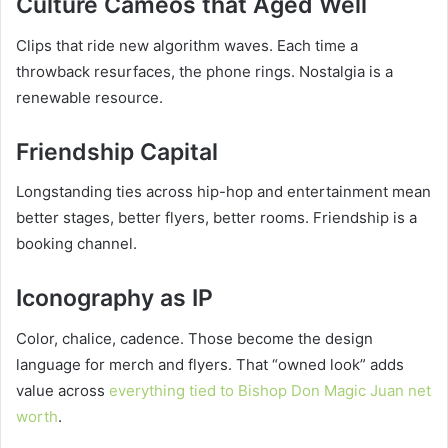
Culture Cameos that Aged Well
Clips that ride new algorithm waves. Each time a
throwback resurfaces, the phone rings. Nostalgia is a
renewable resource.
Friendship Capital
Longstanding ties across hip-hop and entertainment mean
better stages, better flyers, better rooms. Friendship is a
booking channel.
Iconography as IP
Color, chalice, cadence. Those become the design
language for merch and flyers. That “owned look” adds
value across
everything tied to Bishop Don Magic Juan net
worth
.