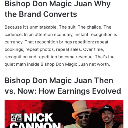
Bishop Don Magic Juan Why
the Brand Converts
Because it’s unmistakable. The suit. The chalice. The
cadence. In an attention economy, instant recognition is
currency. That recognition brings repetition: repeat
bookings, repeat photos, repeat sales. Over time,
recognition and repetition become revenue. That’s the
quiet math inside Bishop Don Magic Juan net worth.
Bishop Don Magic Juan Then
vs. Now: How Earnings Evolved