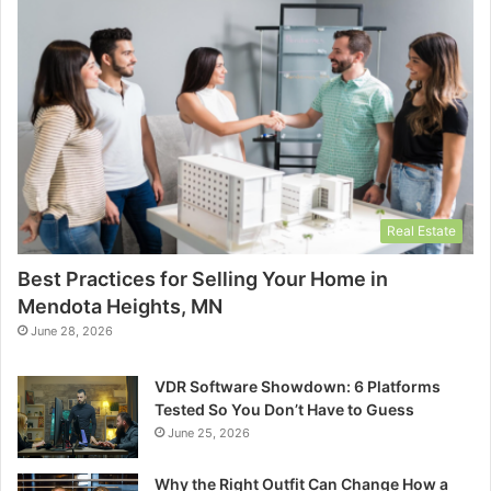
Real Estate
Best Practices for Selling Your Home in
Mendota Heights, MN
June 28, 2026
VDR Software Showdown: 6 Platforms
Tested So You Don’t Have to Guess
June 25, 2026
Why the Right Outfit Can Change How a