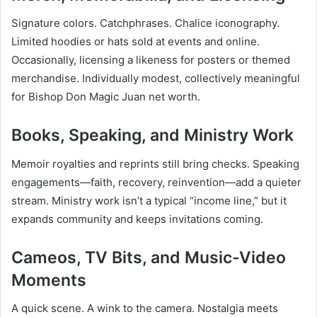
Signature colors. Catchphrases. Chalice iconography.
Limited hoodies or hats sold at events and online.
Occasionally, licensing a likeness for posters or themed
merchandise. Individually modest, collectively meaningful
for Bishop Don Magic Juan net worth.
Books, Speaking, and Ministry Work
Memoir royalties and reprints still bring checks. Speaking
engagements—faith, recovery, reinvention—add a quieter
stream. Ministry work isn’t a typical “income line,” but it
expands community and keeps invitations coming.
Cameos, TV Bits, and Music-Video
Moments
A quick scene. A wink to the camera. Nostalgia meets