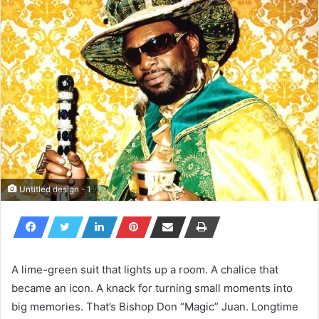
Untitled design - 1
A lime-green suit that lights up a room. A chalice that
became an icon. A knack for turning small moments into
big memories. That’s Bishop Don “Magic” Juan. Longtime