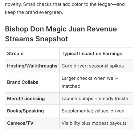
novelty. Small checks that add color to the ledger—and
keep the brand evergreen.
Bishop Don Magic Juan Revenue
Streams Snapshot
Stream
Typical Impact on Earnings
Hosting/Walkthroughs
Core driver; seasonal spikes
Larger checks when well-
Brand Collabs
matched
Merch/Licensing
Launch bumps + steady trickle
Books/Speaking
Supplemental; values-driven
Cameos/TV
Visibility plus modest payouts