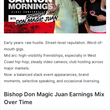
Early years: raw hustle. Street-level reputation. Word-of-
mouth gigs.
Mid arc: high-visibility friendships, especially in West
Coast hip-hop; steady video cameos; club hosting across
major markets.
Now: a balanced stack event appearances, brand
moments, selective speaking, and occasional licensing.
Bishop Don Magic Juan Earnings Mix
Over Time