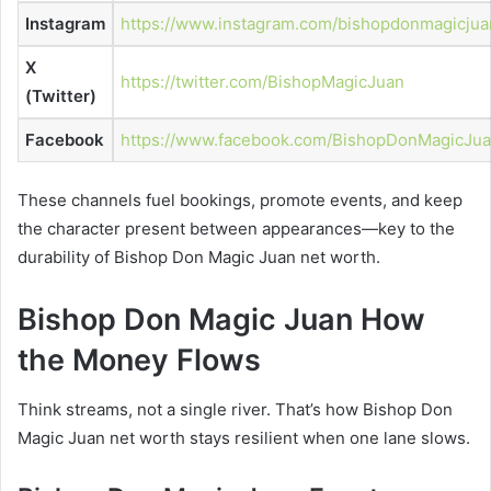
Instagram
https://www.instagram.com/bishopdonmagicjua
X
https://twitter.com/BishopMagicJuan
(Twitter)
Facebook
https://www.facebook.com/BishopDonMagicJu
These channels fuel bookings, promote events, and keep
the character present between appearances—key to the
durability of Bishop Don Magic Juan net worth.
Bishop Don Magic Juan How
the Money Flows
Think streams, not a single river. That’s how Bishop Don
Magic Juan net worth stays resilient when one lane slows.