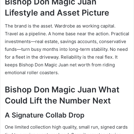
Bishop Don Magic Juan
Lifestyle and Asset Picture
The brand is the asset. Wardrobe as working capital.
Travel as a pipeline. A home base near the action. Practical
investments—real estate, savings accounts, conservative
funds—turn busy months into long-term stability. No need
for a fleet in the driveway. Reliability is the real flex. It
keeps Bishop Don Magic Juan net worth from riding
emotional roller coasters.
Bishop Don Magic Juan What
Could Lift the Number Next
A Signature Collab Drop
One limited collection high quality, small run, signed cards