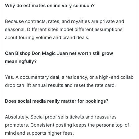
Why do estimates online vary so much?
Because contracts, rates, and royalties are private and
seasonal. Different sites model different assumptions
about touring volume and brand deals.
Can Bishop Don Magic Juan net worth still grow
meaningfully?
Yes. A documentary deal, a residency, or a high-end collab
drop can lift annual results and reset the rate card.
Does social media really matter for bookings?
Absolutely. Social proof sells tickets and reassures
promoters. Consistent posting keeps the persona top-of-
mind and supports higher fees.