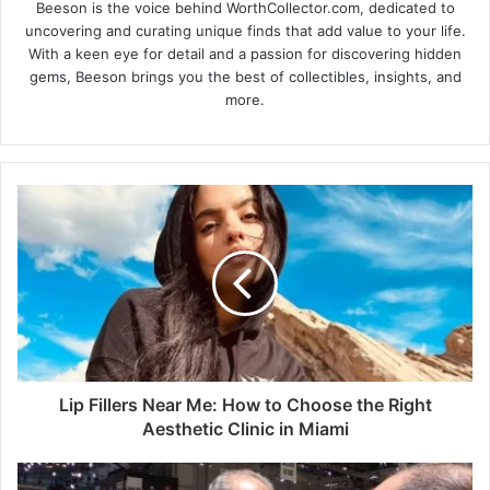
Beeson is the voice behind WorthCollector.com, dedicated to
uncovering and curating unique finds that add value to your life.
With a keen eye for detail and a passion for discovering hidden
gems, Beeson brings you the best of collectibles, insights, and
more.
Lip Fillers Near Me: How to Choose the Right
Aesthetic Clinic in Miami