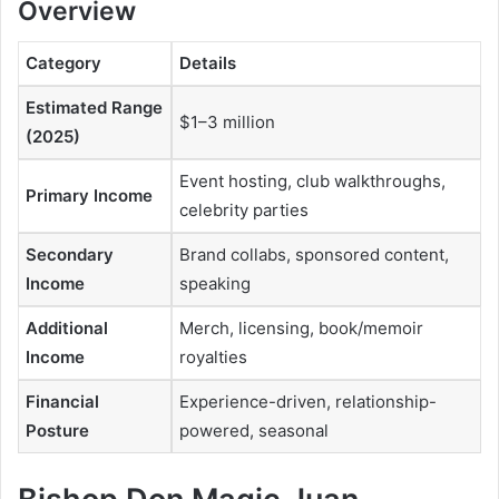
Overview
Category
Details
Estimated Range
$1–3 million
(2025)
Event hosting, club walkthroughs,
Primary Income
celebrity parties
Secondary
Brand collabs, sponsored content,
Income
speaking
Additional
Merch, licensing, book/memoir
Income
royalties
Financial
Experience-driven, relationship-
Posture
powered, seasonal