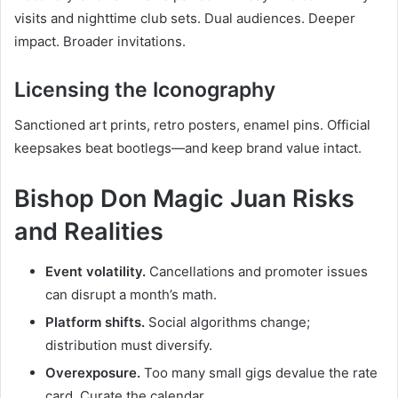
visits and nighttime club sets. Dual audiences. Deeper
impact. Broader invitations.
Licensing the Iconography
Sanctioned art prints, retro posters, enamel pins. Official
keepsakes beat bootlegs—and keep brand value intact.
Bishop Don Magic Juan Risks
and Realities
Event volatility.
Cancellations and promoter issues
can disrupt a month’s math.
Platform shifts.
Social algorithms change;
distribution must diversify.
Overexposure.
Too many small gigs devalue the rate
card. Curate the calendar.