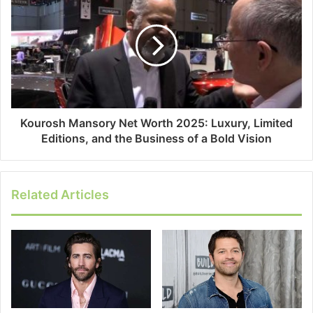
Kourosh Mansory Net Worth 2025: Luxury, Limited
Editions, and the Business of a Bold Vision
Related Articles