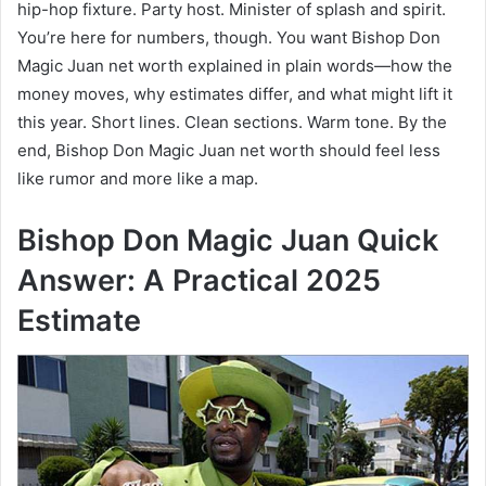
hip-hop fixture. Party host. Minister of splash and spirit.
You’re here for numbers, though. You want Bishop Don
Magic Juan net worth explained in plain words—how the
money moves, why estimates differ, and what might lift it
this year. Short lines. Clean sections. Warm tone. By the
end, Bishop Don Magic Juan net worth should feel less
like rumor and more like a map.
Bishop Don Magic Juan Quick
Answer: A Practical 2025
Estimate