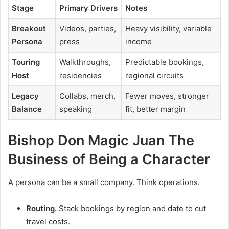
Stage
Primary Drivers
Notes
Breakout
Videos, parties,
Heavy visibility, variable
Persona
press
income
Touring
Walkthroughs,
Predictable bookings,
Host
residencies
regional circuits
Legacy
Collabs, merch,
Fewer moves, stronger
Balance
speaking
fit, better margin
Bishop Don Magic Juan The
Business of Being a Character
A persona can be a small company. Think operations.
Routing.
Stack bookings by region and date to cut
travel costs.