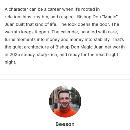
A character can be a career when it’s rooted in
relationships, rhythm, and respect. Bishop Don “Magic”
Juan built that kind of life. The look opens the door. The
warmth keeps it open. The calendar, handled with care,
turns moments into money and money into stability. That’s
the quiet architecture of Bishop Don Magic Juan net worth
in 2025 steady, story-rich, and ready for the next bright
night.
Beeson