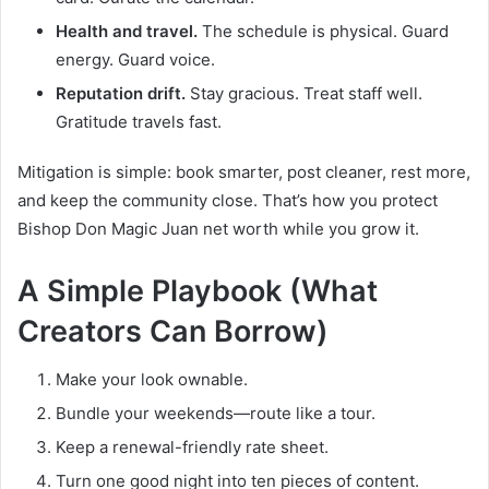
Health and travel.
The schedule is physical. Guard
energy. Guard voice.
Reputation drift.
Stay gracious. Treat staff well.
Gratitude travels fast.
Mitigation is simple: book smarter, post cleaner, rest more,
and keep the community close. That’s how you protect
Bishop Don Magic Juan net worth while you grow it.
A Simple Playbook (What
Creators Can Borrow)
Make your look ownable.
Bundle your weekends—route like a tour.
Keep a renewal-friendly rate sheet.
Turn one good night into ten pieces of content.