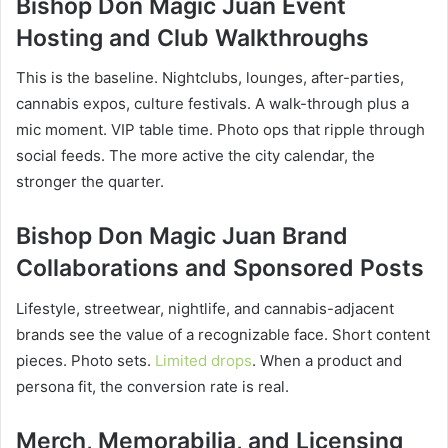
Bishop Don Magic Juan Event
Hosting and Club Walkthroughs
This is the baseline. Nightclubs, lounges, after-parties,
cannabis expos, culture festivals. A walk-through plus a
mic moment. VIP table time. Photo ops that ripple through
social feeds. The more active the city calendar, the
stronger the quarter.
Bishop Don Magic Juan Brand
Collaborations and Sponsored Posts
Lifestyle, streetwear, nightlife, and cannabis-adjacent
brands see the value of a recognizable face. Short content
pieces. Photo sets.
Limited drops
. When a product and
persona fit, the conversion rate is real.
Merch, Memorabilia, and Licensing