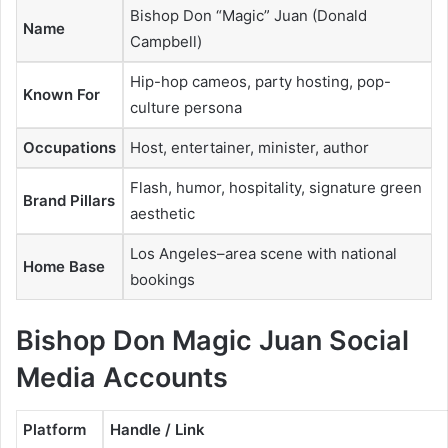
Bishop Don “Magic” Juan (Donald
Name
Campbell)
Hip-hop cameos, party hosting, pop-
Known For
culture persona
Occupations
Host, entertainer, minister, author
Flash, humor, hospitality, signature green
Brand Pillars
aesthetic
Los Angeles–area scene with national
Home Base
bookings
Bishop Don Magic Juan Social
Media Accounts
Platform
Handle / Link