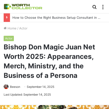
Searc
M
for
How to Choose the Right Business Setup Consultant in Dubai
Home
/
Actor
Actor
Bishop Don Magic Juan Net
Worth 2025: Appearances,
Merch, Ministry, and the
Business of a Persona
Beeson
September 14, 2025
Last Updated: September 14, 2025