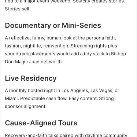
tied to a major event weekend. Scarcity creates stories.
Stories sell.
Documentary or Mini-Series
A reflective, funny, human look at the persona faith,
fashion, nightlife, reinvention. Streaming rights plus
soundtrack placements would add a tidy stack to Bishop
Don Magic Juan net worth.
Live Residency
A monthly hosted night in Los Angeles, Las Vegas, or
Miami. Predictable cash flow. Easy content. Strong
sponsor alignment.
Cause-Aligned Tours
Recovery-and-faith talks paired with daytime community