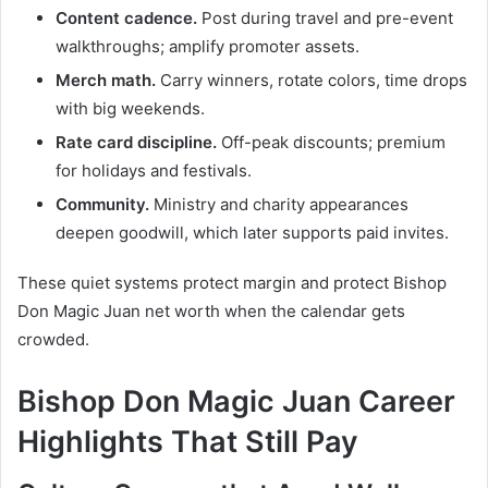
Content cadence.
Post during travel and pre-event
walkthroughs; amplify promoter assets.
Merch math.
Carry winners, rotate colors, time drops
with big weekends.
Rate card discipline.
Off-peak discounts; premium
for holidays and festivals.
Community.
Ministry and charity appearances
deepen goodwill, which later supports paid invites.
These quiet systems protect margin and protect Bishop
Don Magic Juan net worth when the calendar gets
crowded.
Bishop Don Magic Juan Career
Highlights That Still Pay