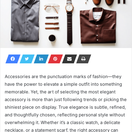
Accessories are the punctuation marks of fashion—they
have the power to elevate a simple outfit into something
memorable. Yet, the art of selecting the most elegant
accessory is more than just following trends or picking the
shiniest piece on display. True elegance is subtle, refined,
and thoughtfully chosen, reflecting personal style without
overwhelming it. Whether it’s a classic watch, a delicate
necklace, or a statement scarf, the right accessory can