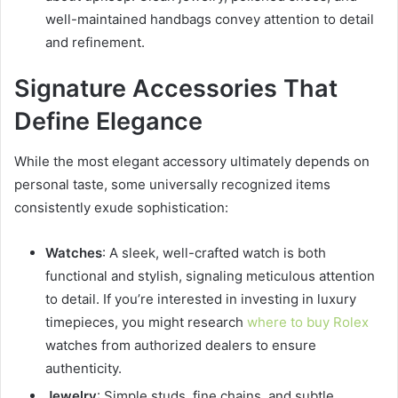
well-maintained handbags convey attention to detail
and refinement.
Signature Accessories That
Define Elegance
While the most elegant accessory ultimately depends on
personal taste, some universally recognized items
consistently exude sophistication:
Watches
: A sleek, well-crafted watch is both
functional and stylish, signaling meticulous attention
to detail. If you’re interested in investing in luxury
timepieces, you might research
where to buy Rolex
watches from authorized dealers to ensure
authenticity.
Jewelry
: Simple studs, fine chains, and subtle