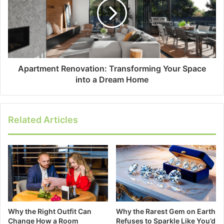
Apartment Renovation: Transforming Your Space
into a Dream Home
Related Articles
Why the Right Outfit Can
Why the Rarest Gem on Earth
Change How a Room
Refuses to Sparkle Like You’d