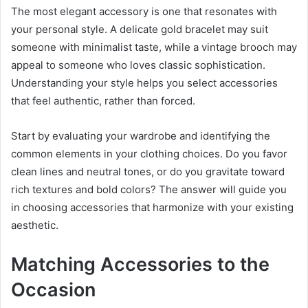
The most elegant accessory is one that resonates with
your personal style. A delicate gold bracelet may suit
someone with minimalist taste, while a vintage brooch may
appeal to someone who loves classic sophistication.
Understanding your style helps you select accessories
that feel authentic, rather than forced.
Start by evaluating your wardrobe and identifying the
common elements in your clothing choices. Do you favor
clean lines and neutral tones, or do you gravitate toward
rich textures and bold colors? The answer will guide you
in choosing accessories that harmonize with your existing
aesthetic.
Matching Accessories to the
Occasion