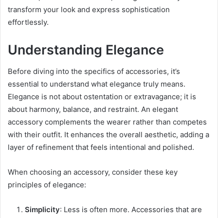
transform your look and express sophistication
effortlessly.
Understanding Elegance
Before diving into the specifics of accessories, it’s
essential to understand what elegance truly means.
Elegance is not about ostentation or extravagance; it is
about harmony, balance, and restraint. An elegant
accessory complements the wearer rather than competes
with their outfit. It enhances the overall aesthetic, adding a
layer of refinement that feels intentional and polished.
When choosing an accessory, consider these key
principles of elegance:
Simplicity
: Less is often more. Accessories that are