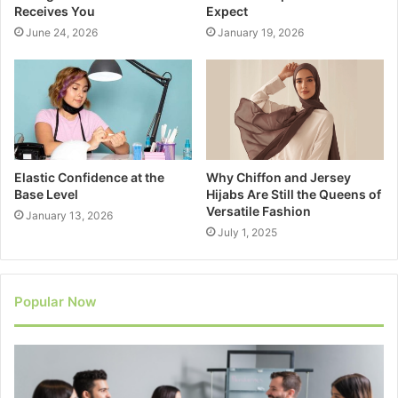
Receives You
Expect
June 24, 2026
January 19, 2026
Elastic Confidence at the
Why Chiffon and Jersey
Base Level
Hijabs Are Still the Queens of
Versatile Fashion
January 13, 2026
July 1, 2025
Popular Now