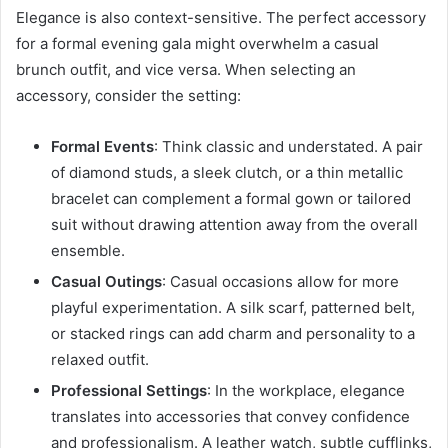
Elegance is also context-sensitive. The perfect accessory
for a formal evening gala might overwhelm a casual
brunch outfit, and vice versa. When selecting an
accessory, consider the setting:
Formal Events
: Think classic and understated. A pair
of diamond studs, a sleek clutch, or a thin metallic
bracelet can complement a formal gown or tailored
suit without drawing attention away from the overall
ensemble.
Casual Outings
: Casual occasions allow for more
playful experimentation. A silk scarf, patterned belt,
or stacked rings can add charm and personality to a
relaxed outfit.
Professional Settings
: In the workplace, elegance
translates into accessories that convey confidence
and professionalism. A leather watch, subtle cufflinks,