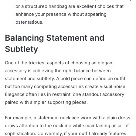
or a structured handbag are excellent choices that
enhance your presence without appearing
ostentatious.
Balancing Statement and
Subtlety
One of the trickiest aspects of choosing an elegant
accessory is achieving the right balance between
statement and subtlety. A bold piece can define an outfit,
but too many competing accessories create visual noise.
Elegance often lies in restraint: one standout accessory
paired with simpler supporting pieces.
For example, a statement necklace worn with a plain dress
draws attention to the neckline while maintaining an air of
sophistication. Conversely, if your outfit already features