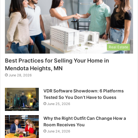
Real Estate
Best Practices for Selling Your Home in
Mendota Heights, MN
June 28, 2026
VDR Software Showdown: 6 Platforms
Tested So You Don’t Have to Guess
June 25, 2026
Why the Right Outfit Can Change How a
Room Receives You
June 24, 2026