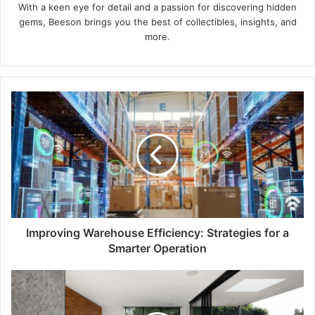
With a keen eye for detail and a passion for discovering hidden
gems, Beeson brings you the best of collectibles, insights, and
more.
Improving Warehouse Efficiency: Strategies for a
Smarter Operation