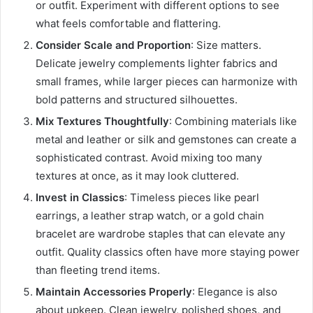
or outfit. Experiment with different options to see
what feels comfortable and flattering.
Consider Scale and Proportion
: Size matters.
Delicate jewelry complements lighter fabrics and
small frames, while larger pieces can harmonize with
bold patterns and structured silhouettes.
Mix Textures Thoughtfully
: Combining materials like
metal and leather or silk and gemstones can create a
sophisticated contrast. Avoid mixing too many
textures at once, as it may look cluttered.
Invest in Classics
: Timeless pieces like pearl
earrings, a leather strap watch, or a gold chain
bracelet are wardrobe staples that can elevate any
outfit. Quality classics often have more staying power
than fleeting trend items.
Maintain Accessories Properly
: Elegance is also
about upkeep. Clean jewelry, polished shoes, and