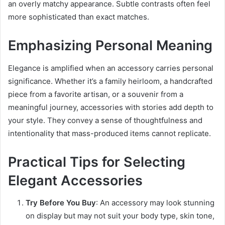
an overly matchy appearance. Subtle contrasts often feel
more sophisticated than exact matches.
Emphasizing Personal Meaning
Elegance is amplified when an accessory carries personal
significance. Whether it’s a family heirloom, a handcrafted
piece from a favorite artisan, or a souvenir from a
meaningful journey, accessories with stories add depth to
your style. They convey a sense of thoughtfulness and
intentionality that mass-produced items cannot replicate.
Practical Tips for Selecting
Elegant Accessories
Try Before You Buy
: An accessory may look stunning
on display but may not suit your body type, skin tone,