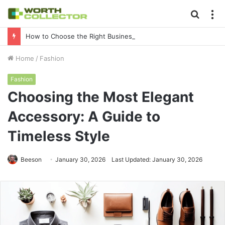
Searc
M
for
How to Choose the Right Business Setup Consultant in Dubai
Home
/
Fashion
Fashion
Choosing the Most Elegant
Accessory: A Guide to
Timeless Style
Beeson
January 30, 2026
Last Updated: January 30, 2026