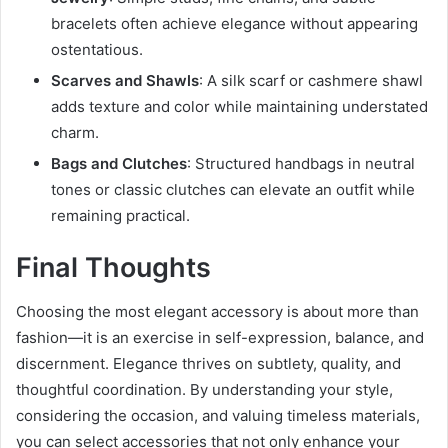
bracelets often achieve elegance without appearing
ostentatious.
Scarves and Shawls
: A silk scarf or cashmere shawl
adds texture and color while maintaining understated
charm.
Bags and Clutches
: Structured handbags in neutral
tones or classic clutches can elevate an outfit while
remaining practical.
Final Thoughts
Choosing the most elegant accessory is about more than
fashion—it is an exercise in self-expression, balance, and
discernment. Elegance thrives on subtlety, quality, and
thoughtful coordination. By understanding your style,
considering the occasion, and valuing timeless materials,
you can select accessories that not only enhance your