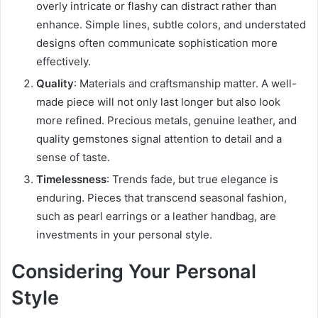
overly intricate or flashy can distract rather than
enhance. Simple lines, subtle colors, and understated
designs often communicate sophistication more
effectively.
Quality
: Materials and craftsmanship matter. A well-
made piece will not only last longer but also look
more refined. Precious metals, genuine leather, and
quality gemstones signal attention to detail and a
sense of taste.
Timelessness
: Trends fade, but true elegance is
enduring. Pieces that transcend seasonal fashion,
such as pearl earrings or a leather handbag, are
investments in your personal style.
Considering Your Personal
Style