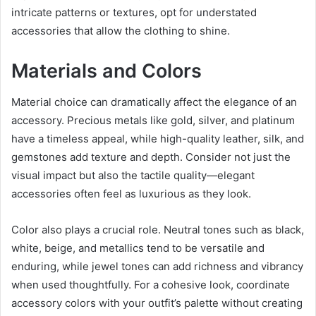
intricate patterns or textures, opt for understated
accessories that allow the clothing to shine.
Materials and Colors
Material choice can dramatically affect the elegance of an
accessory. Precious metals like gold, silver, and platinum
have a timeless appeal, while high-quality leather, silk, and
gemstones add texture and depth. Consider not just the
visual impact but also the tactile quality—elegant
accessories often feel as luxurious as they look.
Color also plays a crucial role. Neutral tones such as black,
white, beige, and metallics tend to be versatile and
enduring, while jewel tones can add richness and vibrancy
when used thoughtfully. For a cohesive look, coordinate
accessory colors with your outfit’s palette without creating