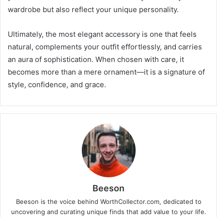
wardrobe but also reflect your unique personality.
Ultimately, the most elegant accessory is one that feels
natural, complements your outfit effortlessly, and carries
an aura of sophistication. When chosen with care, it
becomes more than a mere ornament—it is a signature of
style, confidence, and grace.
Beeson
Beeson is the voice behind WorthCollector.com, dedicated to
uncovering and curating unique finds that add value to your life.