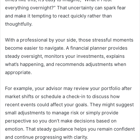
everything overnight?” That uncertainty can spark fear
and make it tempting to react quickly rather than
thoughtfully.
With a professional by your side, those stressful moments
become easier to navigate. A financial planner provides
steady oversight, monitors your investments, explains
what’s happening, and recommends adjustments when
appropriate.
For example, your advisor may review your portfolio after
market shifts or schedule a check-in to discuss how
recent events could affect your goals. They might suggest
small adjustments to manage risk or simply provide
perspective so you don’t make decisions based on
emotion. That steady guidance helps you remain confident
and continue progressing with clarity.