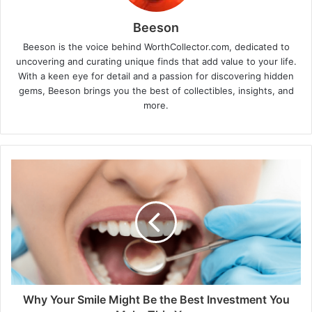
Beeson
Beeson is the voice behind WorthCollector.com, dedicated to
uncovering and curating unique finds that add value to your life.
With a keen eye for detail and a passion for discovering hidden
gems, Beeson brings you the best of collectibles, insights, and
more.
Why Your Smile Might Be the Best Investment You