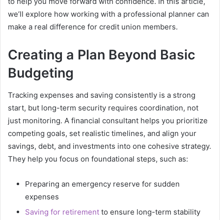
to help you move forward with confidence. In this article,
we’ll explore how working with a professional planner can
make a real difference for credit union members.
Creating a Plan Beyond Basic
Budgeting
Tracking expenses and saving consistently is a strong
start, but long-term security requires coordination, not
just monitoring. A financial consultant helps you prioritize
competing goals, set realistic timelines, and align your
savings, debt, and investments into one cohesive strategy.
They help you focus on foundational steps, such as:
Preparing an emergency reserve for sudden
expenses
Saving for retirement
to ensure long-term stability