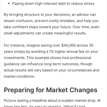
Paying down high-interest debt to reduce stress
By bringing structure to your decisions, an advisor can
lessen confusion, prevent costly mistakes, and help you
take confident steps toward your future. Over time, even
small adjustments can create meaningful results.
For instance, imagine saving over $40,000 across 30
years simply by avoiding a 1% higher annual fee on your
investments. This example shows how professional
guidance can influence long-term outcomes, though
actual results will vary based on your circumstances and
market conditions.
Preparing for Market Changes
Picture seeing a headline about a sudden market drop. At
times like this, it’s easy to imagine, “What if I lost