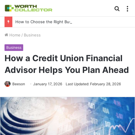
Searc
M
for
How to Choose the Right Business Setup Consultant in Dubai
Home
/
Business
Business
How a Credit Union Financial
Advisor Helps You Plan Ahead
Beeson
January 17, 2026
Last Updated: February 28, 2026