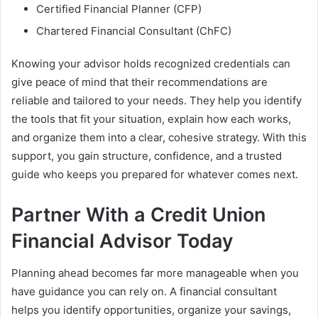
Certified Financial Planner (CFP)
Chartered Financial Consultant (ChFC)
Knowing your advisor holds recognized credentials can
give peace of mind that their recommendations are
reliable and tailored to your needs. They help you identify
the tools that fit your situation, explain how each works,
and organize them into a clear, cohesive strategy. With this
support, you gain structure, confidence, and a trusted
guide who keeps you prepared for whatever comes next.
Partner With a Credit Union
Financial Advisor Today
Planning ahead becomes far more manageable when you
have guidance you can rely on. A financial consultant
helps you identify opportunities, organize your savings,