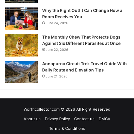
Why the Right Outfit Can Change How a
Room Receives You
June 24, 2026
The Monthly Chew That Protects Dogs
Against Six Different Parasites at Once
June 22, 2026
Annapurna Circuit Trek Travel Guide With
Daily Route and Elevation Tips
June 21, 2026
Worthcollector.com © 2026 All Right Reserved
About us
Privacy Policy
Contact us
DMCA
Terms & Conditions