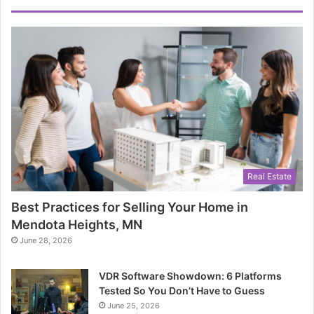
Real Estate
Best Practices for Selling Your Home in
Mendota Heights, MN
June 28, 2026
VDR Software Showdown: 6 Platforms
Tested So You Don’t Have to Guess
June 25, 2026