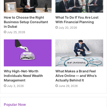
How to Choose the Right
What To Do If You Are Lost
Business Setup Consultant
With Financial Planning
in Dubai
July 20, 2026
July 25, 2026
Why High-Net-Worth
What Makes a Brand Feel
Individuals Need Wealth
Alive Online — and Who’s
Management
Actually Behind It
July 3, 2026
June 29, 2026
Popular Now