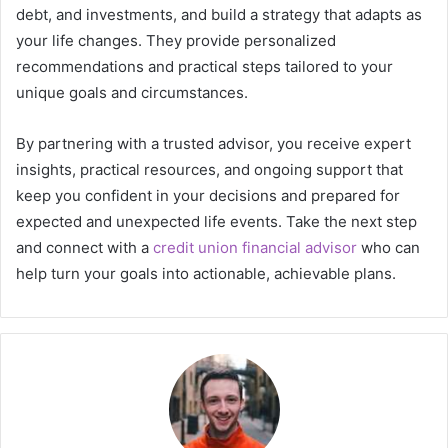
debt, and investments, and build a strategy that adapts as
your life changes. They provide personalized
recommendations and practical steps tailored to your
unique goals and circumstances.
By partnering with a trusted advisor, you receive expert
insights, practical resources, and ongoing support that
keep you confident in your decisions and prepared for
expected and unexpected life events. Take the next step
and connect with a
credit union financial advisor
who can
help turn your goals into actionable, achievable plans.