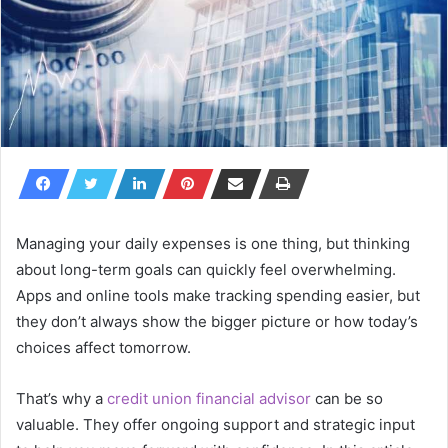
Managing your daily expenses is one thing, but thinking
about long-term goals can quickly feel overwhelming.
Apps and online tools make tracking spending easier, but
they don’t always show the bigger picture or how today’s
choices affect tomorrow.
That’s why a
credit union financial advisor
can be so
valuable. They offer ongoing support and strategic input