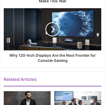
Make This Year
Why 120-Inch Displays Are the Next Frontier for
Console Gaming
Related Articles