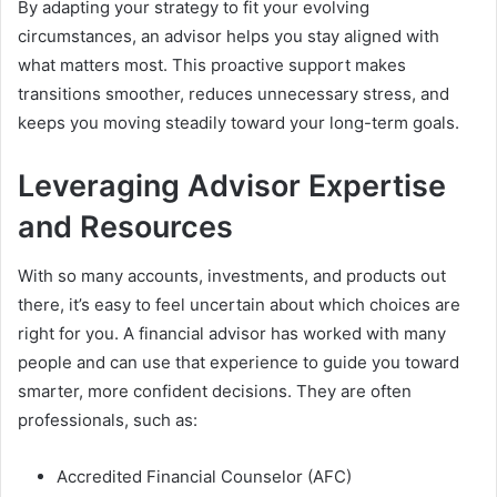
By adapting your strategy to fit your evolving
circumstances, an advisor helps you stay aligned with
what matters most. This proactive support makes
transitions smoother, reduces unnecessary stress, and
keeps you moving steadily toward your long-term goals.
Leveraging Advisor Expertise
and Resources
With so many accounts, investments, and products out
there, it’s easy to feel uncertain about which choices are
right for you. A financial advisor has worked with many
people and can use that experience to guide you toward
smarter, more confident decisions. They are often
professionals, such as:
Accredited Financial Counselor (AFC)