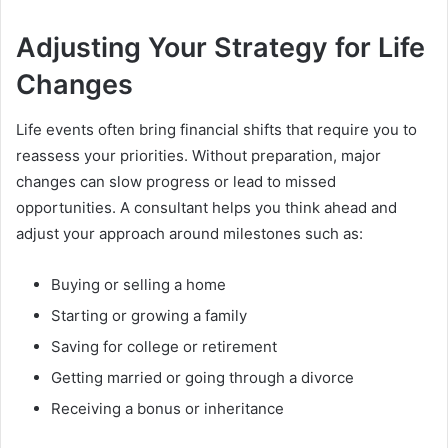
Adjusting Your Strategy for Life
Changes
Life events often bring financial shifts that require you to
reassess your priorities. Without preparation, major
changes can slow progress or lead to missed
opportunities. A consultant helps you think ahead and
adjust your approach around milestones such as:
Buying or selling a home
Starting or growing a family
Saving for college or retirement
Getting married or going through a divorce
Receiving a bonus or inheritance