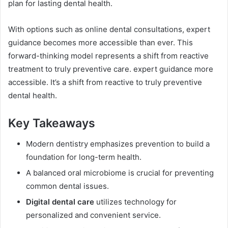
plan for lasting dental health.
With options such as online dental consultations, expert
guidance becomes more accessible than ever. This
forward-thinking model represents a shift from reactive
treatment to truly preventive care. expert guidance more
accessible. It’s a shift from reactive to truly preventive
dental health.
Key Takeaways
Modern dentistry emphasizes prevention to build a
foundation for long-term health.
A balanced oral microbiome is crucial for preventing
common dental issues.
Digital dental care
utilizes technology for
personalized and convenient service.