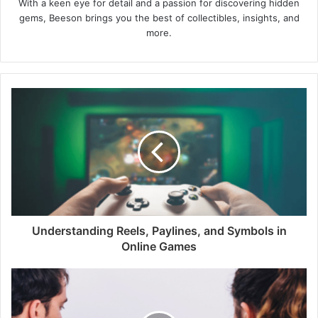
With a keen eye for detail and a passion for discovering hidden
gems, Beeson brings you the best of collectibles, insights, and
more.
Understanding Reels, Paylines, and Symbols in
Online Games