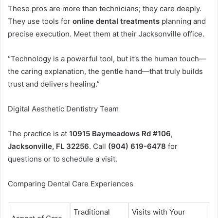
These pros are more than technicians; they care deeply.
They use tools for
online dental treatments
planning and
precise execution. Meet them at their Jacksonville office.
“Technology is a powerful tool, but it’s the human touch—
the caring explanation, the gentle hand—that truly builds
trust and delivers healing.”
Digital Aesthetic Dentistry Team
The practice is at
10915 Baymeadows Rd #106,
Jacksonville, FL 32256
. Call
(904) 619-6478
for
questions or to schedule a visit.
Comparing Dental Care Experiences
Traditional
Visits with Your