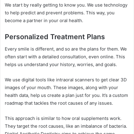
We start by really getting to know you. We use technology
to help predict and prevent problems. This way, you
become a partner in your oral health.
Personalized Treatment Plans
Every smile is different, and so are the plans for them. We
often start with a detailed consultation, even online. This
helps us understand your history, worries, and goals.
We use digital tools like intraoral scanners to get clear 3D
images of your mouth. These images, along with your
health data, help us create a plan just for you. It’s a custom
roadmap that tackles the root causes of any issues.
This approach is similar to how oral supplements work.
They target the root causes, like an imbalance of bacteria.
Digital Aesthetic Dentistry aims to achieve the same