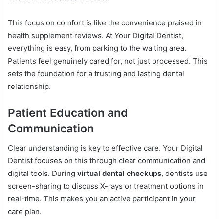
This focus on comfort is like the convenience praised in
health supplement reviews. At Your Digital Dentist,
everything is easy, from parking to the waiting area.
Patients feel genuinely cared for, not just processed. This
sets the foundation for a trusting and lasting dental
relationship.
Patient Education and
Communication
Clear understanding is key to effective care. Your Digital
Dentist focuses on this through clear communication and
digital tools. During
virtual dental checkups
, dentists use
screen-sharing to discuss X-rays or treatment options in
real-time. This makes you an active participant in your
care plan.