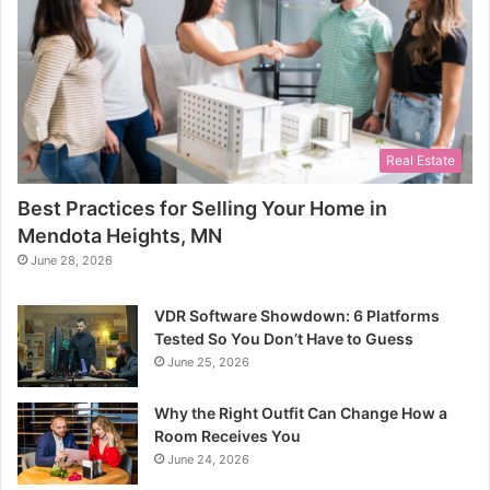
Real Estate
Best Practices for Selling Your Home in
Mendota Heights, MN
June 28, 2026
VDR Software Showdown: 6 Platforms
Tested So You Don’t Have to Guess
June 25, 2026
Why the Right Outfit Can Change How a
Room Receives You
June 24, 2026