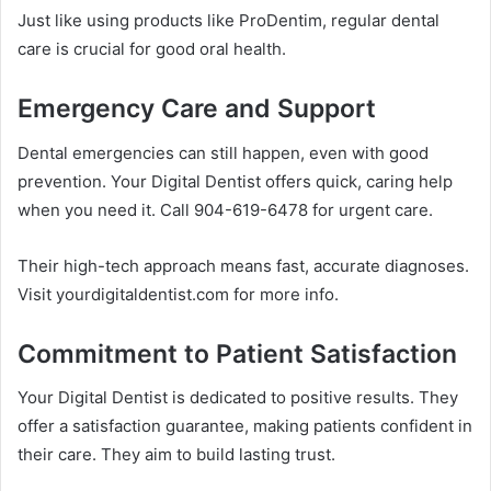
Just like using products like ProDentim, regular dental
care is crucial for good oral health.
Emergency Care and Support
Dental emergencies can still happen, even with good
prevention. Your Digital Dentist offers quick, caring help
when you need it. Call 904-619-6478 for urgent care.
Their high-tech approach means fast, accurate diagnoses.
Visit yourdigitaldentist.com for more info.
Commitment to Patient Satisfaction
Your Digital Dentist is dedicated to positive results. They
offer a satisfaction guarantee, making patients confident in
their care. They aim to build lasting trust.