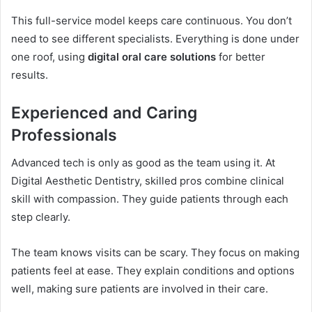
This full-service model keeps care continuous. You don’t
need to see different specialists. Everything is done under
one roof, using
digital oral care solutions
for better
results.
Experienced and Caring
Professionals
Advanced tech is only as good as the team using it. At
Digital Aesthetic Dentistry, skilled pros combine clinical
skill with compassion. They guide patients through each
step clearly.
The team knows visits can be scary. They focus on making
patients feel at ease. They explain conditions and options
well, making sure patients are involved in their care.