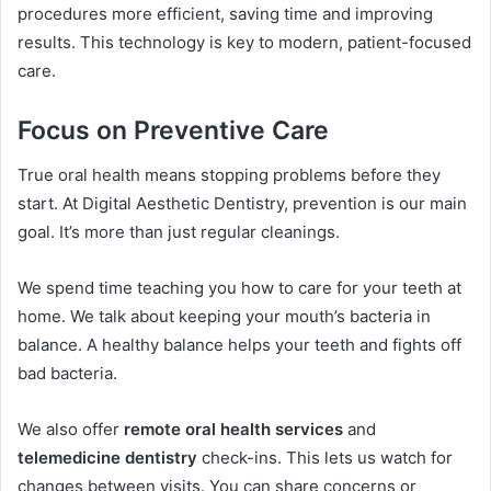
procedures more efficient, saving time and improving
results. This technology is key to modern, patient-focused
care.
Focus on Preventive Care
True oral health means stopping problems before they
start. At Digital Aesthetic Dentistry, prevention is our main
goal. It’s more than just regular cleanings.
We spend time teaching you how to care for your teeth at
home. We talk about keeping your mouth’s bacteria in
balance. A healthy balance helps your teeth and fights off
bad bacteria.
We also offer
remote oral health services
and
telemedicine dentistry
check-ins. This lets us watch for
changes between visits. You can share concerns or