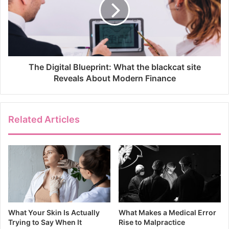
The Digital Blueprint: What the blackcat site
Reveals About Modern Finance
Related Articles
What Your Skin Is Actually
What Makes a Medical Error
Trying to Say When It
Rise to Malpractice