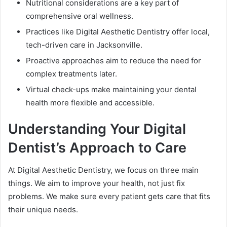
Nutritional considerations are a key part of
comprehensive oral wellness.
Practices like Digital Aesthetic Dentistry offer local,
tech-driven care in Jacksonville.
Proactive approaches aim to reduce the need for
complex treatments later.
Virtual check-ups make maintaining your dental
health more flexible and accessible.
Understanding Your Digital
Dentist’s Approach to Care
At Digital Aesthetic Dentistry, we focus on three main
things. We aim to improve your health, not just fix
problems. We make sure every patient gets care that fits
their unique needs.