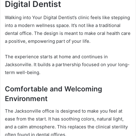
Digital Dentist
Walking into Your Digital Dentist’s clinic feels like stepping
into a modern wellness space. It’s not like a traditional
dental office. The design is meant to make oral health care
a positive, empowering part of your life.
The experience starts at home and continues in
Jacksonville. It builds a partnership focused on your long-
term well-being.
Comfortable and Welcoming
Environment
The Jacksonville office is designed to make you feel at
ease from the start. It has soothing colors, natural light,
and a calm atmosphere. This replaces the clinical sterility
often found in dental offices.