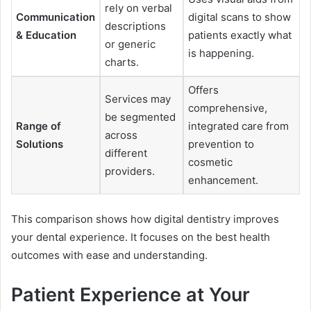
rely on verbal
Communication
digital scans to show
descriptions
& Education
patients exactly what
or generic
is happening.
charts.
Offers
Services may
comprehensive,
be segmented
Range of
integrated care from
across
Solutions
prevention to
different
cosmetic
providers.
enhancement.
This comparison shows how digital dentistry improves
your dental experience. It focuses on the best health
outcomes with ease and understanding.
Patient Experience at Your