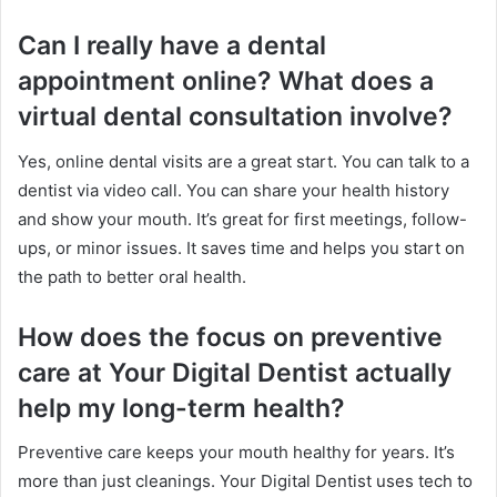
Can I really have a dental
appointment online? What does a
virtual dental consultation involve?
Yes, online dental visits are a great start. You can talk to a
dentist via video call. You can share your health history
and show your mouth. It’s great for first meetings, follow-
ups, or minor issues. It saves time and helps you start on
the path to better oral health.
How does the focus on preventive
care at Your Digital Dentist actually
help my long-term health?
Preventive care keeps your mouth healthy for years. It’s
more than just cleanings. Your Digital Dentist uses tech to