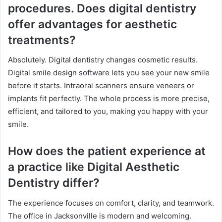
procedures. Does digital dentistry
offer advantages for aesthetic
treatments?
Absolutely. Digital dentistry changes cosmetic results.
Digital smile design software lets you see your new smile
before it starts. Intraoral scanners ensure veneers or
implants fit perfectly. The whole process is more precise,
efficient, and tailored to you, making you happy with your
smile.
How does the patient experience at
a practice like Digital Aesthetic
Dentistry differ?
The experience focuses on comfort, clarity, and teamwork.
The office in Jacksonville is modern and welcoming.