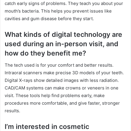
catch early signs of problems. They teach you about your
mouth’s bacteria. This helps you prevent issues like
cavities and gum disease before they start.
What kinds of digital technology are
used during an in-person visit, and
how do they benefit me?
The tech used is for your comfort and better results.
Intraoral scanners make precise 3D models of your teeth.
Digital X-rays show detailed images with less radiation.
CAD/CAM systems can make crowns or veneers in one
visit. These tools help find problems early, make
procedures more comfortable, and give faster, stronger
results.
I’m interested in cosmetic