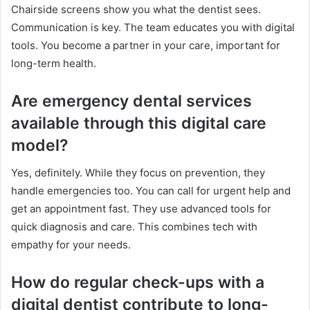
Chairside screens show you what the dentist sees.
Communication is key. The team educates you with digital
tools. You become a partner in your care, important for
long-term health.
Are emergency dental services
available through this digital care
model?
Yes, definitely. While they focus on prevention, they
handle emergencies too. You can call for urgent help and
get an appointment fast. They use advanced tools for
quick diagnosis and care. This combines tech with
empathy for your needs.
How do regular check-ups with a
digital dentist contribute to long-