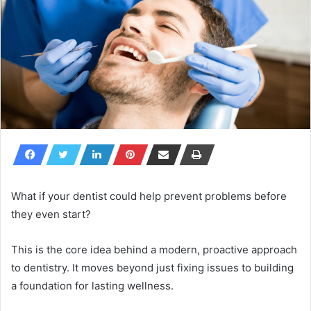
What if your dentist could help prevent problems before
they even start?
This is the core idea behind a modern, proactive approach
to dentistry. It moves beyond just fixing issues to building
a foundation for lasting wellness.