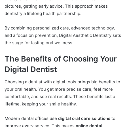
pictures, getting early advice. This approach makes
dentistry a lifelong health partnership.
By combining personalized care, advanced technology,
and a focus on prevention, Digital Aesthetic Dentistry sets
the stage for lasting oral wellness.
The Benefits of Choosing Your
Digital Dentist
Choosing a dentist with digital tools brings big benefits to
your oral health. You get more precise care, feel more
comfortable, and see real results. These benefits last a
lifetime, keeping your smile healthy.
Modern dental offices use
digital oral care solutions
to
improve every service. This makes
online dental