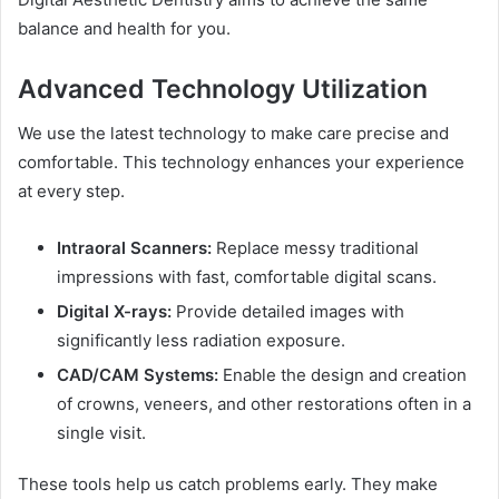
balance and health for you.
Advanced Technology Utilization
We use the latest technology to make care precise and
comfortable. This technology enhances your experience
at every step.
Intraoral Scanners:
Replace messy traditional
impressions with fast, comfortable digital scans.
Digital X-rays:
Provide detailed images with
significantly less radiation exposure.
CAD/CAM Systems:
Enable the design and creation
of crowns, veneers, and other restorations often in a
single visit.
These tools help us catch problems early. They make