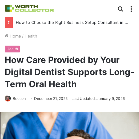
Searc
M
for
How to Choose the Right Business Setup Consultant in Dubai
Home
/
Health
Health
How Care Provided by Your
Digital Dentist Supports Long-
Term Oral Health
Beeson
December 21, 2025
Last Updated: January 9, 2026