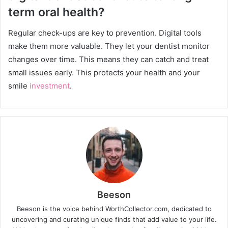
term oral health?
Regular check-ups are key to prevention. Digital tools
make them more valuable. They let your dentist monitor
changes over time. This means they can catch and treat
small issues early. This protects your health and your
smile
investment
.
Beeson
Beeson is the voice behind WorthCollector.com, dedicated to
uncovering and curating unique finds that add value to your life.