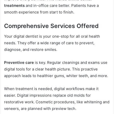
treatments
and in-office care better. Patients have a
smooth experience from start to finish.
Comprehensive Services Offered
Your digital dentist is your one-stop for all oral health
needs. They offer a wide range of care to prevent,
diagnose, and restore smiles.
Preventive care
is key. Regular cleanings and exams use
digital tools for a clear health picture. This proactive
approach leads to healthier gums, whiter teeth, and more.
When treatment is needed, digital workflows make it
easier. Digital impressions replace old molds for
restorative work. Cosmetic procedures, like whitening and
veneers, are planned with preview tech.