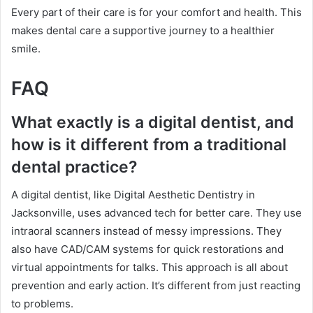
Every part of their care is for your comfort and health. This
makes dental care a supportive journey to a healthier
smile.
FAQ
What exactly is a digital dentist, and
how is it different from a traditional
dental practice?
A digital dentist, like Digital Aesthetic Dentistry in
Jacksonville, uses advanced tech for better care. They use
intraoral scanners instead of messy impressions. They
also have CAD/CAM systems for quick restorations and
virtual appointments for talks. This approach is all about
prevention and early action. It’s different from just reacting
to problems.