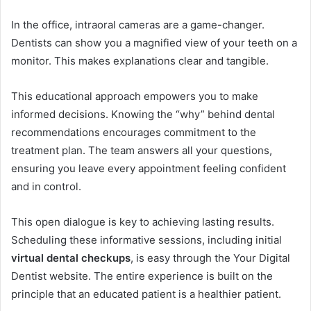
In the office, intraoral cameras are a game-changer.
Dentists can show you a magnified view of your teeth on a
monitor. This makes explanations clear and tangible.
This educational approach empowers you to make
informed decisions. Knowing the “why” behind dental
recommendations encourages commitment to the
treatment plan. The team answers all your questions,
ensuring you leave every appointment feeling confident
and in control.
This open dialogue is key to achieving lasting results.
Scheduling these informative sessions, including initial
virtual dental checkups
, is easy through the Your Digital
Dentist website. The entire experience is built on the
principle that an educated patient is a healthier patient.