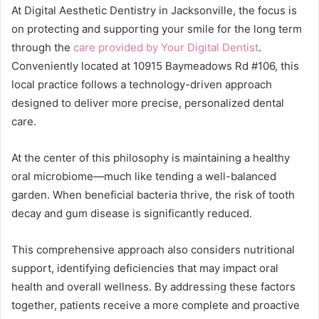
At Digital Aesthetic Dentistry in Jacksonville, the focus is
on protecting and supporting your smile for the long term
through the
care provided by Your Digital Dentist
.
Conveniently located at 10915 Baymeadows Rd #106, this
local practice follows a technology-driven approach
designed to deliver more precise, personalized dental
care.
At the center of this philosophy is maintaining a healthy
oral microbiome—much like tending a well-balanced
garden. When beneficial bacteria thrive, the risk of tooth
decay and gum disease is significantly reduced.
This comprehensive approach also considers nutritional
support, identifying deficiencies that may impact oral
health and overall wellness. By addressing these factors
together, patients receive a more complete and proactive