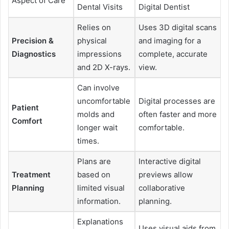
Aspect of Care
Dental Visits
Digital Dentist
Relies on
Uses 3D digital scans
Precision &
physical
and imaging for a
Diagnostics
impressions
complete, accurate
and 2D X-rays.
view.
Can involve
uncomfortable
Digital processes are
Patient
molds and
often faster and more
Comfort
longer wait
comfortable.
times.
Plans are
Interactive digital
Treatment
based on
previews allow
Planning
limited visual
collaborative
information.
planning.
Explanations
Uses visual aids from