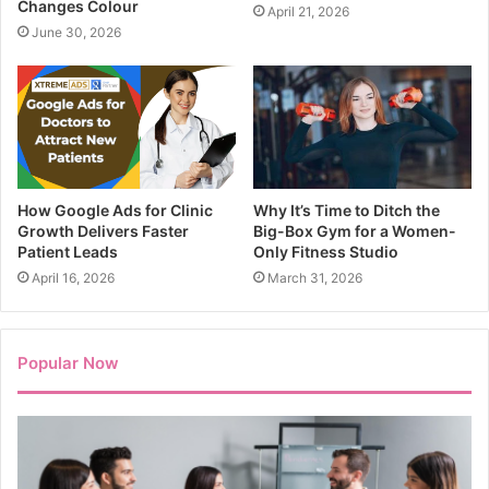
Changes Colour
April 21, 2026
June 30, 2026
How Google Ads for Clinic
Why It’s Time to Ditch the
Growth Delivers Faster
Big-Box Gym for a Women-
Patient Leads
Only Fitness Studio
April 16, 2026
March 31, 2026
Popular Now