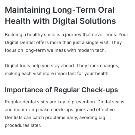
Maintaining Long-Term Oral
Health with Digital Solutions
Building a healthy smile is a journey that never ends. Your
Digital Dentist offers more than just a single visit. They
focus on long-term wellness with modern tech.
Digital tools help you stay ahead. They track changes,
making each visit more important for your health.
Importance of Regular Check-ups
Regular dental visits are key to prevention. Digital scans
and monitoring make check-ups quick and effective.
Dentists can catch problems early, avoiding big
procedures later.