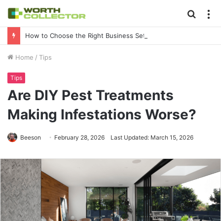
Searc
M
for
How to Choose the Right Business Setup Consultant in Dubai
Home
/
Tips
Tips
Are DIY Pest Treatments
Making Infestations Worse?
Beeson
February 28, 2026
Last Updated: March 15, 2026