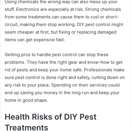
Using chemicals the wrong way can also mess up your
stuff. Electronics are especially at risk. Strong chemicals
from some treatments can cause them to rust or short-
circuit, making them stop working. DIY pest control might
seem cheaper at first, but fixing or replacing damaged
items can get expensive fast.
Getting pros to handle pest control can stop these
problems. They have the right gear and know-how to get
rid of pests and keep your home safe. Professionals make
sure pest control is done right and safely, cutting down on
any risk to your place. Spending on their services could
end up saving you money in the long run and keep your
home in good shape.
Health Risks of DIY Pest
Treatments