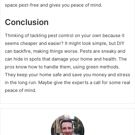
space pest-free and gives you peace of mind.
Conclusion
Thinking of tackling pest control on your own because it
seems cheaper and easier? It might look simple, but DIY
can backfire, making things worse. Pests are sneaky and
can hide in spots that damage your home and health. The
pros know how to handle them, using green methods.
They keep your home safe and save you money and stress
in the long run. Maybe give the experts a call for some real
peace of mind.