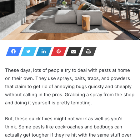
These days, lots of people try to deal with pests at home
on their own. They use sprays, baits, traps, and powders
that claim to get rid of annoying bugs quickly and cheaply
without calling in the pros. Grabbing a spray from the shop
and doing it yourself is pretty tempting.
But, these quick fixes might not work as well as you’d
think. Some pests like cockroaches and bedbugs can
actually get tougher if they’re hit with the same stuff over