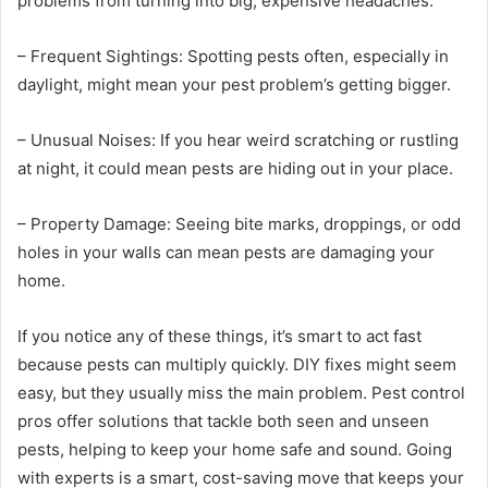
problems from turning into big, expensive headaches.
– Frequent Sightings: Spotting pests often, especially in
daylight, might mean your pest problem’s getting bigger.
– Unusual Noises: If you hear weird scratching or rustling
at night, it could mean pests are hiding out in your place.
– Property Damage: Seeing bite marks, droppings, or odd
holes in your walls can mean pests are damaging your
home.
If you notice any of these things, it’s smart to act fast
because pests can multiply quickly. DIY fixes might seem
easy, but they usually miss the main problem. Pest control
pros offer solutions that tackle both seen and unseen
pests, helping to keep your home safe and sound. Going
with experts is a smart, cost-saving move that keeps your