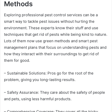
Methods
Exploring professional pest control services can be a
smart way to tackle pest issues without hurting the
environment. These experts know their stuff and use
techniques that get rid of pests while being kind to nature.
Lots of them now use green methods and smart pest
management plans that focus on understanding pests and
how they interact with their surroundings to get rid of
them for good.
– Sustainable Solutions: Pros go for the root of the
problem, giving you long-lasting results.
– Safety Assurance: They care about the safety of people
and pets, using less harmful products.
– Comprehensive Coverage: They cover all the tricky