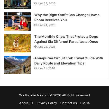
June 25, 2026
Why the Right Outfit Can Change How a
Room Receives You
June 24, 2026
The Monthly Chew That Protects Dogs
Against Six Different Parasites at Once
June 22, 2026
Annapurna Circuit Trek Travel Guide With
Daily Route and Elevation Tips
June 21, 2026
Worthcollector.com © 2026 All Right Reserved
About us
Privacy Policy
Contact us
DMCA