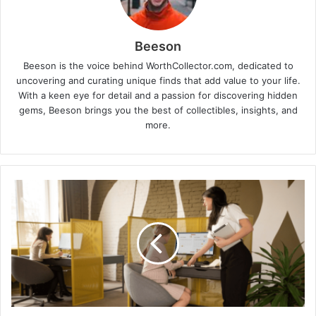
Beeson
Beeson is the voice behind WorthCollector.com, dedicated to
uncovering and curating unique finds that add value to your life.
With a keen eye for detail and a passion for discovering hidden
gems, Beeson brings you the best of collectibles, insights, and
more.