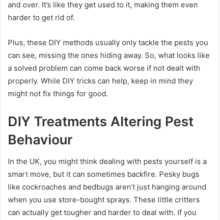
and over. It’s like they get used to it, making them even
harder to get rid of.
Plus, these DIY methods usually only tackle the pests you
can see, missing the ones hiding away. So, what looks like
a solved problem can come back worse if not dealt with
properly. While DIY tricks can help, keep in mind they
might not fix things for good.
DIY Treatments Altering Pest
Behaviour
In the UK, you might think dealing with pests yourself is a
smart move, but it can sometimes backfire. Pesky bugs
like cockroaches and bedbugs aren’t just hanging around
when you use store-bought sprays. These little critters
can actually get tougher and harder to deal with. If you