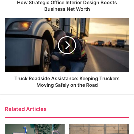
How Strategic Office Interior Design Boosts
Business Net Worth
Truck Roadside Assistance: Keeping Truckers
Moving Safely on the Road
Related Articles