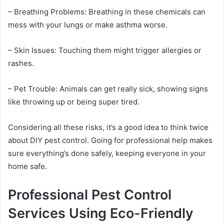
– Breathing Problems: Breathing in these chemicals can
mess with your lungs or make asthma worse.
– Skin Issues: Touching them might trigger allergies or
rashes.
– Pet Trouble: Animals can get really sick, showing signs
like throwing up or being super tired.
Considering all these risks, it’s a good idea to think twice
about DIY pest control. Going for professional help makes
sure everything’s done safely, keeping everyone in your
home safe.
Professional Pest Control
Services Using Eco-Friendly