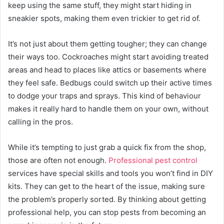
keep using the same stuff, they might start hiding in
sneakier spots, making them even trickier to get rid of.
It’s not just about them getting tougher; they can change
their ways too. Cockroaches might start avoiding treated
areas and head to places like attics or basements where
they feel safe. Bedbugs could switch up their active times
to dodge your traps and sprays. This kind of behaviour
makes it really hard to handle them on your own, without
calling in the pros.
While it’s tempting to just grab a quick fix from the shop,
those are often not enough.
Professional pest control
services have special skills and tools you won’t find in DIY
kits. They can get to the heart of the issue, making sure
the problem’s properly sorted. By thinking about getting
professional help, you can stop pests from becoming an