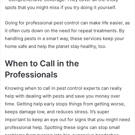
spots that you might miss if you try doing it yourself.
Going for professional pest control can make life easier, as
it often cuts down on the need for repeat treatments. By
handling pests in a smart way, these services keep your
home safe and help the planet stay healthy, too.
When to Call in the
Professionals
Knowing when to call in pest control experts can really
help with dealing with pests and save you money over
time. Getting help early stops things from getting worse,
keeps damage low, and reduces stress. It’s super
important to keep an eye out for signs that you might need
professional help. Spotting these signs can stop small