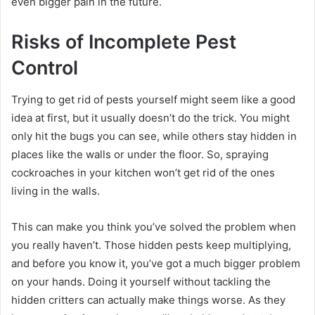
even bigger pain in the future.
Risks of Incomplete Pest
Control
Trying to get rid of pests yourself might seem like a good
idea at first, but it usually doesn’t do the trick. You might
only hit the bugs you can see, while others stay hidden in
places like the walls or under the floor. So, spraying
cockroaches in your kitchen won’t get rid of the ones
living in the walls.
This can make you think you’ve solved the problem when
you really haven’t. Those hidden pests keep multiplying,
and before you know it, you’ve got a much bigger problem
on your hands. Doing it yourself without tackling the
hidden critters can actually make things worse. As they