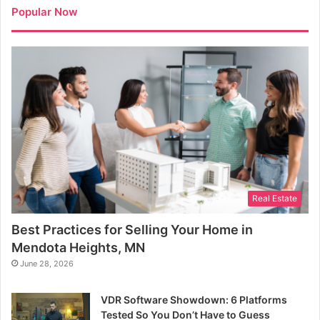
Popular Now
Real Estate
Best Practices for Selling Your Home in
Mendota Heights, MN
June 28, 2026
VDR Software Showdown: 6 Platforms
Tested So You Don’t Have to Guess