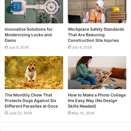
Innovative Solutions for
Workplace Safety Standards
Modernizing Locks and
That Are Reducing
Dams
Construction Site Injuries
July 8, 2026
July 6, 2026
The Monthly Chew That
How to Make a Photo Collage
Protects Dogs Against Six
the Easy Way (No Design
Different Parasites at Once
Skills Needed)
June 22, 2026
May 10, 2026