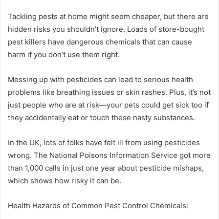
Tackling pests at home might seem cheaper, but there are
hidden risks you shouldn’t ignore. Loads of store-bought
pest killers have dangerous chemicals that can cause
harm if you don’t use them right.
Messing up with pesticides can lead to serious health
problems like breathing issues or skin rashes. Plus, it’s not
just people who are at risk—your pets could get sick too if
they accidentally eat or touch these nasty substances.
In the UK, lots of folks have felt ill from using pesticides
wrong. The National Poisons Information Service got more
than 1,000 calls in just one year about pesticide mishaps,
which shows how risky it can be.
Health Hazards of Common Pest Control Chemicals: