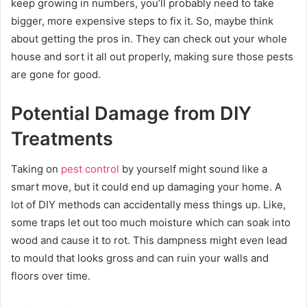
keep growing in numbers, you’ll probably need to take
bigger, more expensive steps to fix it. So, maybe think
about getting the pros in. They can check out your whole
house and sort it all out properly, making sure those pests
are gone for good.
Potential Damage from DIY
Treatments
Taking on
pest control
by yourself might sound like a
smart move, but it could end up damaging your home. A
lot of DIY methods can accidentally mess things up. Like,
some traps let out too much moisture which can soak into
wood and cause it to rot. This dampness might even lead
to mould that looks gross and can ruin your walls and
floors over time.