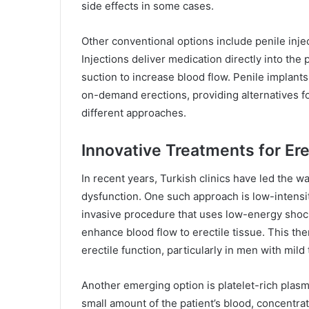
side effects in some cases.
Other conventional options include penile inje
Injections deliver medication directly into the
suction to increase blood flow. Penile implants 
on-demand erections, providing alternatives f
different approaches.
Innovative Treatments for Ere
In recent years, Turkish clinics have led the wa
dysfunction. One such approach is low-intens
invasive procedure that uses low-energy shoc
enhance blood flow to erectile tissue. This t
erectile function, particularly in men with mil
Another emerging option is platelet-rich plasm
small amount of the patient’s blood, concentrat