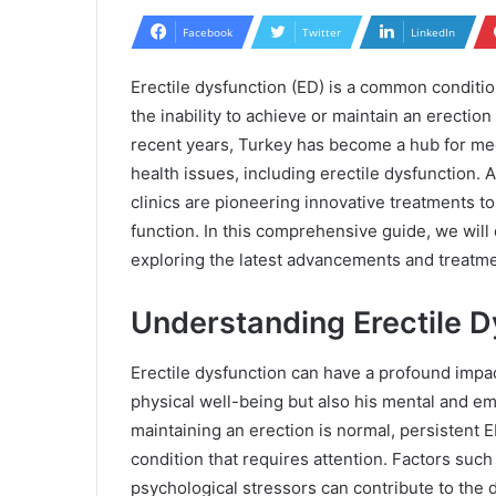
Facebook
Twitter
LinkedIn
Erectile dysfunction (ED) is a common conditio
the inability to achieve or maintain an erection
recent years, Turkey has become a hub for med
health issues, including erectile dysfunction. 
clinics are pioneering innovative treatments 
function. In this comprehensive guide, we will 
exploring the latest advancements and treatmen
Understanding Erectile D
Erectile dysfunction can have a profound impact 
physical well-being but also his mental and emo
maintaining an erection is normal, persistent 
condition that requires attention. Factors such 
psychological stressors can contribute to the d