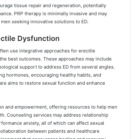
urage tissue repair and regeneration, potentially
mance. PRP therapy is minimally invasive and may
or men seeking innovative solutions to ED.
ctile Dysfunction
ften use integrative approaches for erectile
or the best outcomes. These approaches may include
hological support to address ED from several angles.
zing hormones, encouraging healthy habits, and
care aims to restore sexual function and enhance
tion and empowerment, offering resources to help men
th. Counseling services may address relationship
formance anxiety, all of which can affect sexual
collaboration between patients and healthcare