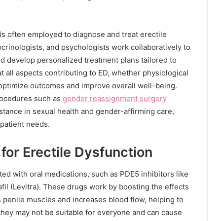
h is often employed to diagnose and treat erectile
rinologists, and psychologists work collaboratively to
d develop personalized treatment plans tailored to
t all aspects contributing to ED, whether physiological
o optimize outcomes and improve overall well-being.
procedures such as
gender reassignment surgery
tance in sexual health and gender-affirming care,
 patient needs.
for Erectile Dysfunction
ated with oral medications, such as PDE5 inhibitors like
enafil (Levitra). These drugs work by boosting the effects
s penile muscles and increases blood flow, helping to
 they may not be suitable for everyone and can cause