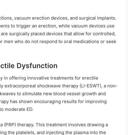
ctions, vacuum erection devices, and surgical implants.
 penis to trigger an erection, while vacuum devices use
are surgically placed devices that allow for controlled,
or men who do not respond to oral medications or seek
ctile Dysfunction
y in offering innovative treatments for erectile
ity extracorporeal shockwave therapy (LI-ESWT), a non-
kwaves to stimulate new blood vessel growth and
herapy has shown encouraging results for improving
d to moderate ED.
a (PRP) therapy. This treatment involves drawing a
ing the platelets, and injecting the plasma into the