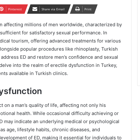
Pinterest
Share via Email
Print
n affecting millions of men worldwide, characterized by
 sufficient for satisfactory sexual performance. In
ical tourism, offering advanced treatments for various
Alongside popular procedures like rhinoplasty, Turkish
to address ED and restore men’s confidence and sexual
delve into the realm of erectile dysfunction in Turkey,
ts available in Turkish clinics.
ysfunction
on a man’s quality of life, affecting not only his
tional health. While occasional difficulty achieving or
ED may indicate an underlying medical or psychological
as age, lifestyle habits, chronic diseases, and
evelopment of ED, making it essential for individuals to