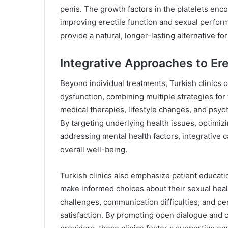
penis. The growth factors in the platelets enco
improving erectile function and sexual perfor
provide a natural, longer-lasting alternative f
Integrative Approaches to Ere
Beyond individual treatments, Turkish clinics o
dysfunction, combining multiple strategies f
medical therapies, lifestyle changes, and psyc
By targeting underlying health issues, optimi
addressing mental health factors, integrative 
overall well-being.
Turkish clinics also emphasize patient educa
make informed choices about their sexual heal
challenges, communication difficulties, and per
satisfaction. By promoting open dialogue and 