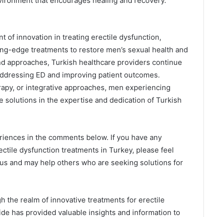
nvironment that encourages healing and recovery.
nt of innovation in treating erectile dysfunction,
ting-edge treatments to restore men’s sexual health and
d approaches, Turkish healthcare providers continue
 addressing ED and improving patient outcomes.
py, or integrative approaches, men experiencing
e solutions in the expertise and dedication of Turkish
riences in the comments below. If you have any
ectile dysfunction treatments in Turkey, please feel
o us and may help others who are seeking solutions for
h the realm of innovative treatments for erectile
ide has provided valuable insights and information to