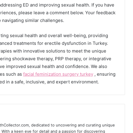
addressing ED and improving sexual health. If you have
periences, please leave a comment below. Your feedback
 navigating similar challenges.
ting sexual health and overall well-being, providing
nced treatments for erectile dysfunction in Turkey.
rapies with innovative solutions to meet the unique
ering shockwave therapy, PRP therapy, or integrative
eve improved sexual health and confidence. We also
res such as
facial feminization surgery turkey
, ensuring
eed in a safe, inclusive, and expert environment.
thCollector.com, dedicated to uncovering and curating unique
e. With a keen eye for detail and a passion for discovering