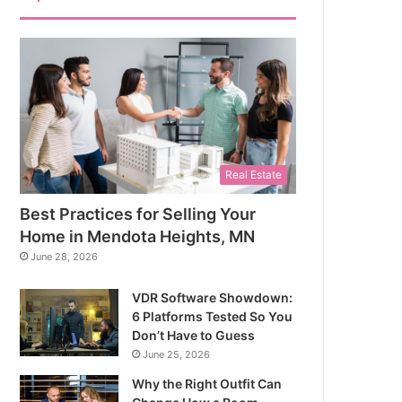
Real Estate
Best Practices for Selling Your
Home in Mendota Heights, MN
June 28, 2026
VDR Software Showdown:
6 Platforms Tested So You
Don’t Have to Guess
June 25, 2026
Why the Right Outfit Can