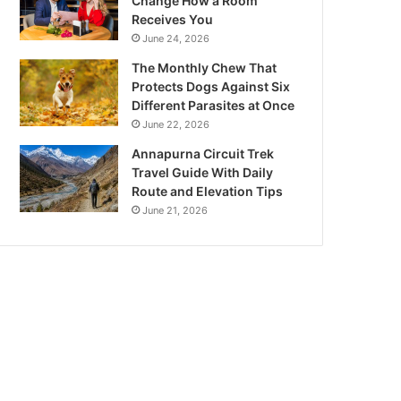
Change How a Room
Receives You
June 24, 2026
The Monthly Chew That
Protects Dogs Against Six
Different Parasites at Once
June 22, 2026
Annapurna Circuit Trek
Travel Guide With Daily
Route and Elevation Tips
June 21, 2026