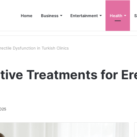
Home
Business
Entertainment
Health
S
up Consultant in Dubai
ectile Dysfunction in Turkish Clinics
tive Treatments for Er
2025