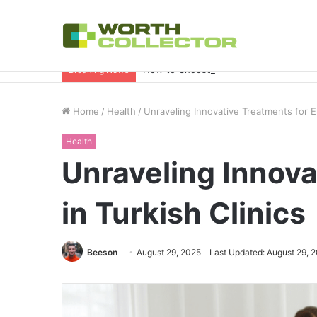
How to Choose the Right Business Set
Breaking News
Home
/
Health
/
Unraveling Innovative Treatments for Er
Health
Unraveling Innova
in Turkish Clinics
Beeson
August 29, 2025
Last Updated: August 29, 