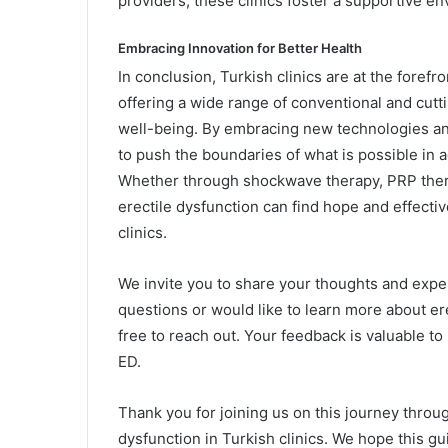
providers, these clinics foster a supportive e
Embracing Innovation for Better Health
In conclusion, Turkish clinics are at the forefro
offering a wide range of conventional and cut
well-being. By embracing new technologies an
to push the boundaries of what is possible in
Whether through shockwave therapy, PRP thera
erectile dysfunction can find hope and effectiv
clinics.
We invite you to share your thoughts and expe
questions or would like to learn more about er
free to reach out. Your feedback is valuable t
ED.
Thank you for joining us on this journey throug
dysfunction in Turkish clinics. We hope this gu