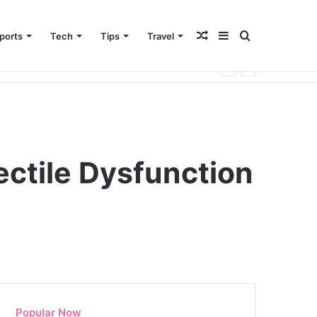
Random
Sidebar
Search
ports
Tech
Tips
Travel
Article
for
ectile Dysfunction
Popular Now