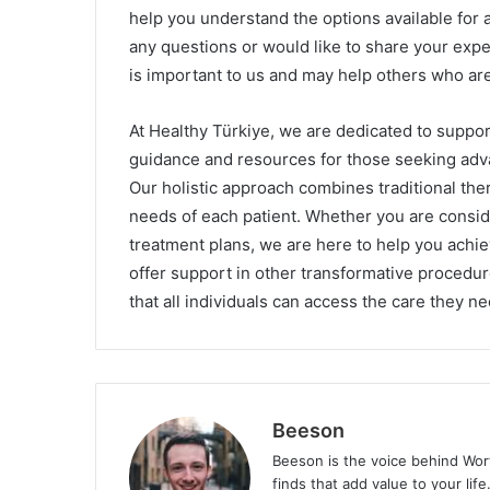
help you understand the options available for 
any questions or would like to share your ex
is important to us and may help others who are
At Healthy Türkiye, we are dedicated to suppor
guidance and resources for those seeking adva
Our holistic approach combines traditional the
needs of each patient. Whether you are consid
treatment plans, we are here to help you achi
offer support in other transformative procedu
that all individuals can access the care they n
Beeson
Beeson is the voice behind Wor
finds that add value to your lif