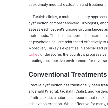
seek timely medical evaluation and treatment.
In Turkish clinics, a multidisciplinary approac
dysfunction comprehensively. Urologists, endoc
assess each patient’s unique circumstances an
their needs. This holistic approach ensures tha
or psychological, are addressed effectively t
Moreover, Turkey’s expertise in specialized 
turkey
underscores the country’s progressive s
creating a supportive environment for diverse
Conventional Treatments 
Erectile dysfunction has traditionally been tre
sildenafil (Viagra), tadalafil (Cialis), and vard
of nitric oxide, a natural compound that relaxe
achieve an erection. While effective for many,