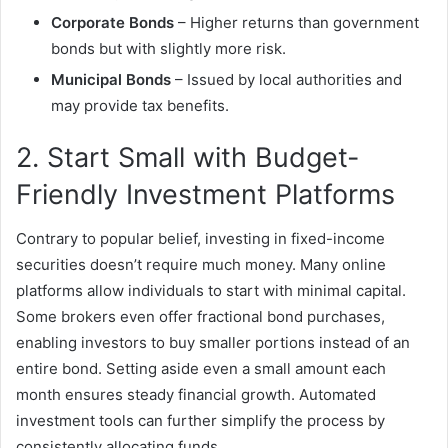
Corporate Bonds
– Higher returns than government
bonds but with slightly more risk.
Municipal Bonds
– Issued by local authorities and
may provide tax benefits.
2. Start Small with Budget-
Friendly Investment Platforms
Contrary to popular belief, investing in fixed-income
securities doesn’t require much money. Many online
platforms allow individuals to start with minimal capital.
Some brokers even offer fractional bond purchases,
enabling investors to buy smaller portions instead of an
entire bond. Setting aside even a small amount each
month ensures steady financial growth. Automated
investment tools can further simplify the process by
consistently allocating funds.