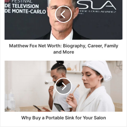
Matthew Fox Net Worth: Biography, Career, Family
and More
Why Buy a Portable Sink for Your Salon