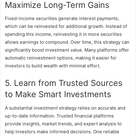
Maximize Long-Term Gains
Fixed-income securities generate interest payments,
which can be reinvested for additional growth. Instead of
spending this income, reinvesting it in more securities
allows earnings to compound. Over time, this strategy can
significantly boost investment value. Many platforms offer
automatic reinvestment options, making it easier for
investors to build wealth with minimal effort.
5. Learn from Trusted Sources
to Make Smart Investments
A substantial investment strategy relies on accurate and
up-to-date information. Trusted financial platforms
provide insights, market trends, and expert analysis to
help investors make informed decisions. One reliable