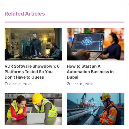
Related Articles
VDR Software Showdown: 6
How to Start an AI
Platforms Tested So You
Automation Business in
Don’t Have to Guess
Dubai
June 25, 2026
June 19, 2026