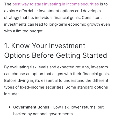
The
best way to start investing in income securities
is to
explore affordable investment options and develop a
strategy that fits individual financial goals. Consistent
investments can lead to long-term economic growth even
with a limited budget.
1. Know Your Investment
Options Before Getting Started
By evaluating risk levels and expected returns, investors
can choose an option that aligns with their financial goals.
Before diving in, it’s essential to understand the different
types of fixed-income securities. Some standard options
include:
Government Bonds
– Low risk, lower returns, but
backed by national governments.