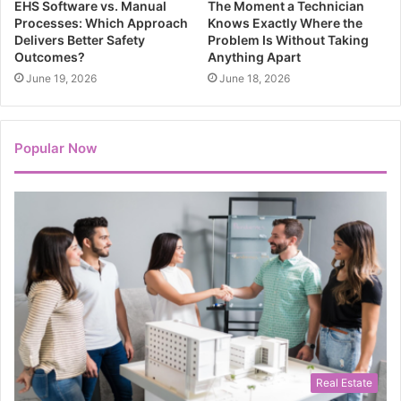
EHS Software vs. Manual
The Moment a Technician
Processes: Which Approach
Knows Exactly Where the
Delivers Better Safety
Problem Is Without Taking
Outcomes?
Anything Apart
June 19, 2026
June 18, 2026
Popular Now
Real Estate