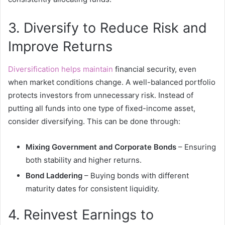
3. Diversify to Reduce Risk and
Improve Returns
Diversification helps maintain
financial security, even
when market conditions change. A well-balanced portfolio
protects investors from unnecessary risk. Instead of
putting all funds into one type of fixed-income asset,
consider diversifying. This can be done through:
Mixing Government and Corporate Bonds
– Ensuring
both stability and higher returns.
Bond Laddering
– Buying bonds with different
maturity dates for consistent liquidity.
4. Reinvest Earnings to