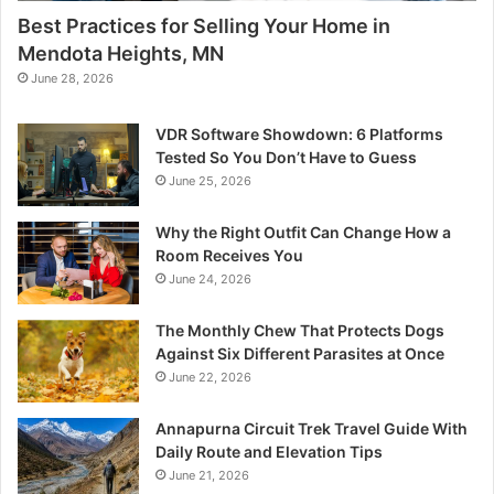
Best Practices for Selling Your Home in
Mendota Heights, MN
June 28, 2026
VDR Software Showdown: 6 Platforms
Tested So You Don’t Have to Guess
June 25, 2026
Why the Right Outfit Can Change How a
Room Receives You
June 24, 2026
The Monthly Chew That Protects Dogs
Against Six Different Parasites at Once
June 22, 2026
Annapurna Circuit Trek Travel Guide With
Daily Route and Elevation Tips
June 21, 2026