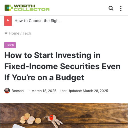
Searc
M
for
How to Choose the Right Business Setup Consultant in Dubai
Home
/
Tech
Tech
How to Start Investing in
Fixed-Income Securities Even
If You’re on a Budget
Beeson
March 18, 2025
Last Updated: March 28, 2025