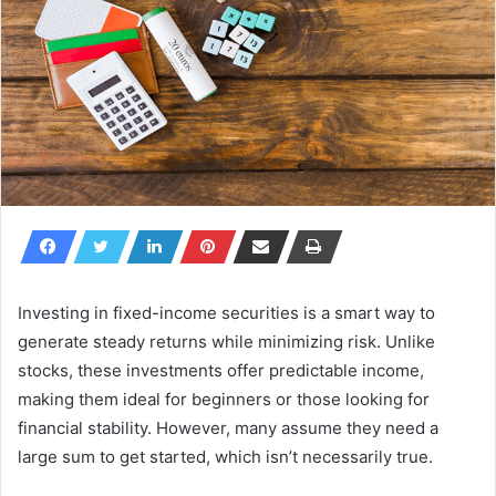
Investing in fixed-income securities is a smart way to
generate steady returns while minimizing risk. Unlike
stocks, these investments offer predictable income,
making them ideal for beginners or those looking for
financial stability. However, many assume they need a
large sum to get started, which isn’t necessarily true.