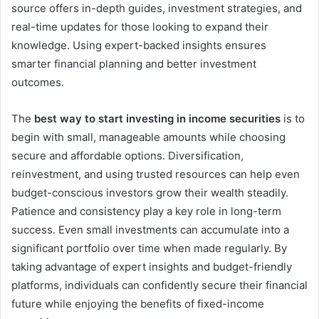
source offers in-depth guides, investment strategies, and
real-time updates for those looking to expand their
knowledge. Using expert-backed insights ensures
smarter financial planning and better investment
outcomes.
The
best way to start investing in income securities
is to
begin with small, manageable amounts while choosing
secure and affordable options. Diversification,
reinvestment, and using trusted resources can help even
budget-conscious investors grow their wealth steadily.
Patience and consistency play a key role in long-term
success. Even small investments can accumulate into a
significant portfolio over time when made regularly. By
taking advantage of expert insights and budget-friendly
platforms, individuals can confidently secure their financial
future while enjoying the benefits of fixed-income