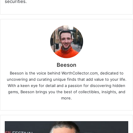
securities.
Beeson
Beeson is the voice behind WorthCollector.com, dedicated to
uncovering and curating unique finds that add value to your life.
With a keen eye for detail and a passion for discovering hidden
gems, Beeson brings you the best of collectibles, insights, and
more.