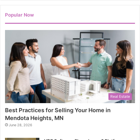
Popular Now
Real Estate
Best Practices for Selling Your Home in
Mendota Heights, MN
June 28, 2026