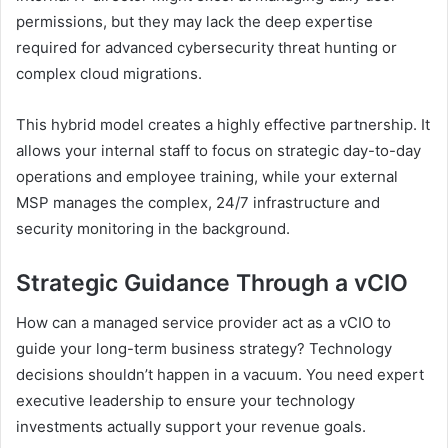
permissions, but they may lack the deep expertise
required for advanced cybersecurity threat hunting or
complex cloud migrations.
This hybrid model creates a highly effective partnership. It
allows your internal staff to focus on strategic day-to-day
operations and employee training, while your external
MSP manages the complex, 24/7 infrastructure and
security monitoring in the background.
Strategic Guidance Through a vCIO
How can a managed service provider act as a vCIO to
guide your long-term business strategy? Technology
decisions shouldn’t happen in a vacuum. You need expert
executive leadership to ensure your technology
investments actually support your revenue goals.