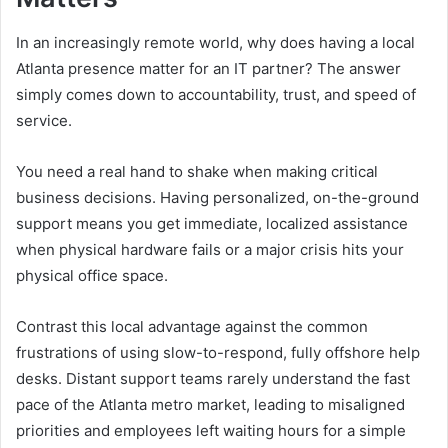
In an increasingly remote world, why does having a local
Atlanta presence matter for an IT partner? The answer
simply comes down to accountability, trust, and speed of
service.
You need a real hand to shake when making critical
business decisions. Having personalized, on-the-ground
support means you get immediate, localized assistance
when physical hardware fails or a major crisis hits your
physical office space.
Contrast this local advantage against the common
frustrations of using slow-to-respond, fully offshore help
desks. Distant support teams rarely understand the fast
pace of the Atlanta metro market, leading to misaligned
priorities and employees left waiting hours for a simple