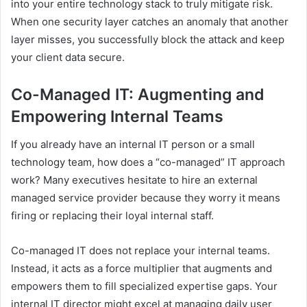
into your entire technology stack to truly mitigate risk.
When one security layer catches an anomaly that another
layer misses, you successfully block the attack and keep
your client data secure.
Co-Managed IT: Augmenting and
Empowering Internal Teams
If you already have an internal IT person or a small
technology team, how does a “co-managed” IT approach
work? Many executives hesitate to hire an external
managed service provider because they worry it means
firing or replacing their loyal internal staff.
Co-managed IT does not replace your internal teams.
Instead, it acts as a force multiplier that augments and
empowers them to fill specialized expertise gaps. Your
internal IT director might excel at managing daily user