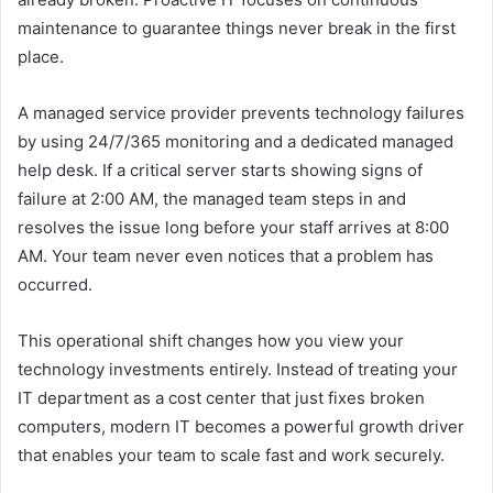
maintenance to guarantee things never break in the first
place.
A managed service provider prevents technology failures
by using 24/7/365 monitoring and a dedicated managed
help desk. If a critical server starts showing signs of
failure at 2:00 AM, the managed team steps in and
resolves the issue long before your staff arrives at 8:00
AM. Your team never even notices that a problem has
occurred.
This operational shift changes how you view your
technology investments entirely. Instead of treating your
IT department as a cost center that just fixes broken
computers, modern IT becomes a powerful growth driver
that enables your team to scale fast and work securely.