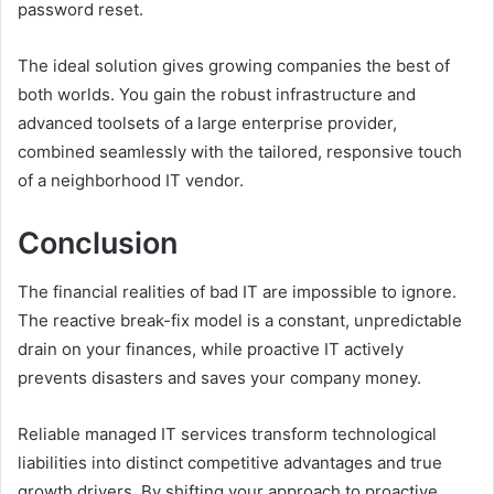
password reset.
The ideal solution gives growing companies the best of
both worlds. You gain the robust infrastructure and
advanced toolsets of a large enterprise provider,
combined seamlessly with the tailored, responsive touch
of a neighborhood IT vendor.
Conclusion
The financial realities of bad IT are impossible to ignore.
The reactive break-fix model is a constant, unpredictable
drain on your finances, while proactive IT actively
prevents disasters and saves your company money.
Reliable managed IT services transform technological
liabilities into distinct competitive advantages and true
growth drivers. By shifting your approach to proactive