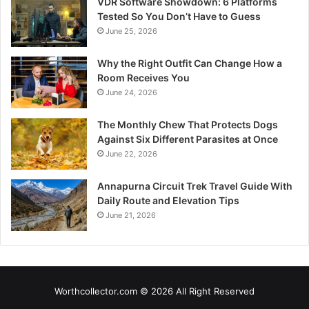
VDR Software Showdown: 6 Platforms
Tested So You Don’t Have to Guess
June 25, 2026
Why the Right Outfit Can Change How a
Room Receives You
June 24, 2026
The Monthly Chew That Protects Dogs
Against Six Different Parasites at Once
June 22, 2026
Annapurna Circuit Trek Travel Guide With
Daily Route and Elevation Tips
June 21, 2026
Worthcollector.com © 2026 All Right Reserved