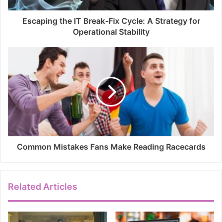
Escaping the IT Break-Fix Cycle: A Strategy for
Operational Stability
Common Mistakes Fans Make Reading Racecards
Related Articles