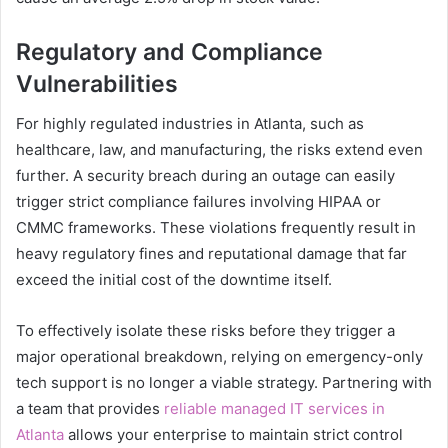
Regulatory and Compliance
Vulnerabilities
For highly regulated industries in Atlanta, such as
healthcare, law, and manufacturing, the risks extend even
further. A security breach during an outage can easily
trigger strict compliance failures involving HIPAA or
CMMC frameworks. These violations frequently result in
heavy regulatory fines and reputational damage that far
exceed the initial cost of the downtime itself.
To effectively isolate these risks before they trigger a
major operational breakdown, relying on emergency-only
tech support is no longer a viable strategy. Partnering with
a team that provides
reliable managed IT services in
Atlanta
allows your enterprise to maintain strict control