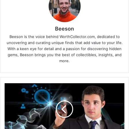
Beeson
Beeson is the voice behind WorthCollector.com, dedicated to
uncovering and curating unique finds that add value to your life.
With a keen eye for detail and a passion for discovering hidden
gems, Beeson brings you the best of collectibles, insights, and
more.