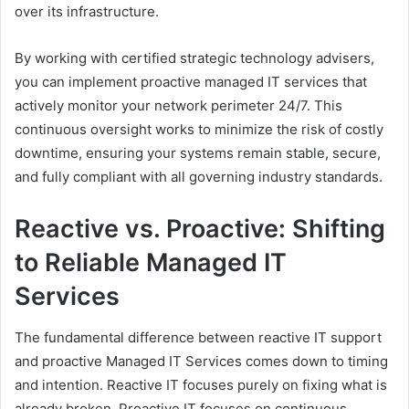
over its infrastructure.
By working with certified strategic technology advisers,
you can implement proactive managed IT services that
actively monitor your network perimeter 24/7. This
continuous oversight works to minimize the risk of costly
downtime, ensuring your systems remain stable, secure,
and fully compliant with all governing industry standards.
Reactive vs. Proactive: Shifting
to Reliable Managed IT
Services
The fundamental difference between reactive IT support
and proactive Managed IT Services comes down to timing
and intention. Reactive IT focuses purely on fixing what is
already broken. Proactive IT focuses on continuous