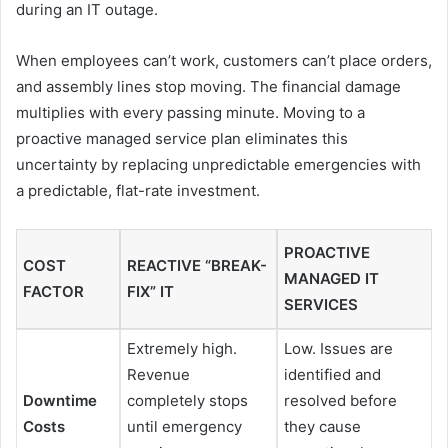
during an IT outage.
When employees can’t work, customers can’t place orders,
and assembly lines stop moving. The financial damage
multiplies with every passing minute. Moving to a
proactive managed service plan eliminates this
uncertainty by replacing unpredictable emergencies with
a predictable, flat-rate investment.
PROACTIVE
COST
REACTIVE “BREAK-
MANAGED IT
FACTOR
FIX” IT
SERVICES
Extremely high.
Low. Issues are
Revenue
identified and
Downtime
completely stops
resolved before
Costs
until emergency
they cause