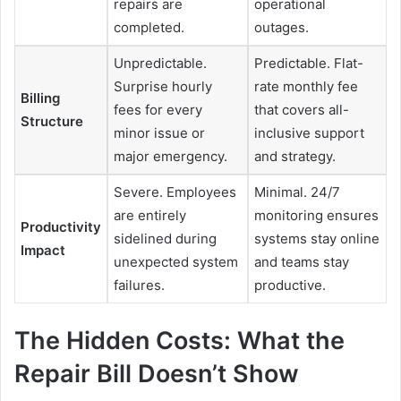
repairs are
operational
completed.
outages.
Unpredictable.
Predictable. Flat-
Surprise hourly
rate monthly fee
Billing
fees for every
that covers all-
Structure
minor issue or
inclusive support
major emergency.
and strategy.
Severe. Employees
Minimal. 24/7
are entirely
monitoring ensures
Productivity
sidelined during
systems stay online
Impact
unexpected system
and teams stay
failures.
productive.
The Hidden Costs: What the
Repair Bill Doesn’t Show