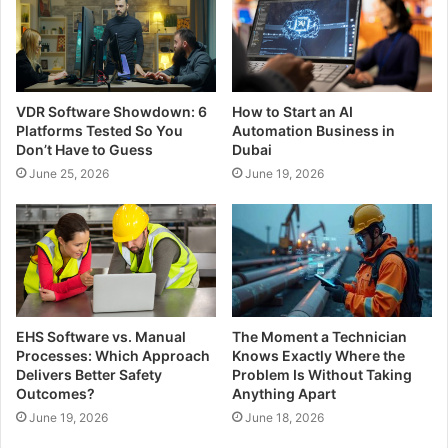
VDR Software Showdown: 6
How to Start an AI
Platforms Tested So You
Automation Business in
Don’t Have to Guess
Dubai
June 25, 2026
June 19, 2026
EHS Software vs. Manual
The Moment a Technician
Processes: Which Approach
Knows Exactly Where the
Delivers Better Safety
Problem Is Without Taking
Outcomes?
Anything Apart
June 19, 2026
June 18, 2026