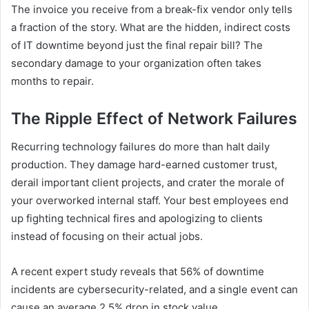
The invoice you receive from a break-fix vendor only tells
a fraction of the story. What are the hidden, indirect costs
of IT downtime beyond just the final repair bill? The
secondary damage to your organization often takes
months to repair.
The Ripple Effect of Network Failures
Recurring technology failures do more than halt daily
production. They damage hard-earned customer trust,
derail important client projects, and crater the morale of
your overworked internal staff. Your best employees end
up fighting technical fires and apologizing to clients
instead of focusing on their actual jobs.
A recent expert study reveals that 56% of downtime
incidents are cybersecurity-related, and a single event can
cause an average 2.5% drop in stock value.