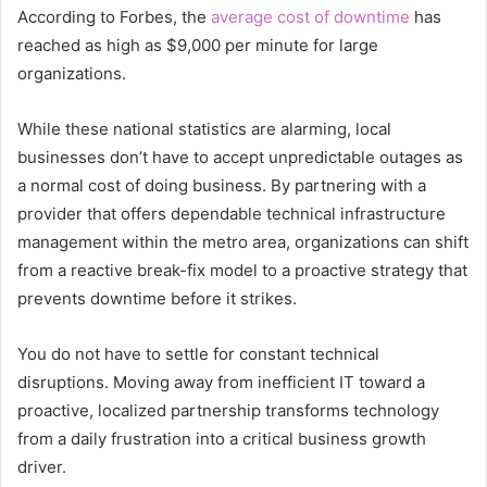
According to Forbes, the
average cost of downtime
has
reached as high as $9,000 per minute for large
organizations.
While these national statistics are alarming, local
businesses don’t have to accept unpredictable outages as
a normal cost of doing business. By partnering with a
provider that offers dependable technical infrastructure
management within the metro area, organizations can shift
from a reactive break-fix model to a proactive strategy that
prevents downtime before it strikes.
You do not have to settle for constant technical
disruptions. Moving away from inefficient IT toward a
proactive, localized partnership transforms technology
from a daily frustration into a critical business growth
driver.