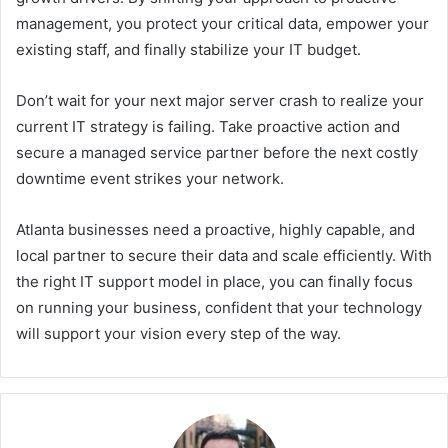
management, you protect your critical data, empower your
existing staff, and finally stabilize your IT budget.
Don’t wait for your next major server crash to realize your
current IT strategy is failing. Take proactive action and
secure a managed service partner before the next costly
downtime event strikes your network.
Atlanta businesses need a proactive, highly capable, and
local partner to secure their data and scale efficiently. With
the right IT support model in place, you can finally focus
on running your business, confident that your technology
will support your vision every step of the way.