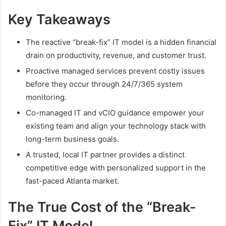
Key Takeaways
The reactive “break-fix” IT model is a hidden financial
drain on productivity, revenue, and customer trust.
Proactive managed services prevent costly issues
before they occur through 24/7/365 system
monitoring.
Co-managed IT and vCIO guidance empower your
existing team and align your technology stack with
long-term business goals.
A trusted, local IT partner provides a distinct
competitive edge with personalized support in the
fast-paced Atlanta market.
The True Cost of the “Break-
Fix” IT Model