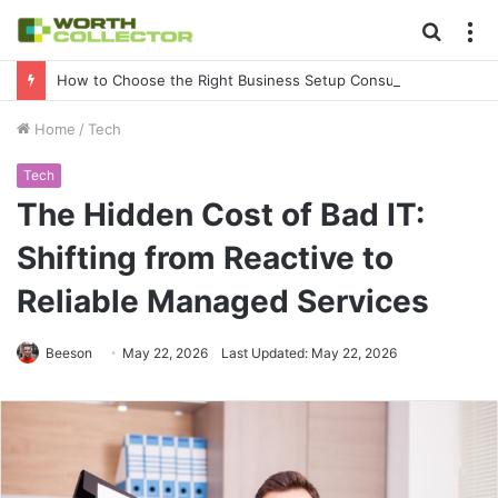
Searc
M
for
How to Choose the Right Business Setup Consultant in Dubai
Home
/
Tech
Tech
The Hidden Cost of Bad IT:
Shifting from Reactive to
Reliable Managed Services
Beeson
May 22, 2026
Last Updated: May 22, 2026