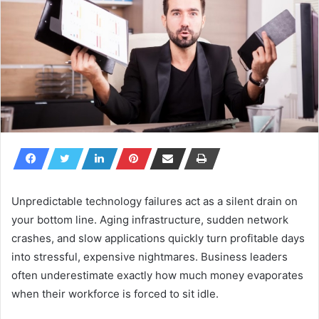
Unpredictable technology failures act as a silent drain on
your bottom line. Aging infrastructure, sudden network
crashes, and slow applications quickly turn profitable days
into stressful, expensive nightmares. Business leaders
often underestimate exactly how much money evaporates
when their workforce is forced to sit idle.