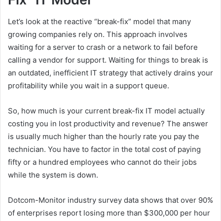
Let’s look at the reactive “break-fix” model that many
growing companies rely on. This approach involves
waiting for a server to crash or a network to fail before
calling a vendor for support. Waiting for things to break is
an outdated, inefficient IT strategy that actively drains your
profitability while you wait in a support queue.
So, how much is your current break-fix IT model actually
costing you in lost productivity and revenue? The answer
is usually much higher than the hourly rate you pay the
technician. You have to factor in the total cost of paying
fifty or a hundred employees who cannot do their jobs
while the system is down.
Dotcom-Monitor industry survey data shows that over 90%
of enterprises report losing more than $300,000 per hour