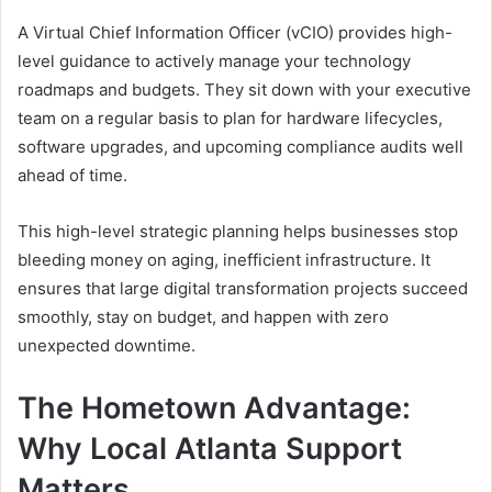
A Virtual Chief Information Officer (vCIO) provides high-
level guidance to actively manage your technology
roadmaps and budgets. They sit down with your executive
team on a regular basis to plan for hardware lifecycles,
software upgrades, and upcoming compliance audits well
ahead of time.
This high-level strategic planning helps businesses stop
bleeding money on aging, inefficient infrastructure. It
ensures that large digital transformation projects succeed
smoothly, stay on budget, and happen with zero
unexpected downtime.
The Hometown Advantage:
Why Local Atlanta Support
Matters