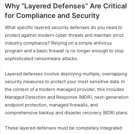
Why “Layered Defenses” Are Critical
for Compliance and Security
What specific layered security defenses do you need to
protect against modern cyber threats and maintain strict
industry compliance? Relying on a simple antivirus
program and a basic firewall is no longer enough to stop
sophisticated ransomware attacks.
Layered defenses involve deploying multiple, overlapping
security measures to protect your most sensitive data. In
the context of a modern managed provider, this includes
Managed Detection and Response (MDR), next-generation
endpoint protection, managed firewalls, and
comprehensive backup and disaster recovery (BDR) plans.
These layered defenses must be completely integrated