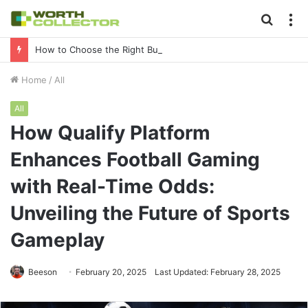
Searc
M
for
How to Choose the Right Business Setup Consultant in Dubai
Home
/
All
All
How Qualify Platform
Enhances Football Gaming
with Real-Time Odds:
Unveiling the Future of Sports
Gameplay
Beeson
February 20, 2025
Last Updated: February 28, 2025