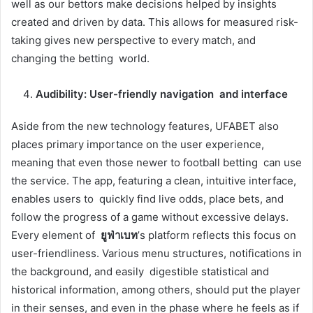
well as our bettors make decisions helped by insights
created and driven by data. This allows for measured risk-
taking gives new perspective to every match, and
changing the betting world.
Audibility: User-friendly navigation and interface
Aside from the new technology features, UFABET also
places primary importance on the user experience,
meaning that even those newer to football betting can use
the service. The app, featuring a clean, intuitive interface,
enables users to quickly find live odds, place bets, and
follow the progress of a game without excessive delays.
Every element of
ยูฟ่าเบท
’s platform reflects this focus on
user-friendliness. Various menu structures, notifications in
the background, and easily digestible statistical and
historical information, among others, should put the player
in their senses, and even in the phase where he feels as if