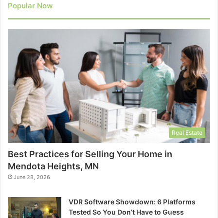
Popular Now
Real Estate
Best Practices for Selling Your Home in
Mendota Heights, MN
June 28, 2026
VDR Software Showdown: 6 Platforms
Tested So You Don’t Have to Guess