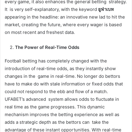
every game, it also enhances the general betting strategy.
It is very self-explanatory, with the keyword
ยูฟ่าเบท
appearing in the headline: an innovative new lad to hit the
market, creating the future, where every wager is based
on most recent and freshest data.
The Power of Real-Time Odds
Football betting has completely changed with the
introduction of real-time odds, as they instantly show
changes in the game in real-time. No longer do bettors
have to make do with stale information or fixed odds that
could not respond to the ebb and flow of a match.
UFABET’s advanced system allows odds to fluctuate in
real time as the game progresses. This dynamic
mechanism improves the betting experience as well as
adds a strategic depth as the bettors can take the
advantage of these instant opportunities. With real-time