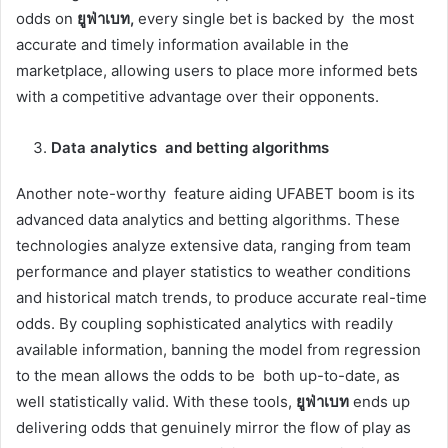
odds on
ยูฟ่าเบท,
every single bet is backed by the most
accurate and timely information available in the
marketplace, allowing users to place more informed bets
with a competitive advantage over their opponents.
Data analytics and betting algorithms
Another note-worthy feature aiding UFABET boom is its
advanced data analytics and betting algorithms. These
technologies analyze extensive data, ranging from team
performance and player statistics to weather conditions
and historical match trends, to produce accurate real-time
odds. By coupling sophisticated analytics with readily
available information, banning the model from regression
to the mean allows the odds to be both up-to-date, as
well statistically valid. With these tools,
ยูฟ่าเบท
ends up
delivering odds that genuinely mirror the flow of play as