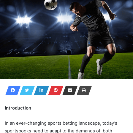
Introduction
In an ever-changing sports betting landscape, today’s
sportsbooks need to adapt to the demands of both