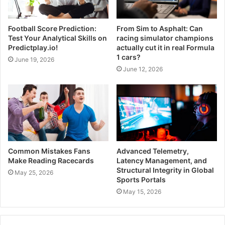
Football Score Prediction:
From Sim to Asphalt: Can
Test Your Analytical Skills on
racing simulator champions
Predictplay.io!
actually cut it in real Formula
1 cars?
June 19, 2026
June 12, 2026
Common Mistakes Fans
Advanced Telemetry,
Make Reading Racecards
Latency Management, and
Structural Integrity in Global
May 25, 2026
Sports Portals
May 15, 2026