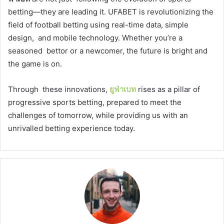
betting—they are leading it. UFABET is revolutionizing the
field of football betting using real-time data, simple
design, and mobile technology. Whether you’re a
seasoned bettor or a newcomer, the future is bright and
the game is on.
Through these innovations,
ยูฟ่าเบท
rises as a pillar of
progressive sports betting, prepared to meet the
challenges of tomorrow, while providing us with an
unrivalled betting experience today.