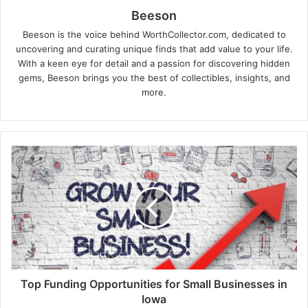
Beeson
Beeson is the voice behind WorthCollector.com, dedicated to
uncovering and curating unique finds that add value to your life.
With a keen eye for detail and a passion for discovering hidden
gems, Beeson brings you the best of collectibles, insights, and
more.
Top Funding Opportunities for Small Businesses in
Iowa