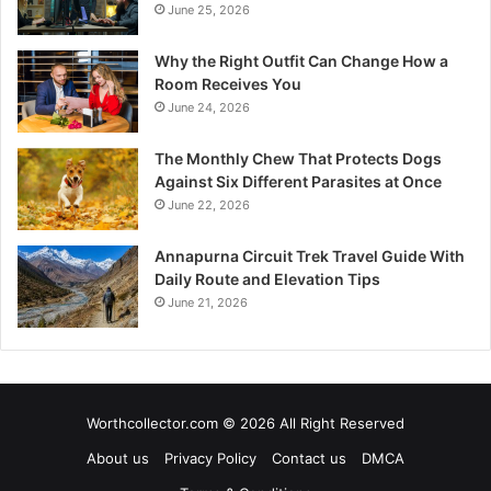
June 25, 2026
Why the Right Outfit Can Change How a
Room Receives You
June 24, 2026
The Monthly Chew That Protects Dogs
Against Six Different Parasites at Once
June 22, 2026
Annapurna Circuit Trek Travel Guide With
Daily Route and Elevation Tips
June 21, 2026
Worthcollector.com © 2026 All Right Reserved
About us
Privacy Policy
Contact us
DMCA