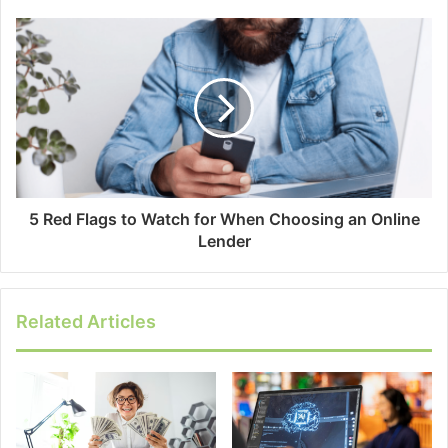
5 Red Flags to Watch for When Choosing an Online
Lender
Related Articles