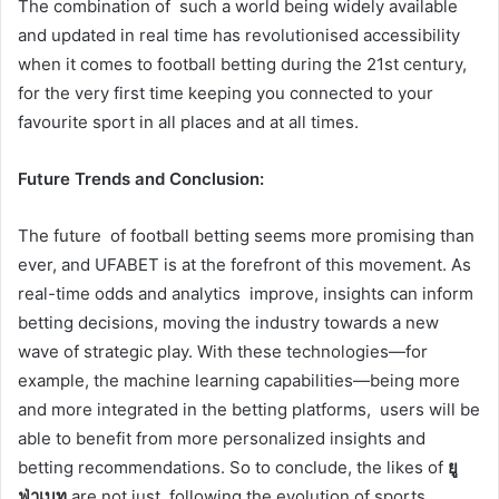
The combination of such a world being widely available
and updated in real time has revolutionised accessibility
when it comes to football betting during the 21st century,
for the very first time keeping you connected to your
favourite sport in all places and at all times.
Future Trends and Conclusion:
The future of football betting seems more promising than
ever, and UFABET is at the forefront of this movement. As
real-time odds and analytics improve, insights can inform
betting decisions, moving the industry towards a new
wave of strategic play. With these technologies—for
example, the machine learning capabilities—being more
and more integrated in the betting platforms, users will be
able to benefit from more personalized insights and
betting recommendations. So to conclude, the likes of
ยู
ฟ่าเบท
are not just following the evolution of sports