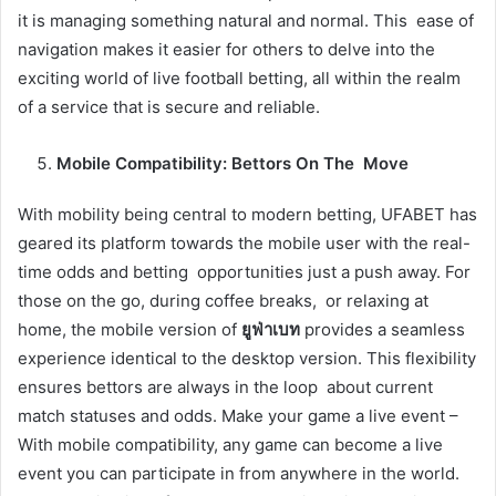
it is managing something natural and normal. This ease of
navigation makes it easier for others to delve into the
exciting world of live football betting, all within the realm
of a service that is secure and reliable.
Mobile Compatibility: Bettors On The Move
With mobility being central to modern betting, UFABET has
geared its platform towards the mobile user with the real-
time odds and betting opportunities just a push away. For
those on the go, during coffee breaks, or relaxing at
home, the mobile version of
ยูฟ่าเบท
provides a seamless
experience identical to the desktop version. This flexibility
ensures bettors are always in the loop about current
match statuses and odds. Make your game a live event –
With mobile compatibility, any game can become a live
event you can participate in from anywhere in the world.