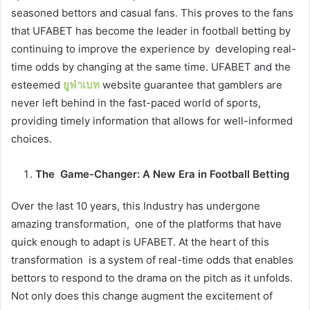
seasoned bettors and casual fans. This proves to the fans
that UFABET has become the leader in football betting by
continuing to improve the experience by developing real-
time odds by changing at the same time. UFABET and the
esteemed
ยูฟ่าเบท
website guarantee that gamblers are
never left behind in the fast-paced world of sports,
providing timely information that allows for well-informed
choices.
The Game-Changer: A New Era in Football Betting
Over the last 10 years, this Industry has undergone
amazing transformation, one of the platforms that have
quick enough to adapt is UFABET. At the heart of this
transformation is a system of real-time odds that enables
bettors to respond to the drama on the pitch as it unfolds.
Not only does this change augment the excitement of