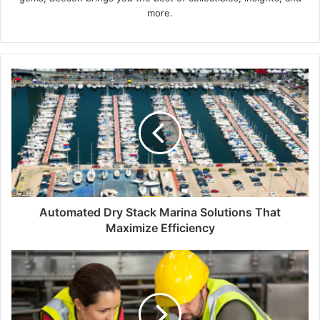
more.
Automated Dry Stack Marina Solutions That
Maximize Efficiency