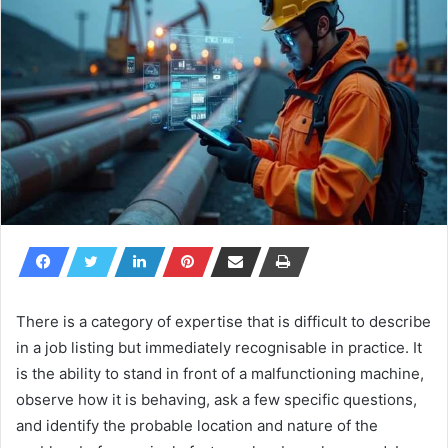
There is a category of expertise that is difficult to describe
in a job listing but immediately recognisable in practice. It
is the ability to stand in front of a malfunctioning machine,
observe how it is behaving, ask a few specific questions,
and identify the probable location and nature of the