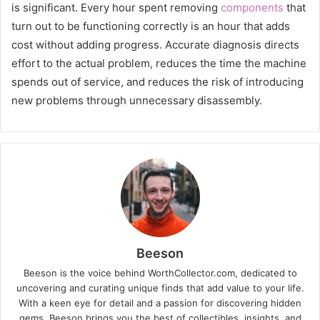
is significant. Every hour spent removing
components
that
turn out to be functioning correctly is an hour that adds
cost without adding progress. Accurate diagnosis directs
effort to the actual problem, reduces the time the machine
spends out of service, and reduces the risk of introducing
new problems through unnecessary disassembly.
Beeson
Beeson is the voice behind WorthCollector.com, dedicated to
uncovering and curating unique finds that add value to your life.
With a keen eye for detail and a passion for discovering hidden
gems, Beeson brings you the best of collectibles, insights, and