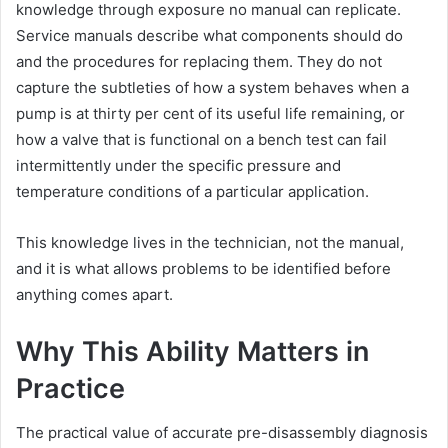
knowledge through exposure no manual can replicate.
Service manuals describe what components should do
and the procedures for replacing them. They do not
capture the subtleties of how a system behaves when a
pump is at thirty per cent of its useful life remaining, or
how a valve that is functional on a bench test can fail
intermittently under the specific pressure and
temperature conditions of a particular application.
This knowledge lives in the technician, not the manual,
and it is what allows problems to be identified before
anything comes apart.
Why This Ability Matters in
Practice
The practical value of accurate pre-disassembly diagnosis