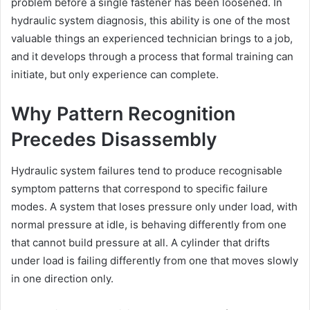
problem before a single fastener has been loosened. In
hydraulic system diagnosis, this ability is one of the most
valuable things an experienced technician brings to a job,
and it develops through a process that formal training can
initiate, but only experience can complete.
Why Pattern Recognition
Precedes Disassembly
Hydraulic system failures tend to produce recognisable
symptom patterns that correspond to specific failure
modes. A system that loses pressure only under load, with
normal pressure at idle, is behaving differently from one
that cannot build pressure at all. A cylinder that drifts
under load is failing differently from one that moves slowly
in one direction only.