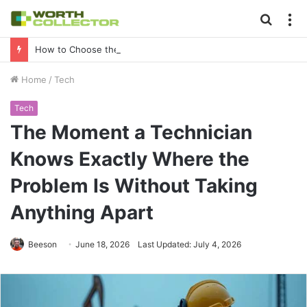
Searc
M
for
How to Choose the Right Business Setup Consultant in Dubai
Home
/
Tech
Tech
The Moment a Technician
Knows Exactly Where the
Problem Is Without Taking
Anything Apart
Beeson
June 18, 2026
Last Updated: July 4, 2026