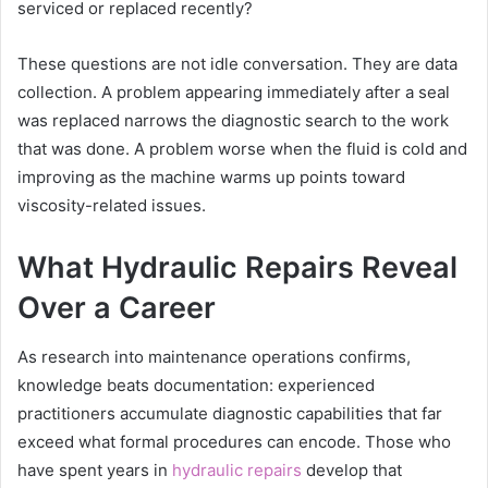
serviced or replaced recently?
These questions are not idle conversation. They are data
collection. A problem appearing immediately after a seal
was replaced narrows the diagnostic search to the work
that was done. A problem worse when the fluid is cold and
improving as the machine warms up points toward
viscosity-related issues.
What Hydraulic Repairs Reveal
Over a Career
As research into maintenance operations confirms,
knowledge beats documentation: experienced
practitioners accumulate diagnostic capabilities that far
exceed what formal procedures can encode. Those who
have spent years in
hydraulic repairs
develop that