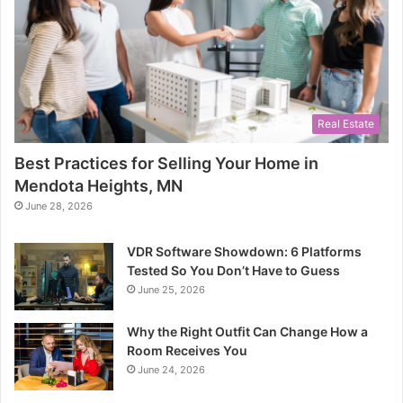
Real Estate
Best Practices for Selling Your Home in
Mendota Heights, MN
June 28, 2026
VDR Software Showdown: 6 Platforms
Tested So You Don’t Have to Guess
June 25, 2026
Why the Right Outfit Can Change How a
Room Receives You
June 24, 2026