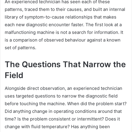
An experienced technician has seen each of these
patterns, traced them to their causes, and built an internal
library of symptom-to-cause relationships that makes
each new diagnostic encounter faster. The first look at a
malfunctioning machine is not a search for information. It
is a comparison of observed behaviour against a known
set of patterns.
The Questions That Narrow the
Field
Alongside direct observation, an experienced technician
uses targeted questions to narrow the diagnostic field
before touching the machine. When did the problem start?
Did anything change in operating conditions around that
time? Is the problem consistent or intermittent? Does it
change with fluid temperature? Has anything been