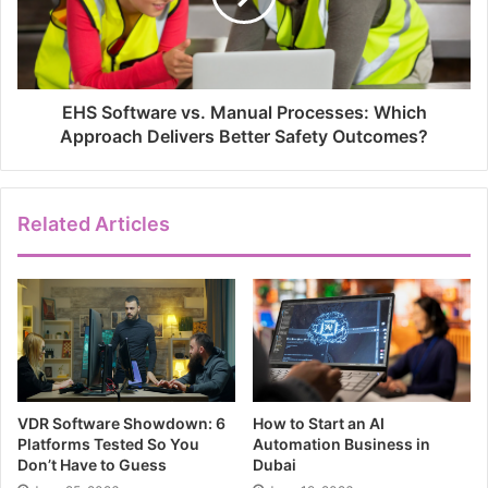
EHS Software vs. Manual Processes: Which
Approach Delivers Better Safety Outcomes?
Related Articles
VDR Software Showdown: 6
How to Start an AI
Platforms Tested So You
Automation Business in
Don’t Have to Guess
Dubai