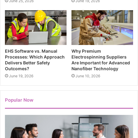
June 25, 2026
June 19, 2026
EHS Software vs. Manual
Why Premium
Processes: Which Approach
Electrospinning Suppliers
Delivers Better Safety
Are Important for Advanced
Outcomes?
Nanofiber Technology
June 19, 2026
June 10, 2026
Popular Now