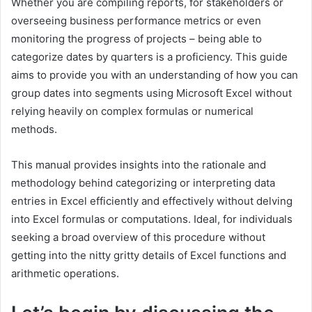
Whether you are compiling reports, for stakeholders or
overseeing business performance metrics or even
monitoring the progress of projects – being able to
categorize dates by quarters is a proficiency. This guide
aims to provide you with an understanding of how you can
group dates into segments using Microsoft Excel without
relying heavily on complex formulas or numerical
methods.
This manual provides insights into the rationale and
methodology behind categorizing or interpreting data
entries in Excel efficiently and effectively without delving
into Excel formulas or computations. Ideal, for individuals
seeking a broad overview of this procedure without
getting into the nitty gritty details of Excel functions and
arithmetic operations.