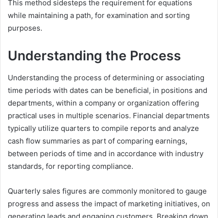
This method sidesteps the requirement for equations
while maintaining a path, for examination and sorting
purposes.
Understanding the Process
Understanding the process of determining or associating
time periods with dates can be beneficial, in positions and
departments, within a company or organization offering
practical uses in multiple scenarios. Financial departments
typically utilize quarters to compile reports and analyze
cash flow summaries as part of comparing earnings,
between periods of time and in accordance with industry
standards, for reporting compliance.
Quarterly sales figures are commonly monitored to gauge
progress and assess the impact of marketing initiatives, on
generating leads and engaging customers. Breaking down