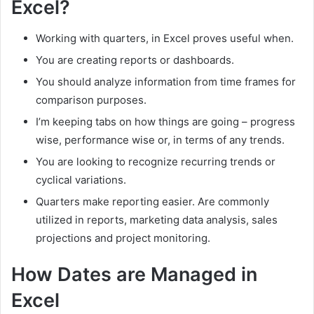
Excel?
Working with quarters, in Excel proves useful when.
You are creating reports or dashboards.
You should analyze information from time frames for
comparison purposes.
I’m keeping tabs on how things are going – progress
wise, performance wise or, in terms of any trends.
You are looking to recognize recurring trends or
cyclical variations.
Quarters make reporting easier. Are commonly
utilized in reports, marketing data analysis, sales
projections and project monitoring.
How Dates are Managed in
Excel