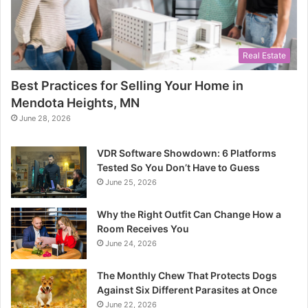
Real Estate
Best Practices for Selling Your Home in
Mendota Heights, MN
June 28, 2026
VDR Software Showdown: 6 Platforms
Tested So You Don’t Have to Guess
June 25, 2026
Why the Right Outfit Can Change How a
Room Receives You
June 24, 2026
The Monthly Chew That Protects Dogs
Against Six Different Parasites at Once
June 22, 2026