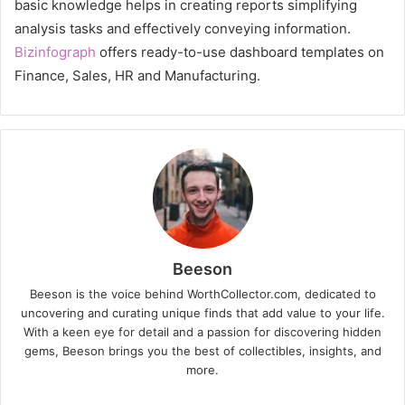
basic knowledge helps in creating reports simplifying
analysis tasks and effectively conveying information.
Bizinfograph
offers ready-to-use dashboard templates on
Finance, Sales, HR and Manufacturing.
Beeson
Beeson is the voice behind WorthCollector.com, dedicated to
uncovering and curating unique finds that add value to your life.
With a keen eye for detail and a passion for discovering hidden
gems, Beeson brings you the best of collectibles, insights, and
more.