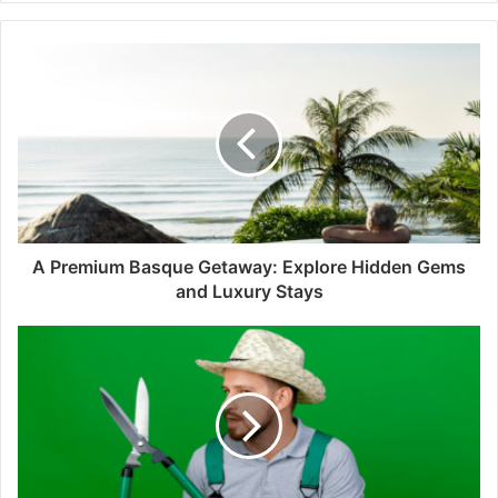
A Premium Basque Getaway: Explore Hidden Gems
and Luxury Stays