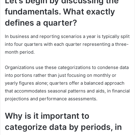
Let’s begin by discussing the
fundamentals. What exactly
defines a quarter?
In business and reporting scenarios a year is typically split
into four quarters with each quarter representing a three-
month period.
Organizations use these categorizations to condense data
into portions rather than just focusing on monthly or
yearly figures alone; quarters offer a balanced approach
that accommodates seasonal patterns and aids, in financial
projections and performance assessments.
Why is it important to
categorize data by periods, in