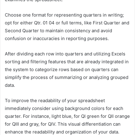
Choose one format for representing quarters in writing;
opt for either Qtr. 01 04 or full terms, like First Quarter and
Second Quarter to maintain consistency and avoid
confusion or inaccuracies in reporting purposes.
After dividing each row into quarters and utilizing Excels
sorting and filtering features that are already integrated in
the system to categorize rows based on quarters can
simplify the process of summarizing or analyzing grouped
data.
To improve the readability of your spreadsheet
immediately consider using background colors for each
quarter. For instance, light blue, for QI green for QII orange
for QIII and gray, for QIV. This visual differentiation can
enhance the readability and organization of your data.