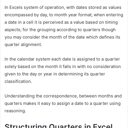
In Excels system of operation, with dates stored as values
encompassed by day, to month year format; when entering
a date in a cell it is perceived as a value based on timing
aspects; for the grouping according to quarters though
you may consider the month of the date which defines its
quarter alignment.
In the calendar system each date is assigned to a quarter
solely based on the month it falls in with no consideration
given to the day or year in determining its quarter
classification.
Understanding the correspondence, between months and
quarters makes it easy to assign a date to a quarter using
reasoning.
Structuring Quarters in Excel