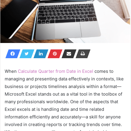
When
Calculate Quarter from Date in Excel
comes to
managing and presenting data effectively in contexts, like
business or projects timelines analysis within a format—
Microsoft Excel stands out as a vital tool in the toolbox of
many professionals worldwide. One of the aspects that
Excel excels at is handling date and time related
information efficiently and accurately—a skill for anyone
involved in creating reports or tracking trends over time.