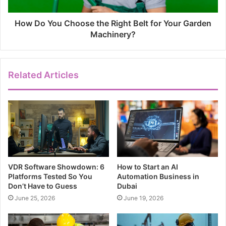
How Do You Choose the Right Belt for Your Garden
Machinery?
Related Articles
VDR Software Showdown: 6
How to Start an AI
Platforms Tested So You
Automation Business in
Don’t Have to Guess
Dubai
June 25, 2026
June 19, 2026