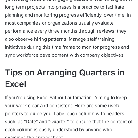
long term projects into phases is a practice to facilitate
planning and monitoring progress efficiently, over time. In
most companies or organizations usually evaluate
performance every three months through reviews; they
also observe hiring patterns. Manage staff training
initiatives during this time frame to monitor progress and
sync workforce development with company objectives.
Tips on Arranging Quarters in
Excel
If you’re using Excel without automation. Aiming to keep
your work clear and consistent. Here are some useful
pointers to guide you. Label each column with headers
such, as “Date” and “Quarter” to ensure that the content of
each column is easily understood by anyone who
examines the spreadsheet.