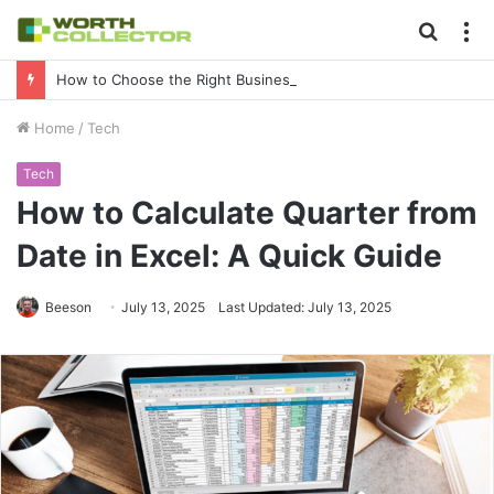
Searc
M
for
How to Choose the Right Business Setup Consultant in Dubai
Home
/
Tech
Tech
How to Calculate Quarter from
Date in Excel: A Quick Guide
Beeson
July 13, 2025
Last Updated: July 13, 2025