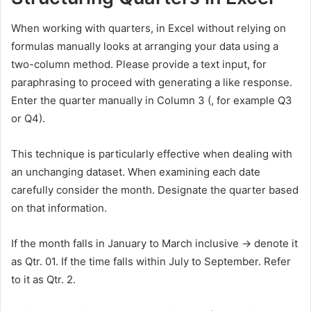
When working with quarters, in Excel without relying on
formulas manually looks at arranging your data using a
two-column method. Please provide a text input, for
paraphrasing to proceed with generating a like response.
Enter the quarter manually in Column 3 (, for example Q3
or Q4).
This technique is particularly effective when dealing with
an unchanging dataset. When examining each date
carefully consider the month. Designate the quarter based
on that information.
If the month falls in January to March inclusive → denote it
as Qtr. 01. If the time falls within July to September. Refer
to it as Qtr. 2.