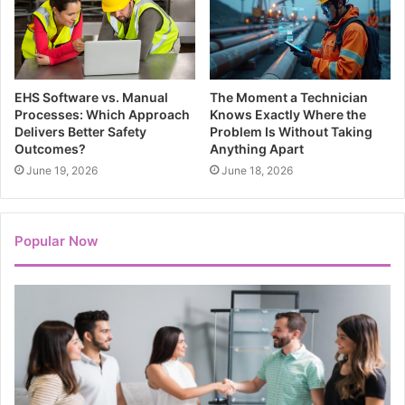
EHS Software vs. Manual
The Moment a Technician
Processes: Which Approach
Knows Exactly Where the
Delivers Better Safety
Problem Is Without Taking
Outcomes?
Anything Apart
June 19, 2026
June 18, 2026
Popular Now