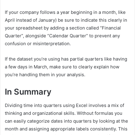
If your company follows a year beginning in a month, like
April instead of January) be sure to indicate this clearly in
your spreadsheet by adding a section called “Financial
Quarter”, alongside “Calendar Quarter” to prevent any
confusion or misinterpretation.
If the dataset you’re using has partial quarters like having
a few days in March, make sure to clearly explain how
you’re handling them in your analysis.
In Summary
Dividing time into quarters using Excel involves a mix of
thinking and organizational skills. Without formulas you
can easily categorize dates into quarters by looking at the
month and assigning appropriate labels consistently. This