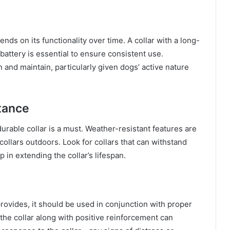
ends on its functionality over time. A collar with a long-
battery is essential to ensure consistent use.
 and maintain, particularly given dogs’ active nature
tance
durable collar is a must. Weather-resistant features are
collars outdoors. Look for collars that can withstand
p in extending the collar’s lifespan.
provides, it should be used in conjunction with proper
the collar along with positive reinforcement can