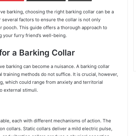
e barking, choosing the right barking collar can be a
several factors to ensure the collar is not only
eir pooch. This guide offers a thorough approach to
 your furry friend’s well-being.
or a Barking Collar
ive barking can become a nuisance. A barking collar
training methods do not suffice. It is crucial, however,
g, which could range from anxiety and territorial
 external stimuli.
ilable, each with different mechanisms of action. The
 collars. Static collars deliver a mild electric pulse,