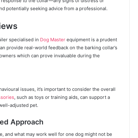
s response to the collar—any signs of distress or
d potentially seeking advice from a professional.
iews
iler specialised in
Dog Master
equipment is a prudent
an provide real-world feedback on the barking collar’s
 owners which can prove invaluable during the
avioural issues, it’s important to consider the overall
sories
, such as toys or training aids, can support a
well-adjusted pet.
sed Approach
, and what may work well for one dog might not be