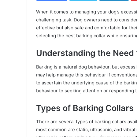
When it comes to managing your dog’s excessiv
challenging task. Dog owners need to consider 
effective but also safe and comfortable for th
selecting the best barking collar while ensuring
Understanding the Need f
Barking is a natural dog behaviour, but excess
may help manage this behaviour if conventional 
to ascertain the underlying cause of the barkin
behaviour to seeking attention or responding to
Types of Barking Collars
There are several types of barking collars ava
most common are static, ultrasonic, and vibration