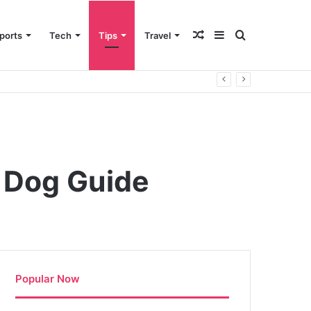
Random
Sidebar
Search
ports
Tech
Tips
Travel
Article
for
r Dog Guide
Popular Now