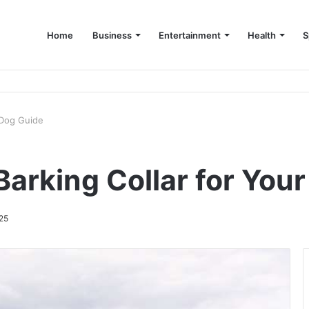
Home
Business
Entertainment
Health
S
up Consultant in Dubai
 Dog Guide
arking Collar for You
25