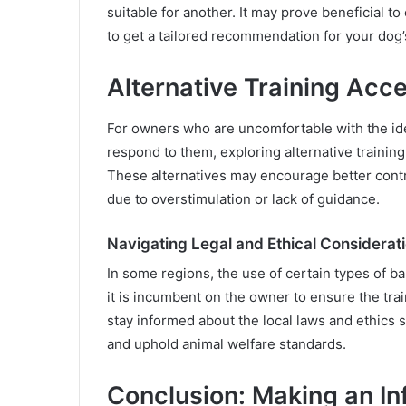
suitable for another. It may prove beneficial to
to get a tailored recommendation for your dog’s
Alternative Training Acc
For owners who are uncomfortable with the ide
respond to them, exploring alternative training
These alternatives may encourage better contr
due to overstimulation or lack of guidance.
Navigating Legal and Ethical Considerat
In some regions, the use of certain types of bar
it is incumbent on the owner to ensure the tr
stay informed about the local laws and ethics 
and uphold animal welfare standards.
Conclusion: Making an I