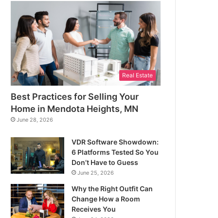
Real Estate
Best Practices for Selling Your
Home in Mendota Heights, MN
June 28, 2026
VDR Software Showdown:
6 Platforms Tested So You
Don’t Have to Guess
June 25, 2026
Why the Right Outfit Can
Change How a Room
Receives You