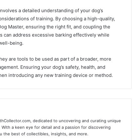
 involves a detailed understanding of your dog’s
onsiderations of training. By choosing a high-quality,
Dog Master, ensuring the right fit, and coupling the
rs can address excessive barking effectively while
well-being.
hey are tools to be used as part of a broader, more
gement. Ensuring your dog’s safety, health, and
hen introducing any new training device or method.
thCollector.com, dedicated to uncovering and curating unique
e. With a keen eye for detail and a passion for discovering
the best of collectibles, insights, and more.