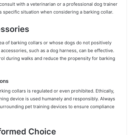
 consult with a veterinarian or a professional dog trainer
 specific situation when considering a barking collar.
essories
a of barking collars or whose dogs do not positively
 accessories, such as a dog harness, can be effective.
ol during walks and reduce the propensity for barking
ions
king collars is regulated or even prohibited. Ethically,
aining device is used humanely and responsibly. Always
surrounding pet training devices to ensure compliance
nformed Choice