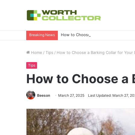
How to Choose the Right Business Set
Breaking News
Home
/
Tips
/
How to Choose a Barking Collar for Your
Tips
How to Choose a B
Beeson
March 27, 2025
Last Updated: March 27, 20