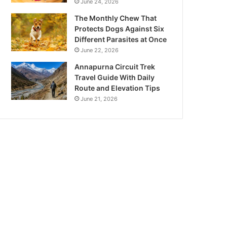
June 24, 2026
The Monthly Chew That
Protects Dogs Against Six
Different Parasites at Once
June 22, 2026
Annapurna Circuit Trek
Travel Guide With Daily
Route and Elevation Tips
June 21, 2026