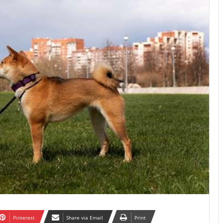
Pinterest
Share via Email
Print