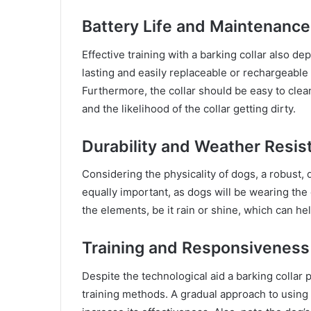
Battery Life and Maintenance
Effective training with a barking collar also dep
lasting and easily replaceable or rechargeable 
Furthermore, the collar should be easy to clean
and the likelihood of the collar getting dirty.
Durability and Weather Resis
Considering the physicality of dogs, a robust, 
equally important, as dogs will be wearing the 
the elements, be it rain or shine, which can hel
Training and Responsiveness
Despite the technological aid a barking collar 
training methods. A gradual approach to using 