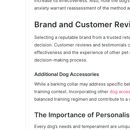
increase its effectiveness. Also, note the dog’
anxiety warrant reassessment of the method an
Brand and Customer Rev
Selecting a reputable brand from a trusted reta
decision. Customer reviews and testimonials c
effectiveness and the experience of other pet
decision-making process.
Additional Dog Accessories
While a barking collar may address specific beh
training context. Incorporating other
dog acces
balanced training regimen and contribute to a 
The Importance of Personali
Every dog’s needs and temperament are unique