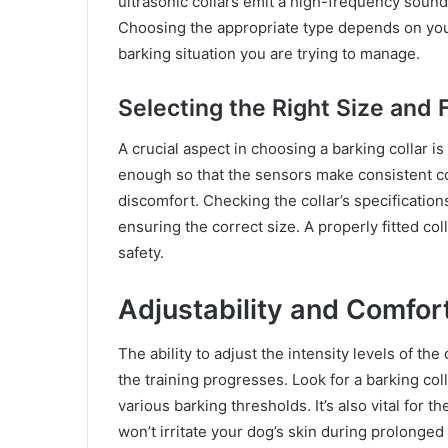
ultrasonic collars emit a high-frequency sound,
Choosing the appropriate type depends on your
barking situation you are trying to manage.
Selecting the Right Size and F
A crucial aspect in choosing a barking collar i
enough so that the sensors make consistent con
discomfort. Checking the collar’s specificatio
ensuring the correct size. A properly fitted co
safety.
Adjustability and Comfor
The ability to adjust the intensity levels of th
the training progresses. Look for a barking colla
various barking thresholds. It’s also vital for 
won’t irritate your dog’s skin during prolonged