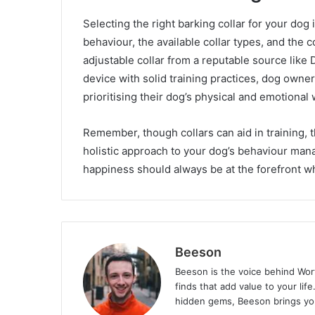
Selecting the right barking collar for your dog
behaviour, the available collar types, and the c
adjustable collar from a reputable source like 
device with solid training practices, dog owne
prioritising their dog’s physical and emotional 
Remember, though collars can aid in training, t
holistic approach to your dog’s behaviour mana
happiness should always be at the forefront w
Beeson
Beeson is the voice behind Wor
finds that add value to your lif
hidden gems, Beeson brings you 