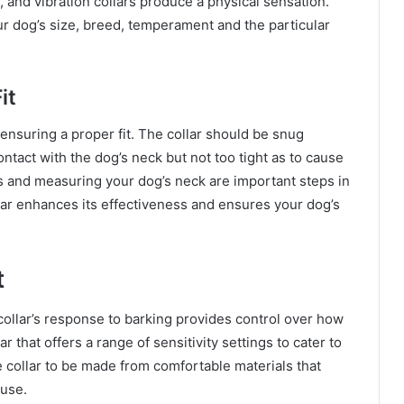
 and vibration collars produce a physical sensation.
 dog’s size, breed, temperament and the particular
it
s ensuring a proper fit. The collar should be snug
tact with the dog’s neck but not too tight as to cause
ns and measuring your dog’s neck are important steps in
llar enhances its effectiveness and ensures your dog’s
t
e collar’s response to barking provides control over how
r that offers a range of sensitivity settings to cater to
the collar to be made from comfortable materials that
 use.