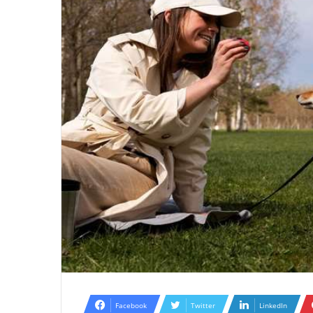
Facebook
Twitter
LinkedIn