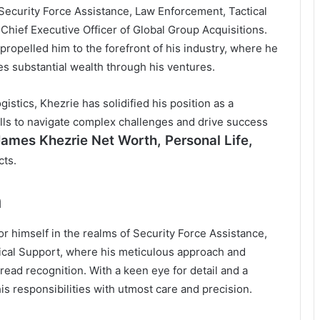
Security Force Assistance, Law Enforcement, Tactical
 Chief Executive Officer of Global Group Acquisitions.
propelled him to the forefront of his industry, where he
s substantial wealth through his ventures.
istics, Khezrie has solidified his position as a
kills to navigate complex challenges and drive success
James Khezrie Net Worth
, Personal Life,
cts.
h
or himself in the realms of Security Force Assistance,
tical Support, where his meticulous approach and
read recognition. With a keen eye for detail and a
s responsibilities with utmost care and precision.