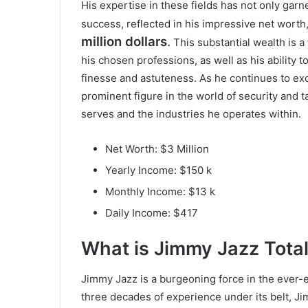
His expertise in these fields has not only garn
success, reflected in his impressive net worth
million dollars
.
This substantial wealth is a
his chosen professions, as well as his ability t
finesse and astuteness. As he continues to ex
prominent figure in the world of security and ta
serves and the industries he operates within.
Net Worth: $3 Million
Yearly Income: $150 k
Monthly Income: $13 k
Daily Income: $417
What is
Jimmy Jazz
Tota
Jimmy Jazz is a burgeoning force in the ever-
three decades of experience under its belt, Ji