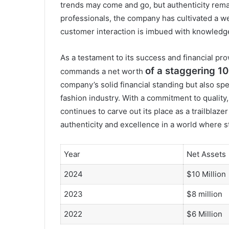
trends may come and go, but authenticity rema
professionals, the company has cultivated a we
customer interaction is imbued with knowledg
As a testament to its success and financial pro
of a staggering 10 
commands a net worth
company’s solid financial standing but also sp
fashion industry. With a commitment to quality
continues to carve out its place as a trailblaze
authenticity and excellence in a world where 
Year
Net Assets
2024
$10 Million
2023
$8 million
2022
$6 Million