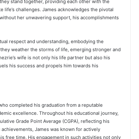
 they stand together, providing each other with the
 life’s challenges. James acknowledges the pivotal
y; without her unwavering support, his accomplishments
utual respect and understanding, embodying the
 they weather the storms of life, emerging stronger and
rie’s wife is not only his life partner but also his
 fuels his success and propels him towards his
 who completed his graduation from a reputable
demic excellence. Throughout his educational journey,
lative Grade Point Average (CGPA), reflecting his
ic achievements, James was known for actively
 his free time. His engagement in such activities not only