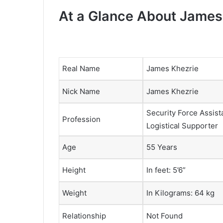
At a Glance About James
Real Name
James Khezrie
Nick Name
James Khezrie
Security Force Assist
Profession
Logistical Supporter
Age
55 Years
Height
In feet: 5’6”
Weight
In Kilograms: 64 kg
Relationship
Not Found