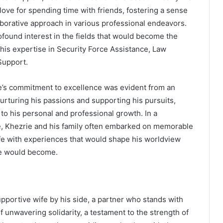
ove for spending time with friends, fostering a sense
aborative approach in various professional endeavors.
ofound interest in the fields that would become the
r his expertise in Security Force Assistance, Law
Support.
ie’s commitment to excellence was evident from an
 nurturing his passions and supporting his pursuits,
 to his personal and professional growth. In a
e, Khezrie and his family often embarked on memorable
 life with experiences that would shape his worldview
 he would become.
pportive wife by his side, a partner who stands with
f unwavering solidarity, a testament to the strength of