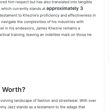
ered him respect but has also translated into tangible
approximately 3
, which currently stands at
 testament to Khezrie’s proficiency and effectiveness in
o navigate the complexities of his industries with
cel in his endeavors, James Khezrie remains a
ctical training, leaving an indelible mark on those he
l Worth?
evolving landscape of fashion and streetwear. With over
mmy Jazz stands as a testament to the adage that