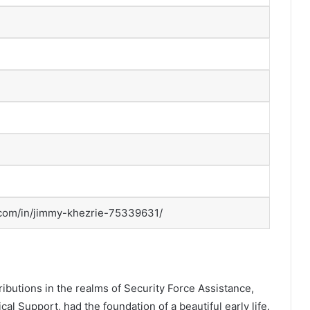
.com/in/jimmy-khezrie-75339631/
ibutions in the realms of Security Force Assistance,
al Support, had the foundation of a beautiful early life.