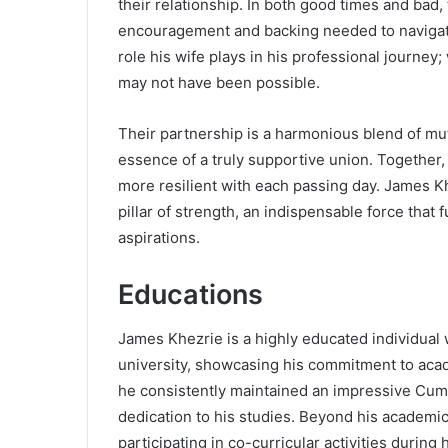
their relationship. In both good times and bad,
encouragement and backing needed to navigate
role his wife plays in his professional journe
may not have been possible.
Their partnership is a harmonious blend of m
essence of a truly supportive union. Together,
more resilient with each passing day. James Khez
pillar of strength, an indispensable force that
aspirations.
Educations
James Khezrie is a highly educated individual
university, showcasing his commitment to aca
he consistently maintained an impressive Cumu
dedication to his studies. Beyond his academ
participating in co-curricular activities during