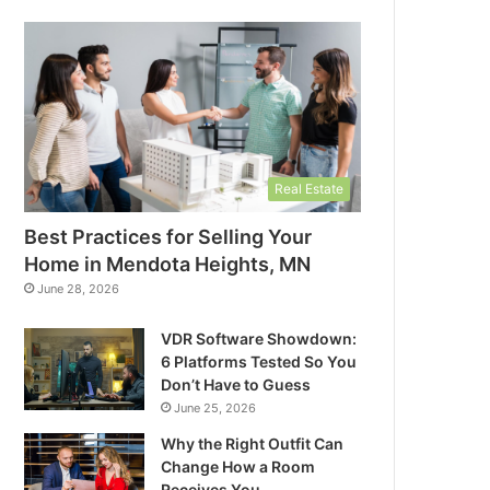
Real Estate
Best Practices for Selling Your
Home in Mendota Heights, MN
June 28, 2026
VDR Software Showdown:
6 Platforms Tested So You
Don’t Have to Guess
June 25, 2026
Why the Right Outfit Can
Change How a Room
Receives You