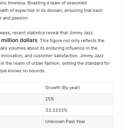
ins timeless. Boasting a team of seasoned
alth of expertise in its domain, ensuring that each
e and passion.
wess, recent statistics reveal that Jimmy Jazz
million dollars
. This figure not only reflects the
eaks volumes about its enduring influence in the
, innovation, and customer satisfaction, Jimmy Jazz
r in the realm of urban fashion, setting the standard for
style knows no bounds.
Growth (By year)
25%
33.3333%
Unknown Past Year