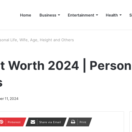
Home
Business
Entertainment
Health
S
up Consultant in Dubai
onal Life, Wife, Age, Height and Others
 Worth 2024 | Personal
s
er 11, 2024
Pinterest
Share via Email
Print