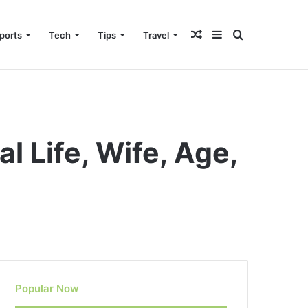
Random
Sidebar
Search
ports
Tech
Tips
Travel
Article
for
 Life, Wife, Age,
Popular Now