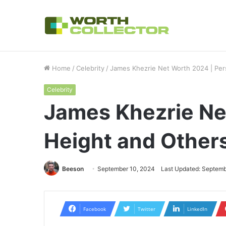
How to Choose the Right Business Set
Breaking News
Home
/
Celebrity
/
James Khezrie Net Worth 2024 | Pers
Celebrity
James Khezrie Net
Height and Other
Beeson
September 10, 2024
Last Updated: Septemb
Facebook
Twitter
LinkedIn