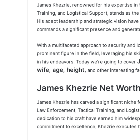
James Khezrie, renowned for his expertise in 
Training, and Logistical Support, stands as the
His adept leadership and strategic vision have 
commands a significant presence and generate
With a multifaceted approach to security and log
prominent figure in the field, leveraging his s
in his endeavors. Today we’re going to cover
wife, age, height,
and other interesting fa
James Khezrie Net Wort
James Khezrie has carved a significant niche f
Law Enforcement, Tactical Training, and Logis
dedication to his craft have earned him widesp
commitment to excellence, Khezrie executes hi