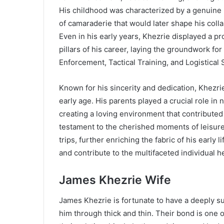
His childhood was characterized by a genuine l
of camaraderie that would later shape his coll
Even in his early years, Khezrie displayed a pr
pillars of his career, laying the groundwork fo
Enforcement, Tactical Training, and Logistical 
Known for his sincerity and dedication, Khezr
early age. His parents played a crucial role in
creating a loving environment that contributed
testament to the cherished moments of leisur
trips, further enriching the fabric of his early
and contribute to the multifaceted individual
James Khezrie Wife
James Khezrie is fortunate to have a deeply su
him through thick and thin. Their bond is one o