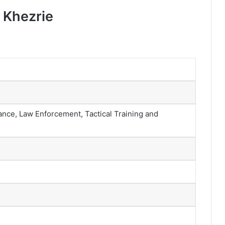
 Khezrie
ance, Law Enforcement, Tactical Training and