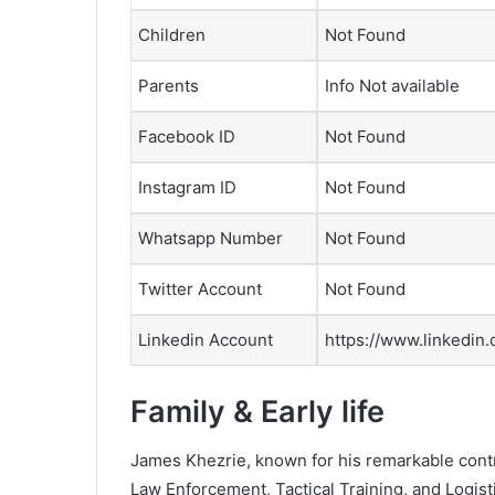
Children
Not Found
Parents
Info Not available
Facebook ID
Not Found
Instagram ID
Not Found
Whatsapp Number
Not Found
Twitter Account
Not Found
Linkedin Account
https://www.linkedin
Family & Early life
James Khezrie, known for his remarkable contr
Law Enforcement, Tactical Training, and Logistic