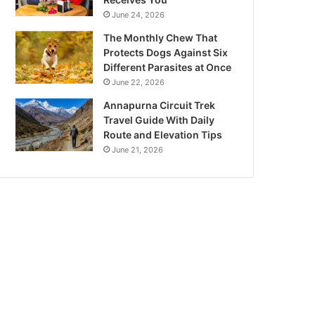
June 24, 2026
The Monthly Chew That
Protects Dogs Against Six
Different Parasites at Once
June 22, 2026
Annapurna Circuit Trek
Travel Guide With Daily
Route and Elevation Tips
June 21, 2026