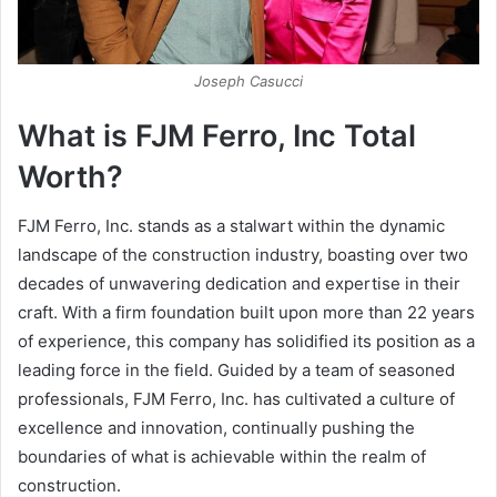
Joseph Casucci
What is FJM Ferro, Inc Total
Worth?
FJM Ferro, Inc. stands as a stalwart within the dynamic
landscape of the construction industry, boasting over two
decades of unwavering dedication and expertise in their
craft. With a firm foundation built upon more than 22 years
of experience, this company has solidified its position as a
leading force in the field. Guided by a team of seasoned
professionals, FJM Ferro, Inc. has cultivated a culture of
excellence and innovation, continually pushing the
boundaries of what is achievable within the realm of
construction.