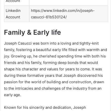
Account
Linkedin
https://www.linkedin.com/in/joseph-
Account
casucci-61b530124/
Family & Early life
Joseph Casucci was born into a loving and tightly-knit
family, fostering a beautiful early life filled with warmth and
joy. Growing up, he cherished spending time with both his
friends and his family, forming deep bonds that would
shape his character and values for years to come. It was
during these formative years that Joseph discovered his
passion for the world of building and construction, drawn
to the intricacies and challenges of the industry from an
early age.
Known for his sincerity and dedication, Joseph