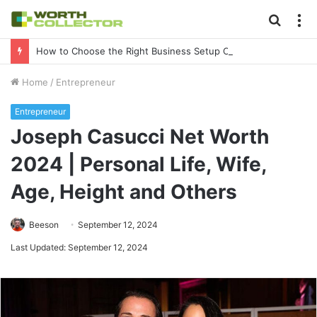
Searc
M
for
How to Choose the Right Business Setup Consultant in Dubai
Home
/
Entrepreneur
Entrepreneur
Joseph Casucci Net Worth
2024 | Personal Life, Wife,
Age, Height and Others
Beeson
September 12, 2024
Last Updated: September 12, 2024