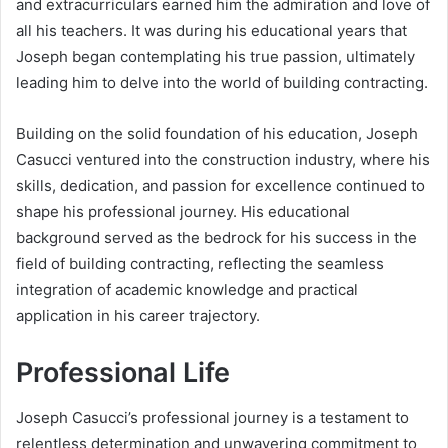
and extracurriculars earned him the admiration and love of
all his teachers. It was during his educational years that
Joseph began contemplating his true passion, ultimately
leading him to delve into the world of building contracting.
Building on the solid foundation of his education, Joseph
Casucci ventured into the construction industry, where his
skills, dedication, and passion for excellence continued to
shape his professional journey. His educational
background served as the bedrock for his success in the
field of building contracting, reflecting the seamless
integration of academic knowledge and practical
application in his career trajectory.
Professional Life
Joseph Casucci’s professional journey is a testament to
relentless determination and unwavering commitment to