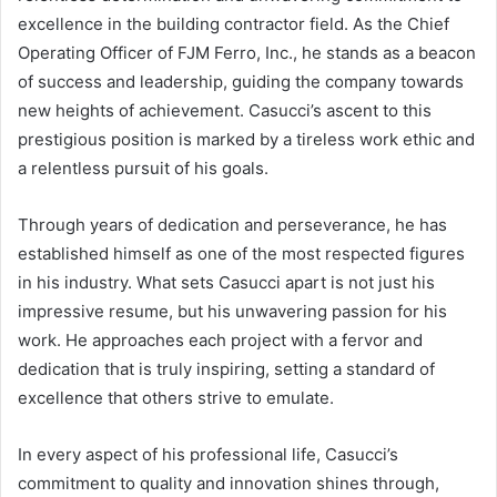
excellence in the building contractor field. As the Chief
Operating Officer of FJM Ferro, Inc., he stands as a beacon
of success and leadership, guiding the company towards
new heights of achievement. Casucci’s ascent to this
prestigious position is marked by a tireless work ethic and
a relentless pursuit of his goals.
Through years of dedication and perseverance, he has
established himself as one of the most respected figures
in his industry. What sets Casucci apart is not just his
impressive resume, but his unwavering passion for his
work. He approaches each project with a fervor and
dedication that is truly inspiring, setting a standard of
excellence that others strive to emulate.
In every aspect of his professional life, Casucci’s
commitment to quality and innovation shines through,