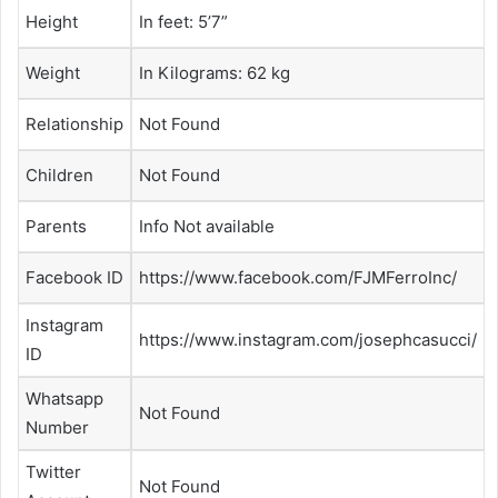
Height
In feet: 5’7”
Weight
In Kilograms: 62 kg
Relationship
Not Found
Children
Not Found
Parents
Info Not available
Facebook ID
https://www.facebook.com/FJMFerroInc/
Instagram
https://www.instagram.com/josephcasucci/
ID
Whatsapp
Not Found
Number
Twitter
Not Found