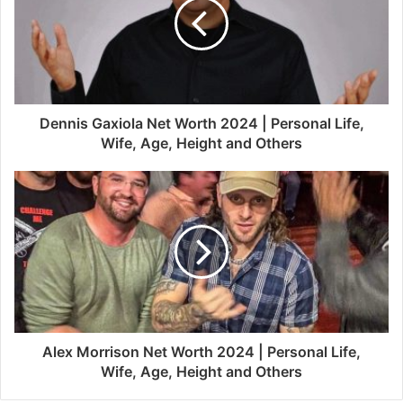
Dennis Gaxiola Net Worth 2024 | Personal Life,
Wife, Age, Height and Others
Alex Morrison Net Worth 2024 | Personal Life,
Wife, Age, Height and Others