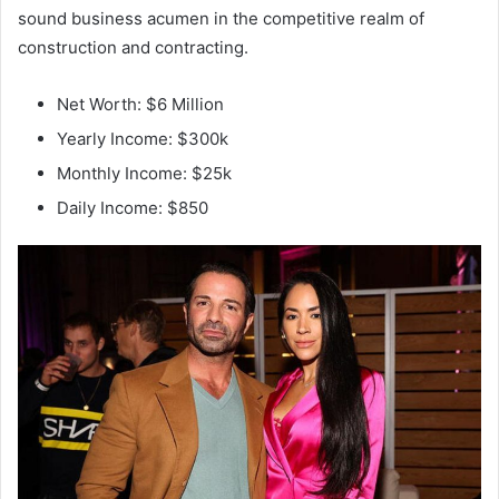
sound business acumen in the competitive realm of
construction and contracting.
Net Worth: $6 Million
Yearly Income: $300k
Monthly Income: $25k
Daily Income: $850