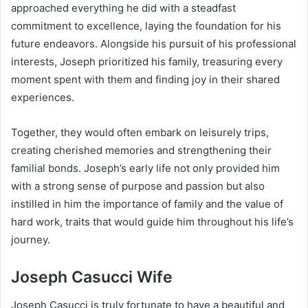
approached everything he did with a steadfast
commitment to excellence, laying the foundation for his
future endeavors. Alongside his pursuit of his professional
interests, Joseph prioritized his family, treasuring every
moment spent with them and finding joy in their shared
experiences.
Together, they would often embark on leisurely trips,
creating cherished memories and strengthening their
familial bonds. Joseph’s early life not only provided him
with a strong sense of purpose and passion but also
instilled in him the importance of family and the value of
hard work, traits that would guide him throughout his life’s
journey.
Joseph Casucci Wife
Joseph Casucci is truly fortunate to have a beautiful and