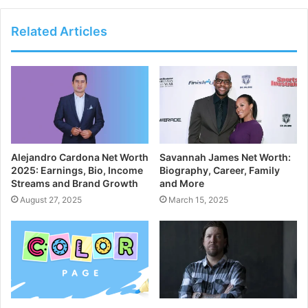
Related Articles
Alejandro Cardona Net Worth
Savannah James Net Worth:
2025: Earnings, Bio, Income
Biography, Career, Family
Streams and Brand Growth
and More
August 27, 2025
March 15, 2025