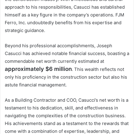
approach to his responsibilities, Casucci has established
himself as a key figure in the company’s operations. FJM
Ferro, Inc. undoubtedly benefits from his expertise and
strategic guidance.
Beyond his professional accomplishments, Joseph
Casucci has achieved notable financial success, boasting a
commendable net worth currently estimated at
approximately $6 million
. This wealth reflects not
only his proficiency in the construction sector but also his
astute financial management.
As a Building Contractor and COO, Casucci’s net worth is a
testament to his dedication, skill, and effectiveness in
navigating the complexities of the construction business.
His achievements stand as a testament to the rewards that
come with a combination of expertise, leadership, and