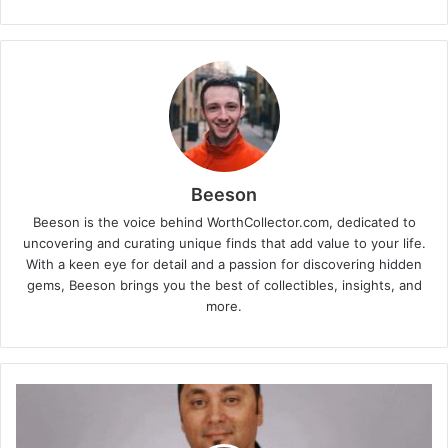
Beeson
Beeson is the voice behind WorthCollector.com, dedicated to
uncovering and curating unique finds that add value to your life.
With a keen eye for detail and a passion for discovering hidden
gems, Beeson brings you the best of collectibles, insights, and
more.