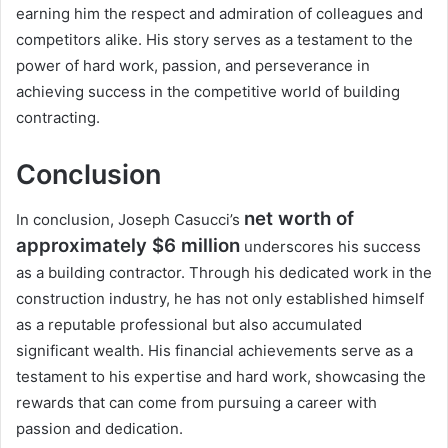
earning him the respect and admiration of colleagues and
competitors alike. His story serves as a testament to the
power of hard work, passion, and perseverance in
achieving success in the competitive world of building
contracting.
Conclusion
net worth of
In conclusion, Joseph Casucci’s
approximately $6 million
underscores his success
as a building contractor. Through his dedicated work in the
construction industry, he has not only established himself
as a reputable professional but also accumulated
significant wealth. His financial achievements serve as a
testament to his expertise and hard work, showcasing the
rewards that can come from pursuing a career with
passion and dedication.