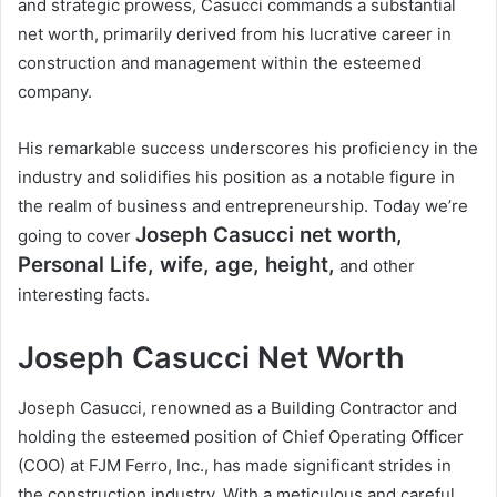
and strategic prowess, Casucci commands a substantial
net worth, primarily derived from his lucrative career in
construction and management within the esteemed
company.
His remarkable success underscores his proficiency in the
industry and solidifies his position as a notable figure in
the realm of business and entrepreneurship. Today we’re
Joseph Casucci
net worth,
going to cover
Personal Life, wife, age, height,
and other
interesting facts.
Joseph Casucci Net Worth
Joseph Casucci, renowned as a Building Contractor and
holding the esteemed position of Chief Operating Officer
(COO) at FJM Ferro, Inc., has made significant strides in
the construction industry. With a meticulous and careful