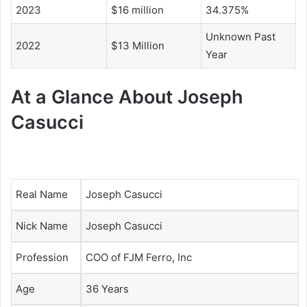
2023
$16 million
34.375%
Unknown Past
2022
$13 Million
Year
At a Glance About Joseph
Casucci
Real Name
Joseph Casucci
Nick Name
Joseph Casucci
Profession
COO of
FJM Ferro, Inc
Age
36 Years