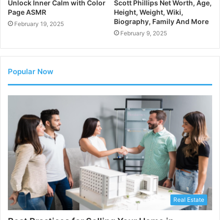
Unlock Inner Calm with Color
Scott Phillips Net Worth, Age,
Page ASMR
Height, Weight, Wiki,
Biography, Family And More
February 19, 2025
February 9, 2025
Popular Now
Real Estate