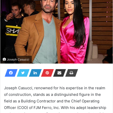
Joseph Casucci
Joseph Casucci, renowned for his expertise in the realm
of construction, stands as a distinguished figure in the
field as a Building Contractor and the Chief Operating
Officer (COO) of FJM Ferro, Inc. With his adept leadership