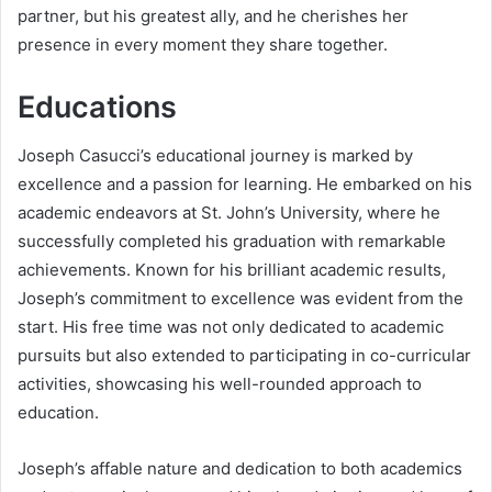
partner, but his greatest ally, and he cherishes her
presence in every moment they share together.
Educations
Joseph Casucci’s educational journey is marked by
excellence and a passion for learning. He embarked on his
academic endeavors at St. John’s University, where he
successfully completed his graduation with remarkable
achievements. Known for his brilliant academic results,
Joseph’s commitment to excellence was evident from the
start. His free time was not only dedicated to academic
pursuits but also extended to participating in co-curricular
activities, showcasing his well-rounded approach to
education.
Joseph’s affable nature and dedication to both academics