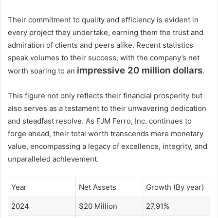
Their commitment to quality and efficiency is evident in
every project they undertake, earning them the trust and
admiration of clients and peers alike. Recent statistics
speak volumes to their success, with the company’s net
impressive 20 million dollars
worth soaring to an
.
This figure not only reflects their financial prosperity but
also serves as a testament to their unwavering dedication
and steadfast resolve. As FJM Ferro, Inc. continues to
forge ahead, their total worth transcends mere monetary
value, encompassing a legacy of excellence, integrity, and
unparalleled achievement.
Year
Net Assets
Growth (By year)
2024
$20 Million
27.91%