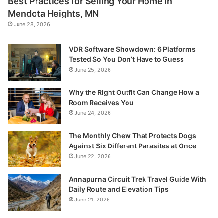
Best Practices for Selling Your Home in
Mendota Heights, MN
June 28, 2026
VDR Software Showdown: 6 Platforms
Tested So You Don’t Have to Guess
June 25, 2026
Why the Right Outfit Can Change How a
Room Receives You
June 24, 2026
The Monthly Chew That Protects Dogs
Against Six Different Parasites at Once
June 22, 2026
Annapurna Circuit Trek Travel Guide With
Daily Route and Elevation Tips
June 21, 2026