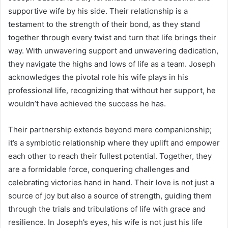
supportive wife by his side. Their relationship is a
testament to the strength of their bond, as they stand
together through every twist and turn that life brings their
way. With unwavering support and unwavering dedication,
they navigate the highs and lows of life as a team. Joseph
acknowledges the pivotal role his wife plays in his
professional life, recognizing that without her support, he
wouldn’t have achieved the success he has.
Their partnership extends beyond mere companionship;
it’s a symbiotic relationship where they uplift and empower
each other to reach their fullest potential. Together, they
are a formidable force, conquering challenges and
celebrating victories hand in hand. Their love is not just a
source of joy but also a source of strength, guiding them
through the trials and tribulations of life with grace and
resilience. In Joseph’s eyes, his wife is not just his life