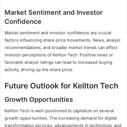
Market Sentiment and Investor
Confidence
Market sentiment and investor confidence are crucial
factors influencing share price movements. News, analyst
recommendations, and broader market trends can affect
investor perceptions of Kellton Tech. Positive news or
favorable analyst ratings can lead to increased buying
activity, driving up the share price.
Future Outlook for Kellton Tech
Growth Opportunities
Kellton Tech is well-positioned to capitalize on several
growth opportunities. The increasing demand for digital
transformation services, advancements in technology, and