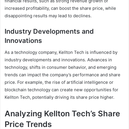
financial results, such as strong revenue growth or
increased profitability, can boost the share price, while
disappointing results may lead to declines.
Industry Developments and
Innovations
As a technology company, Kellton Tech is influenced by
industry developments and innovations. Advances in
technology, shifts in consumer behavior, and emerging
trends can impact the company’s performance and share
price. For example, the rise of artificial intelligence or
blockchain technology can create new opportunities for
Kellton Tech, potentially driving its share price higher.
Analyzing Kellton Tech’s Share
Price Trends