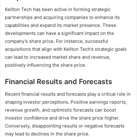
Kellton Tech has been active in forming strategic
partnerships and acquiring companies to enhance its
capabilities and expand its market presence. These
developments can have a significant impact on the
company’s share price. For instance, successful
acquisitions that align with Kellton Tech’s strategic goals
can lead to increased market share and revenue,
positively influencing the share price.
Financial Results and Forecasts
Recent financial results and forecasts play a critical role in
shaping investor perceptions. Positive earnings reports,
revenue growth, and optimistic forecasts can boost
investor confidence and drive the share price higher.
Conversely, disappointing results or negative forecasts
may lead to declines in the share price.