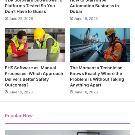
Platforms Tested So You
Automation Business in
Don’t Have to Guess
Dubai
June 25, 2026
June 19, 2026
EHS Software vs. Manual
The Moment a Technician
Processes: Which Approach
Knows Exactly Where the
Delivers Better Safety
Problem Is Without Taking
Outcomes?
Anything Apart
June 19, 2026
June 18, 2026
Popular Now