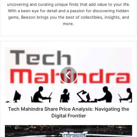
uncovering and curating unique finds that add value to your life.
With a keen eye for detail and a passion for discovering hidden
gems, Beeson brings you the best of collectibles, insights, and
more.
Tech Mahindra Share Price Analysis: Navigating the
Digital Frontier