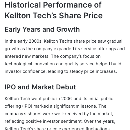
Historical Performance of
Kellton Tech’s Share Price
Early Years and Growth
In the early 2000s, Kellton Tech’s share price saw gradual
growth as the company expanded its service offerings and
entered new markets. The company’s focus on
technological innovation and quality service helped build
investor confidence, leading to steady price increases.
IPO and Market Debut
Kellton Tech went public in 2006, and its initial public
offering (IPO) marked a significant milestone. The
company’s shares were well-received by the market,
reflecting positive investor sentiment. Over the years,
Kellton Tech’s share price experienced fluctuations