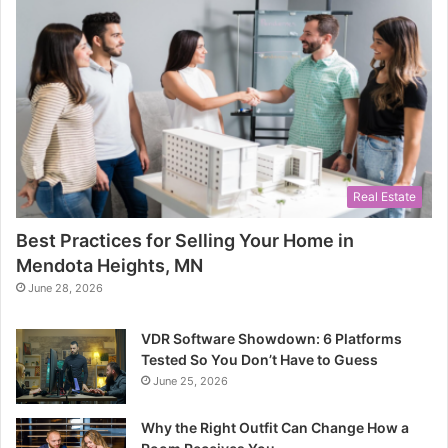
Real Estate
Best Practices for Selling Your Home in
Mendota Heights, MN
June 28, 2026
VDR Software Showdown: 6 Platforms
Tested So You Don’t Have to Guess
June 25, 2026
Why the Right Outfit Can Change How a