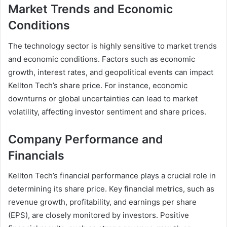
Market Trends and Economic
Conditions
The technology sector is highly sensitive to market trends
and economic conditions. Factors such as economic
growth, interest rates, and geopolitical events can impact
Kellton Tech’s share price. For instance, economic
downturns or global uncertainties can lead to market
volatility, affecting investor sentiment and share prices.
Company Performance and
Financials
Kellton Tech’s financial performance plays a crucial role in
determining its share price. Key financial metrics, such as
revenue growth, profitability, and earnings per share
(EPS), are closely monitored by investors. Positive