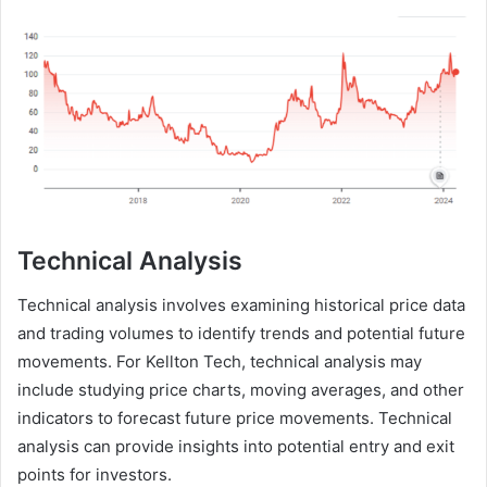
Technical Analysis
Technical analysis involves examining historical price data
and trading volumes to identify trends and potential future
movements. For Kellton Tech, technical analysis may
include studying price charts, moving averages, and other
indicators to forecast future price movements. Technical
analysis can provide insights into potential entry and exit
points for investors.