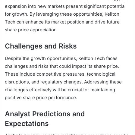
expansion into new markets present significant potential
for growth. By leveraging these opportunities, Kellton
Tech can enhance its market position and drive future
share price appreciation.
Challenges and Risks
Despite the growth opportunities, Kellton Tech faces
challenges and risks that could impact its share price.
These include competitive pressures, technological
disruptions, and regulatory changes. Addressing these
challenges effectively will be crucial for maintaining
positive share price performance.
Analyst Predictions and
Expectations