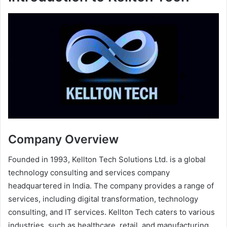
Company Overview
Founded in 1993, Kellton Tech Solutions Ltd. is a global
technology consulting and services company
headquartered in India. The company provides a range of
services, including digital transformation, technology
consulting, and IT services. Kellton Tech caters to various
industries, such as healthcare, retail, and manufacturing,