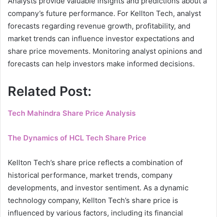
Analysts provide valuable insights and predictions about a
company’s future performance. For Kellton Tech, analyst
forecasts regarding revenue growth, profitability, and
market trends can influence investor expectations and
share price movements. Monitoring analyst opinions and
forecasts can help investors make informed decisions.
Related Post:
Tech Mahindra Share Price Analysis
The Dynamics of HCL Tech Share Price
Kellton Tech’s share price reflects a combination of
historical performance, market trends, company
developments, and investor sentiment. As a dynamic
technology company, Kellton Tech’s share price is
influenced by various factors, including its financial