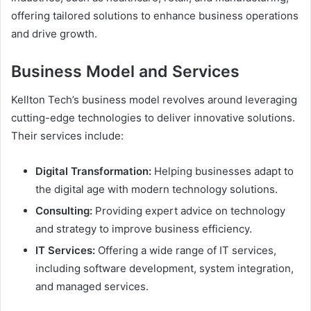
offering tailored solutions to enhance business operations
and drive growth.
Business Model and Services
Kellton Tech’s business model revolves around leveraging
cutting-edge technologies to deliver innovative solutions.
Their services include:
Digital Transformation:
Helping businesses adapt to
the digital age with modern technology solutions.
Consulting:
Providing expert advice on technology
and strategy to improve business efficiency.
IT Services:
Offering a wide range of IT services,
including software development, system integration,
and managed services.