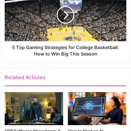
5 Top Gaming Strategies for College Basketball:
How to Win Big This Season
Related Articles
VDR Software Showdown: 6
How to Start an AI