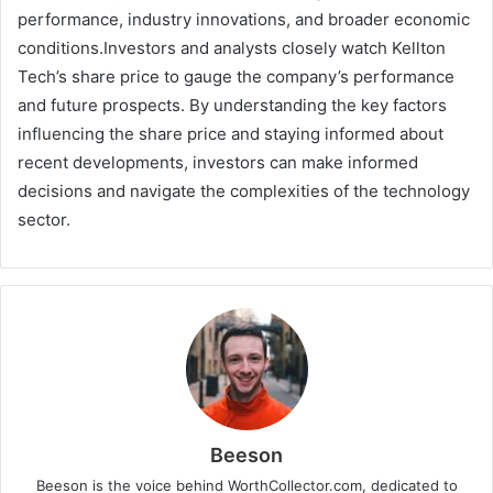
performance, industry innovations, and broader economic
conditions.Investors and analysts closely watch Kellton
Tech’s share price to gauge the company’s performance
and future prospects. By understanding the key factors
influencing the share price and staying informed about
recent developments, investors can make informed
decisions and navigate the complexities of the technology
sector.
Beeson
Beeson is the voice behind WorthCollector.com, dedicated to