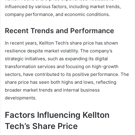
influenced by various factors, including market trends,
company performance, and economic conditions.
Recent Trends and Performance
In recent years, Kellton Tech’s share price has shown
resilience despite market volatility. The company’s
strategic initiatives, such as expanding its digital
transformation services and focusing on high-growth
sectors, have contributed to its positive performance. The
share price has seen both highs and lows, reflecting
broader market trends and internal business
developments.
Factors Influencing Kellton
Tech’s Share Price