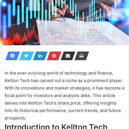
In the ever-evolving world of technology and finance,
Kellton Tech has carved out a niche as a prominent player.
With its innovations and market strategies, it has become a
focal point for investors and analysts alike. This article
delves into Kellton Tech’s share price, offering insights
into its historical performance, current trends, and future
prospects.
Introduction to Kellton Tech