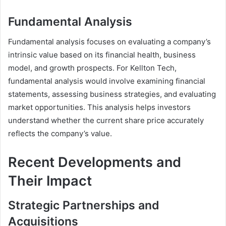
Fundamental Analysis
Fundamental analysis focuses on evaluating a company’s
intrinsic value based on its financial health, business
model, and growth prospects. For Kellton Tech,
fundamental analysis would involve examining financial
statements, assessing business strategies, and evaluating
market opportunities. This analysis helps investors
understand whether the current share price accurately
reflects the company’s value.
Recent Developments and
Their Impact
Strategic Partnerships and
Acquisitions