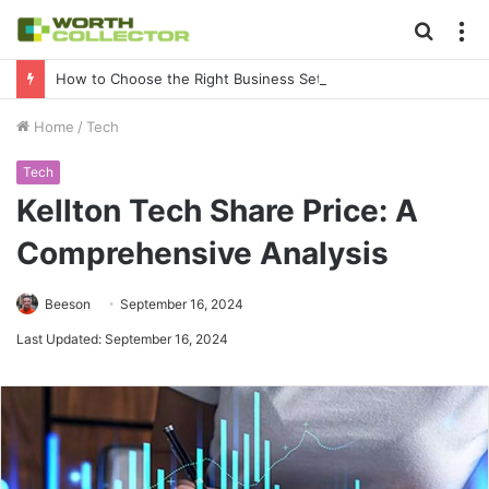
Searc
M
for
How to Choose the Right Business Setup Consultant in Dubai
Home
/
Tech
Tech
Kellton Tech Share Price: A
Comprehensive Analysis
Beeson
September 16, 2024
Last Updated: September 16, 2024