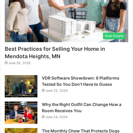
Real Estate
Best Practices for Selling Your Home in
Mendota Heights, MN
June 28, 2026
VDR Software Showdown: 6 Platforms
Tested So You Don’t Have to Guess
June 25, 2026
Why the Right Outfit Can Change How a
Room Receives You
June 24, 2026
The Monthly Chew That Protects Dogs