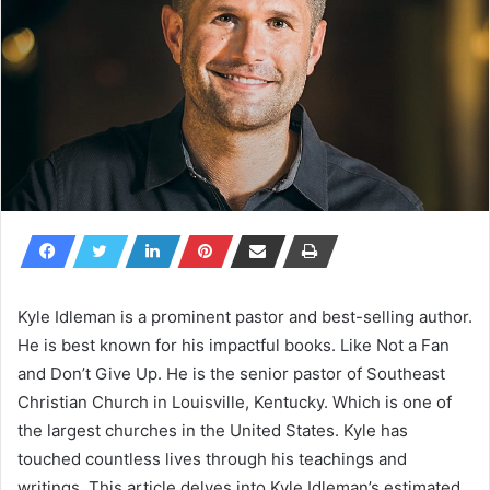
Kyle Idleman is a prominent pastor and best-selling author.
He is best known for his impactful books. Like
Not a Fan
and
Don’t Give Up
. He is the senior pastor of Southeast
Christian Church in Louisville, Kentucky. Which is one of
the largest churches in the United States. Kyle has
touched countless lives through his teachings and
writings. This article delves into Kyle Idleman’s estimated