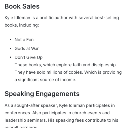
Book Sales
Kyle Idleman is a prolific author with several best-selling
books, including:
Not a Fan
Gods at War
Don’t Give Up
These books, which explore faith and discipleship.
They have sold millions of copies. Which is providing
a significant source of income.
Speaking Engagements
As a sought-after speaker, Kyle Idleman participates in
conferences. Also participates in church events and
leadership seminars. His speaking fees contribute to his
overall earnings.