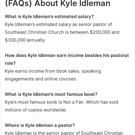
(FAQs) About Kyle Idleman
What is Kyle Idleman’s estimated salary?
Kyle Idleman’s estimated salary as senior pastor of
Southeast Christian Church is between $200,000 and
$300,000 annually.
How does Kyle Idleman earn income besides his pastoral
role?
Kyle earns income from book sales, speaking
engagements and online courses.
What is Kyle Idleman’s most famous book?
Kyle’s most famous book is
Not a Fan
. Which has sold
millions of copies worldwide.
Where is Kyle Idleman a pastor?
Kyle Idleman is the senior pastor of Southeast Christian