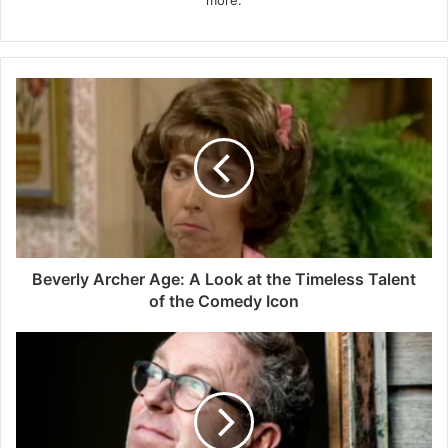
more.
Beverly Archer Age: A Look at the Timeless Talent
of the Comedy Icon