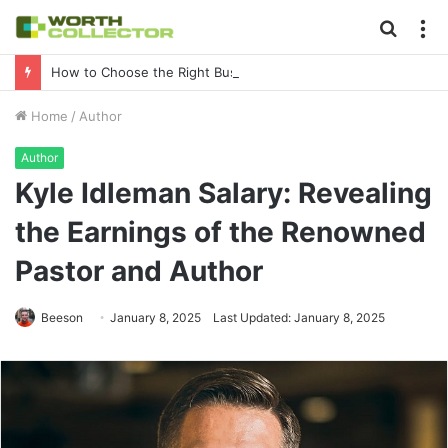
Searc
M
for
How to Choose the Right Business Setup Consultant in Dubai
Home
/
Author
Author
Kyle Idleman Salary: Revealing
the Earnings of the Renowned
Pastor and Author
Beeson
January 8, 2025
Last Updated: January 8, 2025