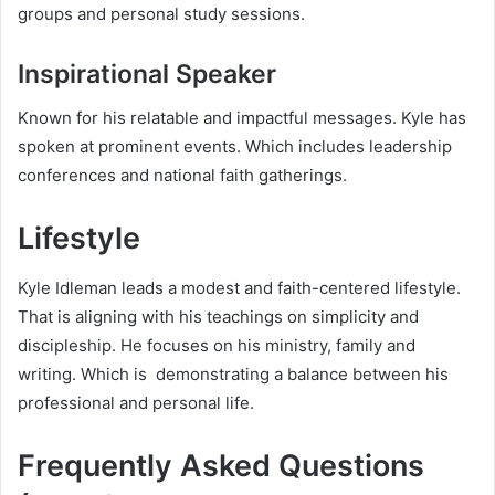
groups and personal study sessions.
Inspirational Speaker
Known for his relatable and impactful messages. Kyle has
spoken at prominent events. Which includes leadership
conferences and national faith gatherings.
Lifestyle
Kyle Idleman leads a modest and faith-centered lifestyle.
That is aligning with his teachings on simplicity and
discipleship. He focuses on his ministry, family and
writing. Which is demonstrating a balance between his
professional and personal life.
Frequently Asked Questions