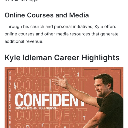
Online Courses and Media
Through his church and personal initiatives, Kyle offers
online courses and other media resources that generate
additional revenue.
Kyle Idleman
Career Highlights