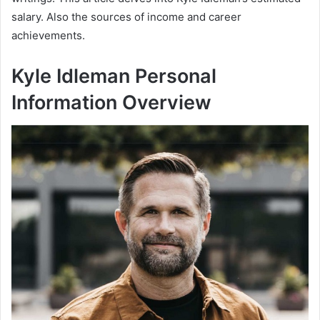
salary. Also the sources of income and career
achievements.
Kyle Idleman Personal
Information Overview