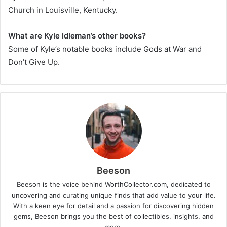
Church in Louisville, Kentucky.
What are Kyle Idleman’s other books?
Some of Kyle’s notable books include
Gods at War
and
Don’t Give Up
.
Beeson
Beeson is the voice behind WorthCollector.com, dedicated to
uncovering and curating unique finds that add value to your life.
With a keen eye for detail and a passion for discovering hidden
gems, Beeson brings you the best of collectibles, insights, and