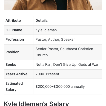
Attribute
Details
Full Name
Kyle Idleman
Profession
Pastor, Author, Speaker
Senior Pastor, Southeast Christian
Position
Church
Books
Not a Fan
,
Don’t Give Up
,
Gods at War
Years Active
2000–Present
Estimated
$200,000–$300,000 annually
Salary
Kyle Idleman’s Salary