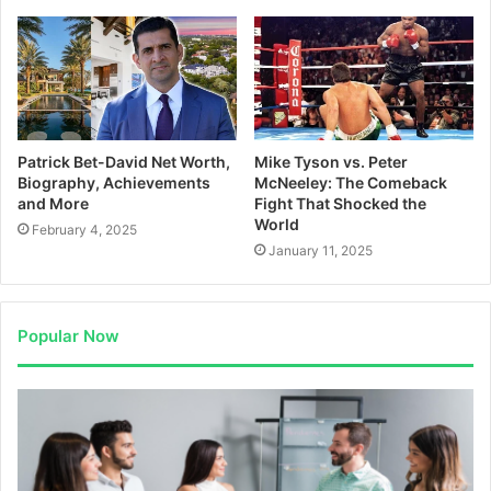
Patrick Bet-David Net Worth,
Mike Tyson vs. Peter
Biography, Achievements
McNeeley: The Comeback
and More
Fight That Shocked the
World
February 4, 2025
January 11, 2025
Popular Now