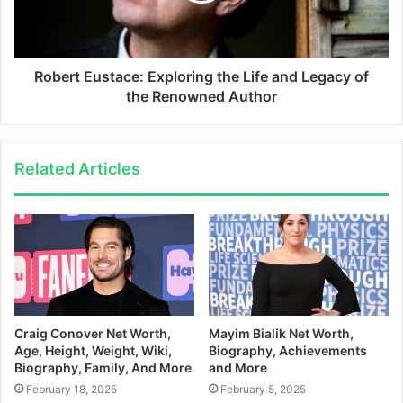
Robert Eustace: Exploring the Life and Legacy of
the Renowned Author
Related Articles
Craig Conover Net Worth,
Mayim Bialik Net Worth,
Age, Height, Weight, Wiki,
Biography, Achievements
Biography, Family, And More
and More
February 18, 2025
February 5, 2025