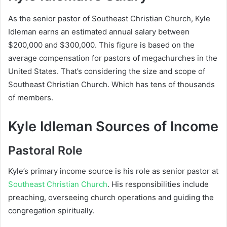
As the senior pastor of Southeast Christian Church, Kyle
Idleman earns an estimated annual salary between
$200,000 and $300,000
. This figure is based on the
average compensation for pastors of megachurches in the
United States. That’s considering the size and scope of
Southeast Christian Church. Which has tens of thousands
of members.
Kyle Idleman Sources of Income
Pastoral Role
Kyle’s primary income source is his role as senior pastor at
Southeast Christian Church
. His responsibilities include
preaching, overseeing church operations and guiding the
congregation spiritually.