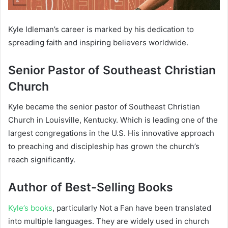
Kyle Idleman’s career is marked by his dedication to
spreading faith and inspiring believers worldwide.
Senior Pastor of Southeast Christian
Church
Kyle became the senior pastor of Southeast Christian
Church in Louisville, Kentucky. Which is leading one of the
largest congregations in the U.S. His innovative approach
to preaching and discipleship has grown the church’s
reach significantly.
Author of Best-Selling Books
Kyle’s books
, particularly
Not a Fan
have been translated
into multiple languages. They are widely used in church