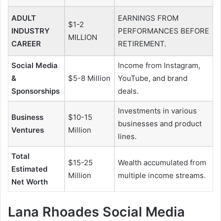
ADULT
EARNINGS FROM
$1-2
INDUSTRY
PERFORMANCES BEFORE
MILLION
CAREER
RETIREMENT.
Social Media
Income from Instagram,
&
$5-8 Million
YouTube, and brand
Sponsorships
deals.
Investments in various
Business
$10-15
businesses and product
Ventures
Million
lines.
Total
$15-25
Wealth accumulated from
Estimated
Million
multiple income streams.
Net Worth
Lana Rhoades Social Media