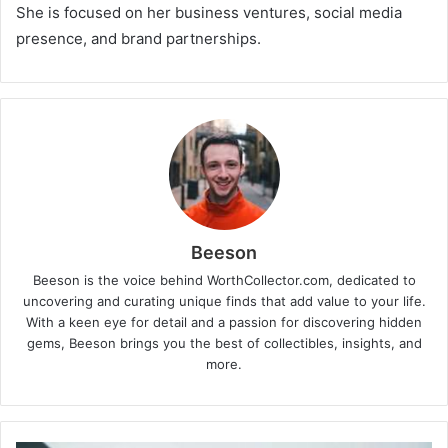
She is focused on her business ventures, social media
presence, and brand partnerships.
Beeson
Beeson is the voice behind WorthCollector.com, dedicated to
uncovering and curating unique finds that add value to your life.
With a keen eye for detail and a passion for discovering hidden
gems, Beeson brings you the best of collectibles, insights, and
more.