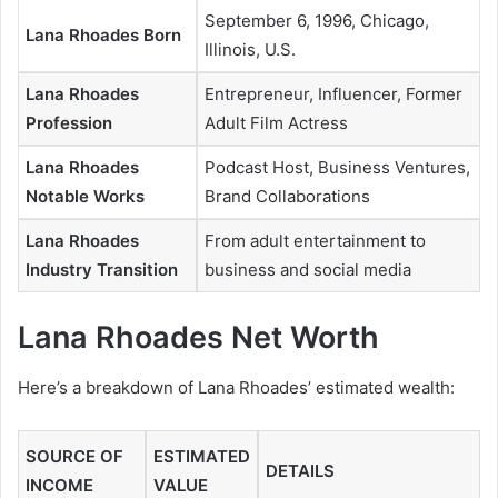
September 6, 1996, Chicago,
Lana Rhoades Born
Illinois, U.S.
Lana Rhoades
Entrepreneur, Influencer, Former
Profession
Adult Film Actress
Lana Rhoades
Podcast Host, Business Ventures,
Notable Works
Brand Collaborations
Lana Rhoades
From adult entertainment to
Industry Transition
business and social media
Lana Rhoades Net Worth
Here’s a breakdown of Lana Rhoades’ estimated wealth:
SOURCE OF
ESTIMATED
DETAILS
INCOME
VALUE