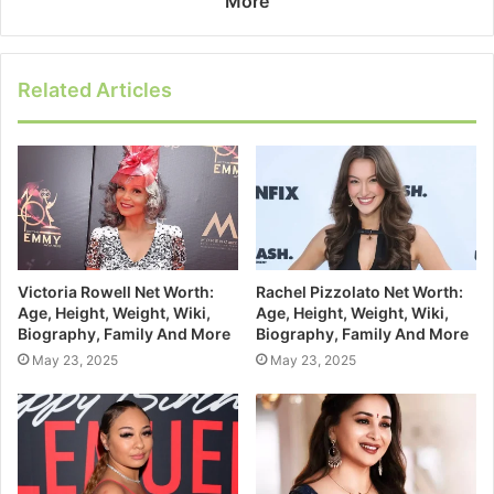
More
Related Articles
Victoria Rowell Net Worth:
Rachel Pizzolato Net Worth:
Age, Height, Weight, Wiki,
Age, Height, Weight, Wiki,
Biography, Family And More
Biography, Family And More
May 23, 2025
May 23, 2025