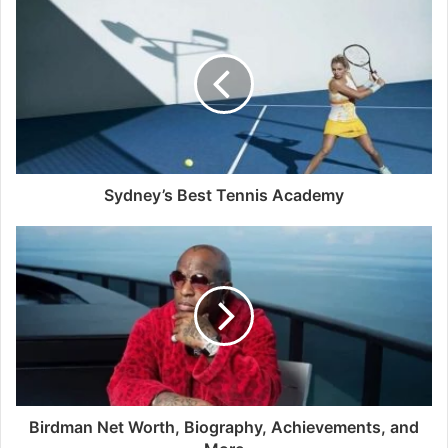
Sydney’s Best Tennis Academy
Birdman Net Worth, Biography, Achievements, and