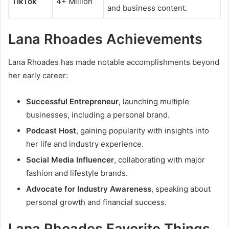
TikTok
4+ Million
and business content.
Lana Rhoades Achievements
Lana Rhoades has made notable accomplishments beyond
her early career:
Successful Entrepreneur
, launching multiple
businesses, including a personal brand.
Podcast Host
, gaining popularity with insights into
her life and industry experience.
Social Media Influencer
, collaborating with major
fashion and lifestyle brands.
Advocate for Industry Awareness
, speaking about
personal growth and financial success.
Lana Rhoades Favorite Things