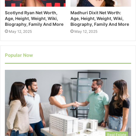
Scotlynd Ryan Net Worth,
Madhuri Dixit Net Worth:
Age, Height, Weight, Wiki,
Age, Height, Weight, Wiki,
Biography, Family And More
Biography, Family And More
May 12, 2025
May 12, 2025
Popular Now
Real Estate