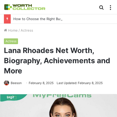
Searc
M
for
How to Choose the Right Business Setup Consultant in Dubai
Home
/
Actress
Actress
Lana Rhoades Net Worth,
Biography, Achievements and
More
Beeson
February 8, 2025
Last Updated: February 8, 2025