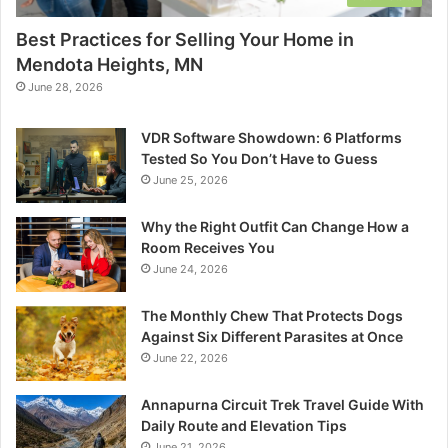
Best Practices for Selling Your Home in
Mendota Heights, MN
June 28, 2026
VDR Software Showdown: 6 Platforms
Tested So You Don’t Have to Guess
June 25, 2026
Why the Right Outfit Can Change How a
Room Receives You
June 24, 2026
The Monthly Chew That Protects Dogs
Against Six Different Parasites at Once
June 22, 2026
Annapurna Circuit Trek Travel Guide With
Daily Route and Elevation Tips
June 21, 2026