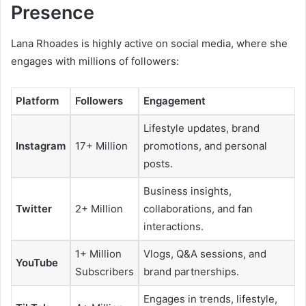
Presence
Lana Rhoades is highly active on social media, where she
engages with millions of followers:
Platform
Followers
Engagement
Lifestyle updates, brand
Instagram
17+ Million
promotions, and personal
posts.
Business insights,
Twitter
2+ Million
collaborations, and fan
interactions.
1+ Million
Vlogs, Q&A sessions, and
YouTube
Subscribers
brand partnerships.
Engages in trends, lifestyle,