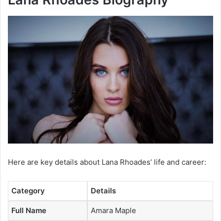
Here are key details about Lana Rhoades’ life and career:
Category
Details
Full Name
Amara Maple