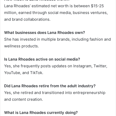
Lana Rhoades’ estimated net worth is between $15-25
million, earned through social media, business ventures,
and brand collaborations.
What businesses does Lana Rhoades own?
She has invested in multiple brands, including fashion and
wellness products.
Is Lana Rhoades active on social media?
Yes, she frequently posts updates on Instagram, Twitter,
YouTube, and TikTok.
Did Lana Rhoades retire from the adult industry?
Yes, she retired and transitioned into entrepreneurship
and content creation.
What is Lana Rhoades currently doing?