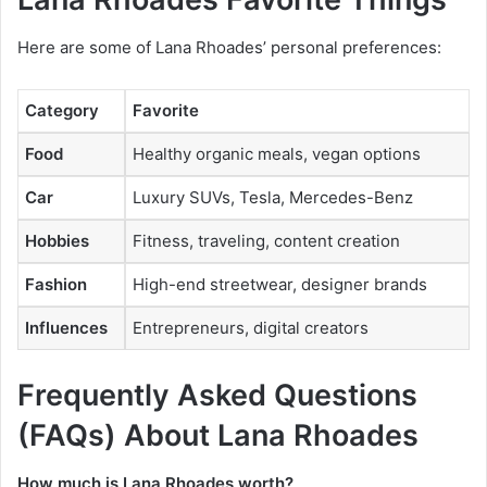
Here are some of Lana Rhoades’ personal preferences:
Category
Favorite
Food
Healthy organic meals, vegan options
Car
Luxury SUVs, Tesla, Mercedes-Benz
Hobbies
Fitness, traveling, content creation
Fashion
High-end streetwear, designer brands
Influences
Entrepreneurs, digital creators
Frequently Asked Questions
(FAQs)
About
Lana Rhoades
How much is Lana Rhoades worth?