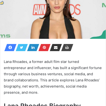
Lana Rhoades, a former adult film star turned
entrepreneur and influencer, has built a significant fortune
through various business ventures, social media, and
brand collaborations. This article explores Lana Rhoades’
biography, net worth, achievements, social media
presence, and more.
Lana Rhoades Biography