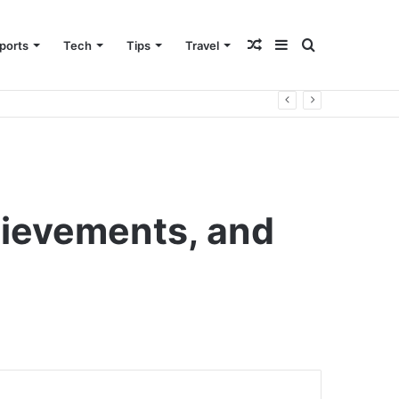
Random
Sidebar
Search
ports
Tech
Tips
Travel
Article
for
hievements, and