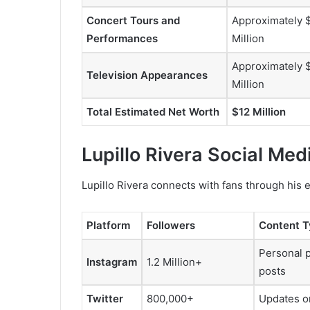
Concert Tours and
Approximately 
Performances
Million
Approximately 
Television Appearances
Million
Total Estimated Net Worth
$12 Million
Lupillo Rivera Social Me
Lupillo Rivera connects with fans through his 
Platform
Followers
Content 
Personal 
Instagram
1.2 Million+
posts
Twitter
800,000+
Updates on