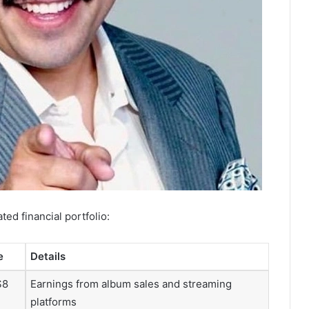
ted financial portfolio:
e
Details
$8
Earnings from album sales and streaming
platforms