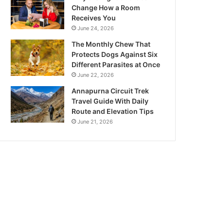
Change How a Room
Receives You
June 24, 2026
The Monthly Chew That
Protects Dogs Against Six
Different Parasites at Once
June 22, 2026
Annapurna Circuit Trek
Travel Guide With Daily
Route and Elevation Tips
June 21, 2026