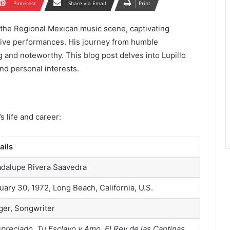
Pinterest
Share via Email
Print
n the Regional Mexican music scene, captivating
tive performances. His journey from humble
g and noteworthy. This blog post delves into Lupillo
nd personal interests.
s life and career:
ails
dalupe Rivera Saavedra
uary 30, 1972, Long Beach, California, U.S.
ger, Songwriter
preciado
,
Tu Esclavo y Amo
,
El Rey de las Cantinas