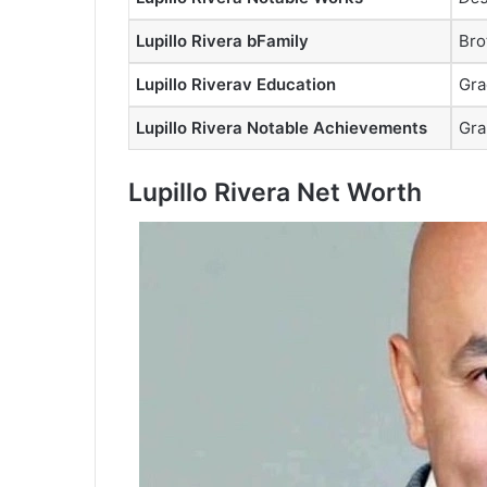
Lupillo Rivera bFamily
Bro
Lupillo Riverav Education
Gra
Lupillo Rivera Notable Achievements
Gra
Lupillo Rivera Net Worth