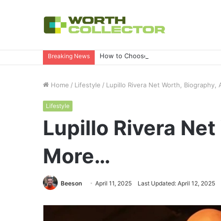
How to Choose the Right Business Set
Breaking News
Home
/
Lifestyle
/
Lupillo Rivera Net Worth, Biography
Lifestyle
Lupillo Rivera Ne
More…
Beeson
April 11, 2025
Last Updated: April 12, 2025