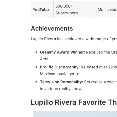
600,000+
YouTube
Music vide
Subscribers
Achievements
Lupillo Rivera has achieved a wide range of pr
Grammy Award Winner:
Received the Gr
Amo
.
Prolific Discography:
Released over 20 alb
Mexican music genre.
Television Personality:
Served as a coach
in various reality shows.
Lupillo Rivera Favorite T