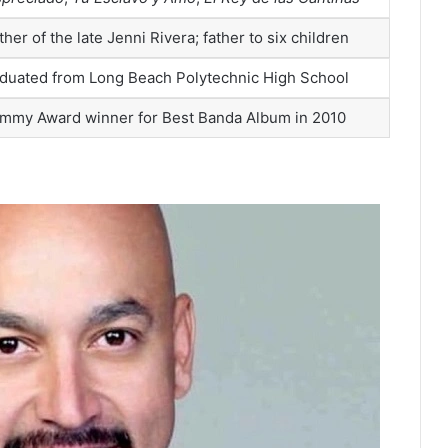
ther of the late Jenni Rivera; father to six children
duated from Long Beach Polytechnic High School
mmy Award winner for Best Banda Album in 2010