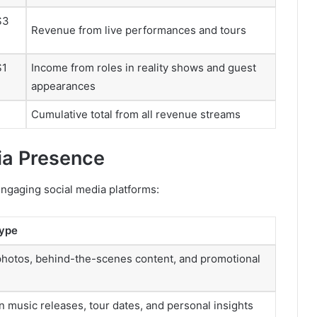
$3
Revenue from live performances and tours
$1
Income from roles in reality shows and guest
appearances
Cumulative total from all revenue streams
dia Presence
engaging social media platforms:
Type
photos, behind-the-scenes content, and promotional
 music releases, tour dates, and personal insights