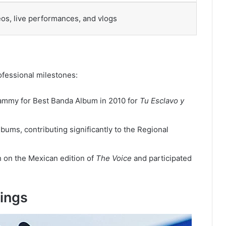
os, live performances, and vlogs
ofessional milestones:
ammy for Best Banda Album in 2010 for
Tu Esclavo y
ums, contributing significantly to the Regional
 on the Mexican edition of
The Voice
and participated
hings