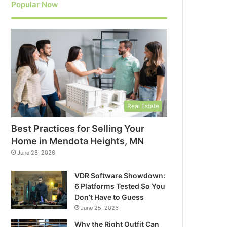
Popular Now
Real Estate
Best Practices for Selling Your
Home in Mendota Heights, MN
June 28, 2026
VDR Software Showdown:
6 Platforms Tested So You
Don’t Have to Guess
June 25, 2026
Why the Right Outfit Can