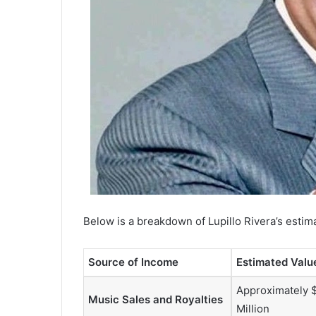
Below is a breakdown of Lupillo Rivera’s estima
Source of Income
Estimated Valu
Approximately 
Music Sales and Royalties
Million