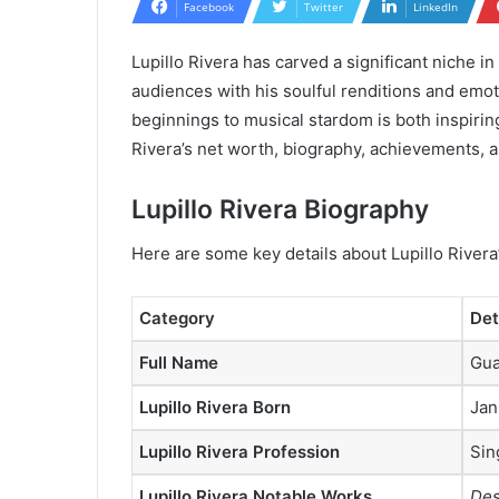
Facebook
Twitter
LinkedIn
Lupillo Rivera has carved a significant niche i
audiences with his soulful renditions and emo
beginnings to musical stardom is both inspirin
Rivera’s net worth, biography, achievements, a
Lupillo Rivera Biography
Here are some key details about Lupillo Rivera’
Category
Det
Full Name
Gua
Lupillo Rivera Born
Jan
Lupillo Rivera Profession
Sin
Lupillo Rivera Notable Works
Des