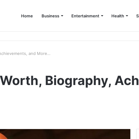
Home
Business
Entertainment
Health
S
up Consultant in Dubai
, Achievements, and More…
t Worth, Biography, Ac