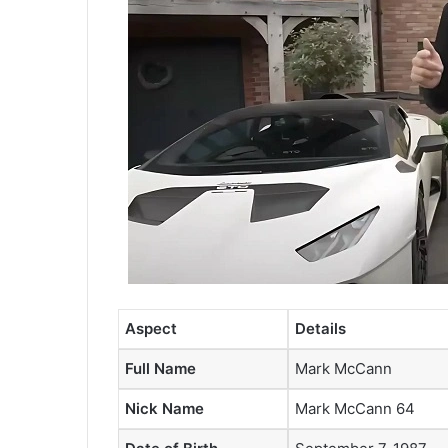
Aspect
Details
Full Name
Mark McCann
Nick Name
Mark McCann 64