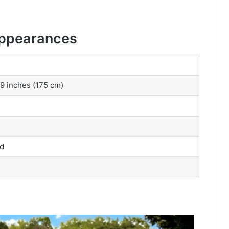
Appearances
 9 inches (175 cm)
ed