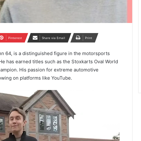
Pinterest
Share via Email
Print
64, is a distinguished figure in the motorsports
 He has earned titles such as the Stoxkarts Oval World
ampion. His passion for extreme automotive
owing on platforms like YouTube.