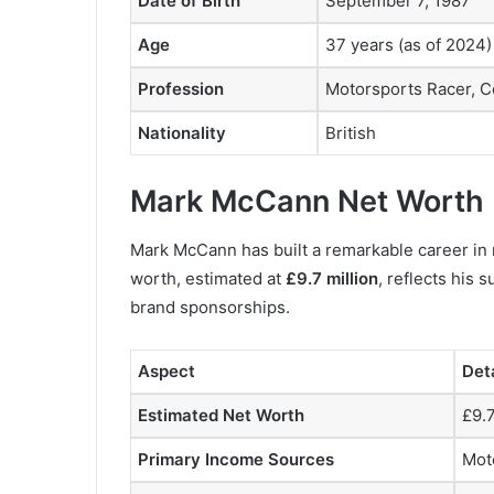
Date of Birth
September 7, 1987
Age
37 years (as of 2024)
Profession
Motorsports Racer, C
Nationality
British
Mark McCann Net Worth
Mark McCann has built a remarkable career in m
worth, estimated at
£9.7 million
, reflects his
brand sponsorships.
Aspect
Det
Estimated Net Worth
£9.7
Primary Income Sources
Mot