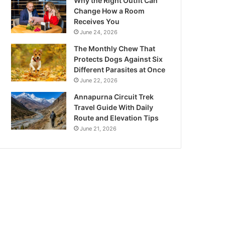
Why the Right Outfit Can
Change How a Room
Receives You
June 24, 2026
The Monthly Chew That
Protects Dogs Against Six
Different Parasites at Once
June 22, 2026
Annapurna Circuit Trek
Travel Guide With Daily
Route and Elevation Tips
June 21, 2026