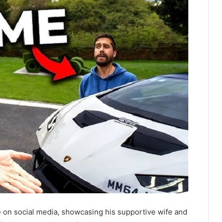
e on social media, showcasing his supportive wife and