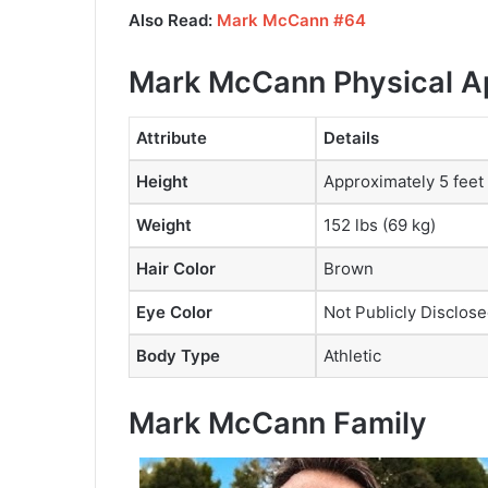
Also Read:
Mark McCann #64
Mark McCann Physical 
Attribute
Details
Height
Approximately 5 feet
Weight
152 lbs (69 kg)
Hair Color
Brown
Eye Color
Not Publicly Disclos
Body Type
Athletic
Mark McCann Family