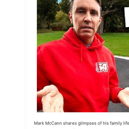
Mark McCann shares glimpses of his family lif