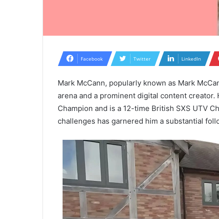
Facebook
Twitter
LinkedIn
Mark McCann, popularly known as Mark McCann 
arena and a prominent digital content creator.
Champion and is a 12-time British SXS UTV Ch
challenges has garnered him a substantial foll