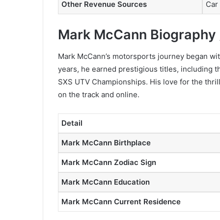
Other Revenue Sources
Car
Mark McCann Biography 
Mark McCann’s motorsports journey began with
years, he earned prestigious titles, including
SXS UTV Championships. His love for the thrill 
on the track and online.
Detail
Mark McCann Birthplace
Mark McCann Zodiac Sign
Mark McCann Education
Mark McCann Current Residence