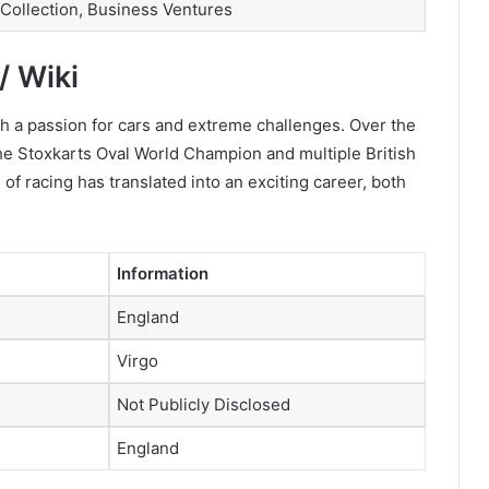
 Collection, Business Ventures
/ Wiki
 a passion for cars and extreme challenges. Over the
 the Stoxkarts Oval World Champion and multiple British
of racing has translated into an exciting career, both
Information
England
Virgo
Not Publicly Disclosed
England