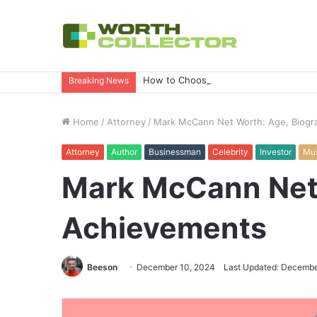
How to Choose the Right Business Set
Breaking News
Home
/
Attorney
/
Mark McCann Net Worth: Age, Biogr
Attorney
Author
Businessman
Celebrity
Investor
Mus
Mark McCann Net 
Achievements
Beeson
December 10, 2024
Last Updated: Decembe