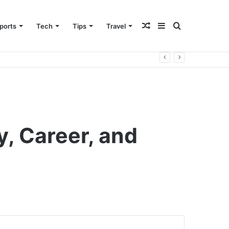
Random
Sidebar
Search
ports
Tech
Tips
Travel
Article
for
, Career, and