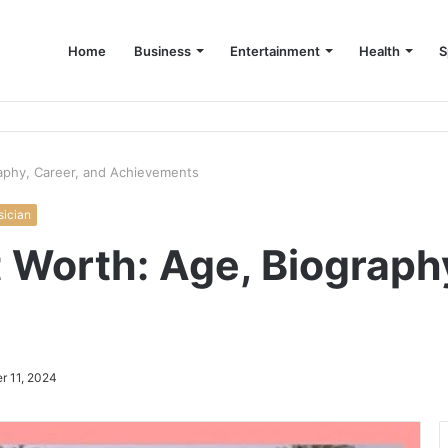
Home
Business
Entertainment
Health
S
up Consultant in Dubai
aphy, Career, and Achievements
ician
Worth: Age, Biography
r 11, 2024