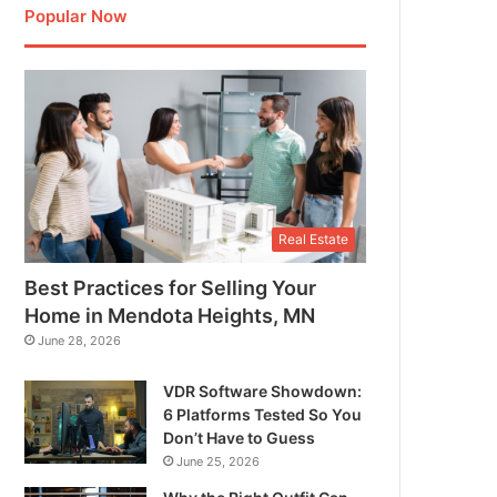
Popular Now
Real Estate
Best Practices for Selling Your
Home in Mendota Heights, MN
June 28, 2026
VDR Software Showdown:
6 Platforms Tested So You
Don’t Have to Guess
June 25, 2026