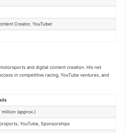
ontent Creator, YouTuber
otorsports and digital content creation. His net
 success in competitive racing, YouTube ventures, and
ails
 million (approx.)
orsports, YouTube, Sponsorships