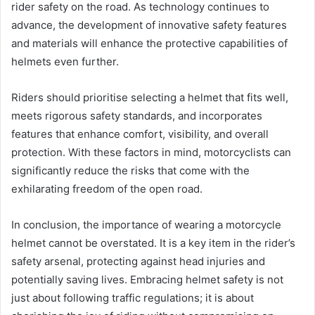
rider safety on the road. As technology continues to
advance, the development of innovative safety features
and materials will enhance the protective capabilities of
helmets even further.
Riders should prioritise selecting a helmet that fits well,
meets rigorous safety standards, and incorporates
features that enhance comfort, visibility, and overall
protection. With these factors in mind, motorcyclists can
significantly reduce the risks that come with the
exhilarating freedom of the open road.
In conclusion, the importance of wearing a motorcycle
helmet cannot be overstated. It is a key item in the rider’s
safety arsenal, protecting against head injuries and
potentially saving lives. Embracing helmet safety is not
just about following traffic regulations; it is about