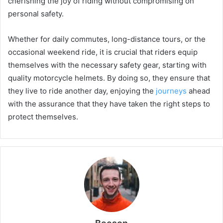
cherishing the joy of riding without compromising on
personal safety.
Whether for daily commutes, long-distance tours, or the
occasional weekend ride, it is crucial that riders equip
themselves with the necessary safety gear, starting with
quality motorcycle helmets. By doing so, they ensure that
they live to ride another day, enjoying the
journeys
ahead
with the assurance that they have taken the right steps to
protect themselves.