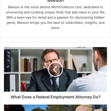
Beeson
Beeson is the voice behind WorthCollector.com, dedicated to
uncovering and curating unique finds that add value to your life.
With a keen eye for detail and a passion for discovering hidden
gems, Beeson brings you the best of collectibles, insights, and
more.
What Does a Federal Employment Attorney Do?