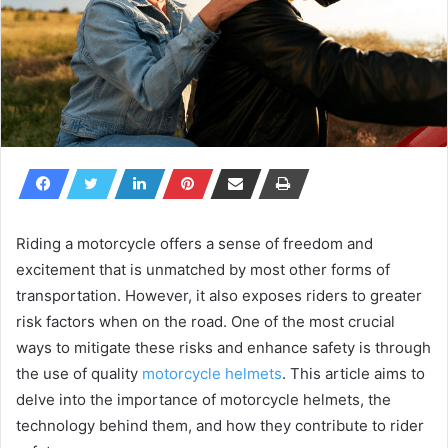
Riding a motorcycle offers a sense of freedom and
excitement that is unmatched by most other forms of
transportation. However, it also exposes riders to greater
risk factors when on the road. One of the most crucial
ways to mitigate these risks and enhance safety is through
the use of quality
motorcycle helmets
. This article aims to
delve into the importance of motorcycle helmets, the
technology behind them, and how they contribute to rider