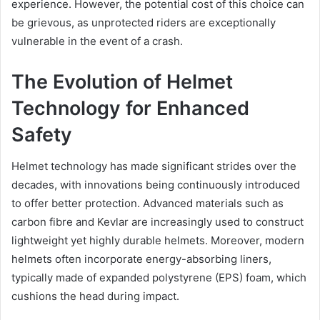
experience. However, the potential cost of this choice can
be grievous, as unprotected riders are exceptionally
vulnerable in the event of a crash.
The Evolution of Helmet
Technology for Enhanced
Safety
Helmet technology has made significant strides over the
decades, with innovations being continuously introduced
to offer better protection. Advanced materials such as
carbon fibre and Kevlar are increasingly used to construct
lightweight yet highly durable helmets. Moreover, modern
helmets often incorporate energy-absorbing liners,
typically made of expanded polystyrene (EPS) foam, which
cushions the head during impact.