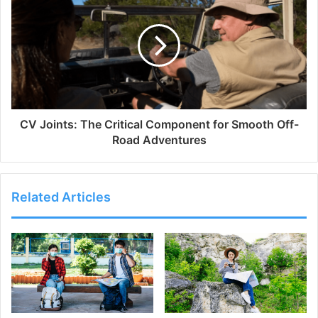
CV Joints: The Critical Component for Smooth Off-
Road Adventures
Related Articles