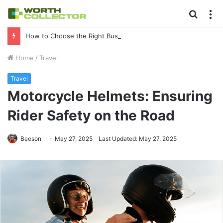
Searc
M
for
How to Choose the Right Business Setup Consultant in Dubai
Home
/
Travel
Travel
Motorcycle Helmets: Ensuring
Rider Safety on the Road
Beeson
May 27, 2025
Last Updated: May 27, 2025