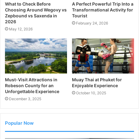
What to Check Before
A Perfect Powerful Trip Into a
Choosing Around Wegovy vs
Transformational Activity for
Zepbound vs Saxenda in
Tourist
2026
February 24, 2026
May 12, 2026
Must-Visit Attractions in
Muay Thai at Phuket for
Robeson County for an
Enjoyable Experience
Unforgettable Experience
October 10, 2025
December 3, 2025
Popular Now