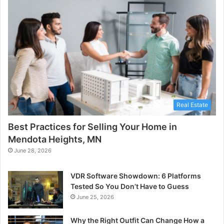
Real Estate
Best Practices for Selling Your Home in
Mendota Heights, MN
June 28, 2026
VDR Software Showdown: 6 Platforms
Tested So You Don’t Have to Guess
June 25, 2026
Why the Right Outfit Can Change How a