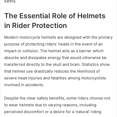
safety.
The Essential Role of Helmets
in Rider Protection
Modern motorcycle helmets are designed with the primary
purpose of protecting riders’ heads in the event of an
impact or collision. The helmet acts as a barrier which
absorbs and dissipates energy that would otherwise be
transferred directly to the skull and brain. Statistics show
that helmet use drastically reduces the likelihood of
severe head injuries and fatalities among motorcyclists
involved in accidents.
Despite the clear safety benefits, some riders choose not
to wear helmets due to varying reasons, including
perceived discomfort or a desire for a ‘natural’ riding