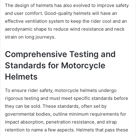
The design of helmets has also evolved to improve safety
and user comfort. Good-quality helmets will have an
effective ventilation system to keep the rider cool and an
aerodynamic shape to reduce wind resistance and neck
strain on long journeys.
Comprehensive Testing and
Standards for Motorcycle
Helmets
To ensure rider safety, motorcycle helmets undergo
rigorous testing and must meet specific standards before
they can be sold. These standards, often set by
governmental bodies, outline minimum requirements for
impact absorption, penetration resistance, and strap
retention to name a few aspects. Helmets that pass these