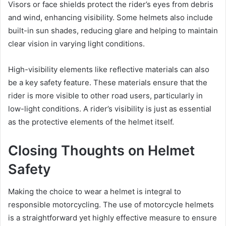
Visors or face shields protect the rider’s eyes from debris
and wind, enhancing visibility. Some helmets also include
built-in sun shades, reducing glare and helping to maintain
clear vision in varying light conditions.
High-visibility elements like reflective materials can also
be a key safety feature. These materials ensure that the
rider is more visible to other road users, particularly in
low-light conditions. A rider’s visibility is just as essential
as the protective elements of the helmet itself.
Closing Thoughts on Helmet
Safety
Making the choice to wear a helmet is integral to
responsible motorcycling. The use of motorcycle helmets
is a straightforward yet highly effective measure to ensure