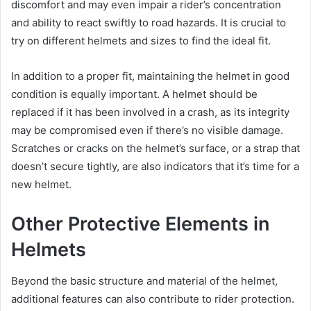
discomfort and may even impair a rider’s concentration
and ability to react swiftly to road hazards. It is crucial to
try on different helmets and sizes to find the ideal fit.
In addition to a proper fit, maintaining the helmet in good
condition is equally important. A helmet should be
replaced if it has been involved in a crash, as its integrity
may be compromised even if there’s no visible damage.
Scratches or cracks on the helmet’s surface, or a strap that
doesn’t secure tightly, are also indicators that it’s time for a
new helmet.
Other Protective Elements in
Helmets
Beyond the basic structure and material of the helmet,
additional features can also contribute to rider protection.