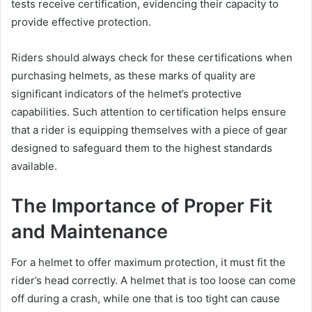
tests receive certification, evidencing their capacity to
provide effective protection.
Riders should always check for these certifications when
purchasing helmets, as these marks of quality are
significant indicators of the helmet’s protective
capabilities. Such attention to certification helps ensure
that a rider is equipping themselves with a piece of gear
designed to safeguard them to the highest standards
available.
The Importance of Proper Fit
and Maintenance
For a helmet to offer maximum protection, it must fit the
rider’s head correctly. A helmet that is too loose can come
off during a crash, while one that is too tight can cause