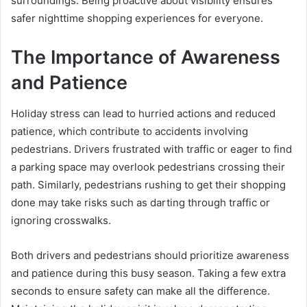
surroundings. Being proactive about visibility ensures
safer nighttime shopping experiences for everyone.
The Importance of Awareness
and Patience
Holiday stress can lead to hurried actions and reduced
patience, which contribute to accidents involving
pedestrians. Drivers frustrated with traffic or eager to find
a parking space may overlook pedestrians crossing their
path. Similarly, pedestrians rushing to get their shopping
done may take risks such as darting through traffic or
ignoring crosswalks.
Both drivers and pedestrians should prioritize awareness
and patience during this busy season. Taking a few extra
seconds to ensure safety can make all the difference.