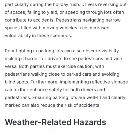
particularly during the holiday rush. Drivers reversing out
of spaces, failing to yield, or speeding through lots often
contribute to accidents. Pedestrians navigating narrow
spaces filled with moving vehicles face increased
vulnerability in these scenarios.
Poor lighting in parking lots can also obscure visibility,
making it harder for drivers to see pedestrians and vice
versa. Both parties must exercise caution, with
pedestrians walking close to parked cars and avoiding
blind spots. Furthermore, implementing reflective signage
can further enhance safety for both drivers and
pedestrians. Ensuring parking lots are well-lit and clearly
marked can also reduce the risk of accidents.
Weather-Related Hazards