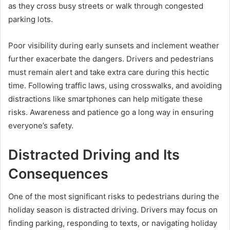
as they cross busy streets or walk through congested
parking lots.
Poor visibility during early sunsets and inclement weather
further exacerbate the dangers. Drivers and pedestrians
must remain alert and take extra care during this hectic
time. Following traffic laws, using crosswalks, and avoiding
distractions like smartphones can help mitigate these
risks. Awareness and patience go a long way in ensuring
everyone’s safety.
Distracted Driving and Its
Consequences
One of the most significant risks to pedestrians during the
holiday season is distracted driving. Drivers may focus on
finding parking, responding to texts, or navigating holiday