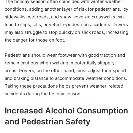
The holiday season often coincides with winter weather
conditions, adding another layer of risk for pedestrians. Icy
sidewalks, wet roads, and snow-covered crosswalks can
lead to slips, falls, or vehicle-pedestrian accidents. Drivers
may also struggle to stop quickly on slick roads, increasing
the danger for those on foot.
Pedestrians should wear footwear with good traction and
remain cautious when walking in potentially slippery
areas. Drivers, on the other hand, must adjust their speed
and braking distance to accommodate weather conditions.
Taking these precautions helps prevent weather-related
accidents during the holiday season.
Increased Alcohol Consumption
and Pedestrian Safety