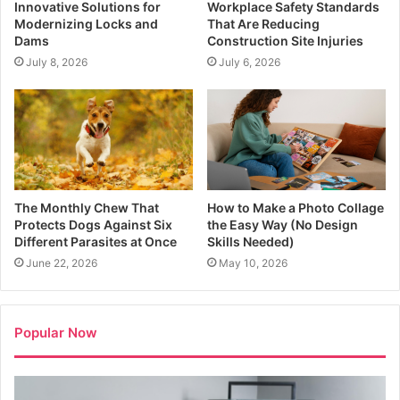
Innovative Solutions for
Workplace Safety Standards
Modernizing Locks and
That Are Reducing
Dams
Construction Site Injuries
July 8, 2026
July 6, 2026
The Monthly Chew That
How to Make a Photo Collage
Protects Dogs Against Six
the Easy Way (No Design
Different Parasites at Once
Skills Needed)
June 22, 2026
May 10, 2026
Popular Now