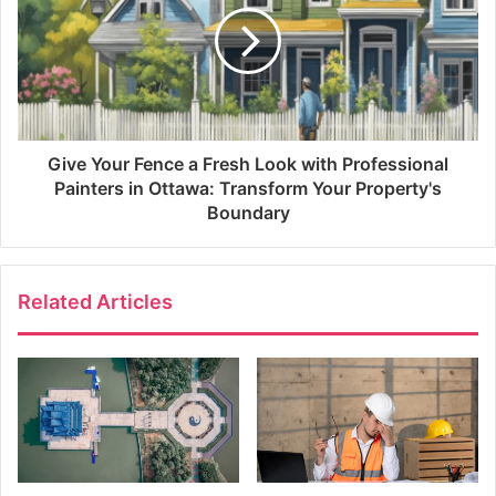
Give Your Fence a Fresh Look with Professional
Painters in Ottawa: Transform Your Property's
Boundary
Related Articles