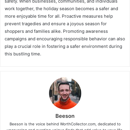
safety. When businesses, communities, and individuals
work together, the holiday season becomes a safer and
more enjoyable time for all. Proactive measures help
prevent tragedies and ensure a joyous season for
shoppers and families alike. Promoting awareness
campaigns and encouraging responsible behavior can also
play a crucial role in fostering a safer environment during
this bustling time.
Beeson
Beeson is the voice behind WorthCollector.com, dedicated to