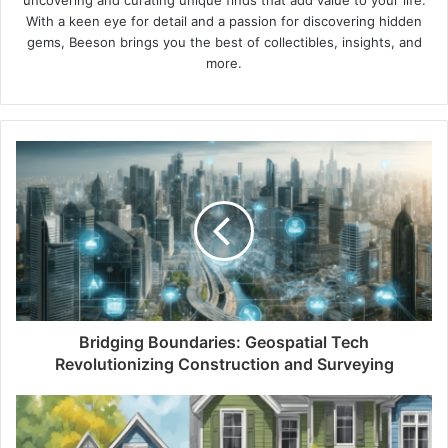
uncovering and curating unique finds that add value to your life.
With a keen eye for detail and a passion for discovering hidden
gems, Beeson brings you the best of collectibles, insights, and
more.
Bridging Boundaries: Geospatial Tech
Revolutionizing Construction and Surveying