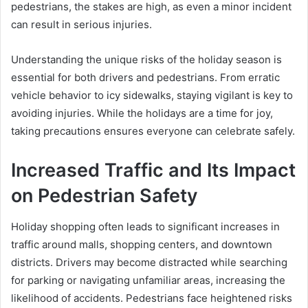
pedestrians, the stakes are high, as even a minor incident
can result in serious injuries.
Understanding the unique risks of the holiday season is
essential for both drivers and pedestrians. From erratic
vehicle behavior to icy sidewalks, staying vigilant is key to
avoiding injuries. While the holidays are a time for joy,
taking precautions ensures everyone can celebrate safely.
Increased Traffic and Its Impact
on Pedestrian Safety
Holiday shopping often leads to significant increases in
traffic around malls, shopping centers, and downtown
districts. Drivers may become distracted while searching
for parking or navigating unfamiliar areas, increasing the
likelihood of accidents. Pedestrians face heightened risks