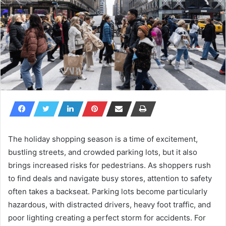
The holiday shopping season is a time of excitement,
bustling streets, and crowded parking lots, but it also
brings increased risks for pedestrians. As shoppers rush
to find deals and navigate busy stores, attention to safety
often takes a backseat. Parking lots become particularly
hazardous, with distracted drivers, heavy foot traffic, and
poor lighting creating a perfect storm for accidents. For