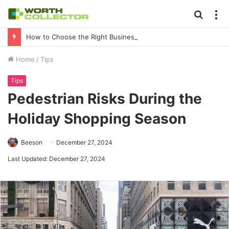
Searc
M
for
How to Choose the Right Business Setup Consultant in Dubai
Home
/
Tips
Tips
Pedestrian Risks During the
Holiday Shopping Season
Beeson
December 27, 2024
Last Updated: December 27, 2024