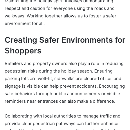
Maintaining the holiday spirit involves demonstrating
respect and caution for everyone using the roads and
walkways. Working together allows us to foster a safer
environment for all.
Creating Safer Environments for
Shoppers
Retailers and property owners also play a role in reducing
pedestrian risks during the holiday season. Ensuring
parking lots are well-lit, sidewalks are cleared of ice, and
signage is visible can help prevent accidents. Encouraging
safe behaviors through public announcements or visible
reminders near entrances can also make a difference.
Collaborating with local authorities to manage traffic and
provide clear pedestrian pathways can further enhance