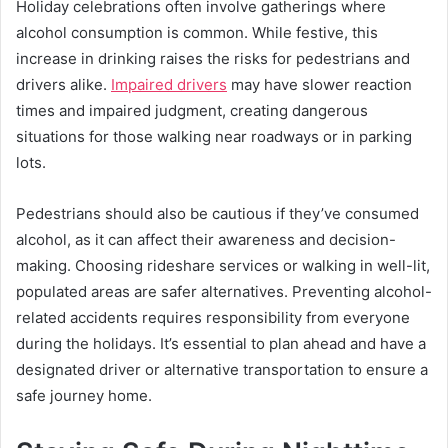
Holiday celebrations often involve gatherings where
alcohol consumption is common. While festive, this
increase in drinking raises the risks for pedestrians and
drivers alike.
Impaired drivers
may have slower reaction
times and impaired judgment, creating dangerous
situations for those walking near roadways or in parking
lots.
Pedestrians should also be cautious if they’ve consumed
alcohol, as it can affect their awareness and decision-
making. Choosing rideshare services or walking in well-lit,
populated areas are safer alternatives. Preventing alcohol-
related accidents requires responsibility from everyone
during the holidays. It’s essential to plan ahead and have a
designated driver or alternative transportation to ensure a
safe journey home.