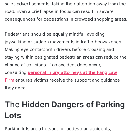
sales advertisements, taking their attention away from the
road. Even a brief lapse in focus can result in severe
consequences for pedestrians in crowded shopping areas.
Pedestrians should be equally mindful, avoiding
jaywalking or sudden movements in traffic-heavy zones.
Making eye contact with drivers before crossing and
staying within designated pedestrian areas can reduce the
chance of collisions. If an accident does occur,
consulting
personal injury attorneys at the Fang Law
Firm
ensures victims receive the support and guidance
they need.
The Hidden Dangers of Parking
Lots
Parking lots are a hotspot for pedestrian accidents,