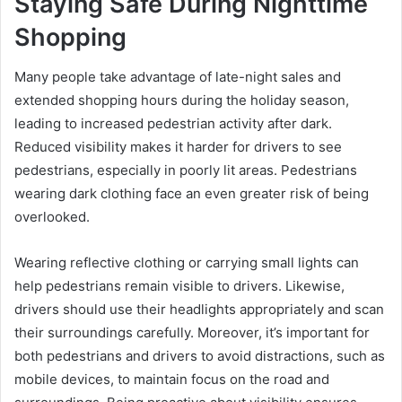
Staying Safe During Nighttime
Shopping
Many people take advantage of late-night sales and
extended shopping hours during the holiday season,
leading to increased pedestrian activity after dark.
Reduced visibility makes it harder for drivers to see
pedestrians, especially in poorly lit areas. Pedestrians
wearing dark clothing face an even greater risk of being
overlooked.
Wearing reflective clothing or carrying small lights can
help pedestrians remain visible to drivers. Likewise,
drivers should use their headlights appropriately and scan
their surroundings carefully. Moreover, it’s important for
both pedestrians and drivers to avoid distractions, such as
mobile devices, to maintain focus on the road and