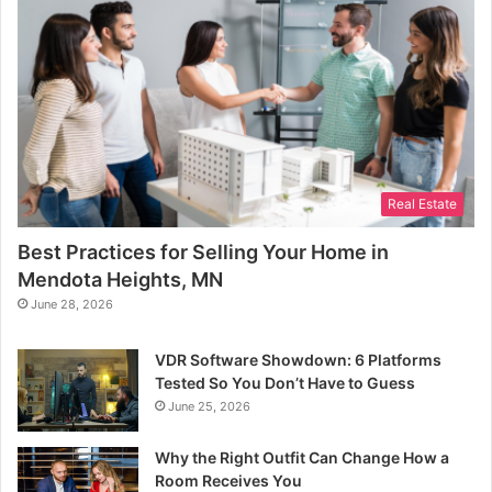
Real Estate
Best Practices for Selling Your Home in
Mendota Heights, MN
June 28, 2026
VDR Software Showdown: 6 Platforms
Tested So You Don’t Have to Guess
June 25, 2026
Why the Right Outfit Can Change How a
Room Receives You