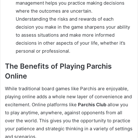
management helps you practice making decisions
where the outcomes are uncertain.
Understanding the risks and rewards of each
decision you make in the game sharpens your ability
to assess situations and make more informed
decisions in other aspects of your life, whether it’s
personal or professional.
The Benefits of Playing Parchis
Online
While traditional board games like Parchis are enjoyable,
playing online adds a whole new layer of convenience and
excitement. Online platforms like
Parchis Club
allow you
to play anytime, anywhere, against opponents from all
over the world. This gives you the opportunity to practice
your patience and strategic thinking in a variety of settings
and scenarios.