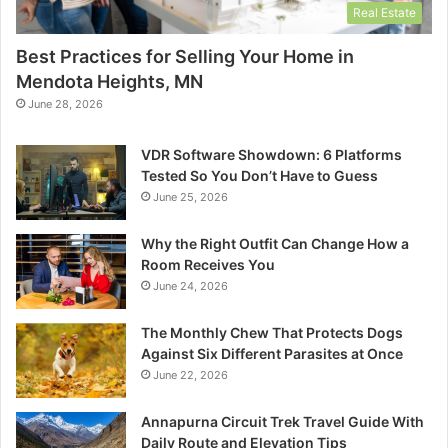
Real Estate
Best Practices for Selling Your Home in
Mendota Heights, MN
June 28, 2026
VDR Software Showdown: 6 Platforms
Tested So You Don’t Have to Guess
June 25, 2026
Why the Right Outfit Can Change How a
Room Receives You
June 24, 2026
The Monthly Chew That Protects Dogs
Against Six Different Parasites at Once
June 22, 2026
Annapurna Circuit Trek Travel Guide With
Daily Route and Elevation Tips