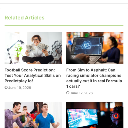
Related Articles
Football Score Prediction:
From Sim to Asphalt: Can
Test Your Analytical Skills on
racing simulator champions
Predictplay.io!
actually cut it in real Formula
1 cars?
June 19, 2026
June 12, 2026