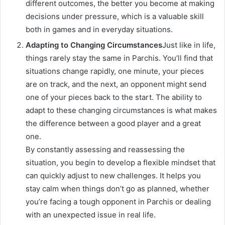
different outcomes, the better you become at making
decisions under pressure, which is a valuable skill
both in games and in everyday situations.
Adapting to Changing Circumstances
Just like in life,
things rarely stay the same in Parchis. You’ll find that
situations change rapidly, one minute, your pieces
are on track, and the next, an opponent might send
one of your pieces back to the start. The ability to
adapt to these changing circumstances is what makes
the difference between a good player and a great
one.
By constantly assessing and reassessing the
situation, you begin to develop a flexible mindset that
can quickly adjust to new challenges. It helps you
stay calm when things don’t go as planned, whether
you’re facing a tough opponent in Parchis or dealing
with an unexpected issue in real life.