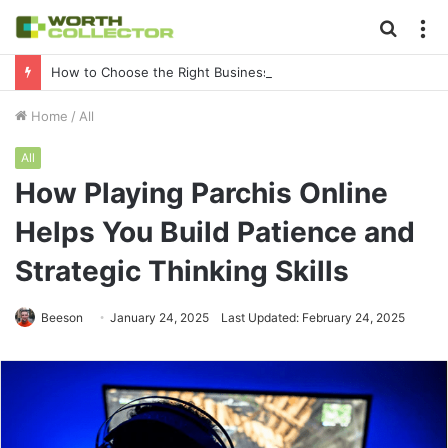
Searc
M
for
How to Choose the Right Business Setup Consultant in Dubai
Home
/
All
All
How Playing Parchis Online
Helps You Build Patience and
Strategic Thinking Skills
Beeson
January 24, 2025
Last Updated: February 24, 2025