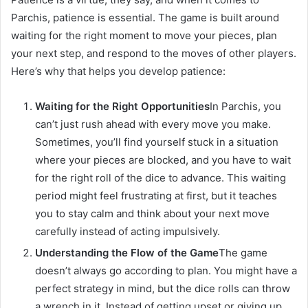
Parchis, patience is essential. The game is built around
waiting for the right moment to move your pieces, plan
your next step, and respond to the moves of other players.
Here’s why that helps you develop patience:
Waiting for the Right Opportunities
In Parchis, you
can’t just rush ahead with every move you make.
Sometimes, you’ll find yourself stuck in a situation
where your pieces are blocked, and you have to wait
for the right roll of the dice to advance. This waiting
period might feel frustrating at first, but it teaches
you to stay calm and think about your next move
carefully instead of acting impulsively.
Understanding the Flow of the Game
The game
doesn’t always go according to plan. You might have a
perfect strategy in mind, but the dice rolls can throw
a wrench in it. Instead of getting upset or giving up,