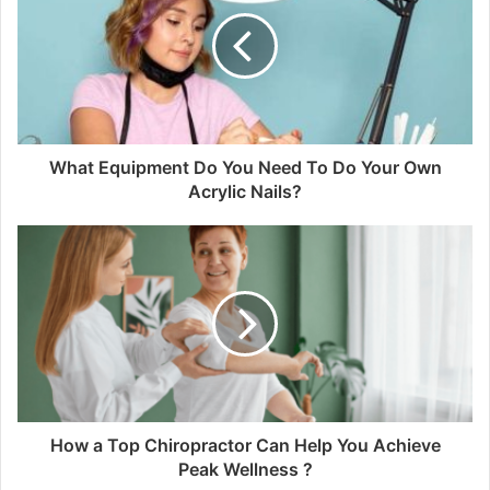
What Equipment Do You Need To Do Your Own
Acrylic Nails?
How a Top Chiropractor Can Help You Achieve
Peak Wellness ?