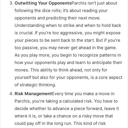
Outwitting Your Opponents
Parchis isn’t just about
following the dice rolls; it’s about reading your
opponents and predicting their next move.
Understanding when to strike and when to hold back
is crucial. If you’re too aggressive, you might expose
your pieces to be sent back to the start. But if you’re
too passive, you may never get ahead in the game.
As you play more, you begin to recognize patterns in
how your opponents play and learn to anticipate their
moves. This ability to think ahead, not only for
yourself but also for your opponents, is a core aspect
of strategic thinking.
Risk Management
Every time you make a move in
Parchis, you’re taking a calculated risk. You have to
decide whether to advance a piece forward, leave it
where it is, or take a chance on a risky move that
could pay off in the long run. This kind of risk