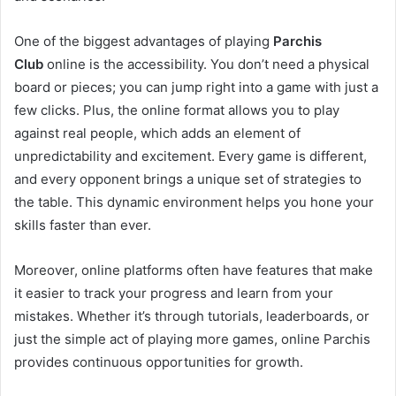
One of the biggest advantages of playing
Parchis
Club
online is the accessibility. You don’t need a physical
board or pieces; you can jump right into a game with just a
few clicks. Plus, the online format allows you to play
against real people, which adds an element of
unpredictability and excitement. Every game is different,
and every opponent brings a unique set of strategies to
the table. This dynamic environment helps you hone your
skills faster than ever.
Moreover, online platforms often have features that make
it easier to track your progress and learn from your
mistakes. Whether it’s through tutorials, leaderboards, or
just the simple act of playing more games, online Parchis
provides continuous opportunities for growth.