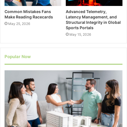
Common Mistakes Fans
Advanced Telemetry,
Make Reading Racecards
Latency Management, and
Structural Integrity in Global
May 25, 2026
Sports Portals
May 15, 2026
Popular Now