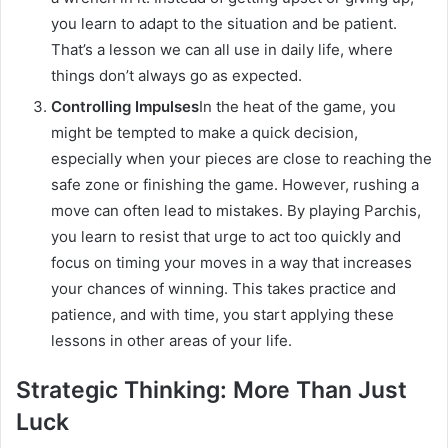
you learn to adapt to the situation and be patient.
That’s a lesson we can all use in daily life, where
things don’t always go as expected.
Controlling Impulses
In the heat of the game, you
might be tempted to make a quick decision,
especially when your pieces are close to reaching the
safe zone or finishing the game. However, rushing a
move can often lead to mistakes. By playing Parchis,
you learn to resist that urge to act too quickly and
focus on timing your moves in a way that increases
your chances of winning. This takes practice and
patience, and with time, you start applying these
lessons in other areas of your life.
Strategic Thinking: More Than Just
Luck