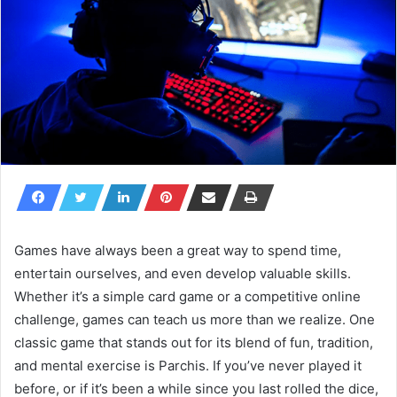
Games have always been a great way to spend time,
entertain ourselves, and even develop valuable skills.
Whether it’s a simple card game or a competitive online
challenge, games can teach us more than we realize. One
classic game that stands out for its blend of fun, tradition,
and mental exercise is Parchis. If you’ve never played it
before, or if it’s been a while since you last rolled the dice,