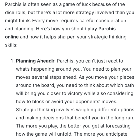
Parchis is often seen as a game of luck because of the
dice rolls, but there’s a lot more strategy involved than you
might think. Every move requires careful consideration
and planning. Here’s how you should
play Parchis
online
and how it helps sharpen your strategic thinking
skills:
Planning Ahead
In Parchis, you can’t just react to
what’s happening around you. You need to plan your
moves several steps ahead. As you move your pieces
around the board, you need to think about which path
will bring you closer to victory while also considering
how to block or avoid your opponents’ moves.
Strategic thinking involves weighing different options
and making decisions that benefit you in the long run.
The more you play, the better you get at forecasting
how the game will unfold. The more you anticipate