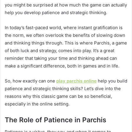
you might be surprised at how much the game can actually
help you develop patience and strategic thinking.
In today’s fast-paced world, where instant gratification is
the norm, we often overlook the benefits of slowing down
and thinking things through. This is where Parchis, a game
of both luck and strategy, comes into play. It’s a great
reminder that taking your time and thinking ahead can
make a significant difference, both in games and in life.
So, how exactly can one
play
parchis
online
help you build
patience and strategic thinking skills? Let’s dive into the
reasons why this classic game can be so beneficial,
especially in the online setting.
The Role of Patience in Parchis
Patience is a virtue, they say, and when it comes to