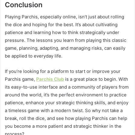
Conclusion
Playing Parchis, especially online, isn’t just about rolling
the dice and hoping for the best. It’s about cultivating
patience and learning how to think strategically under
pressure. The lessons you learn from playing this classic
game, planning, adapting, and managing risks, can easily
be applied to everyday life.
If you’re looking for a platform to start or improve your
Parchis game,
Parchis Club
is a great place to begin. With
its easy-to-use interface and a community of players from
around the world, it’s the perfect environment to practice
patience, enhance your strategic thinking skills, and enjoy
a timeless game with a modern twist. So why not take a
break, roll the dice, and see how playing Parchis can help
you become a more patient and strategic thinker in the
process?