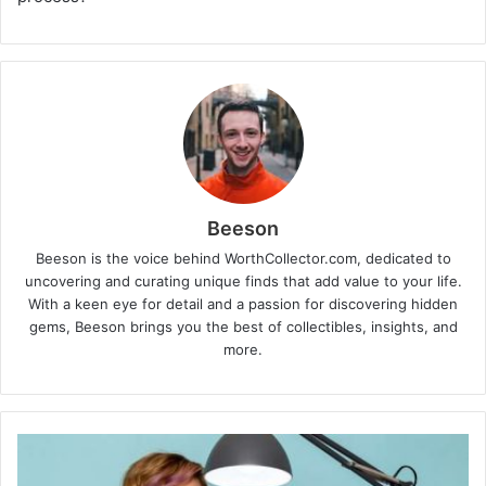
Beeson
Beeson is the voice behind WorthCollector.com, dedicated to
uncovering and curating unique finds that add value to your life.
With a keen eye for detail and a passion for discovering hidden
gems, Beeson brings you the best of collectibles, insights, and
more.