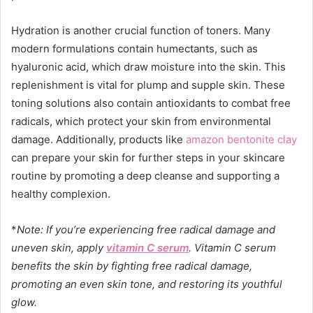
Hydration is another crucial function of toners. Many
modern formulations contain humectants, such as
hyaluronic acid, which draw moisture into the skin. This
replenishment is vital for plump and supple skin. These
toning solutions also contain antioxidants to combat free
radicals, which protect your skin from environmental
damage. Additionally, products like
amazon bentonite clay
can prepare your skin for further steps in your skincare
routine by promoting a deep cleanse and supporting a
healthy complexion.
*
Note: If you’re experiencing free radical damage and
uneven skin, apply
vitamin C serum
.
Vitamin C serum
benefits
the skin by fighting free radical damage,
promoting an even skin tone, and restoring its youthful
glow.