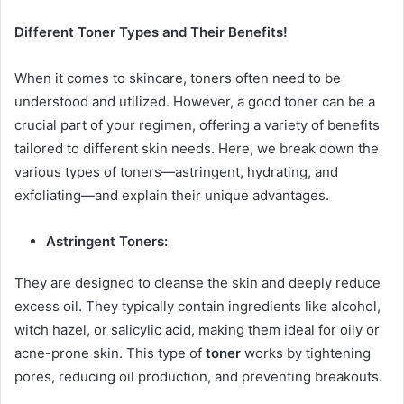
Different Toner Types and Their Benefits!
When it comes to skincare, toners often need to be
understood and utilized. However, a good toner can be a
crucial part of your regimen, offering a variety of benefits
tailored to different skin needs. Here, we break down the
various types of toners—astringent, hydrating, and
exfoliating—and explain their unique advantages.
Astringent Toners:
They are designed to cleanse the skin and deeply reduce
excess oil. They typically contain ingredients like alcohol,
witch hazel, or salicylic acid, making them ideal for oily or
acne-prone skin. This type of
toner
works by tightening
pores, reducing oil production, and preventing breakouts.