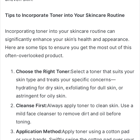
Tips to Incorporate Toner into Your Skincare Routine
Incorporating toner into your skincare routine can
significantly enhance your skin’s health and appearance.
Here are some tips to ensure you get the most out of this
often-overlooked product.
Choose the Right Toner:
Select a toner that suits your
skin type and treats your specific concerns—
hydrating for dry skin, exfoliating for dull skin, or
astringent for oily skin.
Cleanse First:
Always apply toner to clean skin. Use a
mild face cleanser to remove dirt and oil before
toning.
Application Method:
Apply toner using a cotton pad
or your hands. Swiftly swipe the cotton pad over your