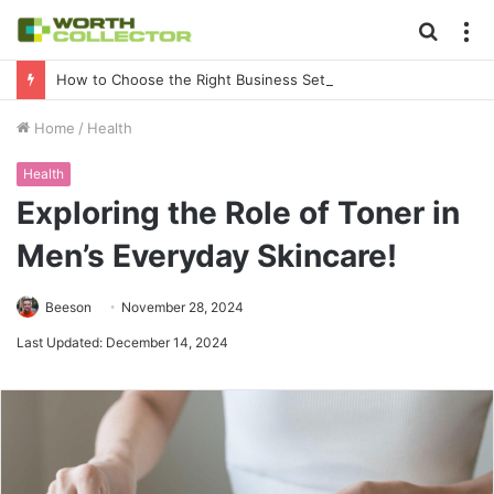
Searc
M
for
How to Choose the Right Business Setup Consultant in Dubai
Home
/
Health
Health
Exploring the Role of Toner in
Men’s Everyday Skincare!
Beeson
November 28, 2024
Last Updated: December 14, 2024