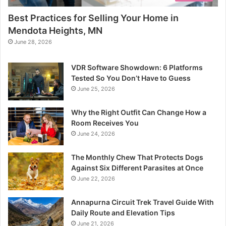
Best Practices for Selling Your Home in
Mendota Heights, MN
June 28, 2026
VDR Software Showdown: 6 Platforms
Tested So You Don’t Have to Guess
June 25, 2026
Why the Right Outfit Can Change How a
Room Receives You
June 24, 2026
The Monthly Chew That Protects Dogs
Against Six Different Parasites at Once
June 22, 2026
Annapurna Circuit Trek Travel Guide With
Daily Route and Elevation Tips
June 21, 2026