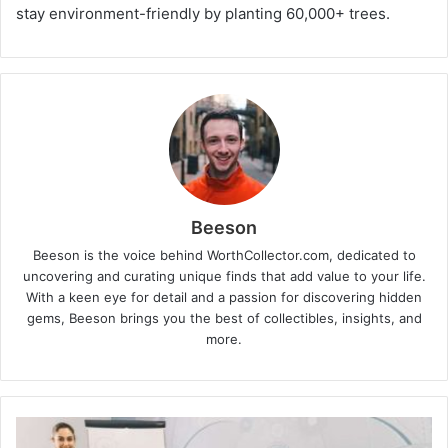
stay environment-friendly by planting 60,000+ trees.
Beeson
Beeson is the voice behind WorthCollector.com, dedicated to
uncovering and curating unique finds that add value to your life.
With a keen eye for detail and a passion for discovering hidden
gems, Beeson brings you the best of collectibles, insights, and
more.