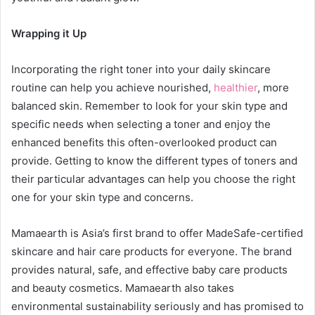
Wrapping it Up
Incorporating the right toner into your daily skincare
routine can help you achieve nourished,
healthier
, more
balanced skin. Remember to look for your skin type and
specific needs when selecting a toner and enjoy the
enhanced benefits this often-overlooked product can
provide. Getting to know the different types of toners and
their particular advantages can help you choose the right
one for your skin type and concerns.
Mamaearth is Asia’s first brand to offer MadeSafe-certified
skincare and hair care products for everyone. The brand
provides natural, safe, and effective baby care products
and beauty cosmetics. Mamaearth also takes
environmental sustainability seriously and has promised to