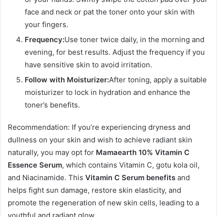
face and neck or pat the toner onto your skin with
your fingers.
Frequency:
Use toner twice daily, in the morning and
evening, for best results. Adjust the frequency if you
have sensitive skin to avoid irritation.
Follow with Moisturizer:
After toning, apply a suitable
moisturizer to lock in hydration and enhance the
toner’s benefits.
Recommendation: If you’re experiencing dryness and
dullness on your skin and wish to achieve radiant skin
naturally, you may opt for
Mamaearth 10% Vitamin C
Essence Serum
, which contains Vitamin C, gotu kola oil,
and Niacinamide. This
Vitamin C Serum benefits
and
helps fight sun damage, restore skin elasticity, and
promote the regeneration of new skin cells, leading to a
youthful and radiant glow.