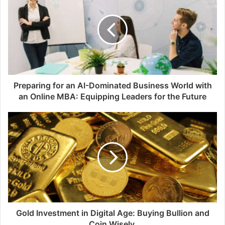
Preparing for an AI-Dominated Business World with
an Online MBA: Equipping Leaders for the Future
Gold Investment in Digital Age: Buying Bullion and
Coin Wisely