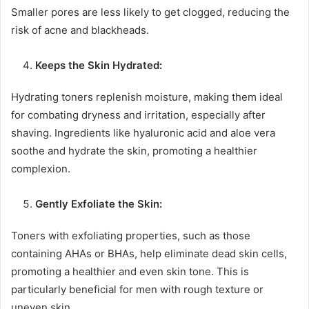
Smaller pores are less likely to get clogged, reducing the
risk of acne and blackheads.
Keeps the Skin Hydrated:
Hydrating toners replenish moisture, making them ideal
for combating dryness and irritation, especially after
shaving. Ingredients like hyaluronic acid and aloe vera
soothe and hydrate the skin, promoting a healthier
complexion.
Gently Exfoliate the Skin:
Toners with exfoliating properties, such as those
containing AHAs or BHAs, help eliminate dead skin cells,
promoting a healthier and even skin tone. This is
particularly beneficial for men with rough texture or
uneven skin.