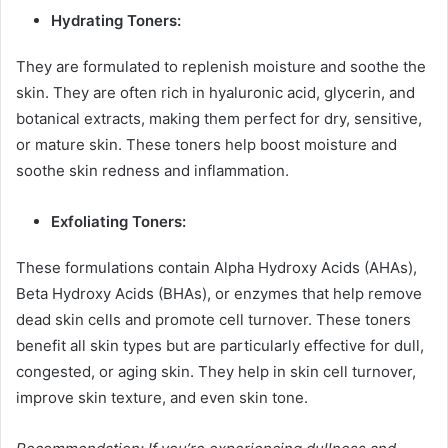
Hydrating Toners:
They are formulated to replenish moisture and soothe the
skin. They are often rich in hyaluronic acid, glycerin, and
botanical extracts, making them perfect for dry, sensitive,
or mature skin. These toners help boost moisture and
soothe skin redness and inflammation.
Exfoliating Toners:
These formulations contain Alpha Hydroxy Acids (AHAs),
Beta Hydroxy Acids (BHAs), or enzymes that help remove
dead skin cells and promote cell turnover. These toners
benefit all skin types but are particularly effective for dull,
congested, or aging skin. They help in skin cell turnover,
improve skin texture, and even skin tone.