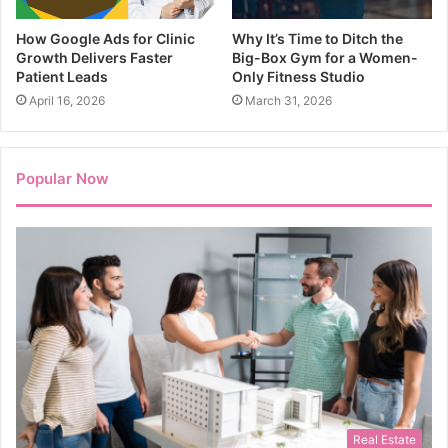
How Google Ads for Clinic
Why It’s Time to Ditch the
Growth Delivers Faster
Big-Box Gym for a Women-
Patient Leads
Only Fitness Studio
April 16, 2026
March 31, 2026
Popular Now
Real Estate