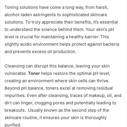
Toning solutions have come a long way, from harsh,
alcohol-laden astringents to sophisticated skincare
solutions. To truly appreciate their benefits, it’s essential
to understand the science behind them. Your skin’s pH
level is crucial for maintaining a healthy barrier. This
slightly acidic environment helps protect against bacteria
and prevents excess oil production.
Cleansing can disrupt this balance, leaving your skin
vulnerable.
Toner
helps restore the optimal pH level,
creating an environment where skin cells can thrive.
Beyond pH balance, toners excel at removing residual
impurities. Even after cleansing, traces of makeup, oil, and
dirt can linger, clogging pores and potentially leading to
breakouts. Usually known as the second step of the
skincare routine, it ensures your skin is thoroughly
purified.