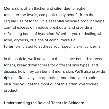
Men’s skin, often thicker and oilier due to higher
testosterone levels, can particularly benefit from the
regular use of toner. This essential skincare product helps
control excess oil, reduce breakouts, and provide a
refreshing boost of hydration. Whether you’re dealing with
acne, dryness, or signs of aging, there’s a
toner
formulated to address your specific skin concerns.
In this article, we’ll delve into the science behind skincare
toners, break down toners for different skin types, and
discuss how they can benefit men’s skin. We’ll also provide
tips on effectively incorporating toner into your routine,
ensuring you get the most out of this often-overlooked
product.
Understanding the Role of Toners in Skincare