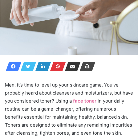
Men, it’s time to level up your skincare game. You’ve
probably heard about cleansers and moisturizers, but have
you considered toner? Using a
face toner
in your daily
routine can be a game-changer, offering numerous
benefits essential for maintaining healthy, balanced skin.
Toners are designed to eliminate any remaining impurities
after cleansing, tighten pores, and even tone the skin.