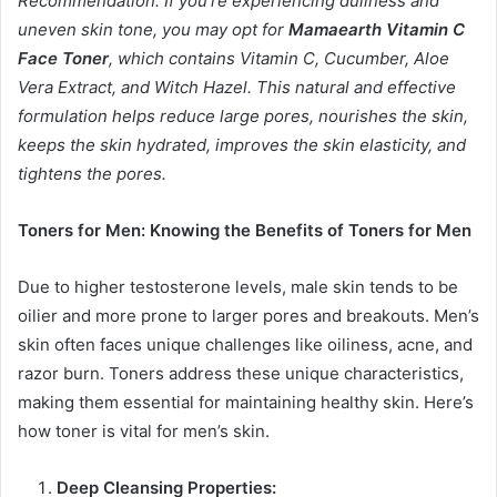
Recommendation: If you’re experiencing dullness and
uneven skin tone, you may opt for
Mamaearth Vitamin C
Face Toner
, which contains Vitamin C, Cucumber, Aloe
Vera Extract, and Witch Hazel. This natural and effective
formulation helps reduce large pores, nourishes the skin,
keeps the skin hydrated, improves the skin elasticity, and
tightens the pores.
Toners for Men: Knowing the Benefits of Toners for Men
Due to higher testosterone levels, male skin tends to be
oilier and more prone to larger pores and breakouts. Men’s
skin often faces unique challenges like oiliness, acne, and
razor burn. Toners address these unique characteristics,
making them essential for maintaining healthy skin. Here’s
how toner is vital for men’s skin.
Deep Cleansing Properties: