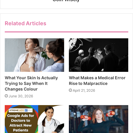
Related Articles
What Your Skin Is Actually
What Makes a Medical Error
Trying to Say When It
Rise to Malpractice
Changes Colour
April 21, 2026
June 30, 2026