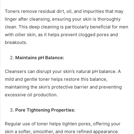
Toners remove residual dirt, oil, and impurities that may
linger after cleansing, ensuring your skin is thoroughly
clean. This deep cleaning is particularly beneficial for men
with oilier skin, as it helps prevent clogged pores and
breakouts.
Maintains pH Balance:
Cleansers can disrupt your skin’s natural pH balance. A
mild and gentle toner helps restore this balance,
maintaining the skin’s protective barrier and preventing
excessive oil production.
Pore Tightening Properties:
Regular use of toner helps tighten pores, offering your
skin a softer, smoother, and more refined appearance.