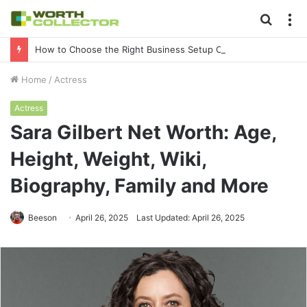
Searc
M
for
How to Choose the Right Business Setup Consultant in Dubai
Home
/
Actress
Actress
Sara Gilbert Net Worth: Age,
Height, Weight, Wiki,
Biography, Family and More
Beeson
April 26, 2025
Last Updated: April 26, 2025