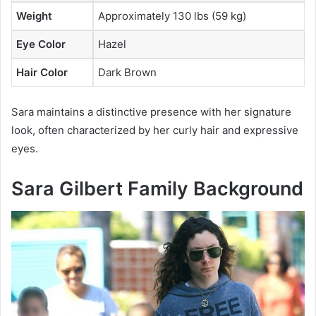
Weight
Approximately 130 lbs (59 kg)
Eye Color
Hazel
Hair Color
Dark Brown
Sara maintains a distinctive presence with her signature
look, often characterized by her curly hair and expressive
eyes.
Sara Gilbert Family Background