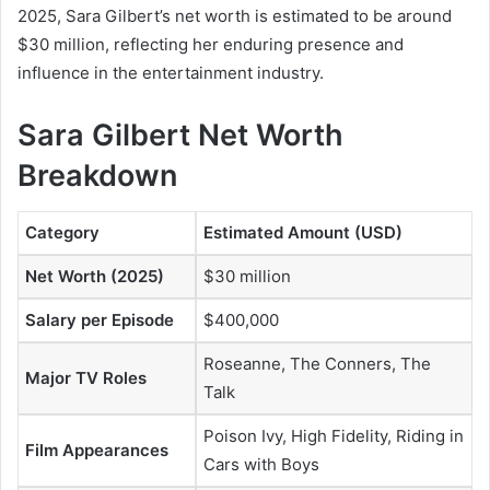
2025, Sara Gilbert’s net worth is estimated to be around
$30 million, reflecting her enduring presence and
influence in the entertainment industry.
Sara Gilbert Net Worth
Breakdown
Category
Estimated Amount (USD)
Net Worth (2025)
$30 million
Salary per Episode
$400,000
Roseanne
,
The Conners
,
The
Major TV Roles
Talk
Poison Ivy
,
High Fidelity
,
Riding in
Film Appearances
Cars with Boys