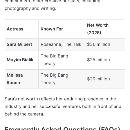
commitment to her creative pursuits, including
photography and writing.
Net Worth
Actress
Known For
(2025)
Sara Gilbert
Roseanne
,
The Talk
$30 million
The Big Bang
Mayim Bialik
$25 million
Theory
Melissa
The Big Bang
$20 million
Rauch
Theory
Sara’s net worth reflects her enduring presence in the
industry and her successful ventures both in front of and
behind the camera.
Frequently Asked Questions (FAQs)