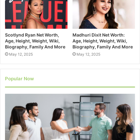
Scotlynd Ryan Net Worth,
Madhuri Dixit Net Worth:
Age, Height, Weight, Wiki,
Age, Height, Weight, Wiki,
Biography, Family And More
Biography, Family And More
May 12, 2025
May 12, 2025
Popular Now