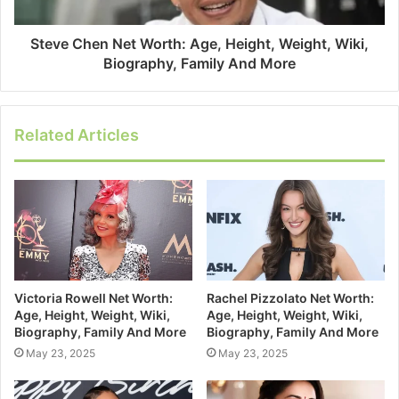
Steve Chen Net Worth: Age, Height, Weight, Wiki,
Biography, Family And More
Related Articles
Victoria Rowell Net Worth:
Rachel Pizzolato Net Worth:
Age, Height, Weight, Wiki,
Age, Height, Weight, Wiki,
Biography, Family And More
Biography, Family And More
May 23, 2025
May 23, 2025