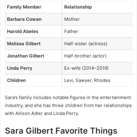
Family Member
Relationship
Barbara Cowan
Mother
Harold Abeles
Father
Melissa Gilbert
Half-sister (actress)
Jonathan Gilbert
Half-brother (actor)
Linda Perry
Ex-wife (2014–2019)
Children
Levi, Sawyer, Rhodes
Sara’s family includes notable figures in the entertainment
industry, and she has three children from her relationships
with Allison Adler and Linda Perry.
Sara Gilbert Favorite Things