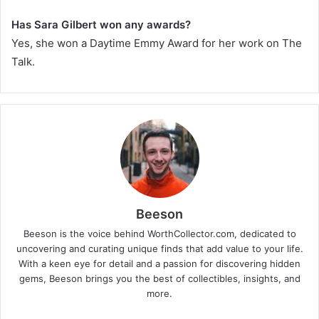
Has Sara Gilbert won any awards?
Yes, she won a Daytime Emmy Award for her work on
The
Talk
.
Beeson
Beeson is the voice behind WorthCollector.com, dedicated to
uncovering and curating unique finds that add value to your life.
With a keen eye for detail and a passion for discovering hidden
gems, Beeson brings you the best of collectibles, insights, and
more.