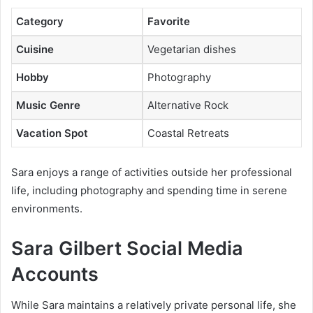
Category
Favorite
Cuisine
Vegetarian dishes
Hobby
Photography
Music Genre
Alternative Rock
Vacation Spot
Coastal Retreats
Sara enjoys a range of activities outside her professional
life, including photography and spending time in serene
environments.
Sara Gilbert Social Media
Accounts
While Sara maintains a relatively private personal life, she