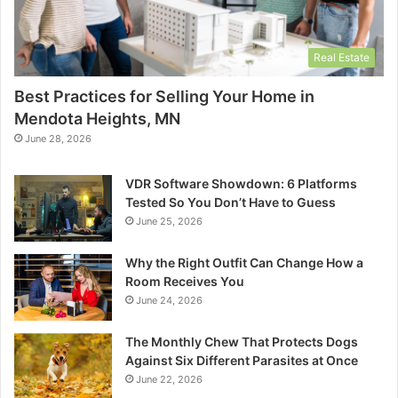
Real Estate
Best Practices for Selling Your Home in
Mendota Heights, MN
June 28, 2026
VDR Software Showdown: 6 Platforms
Tested So You Don’t Have to Guess
June 25, 2026
Why the Right Outfit Can Change How a
Room Receives You
June 24, 2026
The Monthly Chew That Protects Dogs
Against Six Different Parasites at Once
June 22, 2026