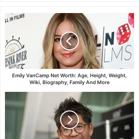
Emily VanCamp Net Worth: Age, Height, Weight,
Wiki, Biography, Family And More