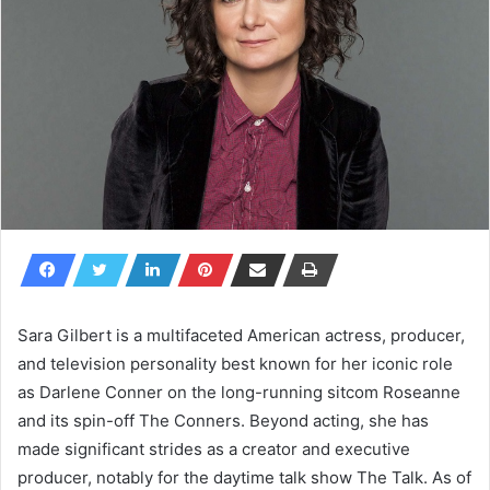
Sara Gilbert is a multifaceted American actress, producer,
and television personality best known for her iconic role
as Darlene Conner on the long-running sitcom
Roseanne
and its spin-off
The Conners
. Beyond acting, she has
made significant strides as a creator and executive
producer, notably for the daytime talk show
The Talk
. As of