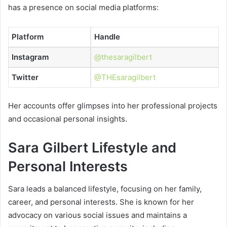
has a presence on social media platforms:
Platform
Handle
Instagram
@thesaragilbert
Twitter
@THEsaragilbert
Her accounts offer glimpses into her professional projects
and occasional personal insights.
Sara Gilbert Lifestyle and
Personal Interests
Sara leads a balanced lifestyle, focusing on her family,
career, and personal interests. She is known for her
advocacy on various social issues and maintains a