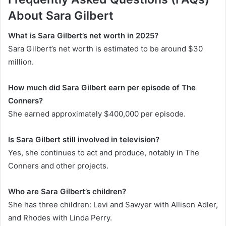
About
Sara Gilbert
What is Sara Gilbert’s net worth in 2025?
Sara Gilbert’s net worth is estimated to be around $30
million.
How much did Sara Gilbert earn per episode of
The
Conners
?
She earned approximately $400,000 per episode.
Is Sara Gilbert still involved in television?
Yes, she continues to act and produce, notably in
The
Conners
and other projects.
Who are Sara Gilbert’s children?
She has three children: Levi and Sawyer with Allison Adler,
and Rhodes with Linda Perry.