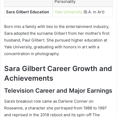
Personality
Sara Gilbert Education
Yale University
(B.A. in Art)
Born into a family with ties to the entertainment industry,
Sara adopted the surname Gilbert from her mother’s first
husband, Paul Gilbert. She pursued higher education at
Yale University, graduating with honors in art with a
concentration in photography.
Sara Gilbert Career Growth and
Achievements
Television Career and Major Earnings
Sara’s breakout role came as Darlene Conner on
Roseanne
, a character she portrayed from 1988 to 1997
and reprised in the 2018 reboot and its spin-off
The