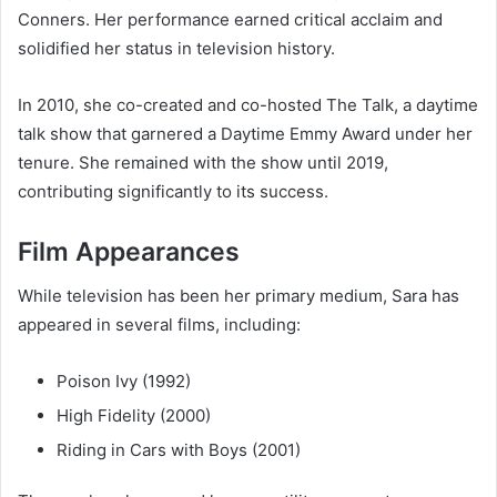
Conners
. Her performance earned critical acclaim and
solidified her status in television history.
In 2010, she co-created and co-hosted
The Talk
, a daytime
talk show that garnered a Daytime Emmy Award under her
tenure. She remained with the show until 2019,
contributing significantly to its success.
Film Appearances
While television has been her primary medium, Sara has
appeared in several films, including:
Poison Ivy
(1992)
High Fidelity
(2000)
Riding in Cars with Boys
(2001)