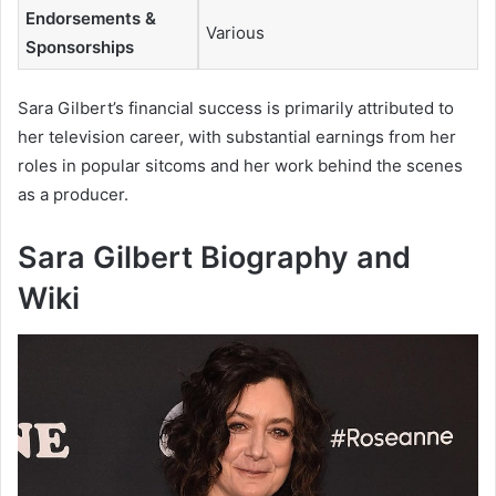
Endorsements &
Various
Sponsorships
Sara Gilbert’s financial success is primarily attributed to
her television career, with substantial earnings from her
roles in popular sitcoms and her work behind the scenes
as a producer.
Sara Gilbert Biography and
Wiki