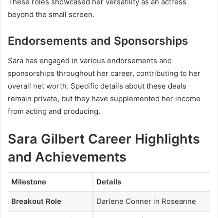
These roles showcased her versatility as an actress
beyond the small screen.
Endorsements and Sponsorships
Sara has engaged in various endorsements and
sponsorships throughout her career, contributing to her
overall net worth. Specific details about these deals
remain private, but they have supplemented her income
from acting and producing.
Sara Gilbert Career Highlights
and Achievements
Milestone
Details
Breakout Role
Darlene Conner in
Roseanne