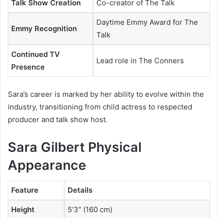
Talk Show Creation
Co-creator of
The Talk
Daytime Emmy Award for
The
Emmy Recognition
Talk
Continued TV
Lead role in
The Conners
Presence
Sara’s career is marked by her ability to evolve within the
industry, transitioning from child actress to respected
producer and talk show host.
Sara Gilbert Physical
Appearance
Feature
Details
Height
5’3″ (160 cm)