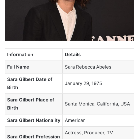
Information
Details
Full Name
Sara Rebecca Abeles
Sara Gilbert Date of
January 29, 1975
Birth
Sara Gilbert Place of
Santa Monica, California, USA
Birth
Sara Gilbert Nationality
American
Actress, Producer, TV
Sara Gilbert Profession