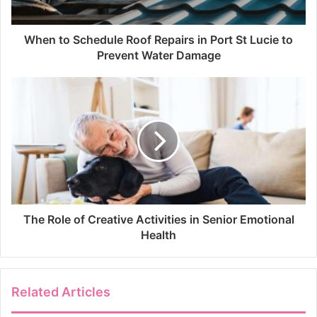
When to Schedule Roof Repairs in Port St Lucie to
Prevent Water Damage
The Role of Creative Activities in Senior Emotional
Health
Related Articles