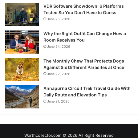
VDR Software Showdown: 6 Platforms
Tested So You Don’t Have to Guess
June 25, 2026
Why the Right Outfit Can Change How a
Room Receives You
June 24, 2026
The Monthly Chew That Protects Dogs
Against Six Different Parasites at Once
June 22, 2026
Annapurna Circuit Trek Travel Guide With
Daily Route and Elevation Tips
June 21, 2026
Worthcollector.com © 2026 All Right Reserved