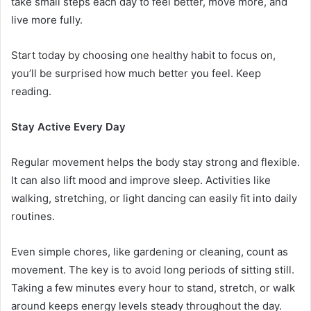
take small steps each day to feel better, move more, and
live more fully.
Start today by choosing one healthy habit to focus on,
you’ll be surprised how much better you feel. Keep
reading.
Stay Active Every Day
Regular movement helps the body stay strong and flexible.
It can also lift mood and improve sleep. Activities like
walking, stretching, or light dancing can easily fit into daily
routines.
Even simple chores, like gardening or cleaning, count as
movement. The key is to avoid long periods of sitting still.
Taking a few minutes every hour to stand, stretch, or walk
around keeps energy levels steady throughout the day.