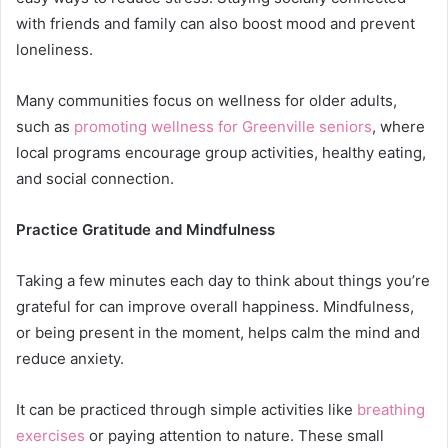
with friends and family can also boost mood and prevent
loneliness.
Many communities focus on wellness for older adults,
such as
promoting wellness for Greenville seniors
, where
local programs encourage group activities, healthy eating,
and social connection.
Practice Gratitude and Mindfulness
Taking a few minutes each day to think about things you’re
grateful for can improve overall happiness. Mindfulness,
or being present in the moment, helps calm the mind and
reduce anxiety.
It can be practiced through simple activities like
breathing
exercises
or paying attention to nature. These small