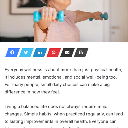
Everyday wellness is about more than just physical health,
it includes mental, emotional, and social well-being too.
For many people, small daily choices can make a big
difference in how they feel.
Living a balanced life does not always require major
changes. Simple habits, when practiced regularly, can lead
to lasting improvements in overall health. Everyone can