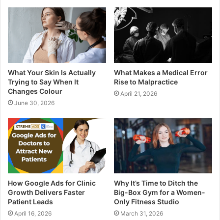
What Your Skin Is Actually
What Makes a Medical Error
Trying to Say When It
Rise to Malpractice
Changes Colour
April 21, 2026
June 30, 2026
How Google Ads for Clinic
Why It’s Time to Ditch the
Growth Delivers Faster
Big-Box Gym for a Women-
Patient Leads
Only Fitness Studio
April 16, 2026
March 31, 2026