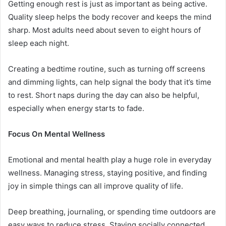
Getting enough rest is just as important as being active.
Quality sleep helps the body recover and keeps the mind
sharp. Most adults need about seven to eight hours of
sleep each night.
Creating a bedtime routine, such as turning off screens
and dimming lights, can help signal the body that it’s time
to rest. Short naps during the day can also be helpful,
especially when energy starts to fade.
Focus On Mental Wellness
Emotional and mental health play a huge role in everyday
wellness. Managing stress, staying positive, and finding
joy in simple things can all improve quality of life.
Deep breathing, journaling, or spending time outdoors are
easy ways to reduce stress. Staying socially connected