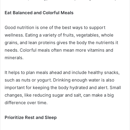
Eat Balanced and Colorful Meals
Good nutrition is one of the best ways to support
wellness. Eating a variety of fruits, vegetables, whole
grains, and lean proteins gives the body the nutrients it
needs. Colorful meals often mean more vitamins and
minerals.
It helps to plan meals ahead and include healthy snacks,
such as nuts or yogurt. Drinking enough water is also
important for keeping the body hydrated and alert. Small
changes, like reducing sugar and salt, can make a big
difference over time.
Prioritize Rest and Sleep