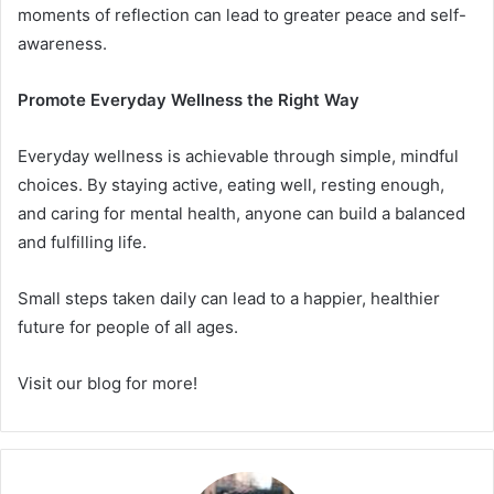
moments of reflection can lead to greater peace and self-
awareness.
Promote Everyday Wellness the Right Way
Everyday wellness is achievable through simple, mindful
choices. By staying active, eating well, resting enough,
and caring for mental health, anyone can build a balanced
and fulfilling life.
Small steps taken daily can lead to a happier, healthier
future for people of all ages.
Visit our blog for more!