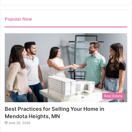
Popular Now
Real Estate
Best Practices for Selling Your Home in
Mendota Heights, MN
June 28, 2026