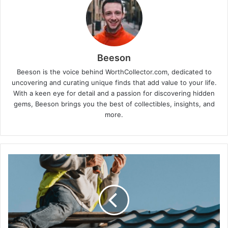
Beeson
Beeson is the voice behind WorthCollector.com, dedicated to
uncovering and curating unique finds that add value to your life.
With a keen eye for detail and a passion for discovering hidden
gems, Beeson brings you the best of collectibles, insights, and
more.