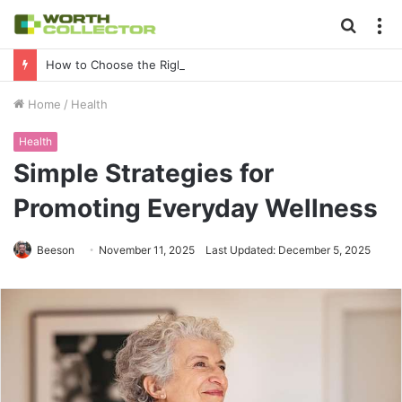
Searc
M
for
How to Choose the Right Business Setup Consultant in Dubai
Home
/
Health
Health
Simple Strategies for
Promoting Everyday Wellness
Beeson
November 11, 2025
Last Updated: December 5, 2025