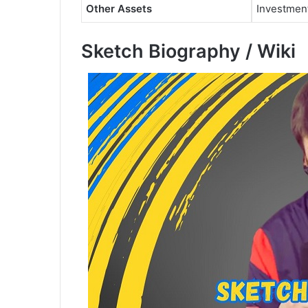
Other Assets
Investmen
Sketch Biography / Wiki