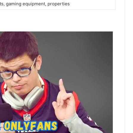
ts, gaming equipment, properties