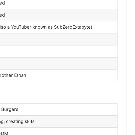
sed
sed
 also a YouTuber known as SubZeroExtabyte)
brother Ethan
, Burgers
g, creating skits
 EDM