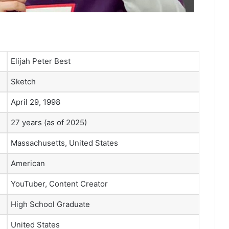
Elijah Peter Best
Sketch
April 29, 1998
27 years (as of 2025)
Massachusetts, United States
American
YouTuber, Content Creator
High School Graduate
United States