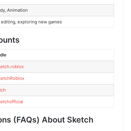
y, Animation
 editing, exploring new games
ounts
dle
etch.roblox
etchRoblox
tch
tchofficial
ons (FAQs)
About
Sketch