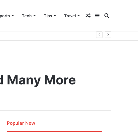
Random
Sidebar
Search
ports
Tech
Tips
Travel
Article
for
nd Many More
Popular Now