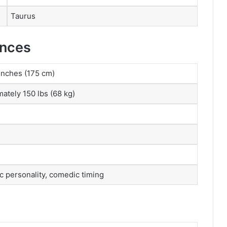
Taurus
ances
 inches (175 cm)
ately 150 lbs (68 kg)
c personality, comedic timing