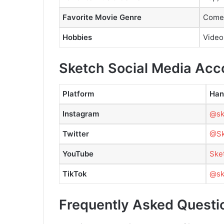
Favorite Movie Genre
Comed
Hobbies
Video
Sketch Social Media Acc
Platform
Han
Instagram
@sk
Twitter
@Sk
YouTube
Ske
TikTok
@ske
Frequently Asked Questi