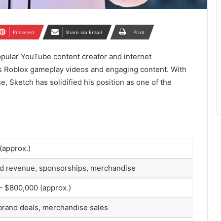
Pinterest
Share via Email
Print
popular YouTube content creator and internet
us Roblox gameplay videos and engaging content. With
e, Sketch has solidified his position as one of the
 (approx.)
d revenue, sponsorships, merchandise
– $800,000 (approx.)
brand deals, merchandise sales