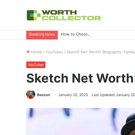
How to Choose the Right Business Set
Breaking News
Home
/
YouTuber
/
Sketch Net Worth! Biography, Fami
YouTuber
Sketch Net Worth
Beeson
January 20, 2025
Last Updated: January 20