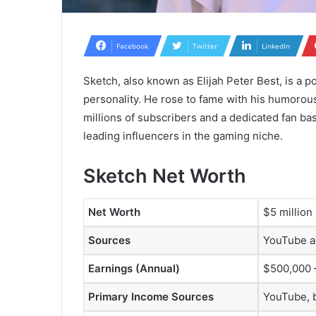
Facebook
Twitter
LinkedIn
Sketch, also known as Elijah Peter Best, is a 
personality. He rose to fame with his humoro
millions of subscribers and a dedicated fan bas
leading influencers in the gaming niche.
Sketch Net Worth
Net Worth
$5 million
Sources
YouTube a
Earnings (Annual)
$500,000 
Primary Income Sources
YouTube, 