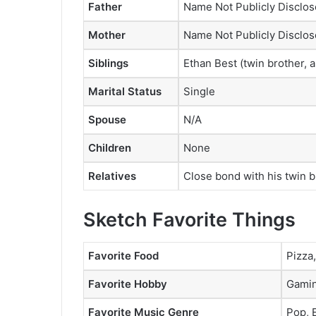
Father
Name Not Publicly Disclo
Mother
Name Not Publicly Disclo
Siblings
Ethan Best (twin brother,
Marital Status
Single
Spouse
N/A
Children
None
Relatives
Close bond with his twin 
Sketch Favorite Things
Favorite Food
Pizza
Favorite Hobby
Gamin
Favorite Music Genre
Pop,