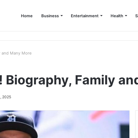
Home
Business
Entertainment
Health
S
up Consultant in Dubai
ly and Many More
! Biography, Family a
, 2025