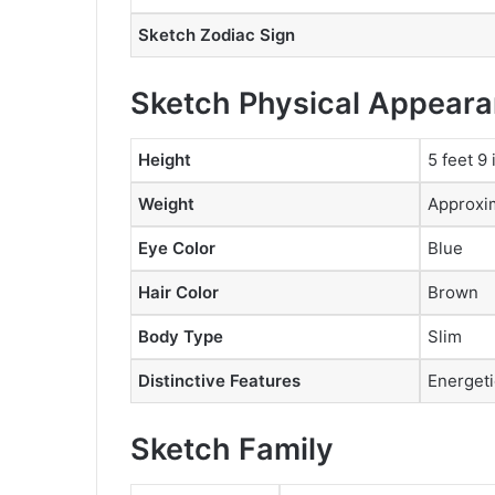
Sketch Zodiac Sign
Sketch Physical Appear
Height
5 feet 9
Weight
Approxim
Eye Color
Blue
Hair Color
Brown
Body Type
Slim
Distinctive Features
Energeti
Sketch Family