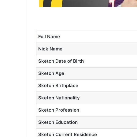
Full Name
Nick Name
Sketch Date of Birth
Sketch Age
Sketch Birthplace
Sketch Nationality
Sketch Profession
Sketch Education
Sketch Current Residence