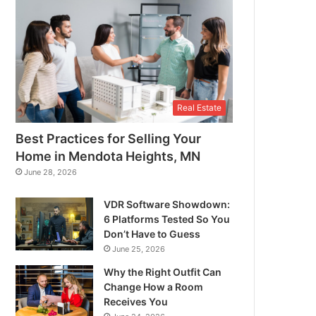
Real Estate
Best Practices for Selling Your
Home in Mendota Heights, MN
June 28, 2026
VDR Software Showdown:
6 Platforms Tested So You
Don’t Have to Guess
June 25, 2026
Why the Right Outfit Can
Change How a Room
Receives You