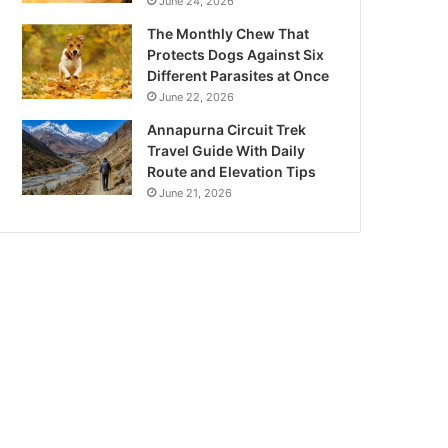
June 24, 2026
The Monthly Chew That
Protects Dogs Against Six
Different Parasites at Once
June 22, 2026
Annapurna Circuit Trek
Travel Guide With Daily
Route and Elevation Tips
June 21, 2026