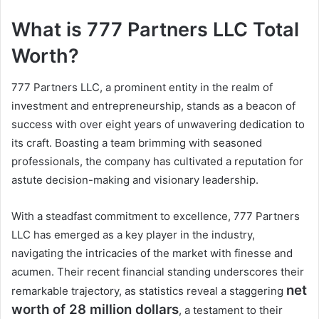
What is 777 Partners LLC Total
Worth?
777 Partners LLC, a prominent entity in the realm of
investment and entrepreneurship, stands as a beacon of
success with over eight years of unwavering dedication to
its craft. Boasting a team brimming with seasoned
professionals, the company has cultivated a reputation for
astute decision-making and visionary leadership.
With a steadfast commitment to excellence, 777 Partners
LLC has emerged as a key player in the industry,
navigating the intricacies of the market with finesse and
acumen. Their recent financial standing underscores their
net
remarkable trajectory, as statistics reveal a staggering
worth of 28 million dollars
, a testament to their