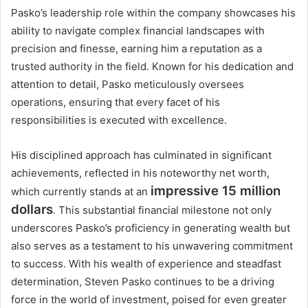
Pasko’s leadership role within the company showcases his
ability to navigate complex financial landscapes with
precision and finesse, earning him a reputation as a
trusted authority in the field. Known for his dedication and
attention to detail, Pasko meticulously oversees
operations, ensuring that every facet of his
responsibilities is executed with excellence.
His disciplined approach has culminated in significant
achievements, reflected in his noteworthy net worth,
impressive 15 million
which currently stands at an
dollars
. This substantial financial milestone not only
underscores Pasko’s proficiency in generating wealth but
also serves as a testament to his unwavering commitment
to success. With his wealth of experience and steadfast
determination, Steven Pasko continues to be a driving
force in the world of investment, poised for even greater