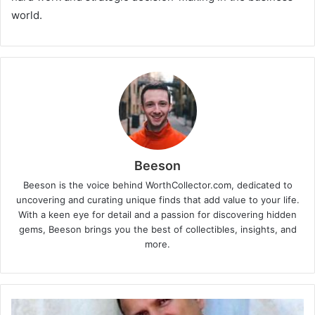
world.
Beeson
Beeson is the voice behind WorthCollector.com, dedicated to
uncovering and curating unique finds that add value to your life.
With a keen eye for detail and a passion for discovering hidden
gems, Beeson brings you the best of collectibles, insights, and
more.