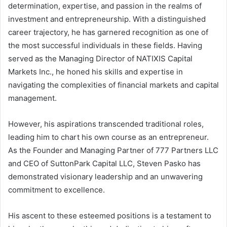
determination, expertise, and passion in the realms of
investment and entrepreneurship. With a distinguished
career trajectory, he has garnered recognition as one of
the most successful individuals in these fields. Having
served as the Managing Director of NATIXIS Capital
Markets Inc., he honed his skills and expertise in
navigating the complexities of financial markets and capital
management.
However, his aspirations transcended traditional roles,
leading him to chart his own course as an entrepreneur.
As the Founder and Managing Partner of 777 Partners LLC
and CEO of SuttonPark Capital LLC, Steven Pasko has
demonstrated visionary leadership and an unwavering
commitment to excellence.
His ascent to these esteemed positions is a testament to