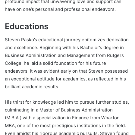
profound impact that unwavering love and support can
have on one’s personal and professional endeavors.
Educations
Steven Pasko’s educational journey epitomizes dedication
and excellence. Beginning with his Bachelor’s degree in
Business Administration and Management from Rutgers
College, he laid a solid foundation for his future
endeavors. It was evident early on that Steven possessed
an exceptional aptitude for academics, as reflected in his
brilliant academic results.
His thirst for knowledge led him to pursue further studies,
culminating in a Master of Business Administration
(M.B.A.) with a specialization in Finance from Wharton
MBA, one of the most prestigious institutions in the field.
Even amidst his rigorous academic pursuits, Steven found