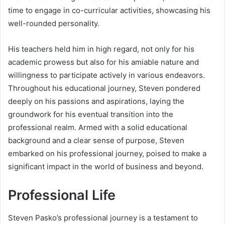
time to engage in co-curricular activities, showcasing his
well-rounded personality.
His teachers held him in high regard, not only for his
academic prowess but also for his amiable nature and
willingness to participate actively in various endeavors.
Throughout his educational journey, Steven pondered
deeply on his passions and aspirations, laying the
groundwork for his eventual transition into the
professional realm. Armed with a solid educational
background and a clear sense of purpose, Steven
embarked on his professional journey, poised to make a
significant impact in the world of business and beyond.
Professional Life
Steven Pasko’s professional journey is a testament to