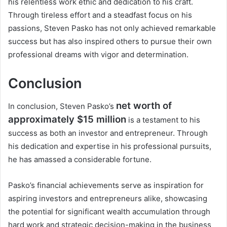
his relentless work ethic and dedication to his craft.
Through tireless effort and a steadfast focus on his
passions, Steven Pasko has not only achieved remarkable
success but has also inspired others to pursue their own
professional dreams with vigor and determination.
Conclusion
net worth of
In conclusion, Steven Pasko’s
approximately $15 million
is a testament to his
success as both an investor and entrepreneur. Through
his dedication and expertise in his professional pursuits,
he has amassed a considerable fortune.
Pasko’s financial achievements serve as inspiration for
aspiring investors and entrepreneurs alike, showcasing
the potential for significant wealth accumulation through
hard work and strategic decision-making in the business