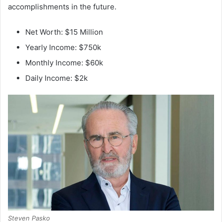
accomplishments in the future.
Net Worth: $15 Million
Yearly Income: $750k
Monthly Income: $60k
Daily Income: $2k
Steven Pasko