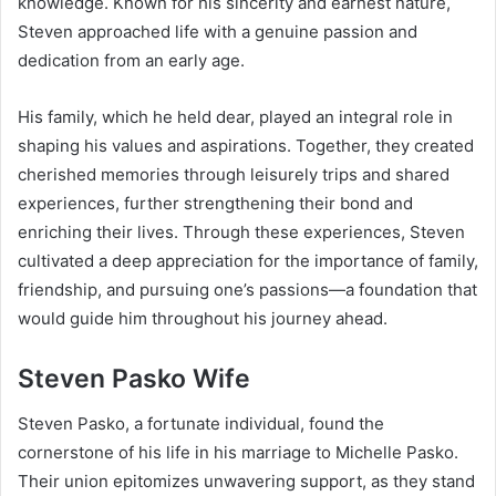
knowledge. Known for his sincerity and earnest nature,
Steven approached life with a genuine passion and
dedication from an early age.
His family, which he held dear, played an integral role in
shaping his values and aspirations. Together, they created
cherished memories through leisurely trips and shared
experiences, further strengthening their bond and
enriching their lives. Through these experiences, Steven
cultivated a deep appreciation for the importance of family,
friendship, and pursuing one’s passions—a foundation that
would guide him throughout his journey ahead.
Steven Pasko Wife
Steven Pasko, a fortunate individual, found the
cornerstone of his life in his marriage to Michelle Pasko.
Their union epitomizes unwavering support, as they stand