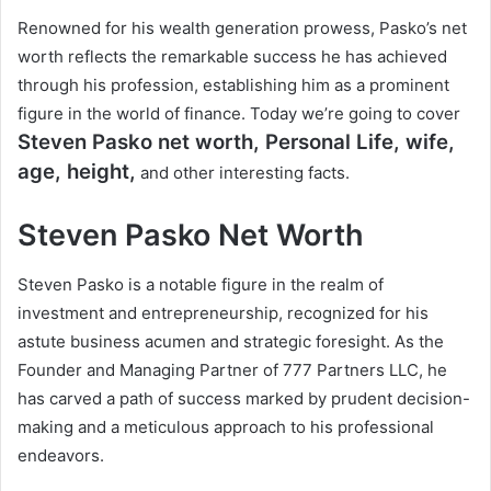
Renowned for his wealth generation prowess, Pasko’s net
worth reflects the remarkable success he has achieved
through his profession, establishing him as a prominent
figure in the world of finance. Today we’re going to cover
Steven Pasko
net worth, Personal Life, wife,
age, height,
and other interesting facts.
Steven Pasko
Net Worth
Steven Pasko is a notable figure in the realm of
investment and entrepreneurship, recognized for his
astute business acumen and strategic foresight. As the
Founder and Managing Partner of 777 Partners LLC, he
has carved a path of success marked by prudent decision-
making and a meticulous approach to his professional
endeavors.