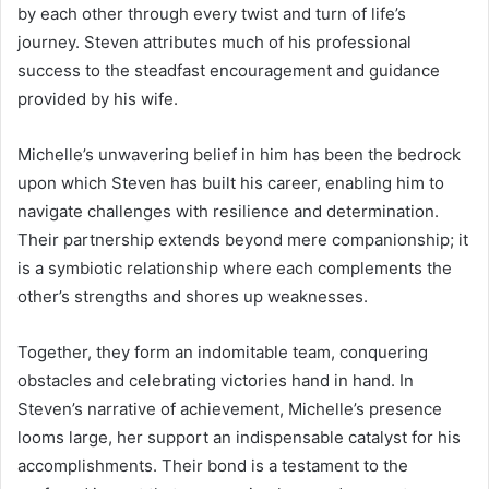
by each other through every twist and turn of life’s
journey. Steven attributes much of his professional
success to the steadfast encouragement and guidance
provided by his wife.
Michelle’s unwavering belief in him has been the bedrock
upon which Steven has built his career, enabling him to
navigate challenges with resilience and determination.
Their partnership extends beyond mere companionship; it
is a symbiotic relationship where each complements the
other’s strengths and shores up weaknesses.
Together, they form an indomitable team, conquering
obstacles and celebrating victories hand in hand. In
Steven’s narrative of achievement, Michelle’s presence
looms large, her support an indispensable catalyst for his
accomplishments. Their bond is a testament to the