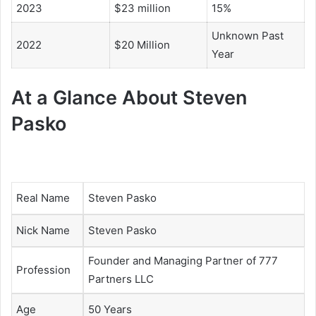
2023
$23 million
15%
Unknown Past
2022
$20 Million
Year
At a Glance About
Steven
Pasko
Real Name
Steven Pasko
Nick Name
Steven Pasko
Founder and Managing Partner of 777
Profession
Partners LLC
Age
50 Years