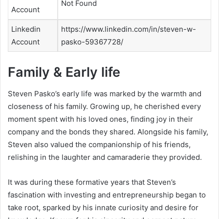
Not Found
Account
Linkedin
https://www.linkedin.com/in/steven-w-
Account
pasko-59367728/
Family & Early life
Steven Pasko’s early life was marked by the warmth and
closeness of his family. Growing up, he cherished every
moment spent with his loved ones, finding joy in their
company and the bonds they shared. Alongside his family,
Steven also valued the companionship of his friends,
relishing in the laughter and camaraderie they provided.
It was during these formative years that Steven’s
fascination with investing and entrepreneurship began to
take root, sparked by his innate curiosity and desire for