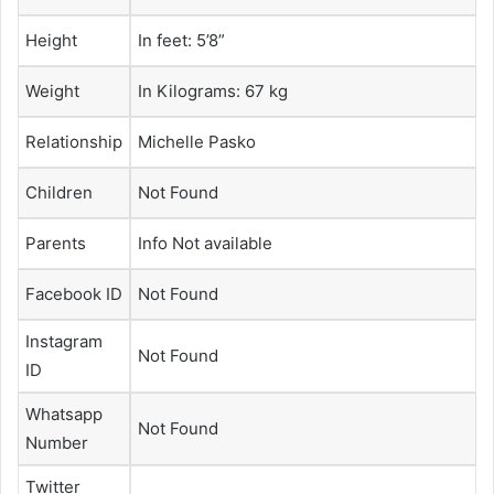
Height
In feet: 5’8”
Weight
In Kilograms: 67 kg
Relationship
Michelle Pasko
Children
Not Found
Parents
Info Not available
Facebook ID
Not Found
Instagram
Not Found
ID
Whatsapp
Not Found
Number
Twitter