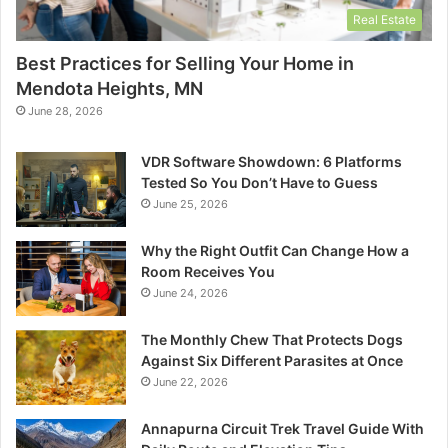
Real Estate
Best Practices for Selling Your Home in
Mendota Heights, MN
June 28, 2026
VDR Software Showdown: 6 Platforms
Tested So You Don’t Have to Guess
June 25, 2026
Why the Right Outfit Can Change How a
Room Receives You
June 24, 2026
The Monthly Chew That Protects Dogs
Against Six Different Parasites at Once
June 22, 2026
Annapurna Circuit Trek Travel Guide With