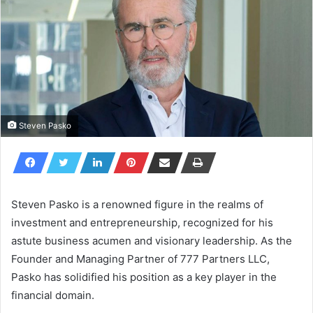
Steven Pasko
Steven Pasko is a renowned figure in the realms of
investment and entrepreneurship, recognized for his
astute business acumen and visionary leadership. As the
Founder and Managing Partner of 777 Partners LLC,
Pasko has solidified his position as a key player in the
financial domain.