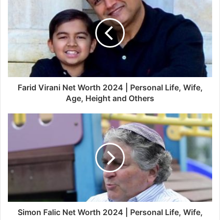
Farid Virani Net Worth 2024 | Personal Life, Wife,
Age, Height and Others
Simon Falic Net Worth 2024 | Personal Life, Wife,