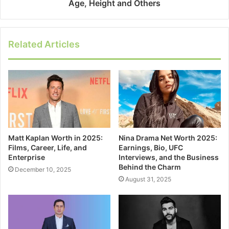
Age, Height and Others
Related Articles
Matt Kaplan Worth in 2025:
Nina Drama Net Worth 2025:
Films, Career, Life, and
Earnings, Bio, UFC
Enterprise
Interviews, and the Business
Behind the Charm
December 10, 2025
August 31, 2025