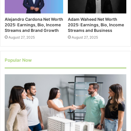
Alejandro Cardona Net Worth
Adam Waheed Net Worth
2025: Earnings, Bio, Income
2025: Earnings, Bio, Income
Streams and Brand Growth
Streams and Business
August 27, 2025
August 27, 2025
Popular Now