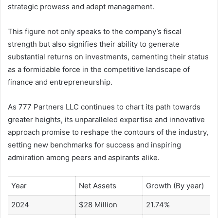
strategic prowess and adept management.
This figure not only speaks to the company’s fiscal
strength but also signifies their ability to generate
substantial returns on investments, cementing their status
as a formidable force in the competitive landscape of
finance and entrepreneurship.
As 777 Partners LLC continues to chart its path towards
greater heights, its unparalleled expertise and innovative
approach promise to reshape the contours of the industry,
setting new benchmarks for success and inspiring
admiration among peers and aspirants alike.
Year
Net Assets
Growth (By year)
2024
$28 Million
21.74%