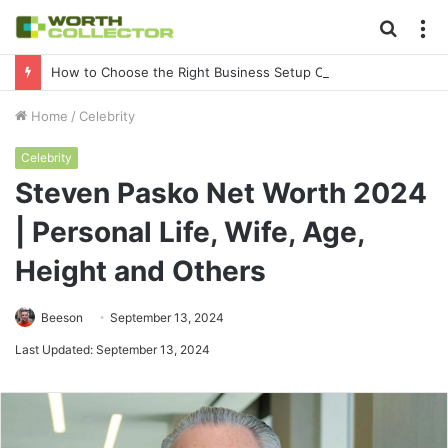
Searc
M
for
How to Choose the Right Business Setup Consultant in Dubai
Home
/
Celebrity
Celebrity
Steven Pasko Net Worth 2024
| Personal Life, Wife, Age,
Height and Others
Beeson
September 13, 2024
Last Updated: September 13, 2024