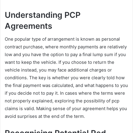
Understanding PCP
Agreements
One popular type of arrangement is known as personal
contract purchase, where monthly payments are relatively
low and you have the option to pay a final lump sum if you
want to keep the vehicle. If you choose to return the
vehicle instead, you may face additional charges or
conditions. The key is whether you were clearly told how
the final payment was calculated, and what happens to you
if you decide not to pay it. In cases where the terms were
not properly explained, exploring the possibility of pcp
claims is valid. Making sense of your agreement helps you
avoid surprises at the end of the term.