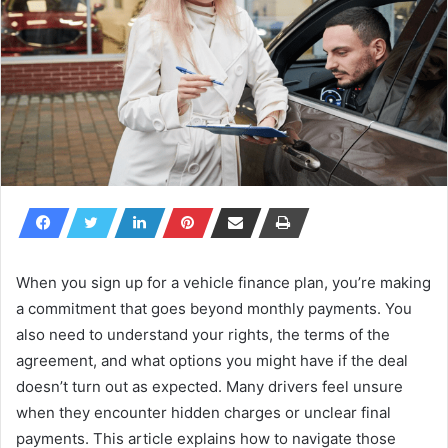
When you sign up for a vehicle finance plan, you’re making
a commitment that goes beyond monthly payments. You
also need to understand your rights, the terms of the
agreement, and what options you might have if the deal
doesn’t turn out as expected. Many drivers feel unsure
when they encounter hidden charges or unclear final
payments. This article explains how to navigate those