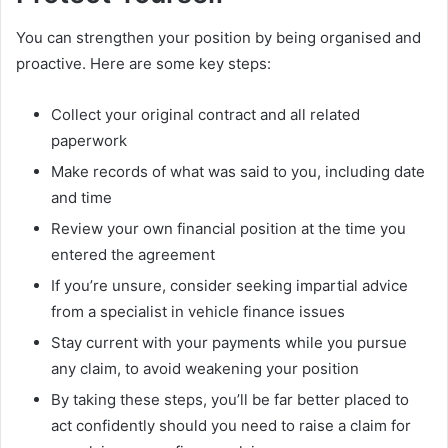
You can strengthen your position by being organised and
proactive. Here are some key steps:
Collect your original contract and all related
paperwork
Make records of what was said to you, including date
and time
Review your own financial position at the time you
entered the agreement
If you’re unsure, consider seeking impartial advice
from a specialist in vehicle finance issues
Stay current with your payments while you pursue
any claim, to avoid weakening your position
By taking these steps, you’ll be far better placed to
act confidently should you need to raise a claim for