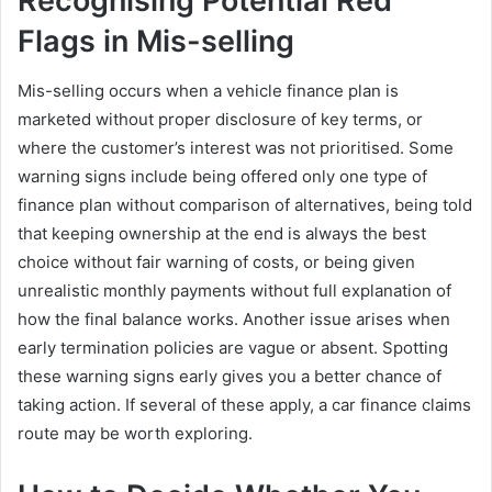
Recognising Potential Red
Flags in Mis-selling
Mis-selling occurs when a vehicle finance plan is
marketed without proper disclosure of key terms, or
where the customer’s interest was not prioritised. Some
warning signs include being offered only one type of
finance plan without comparison of alternatives, being told
that keeping ownership at the end is always the best
choice without fair warning of costs, or being given
unrealistic monthly payments without full explanation of
how the final balance works. Another issue arises when
early termination policies are vague or absent. Spotting
these warning signs early gives you a better chance of
taking action. If several of these apply, a car finance claims
route may be worth exploring.