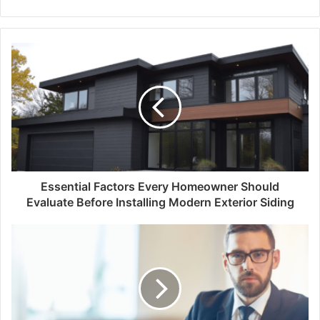
Essential Factors Every Homeowner Should
Evaluate Before Installing Modern Exterior Siding