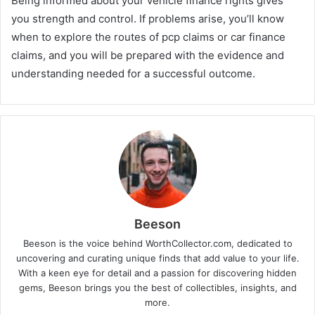
Being informed about your vehicle finance rights gives
you strength and control. If problems arise, you’ll know
when to explore the routes of pcp claims or car finance
claims, and you will be prepared with the evidence and
understanding needed for a successful outcome.
Beeson
Beeson is the voice behind WorthCollector.com, dedicated to
uncovering and curating unique finds that add value to your life.
With a keen eye for detail and a passion for discovering hidden
gems, Beeson brings you the best of collectibles, insights, and
more.