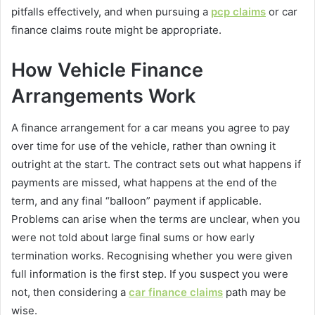
pitfalls effectively, and when pursuing a
pcp claims
or car
finance claims route might be appropriate.
How Vehicle Finance
Arrangements Work
A finance arrangement for a car means you agree to pay
over time for use of the vehicle, rather than owning it
outright at the start. The contract sets out what happens if
payments are missed, what happens at the end of the
term, and any final “balloon” payment if applicable.
Problems can arise when the terms are unclear, when you
were not told about large final sums or how early
termination works. Recognising whether you were given
full information is the first step. If you suspect you were
not, then considering a
car finance claims
path may be
wise.