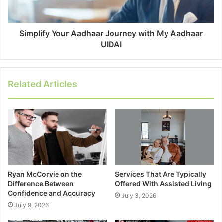
Simplify Your Aadhaar Journey with My Aadhaar
UIDAI
Related Articles
Ryan McCorvie on the
Services That Are Typically
Difference Between
Offered With Assisted Living
Confidence and Accuracy
July 3, 2026
July 9, 2026