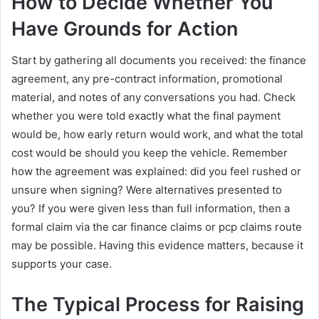
How to Decide Whether You
Have Grounds for Action
Start by gathering all documents you received: the finance
agreement, any pre-contract information, promotional
material, and notes of any conversations you had. Check
whether you were told exactly what the final payment
would be, how early return would work, and what the total
cost would be should you keep the vehicle. Remember
how the agreement was explained: did you feel rushed or
unsure when signing? Were alternatives presented to
you? If you were given less than full information, then a
formal claim via the car finance claims or pcp claims route
may be possible. Having this evidence matters, because it
supports your case.
The Typical Process for Raising