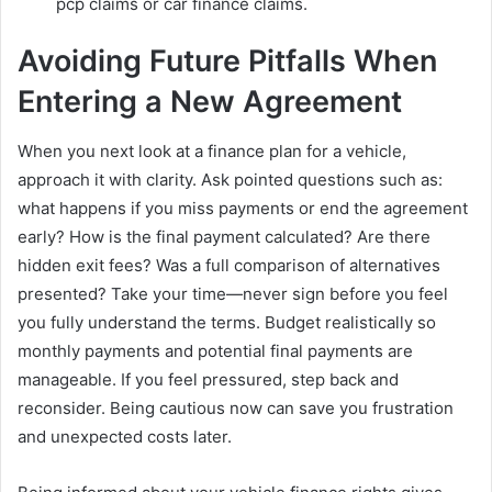
pcp claims or car finance claims.
Avoiding Future Pitfalls When
Entering a New Agreement
When you next look at a finance plan for a vehicle,
approach it with clarity. Ask pointed questions such as:
what happens if you miss payments or end the agreement
early? How is the final payment calculated? Are there
hidden exit fees? Was a full comparison of alternatives
presented? Take your time—never sign before you feel
you fully understand the terms. Budget realistically so
monthly payments and potential final payments are
manageable. If you feel pressured, step back and
reconsider. Being cautious now can save you frustration
and unexpected costs later.