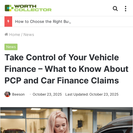
Searc
M
for
How to Choose the Right Business Setup Consultant in Dubai
Home
/
News
News
Take Control of Your Vehicle
Finance – What to Know About
PCP and Car Finance Claims
Beeson
October 23, 2025
Last Updated: October 23, 2025