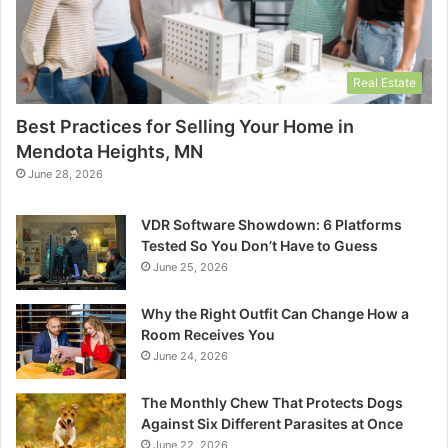
Real Estate
Best Practices for Selling Your Home in
Mendota Heights, MN
June 28, 2026
VDR Software Showdown: 6 Platforms
Tested So You Don’t Have to Guess
June 25, 2026
Why the Right Outfit Can Change How a
Room Receives You
June 24, 2026
The Monthly Chew That Protects Dogs
Against Six Different Parasites at Once
June 22, 2026