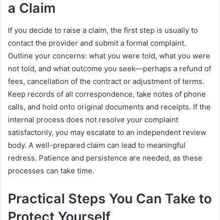
a Claim
If you decide to raise a claim, the first step is usually to
contact the provider and submit a formal complaint.
Outline your concerns: what you were told, what you were
not told, and what outcome you seek—perhaps a refund of
fees, cancellation of the contract or adjustment of terms.
Keep records of all correspondence, take notes of phone
calls, and hold onto original documents and receipts. If the
internal process does not resolve your complaint
satisfactorily, you may escalate to an independent review
body. A well-prepared claim can lead to meaningful
redress. Patience and persistence are needed, as these
processes can take time.
Practical Steps You Can Take to
Protect Yourself