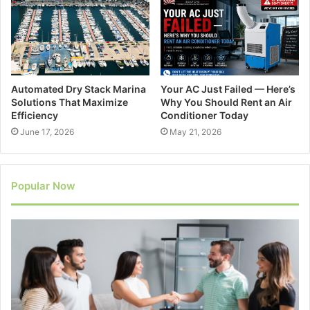
Automated Dry Stack Marina
Your AC Just Failed — Here’s
Solutions That Maximize
Why You Should Rent an Air
Efficiency
Conditioner Today
June 17, 2026
May 21, 2026
Popular Now