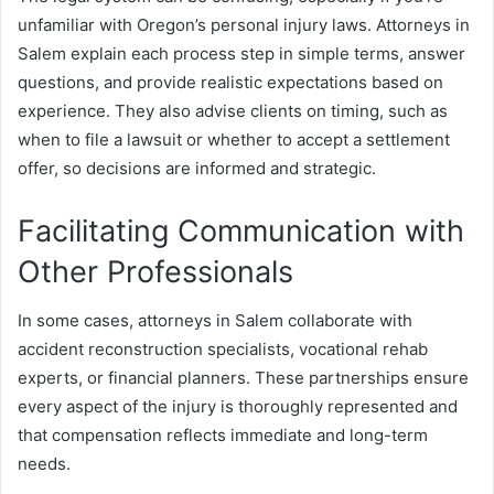
unfamiliar with Oregon’s personal injury laws. Attorneys in
Salem explain each process step in simple terms, answer
questions, and provide realistic expectations based on
experience. They also advise clients on timing, such as
when to file a lawsuit or whether to accept a settlement
offer, so decisions are informed and strategic.
Facilitating Communication with
Other Professionals
In some cases, attorneys in Salem collaborate with
accident reconstruction specialists, vocational rehab
experts, or financial planners. These partnerships ensure
every aspect of the injury is thoroughly represented and
that compensation reflects immediate and long-term
needs.