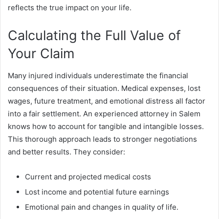
reflects the true impact on your life.
Calculating the Full Value of
Your Claim
Many injured individuals underestimate the financial
consequences of their situation. Medical expenses, lost
wages, future treatment, and emotional distress all factor
into a fair settlement. An experienced attorney in Salem
knows how to account for tangible and intangible losses.
This thorough approach leads to stronger negotiations
and better results. They consider:
Current and projected medical costs
Lost income and potential future earnings
Emotional pain and changes in quality of life.