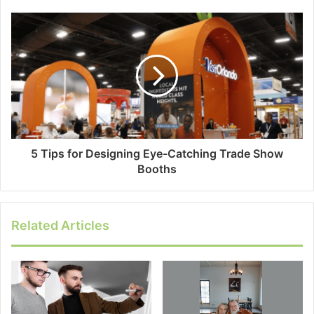
5 Tips for Designing Eye-Catching Trade Show
Booths
Related Articles