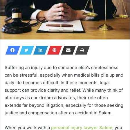
Suffering an injury due to someone else’s carelessness
can be stressful, especially when medical bills pile up and
daily life becomes difficult. In these moments, legal
support can provide clarity and relief. While many think of
attorneys as courtroom advocates, their role often
extends far beyond litigation, especially for those seeking
justice and compensation after an accident in Salem.
When you work with a
personal injury lawyer Salem
, you