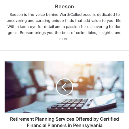
Beeson
Beeson is the voice behind WorthCollector.com, dedicated to
uncovering and curating unique finds that add value to your life.
With a keen eye for detail and a passion for discovering hidden
gems, Beeson brings you the best of collectibles, insights, and
more.
Retirement Planning Services Offered by Certified
Financial Planners in Pennsylvania