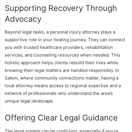
Supporting Recovery Through
Advocacy
Beyond legal tasks, a personal injury attorney plays a
supportive role in your healing journey. They can connect
you with trusted healthcare providers, rehabilitation
services, and counseling resources when needed. This
holistic approach helps clients rebuild their lives while
knowing their legal matters are handled responsibly. In
Salem, where community connections matter, having a
local attorney means access to regional expertise and a
network of professionals who understand the area’s
unique legal landscape.
Offering Clear Legal Guidance
The legal system can be confusing, especially if you’re