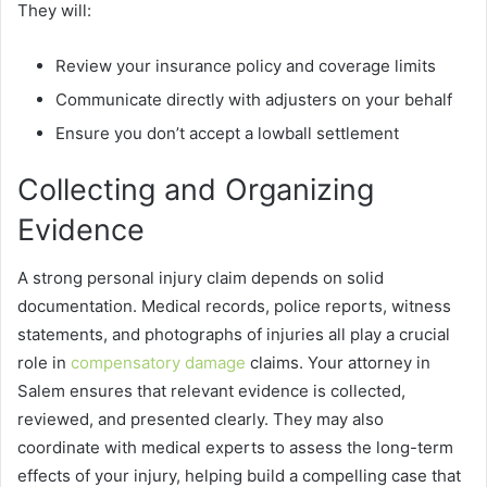
They will:
Review your insurance policy and coverage limits
Communicate directly with adjusters on your behalf
Ensure you don’t accept a lowball settlement
Collecting and Organizing
Evidence
A strong personal injury claim depends on solid
documentation. Medical records, police reports, witness
statements, and photographs of injuries all play a crucial
role in
compensatory damage
claims. Your attorney in
Salem ensures that relevant evidence is collected,
reviewed, and presented clearly. They may also
coordinate with medical experts to assess the long-term
effects of your injury, helping build a compelling case that