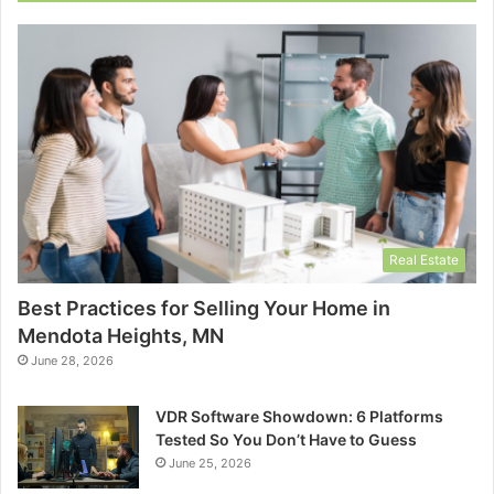
Real Estate
Best Practices for Selling Your Home in
Mendota Heights, MN
June 28, 2026
VDR Software Showdown: 6 Platforms
Tested So You Don’t Have to Guess
June 25, 2026