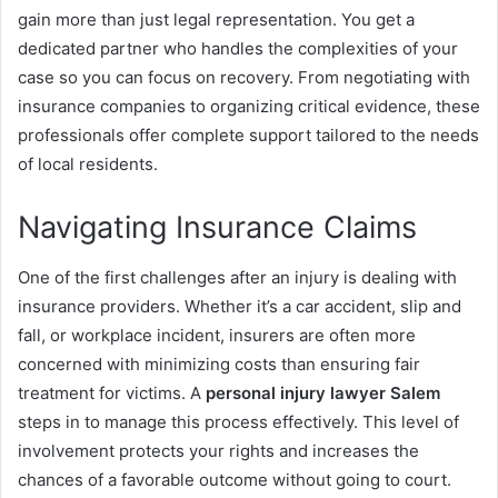
gain more than just legal representation. You get a
dedicated partner who handles the complexities of your
case so you can focus on recovery. From negotiating with
insurance companies to organizing critical evidence, these
professionals offer complete support tailored to the needs
of local residents.
Navigating Insurance Claims
One of the first challenges after an injury is dealing with
insurance providers. Whether it’s a car accident, slip and
fall, or workplace incident, insurers are often more
concerned with minimizing costs than ensuring fair
treatment for victims. A
personal injury lawyer Salem
steps in to manage this process effectively. This level of
involvement protects your rights and increases the
chances of a favorable outcome without going to court.