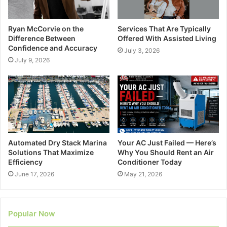
Ryan McCorvie on the
Services That Are Typically
Difference Between
Offered With Assisted Living
Confidence and Accuracy
July 3, 2026
July 9, 2026
Automated Dry Stack Marina
Your AC Just Failed — Here’s
Solutions That Maximize
Why You Should Rent an Air
Efficiency
Conditioner Today
June 17, 2026
May 21, 2026
Popular Now