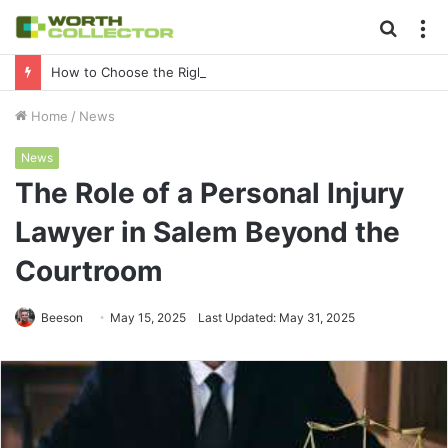
Searc
M
for
How to Choose the Right Business Setup Consultant in Dubai
Home
/
News
News
The Role of a Personal Injury
Lawyer in Salem Beyond the
Courtroom
Beeson
May 15, 2025
Last Updated: May 31, 2025