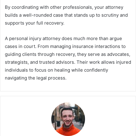
By coordinating with other professionals, your attorney
builds a well-rounded case that stands up to scrutiny and
supports your full recovery.
A personal injury attorney does much more than argue
cases in court. From managing insurance interactions to
guiding clients through recovery, they serve as advocates,
strategists, and trusted advisors. Their work allows injured
individuals to focus on healing while confidently
navigating the legal process.