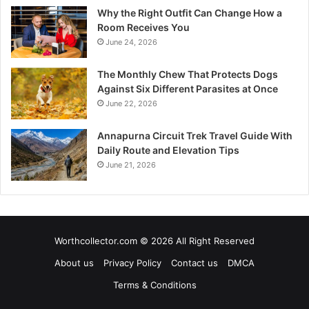
Why the Right Outfit Can Change How a
Room Receives You
June 24, 2026
The Monthly Chew That Protects Dogs
Against Six Different Parasites at Once
June 22, 2026
Annapurna Circuit Trek Travel Guide With
Daily Route and Elevation Tips
June 21, 2026
Worthcollector.com © 2026 All Right Reserved
About us
Privacy Policy
Contact us
DMCA
Terms & Conditions