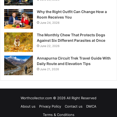
Why the Right Outfit Can Change How a
Room Receives You
June 24, 2026
The Monthly Chew That Protects Dogs
Against Six Different Parasites at Once
June 22, 2026
Annapurna Circuit Trek Travel Guide With
Daily Route and Elevation Tips
June 21, 2026
Worthcollector.com © 2026 All Right Reserved
About us
Privacy Policy
Contact us
DMCA
Terms & Conditions