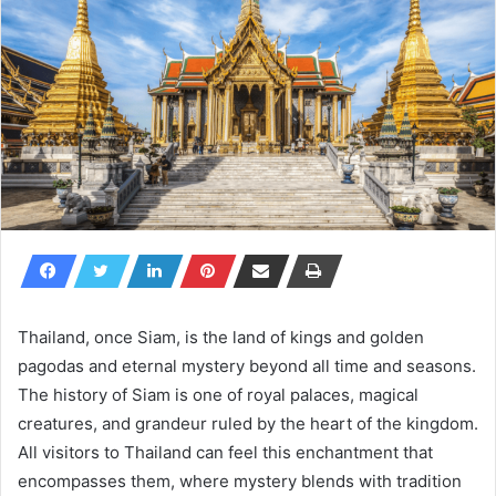
Thailand, once Siam, is the land of kings and golden
pagodas and eternal mystery beyond all time and seasons.
The history of Siam is one of royal palaces, magical
creatures, and grandeur ruled by the heart of the kingdom.
All visitors to Thailand can feel this enchantment that
encompasses them, where mystery blends with tradition