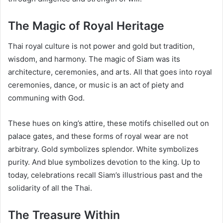
The Magic of Royal Heritage
Thai royal culture is not power and gold but tradition,
wisdom, and harmony. The magic of Siam was its
architecture, ceremonies, and arts. All that goes into royal
ceremonies, dance, or music is an act of piety and
communing with God.
These hues on king’s attire, these motifs chiselled out on
palace gates, and these forms of royal wear are not
arbitrary. Gold symbolizes splendor. White symbolizes
purity. And blue symbolizes devotion to the king. Up to
today, celebrations recall Siam’s illustrious past and the
solidarity of all the Thai.
The Treasure Within