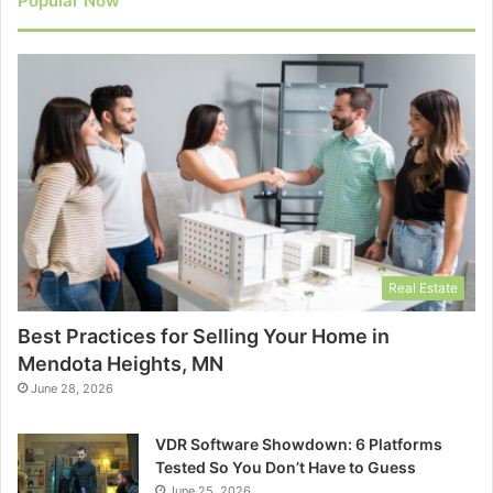
Popular Now
Real Estate
Best Practices for Selling Your Home in
Mendota Heights, MN
June 28, 2026
VDR Software Showdown: 6 Platforms
Tested So You Don’t Have to Guess
June 25, 2026