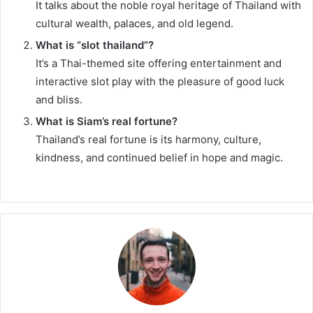
It talks about the noble royal heritage of Thailand with
cultural wealth, palaces, and old legend.
What is “slot thailand”?
It’s a Thai-themed site offering entertainment and
interactive slot play with the pleasure of good luck
and bliss.
What is Siam’s real fortune?
Thailand’s real fortune is its harmony, culture,
kindness, and continued belief in hope and magic.