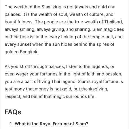
The wealth of the Siam king is not jewels and gold and
palaces. It is the wealth of soul, wealth of culture, and
bountifulness. The people are the true wealth of Thailand,
always smiling, always giving, and sharing. Siam magic lies
in their hearts, in the every tinkling of the temple bell, and
every sunset when the sun hides behind the spires of
golden Bangkok.
As you stroll through palaces, listen to the legends, or
even wager your fortunes in the light of faith and passion,
you are a part of living Thai legend. Siam’s royal fortune is
testimony that money is not gold, but thanksgiving,
respect, and belief that magic surrounds life.
FAQs
What is the Royal Fortune of Siam?