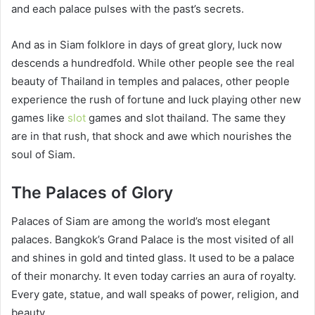
and each palace pulses with the past’s secrets.
And as in Siam folklore in days of great glory, luck now
descends a hundredfold. While other people see the real
beauty of Thailand in temples and palaces, other people
experience the rush of fortune and luck playing other new
games like
slot
games and slot thailand. The same they
are in that rush, that shock and awe which nourishes the
soul of Siam.
The Palaces of Glory
Palaces of Siam are among the world’s most elegant
palaces. Bangkok’s Grand Palace is the most visited of all
and shines in gold and tinted glass. It used to be a palace
of their monarchy. It even today carries an aura of royalty.
Every gate, statue, and wall speaks of power, religion, and
beauty.