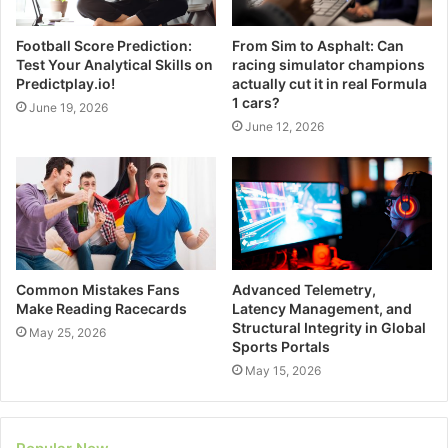
Football Score Prediction:
From Sim to Asphalt: Can
Test Your Analytical Skills on
racing simulator champions
Predictplay.io!
actually cut it in real Formula
1 cars?
June 19, 2026
June 12, 2026
Common Mistakes Fans
Advanced Telemetry,
Make Reading Racecards
Latency Management, and
Structural Integrity in Global
May 25, 2026
Sports Portals
May 15, 2026