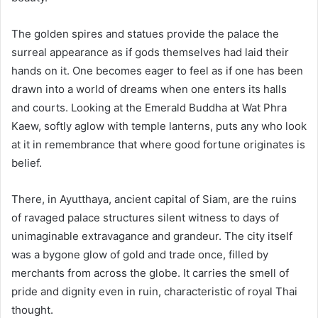
The golden spires and statues provide the palace the
surreal appearance as if gods themselves had laid their
hands on it. One becomes eager to feel as if one has been
drawn into a world of dreams when one enters its halls
and courts. Looking at the Emerald Buddha at Wat Phra
Kaew, softly aglow with temple lanterns, puts any who look
at it in remembrance that where good fortune originates is
belief.
There, in Ayutthaya, ancient capital of Siam, are the ruins
of ravaged palace structures silent witness to days of
unimaginable extravagance and grandeur. The city itself
was a bygone glow of gold and trade once, filled by
merchants from across the globe. It carries the smell of
pride and dignity even in ruin, characteristic of royal Thai
thought.