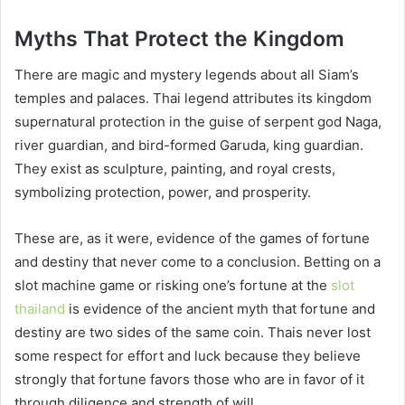
Myths That Protect the Kingdom
There are magic and mystery legends about all Siam’s
temples and palaces. Thai legend attributes its kingdom
supernatural protection in the guise of serpent god Naga,
river guardian, and bird-formed Garuda, king guardian.
They exist as sculpture, painting, and royal crests,
symbolizing protection, power, and prosperity.
These are, as it were, evidence of the games of fortune
and destiny that never come to a conclusion. Betting on a
slot machine game or risking one’s fortune at the
slot
thailand
is evidence of the ancient myth that fortune and
destiny are two sides of the same coin. Thais never lost
some respect for effort and luck because they believe
strongly that fortune favors those who are in favor of it
through diligence and strength of will.