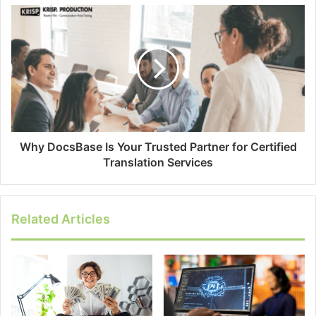
Why DocsBase Is Your Trusted Partner for Certified
Translation Services
Related Articles