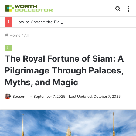
Searc
M
for
How to Choose the Right Business Setup Consultant in Dubai
Home
/
All
All
The Royal Fortune of Siam: A
Pilgrimage Through Palaces,
Myths, and Magic
Beeson
September 7, 2025
Last Updated: October 7, 2025