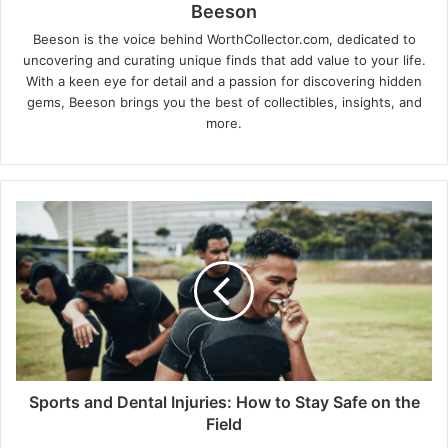
Beeson
Beeson is the voice behind WorthCollector.com, dedicated to
uncovering and curating unique finds that add value to your life.
With a keen eye for detail and a passion for discovering hidden
gems, Beeson brings you the best of collectibles, insights, and
more.
Sports and Dental Injuries: How to Stay Safe on the
Field