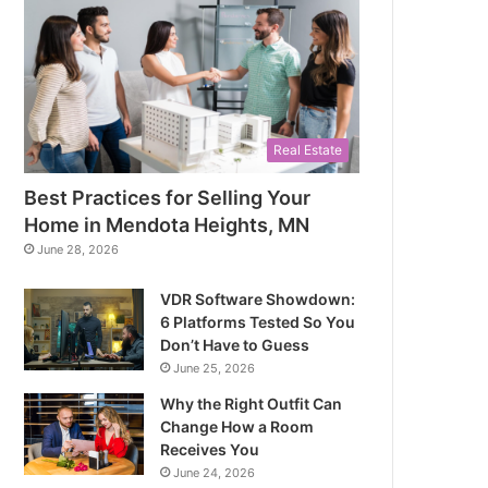
Real Estate
Best Practices for Selling Your
Home in Mendota Heights, MN
June 28, 2026
VDR Software Showdown:
6 Platforms Tested So You
Don’t Have to Guess
June 25, 2026
Why the Right Outfit Can
Change How a Room
Receives You
June 24, 2026