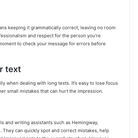
ns keeping it grammatically correct, leaving no room
fessionalism and respect for the person you’re
a moment to check your message for errors before
r text
y when dealing with long texts. It’s easy to lose focus
her small mistakes that can hurt the impression.
ols and writing assistants such as Hemingway,
. They can quickly spot and correct mistakes, help