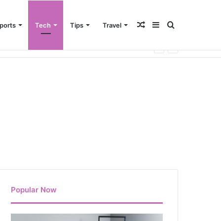
Random
Sidebar
Search
ports
Tech
Tips
Travel
Article
for
Popular Now