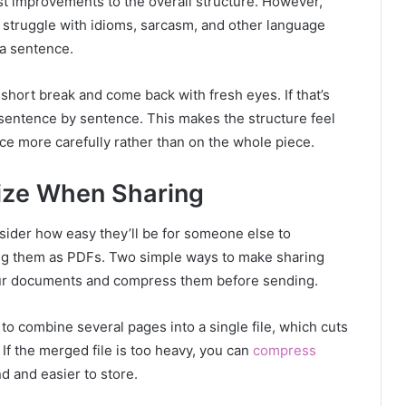
t improvements to the overall structure. However,
n struggle with idioms, sarcasm, and other language
a sentence.
 short break and come back with fresh eyes. If that’s
 sentence by sentence. This makes the structure feel
ce more carefully rather than on the whole piece.
ize When Sharing
sider how easy they’ll be for someone else to
ing them as PDFs. Two simple ways to make sharing
our documents and compress them before sending.
 to combine several pages into a single file, which cuts
f the merged file is too heavy, you can
compress
d and easier to store.