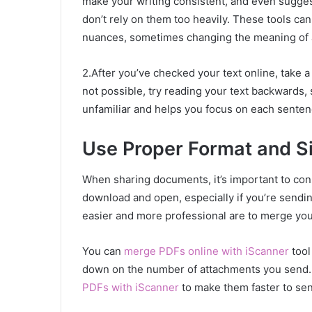
make your writing consistent, and even sugges
don’t rely on them too heavily. These tools ca
nuances, sometimes changing the meaning of 
2.After you’ve checked your text online, take a
not possible, try reading your text backwards,
unfamiliar and helps you focus on each senten
Use Proper Format and S
When sharing documents, it’s important to con
download and open, especially if you’re send
easier and more professional are to merge y
You can
merge PDFs online with iScanner
tool
down on the number of attachments you send. I
PDFs with iScanner
to make them faster to sen