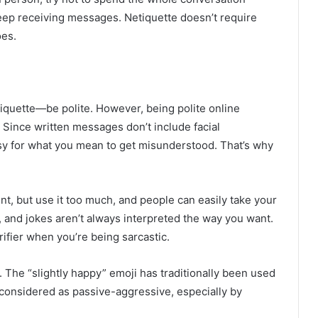
eep receiving messages. Netiquette doesn’t require
oes.
 etiquette—be polite. However, being polite online
. Since written messages don’t include facial
easy for what you mean to get misunderstood. That’s why
ment, but use it too much, and people can easily take your
 and jokes aren’t always interpreted the way you want.
rifier when you’re being sarcastic.
 The “slightly happy” emoji has traditionally been used
e considered as passive-aggressive, especially by