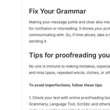
Fix Your Grammar
Making your message polite and clear also mea
for confusion or misreading. It shows your pro
communicating with. So, if time allows, take 
sending it.
Tips for proofreading you
No one is immune to making mistakes, especiall
and miss typos, repeated words, cliches, or ot
To avoid imperfections, follow these tips:
1. Check your text with online proofreading to
Grammarly, Language Tool, Scribbr, and others