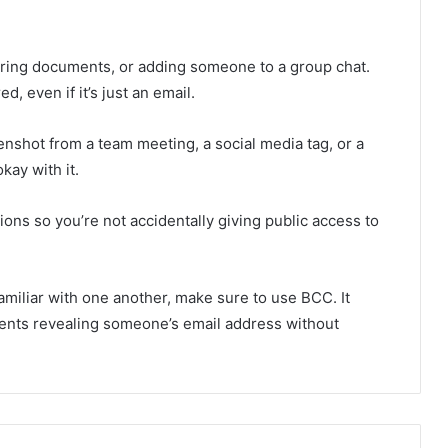
ring documents, or adding someone to a group chat.
, even if it’s just an email.
enshot from a team meeting, a social media tag, or a
kay with it.
ns so you’re not accidentally giving public access to
amiliar with one another, make sure to use BCC. It
vents revealing someone’s email address without