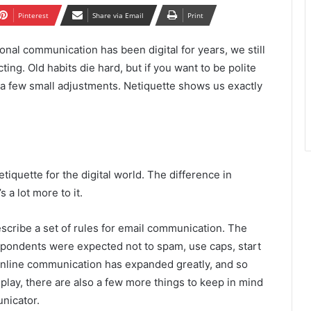
Pinterest
Share via Email
Print
onal communication has been digital for years, we still
cting. Old habits die hard, but if you want to be polite
e a few small adjustments. Netiquette shows us exactly
etiquette for the digital world. The difference in
s a lot more to it.
scribe a set of rules for email communication. The
spondents were expected not to spam, use caps, start
 online communication has expanded greatly, and so
in play, there are also a few more things to keep in mind
unicator.