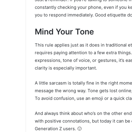
constantly checking your phone, even if you k
you to respond immediately. Good etiquette d
Mind Your Tone
This rule applies just as it does in traditional
requires paying attention to a few extra things
expressions, tone of voice, or gestures, it’s 
clarity is especially important.
A little sarcasm is totally fine in the right mo
message the wrong way. Tone gets lost online,
To avoid confusion, use an emoji or a quick cla
And always think about who’s on the other end.
with positive connotations, but today it can b
Generation Z users. 🙂