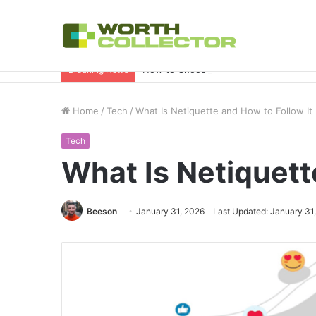
How to Choose the Right Business Set
Breaking News
Home
/
Tech
/
What Is Netiquette and How to Follow It
Tech
What Is Netiquett
Beeson
January 31, 2026
Last Updated: January 31