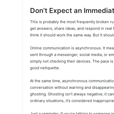
Don’t Expect an Immedia
This is probably the most frequently broken ru
get answers, share ideas, and respond in real
think it should work the same way. But it should
Online communication is asynchronous. It mean
sent through a messenger, social media, or ema
simply not checking their devices. The pace is 
good netiquette.
At the same time, asynchronous communicatio
conversation without warning and disappearing in
ghosting. Ghosting isn’t always negative; it can
ordinary situations, it’s considered inappropria
Just a reminder: if you’re talking to someone 