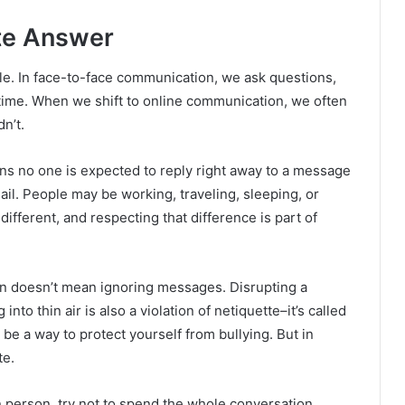
te Answer
le. In face-to-face communication, we ask questions,
 time. When we shift to online communication, we often
n’t.
s no one is expected to reply right away to a message
il. People may be working, traveling, sleeping, or
different, and respecting that difference is part of
n doesn’t mean ignoring messages. Disrupting a
to thin air is also a violation of netiquette–it’s called
 be a way to protect yourself from bullying. But in
te.
in person, try not to spend the whole conversation