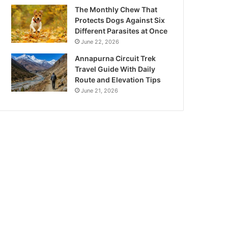
The Monthly Chew That
Protects Dogs Against Six
Different Parasites at Once
June 22, 2026
Annapurna Circuit Trek
Travel Guide With Daily
Route and Elevation Tips
June 21, 2026