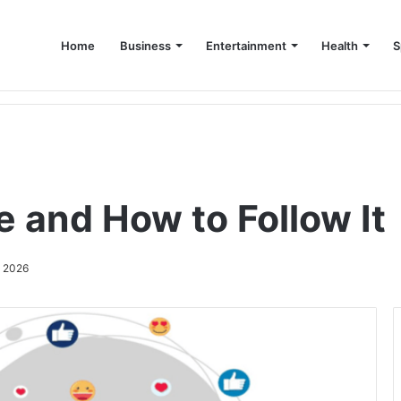
Home
Business
Entertainment
Health
S
up Consultant in Dubai
e and How to Follow It
, 2026