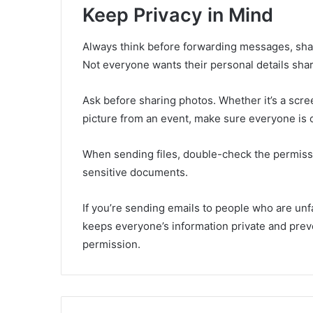
Keep Privacy in Mind
Always think before forwarding messages, sha
Not everyone wants their personal details shared
Ask before sharing photos. Whether it’s a scre
picture from an event, make sure everyone is o
When sending files, double-check the permissio
sensitive documents.
If you’re sending emails to people who are unf
keeps everyone’s information private and pre
permission.