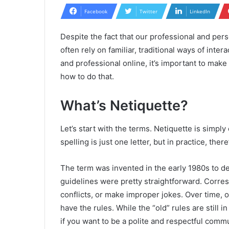
Facebook
Twitter
LinkedIn
Despite the fact that our professional and pers
often rely on familiar, traditional ways of intera
and professional online, it’s important to mak
how to do that.
What’s Netiquette?
Let’s start with the terms. Netiquette is simply 
spelling is just one letter, but in practice, there’
The term was invented in the early 1980s to de
guidelines were pretty straightforward. Corre
conflicts, or make improper jokes. Over time,
have the rules. While the “old” rules are still 
if you want to be a polite and respectful comm