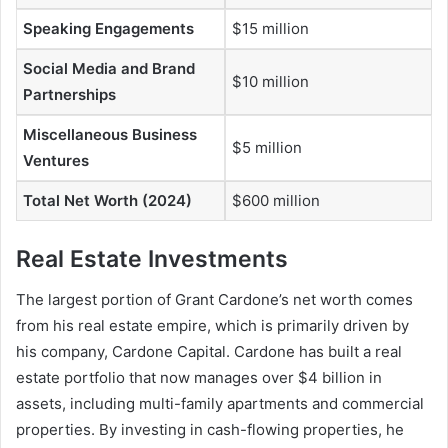
Speaking Engagements
$15 million
Social Media and Brand
$10 million
Partnerships
Miscellaneous Business
$5 million
Ventures
Total Net Worth (2024)
$600 million
Real Estate Investments
The largest portion of
Grant Cardone’s net worth
comes
from his real estate empire, which is primarily driven by
his company, Cardone Capital. Cardone has built a real
estate portfolio that now manages over $4 billion in
assets, including multi-family apartments and commercial
properties. By investing in cash-flowing properties, he