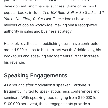
development, and financial success. Some of his most
popular books include
The 10X Rule
,
Sell or Be Sold
, and
If
You’re Not First, You’re Last
. These books have sold
millions of copies worldwide, making him a recognized
authority in sales and business strategy.
His book royalties and publishing deals have contributed
around $20 million to his total net worth. Additionally, his
book tours and speaking engagements further increase
his revenue.
Speaking Engagements
As a sought-after motivational speaker, Cardone is
frequently invited to speak at business conferences and
seminars. With speaking fees ranging from $50,000 to
$100,000 per event, these engagements provide a