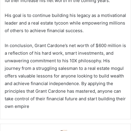
further increase his net worth in the coming years.
His goal is to continue building his legacy as a motivational
leader and a real estate tycoon while empowering millions
of others to achieve financial success.
In conclusion,
Grant Cardone’s net worth
of $600 million is
a reflection of his hard work, smart investments, and
unwavering commitment to his 10X philosophy. His
journey from a struggling salesman to a real estate mogul
offers valuable lessons for anyone looking to build wealth
and achieve financial independence. By applying the
principles that Grant Cardone has mastered, anyone can
take control of their financial future and start building their
own empire