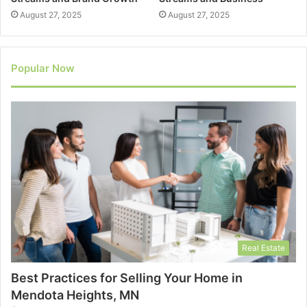
August 27, 2025
August 27, 2025
Popular Now
Real Estate
Best Practices for Selling Your Home in
Mendota Heights, MN