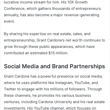
lucrative income stream for him. His 10X Growth
Conference, which gathers thousands of entrepreneurs
annually, has also become a major revenue-generating
event.
By sharing his expertise on real estate, sales, and
entrepreneurship,
Grant Cardone’s net worth
continues to
grow through these public appearances, which have
contributed an estimated $15 million.
Social Media and Brand Partnerships
Grant Cardone has a powerful presence on social media,
where he uses platforms like Instagram, YouTube, and
Twitter to engage with his millions of followers. Through
these channels, he promotes his various business
ventures, including Cardone University and his real estate
investments. His YouTube channel, which focuses on