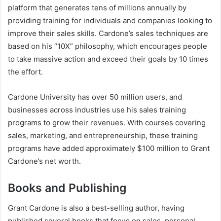
platform that generates tens of millions annually by
providing training for individuals and companies looking to
improve their sales skills. Cardone’s sales techniques are
based on his “10X” philosophy, which encourages people
to take massive action and exceed their goals by 10 times
the effort.
Cardone University has over 50 million users, and
businesses across industries use his sales training
programs to grow their revenues. With courses covering
sales, marketing, and entrepreneurship, these training
programs have added approximately $100 million to
Grant
Cardone’s net worth
.
Books and Publishing
Grant Cardone is also a best-selling author, having
published several books that focus on sales, personal