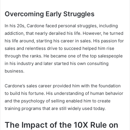
Overcoming Early Struggles
In his 20s, Cardone faced personal struggles, including
addiction, that nearly derailed his life. However, he turned
his life around, starting his career in sales. His passion for
sales and relentless drive to succeed helped him rise
through the ranks. He became one of the top salespeople
in his industry and later started his own consulting
business.
Cardone’s sales career provided him with the foundation
to build his fortune. His understanding of human behavior
and the psychology of selling enabled him to create
training programs that are still widely used today.
The Impact of the 10X Rule on