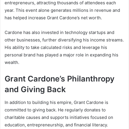
entrepreneurs, attracting thousands of attendees each
year. This event alone generates millions in revenue and
has helped increase
Grant Cardone’s net worth
.
Cardone has also invested in technology startups and
other businesses, further diversifying his income streams.
His ability to take calculated risks and leverage his
personal brand has played a major role in expanding his
wealth.
Grant Cardone’s Philanthropy
and Giving Back
In addition to building his empire, Grant Cardone is
committed to giving back. He regularly donates to
charitable causes and supports initiatives focused on
education, entrepreneurship, and financial literacy.