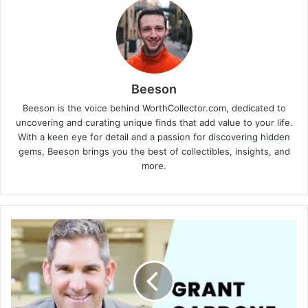
Beeson
Beeson is the voice behind WorthCollector.com, dedicated to
uncovering and curating unique finds that add value to your life.
With a keen eye for detail and a passion for discovering hidden
gems, Beeson brings you the best of collectibles, insights, and
more.