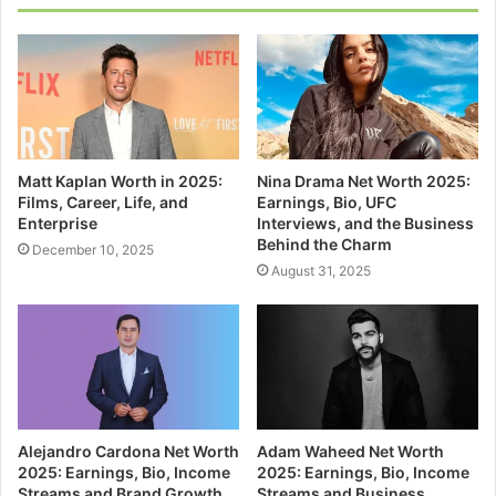
Matt Kaplan Worth in 2025:
Nina Drama Net Worth 2025:
Films, Career, Life, and
Earnings, Bio, UFC
Enterprise
Interviews, and the Business
Behind the Charm
December 10, 2025
August 31, 2025
Alejandro Cardona Net Worth
Adam Waheed Net Worth
2025: Earnings, Bio, Income
2025: Earnings, Bio, Income
Streams and Brand Growth
Streams and Business