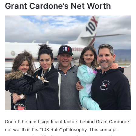
Grant Cardone’s Net Worth
One of the most significant factors behind
Grant Cardone’s
net worth
is his “10X Rule” philosophy. This concept