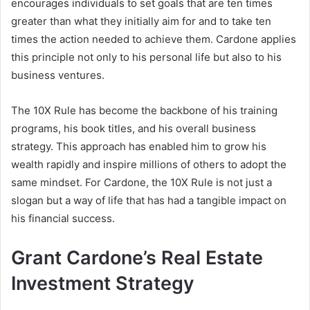
encourages individuals to set goals that are ten times
greater than what they initially aim for and to take ten
times the action needed to achieve them. Cardone applies
this principle not only to his personal life but also to his
business ventures.
The 10X Rule has become the backbone of his training
programs, his book titles, and his overall business
strategy. This approach has enabled him to grow his
wealth rapidly and inspire millions of others to adopt the
same mindset. For Cardone, the 10X Rule is not just a
slogan but a way of life that has had a tangible impact on
his financial success.
Grant Cardone’s Real Estate
Investment Strategy