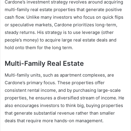
Cardone’s investment strategy revolves around acquiring
multi-family real estate properties that generate positive
cash flow. Unlike many investors who focus on quick flips
or speculative markets, Cardone prioritizes long-term,
steady returns. His strategy is to use leverage (other
people’s money) to acquire large real estate deals and
hold onto them for the long term.
Multi-Family Real Estate
Multi-family units, such as apartment complexes, are
Cardone’s primary focus. These properties offer
consistent rental income, and by purchasing large-scale
properties, he ensures a diversified stream of income. He
also encourages investors to think big, buying properties
that generate substantial revenue rather than smaller
deals that require more hands-on management.