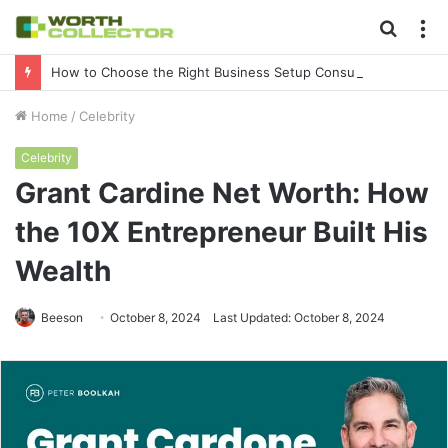
Searc
M
for
How to Choose the Right Business Setup Consultant in Dubai
Home
/
Celebrity
Celebrity
Grant Cardine Net Worth: How
the 10X Entrepreneur Built His
Wealth
Beeson
October 8, 2024
Last Updated: October 8, 2024