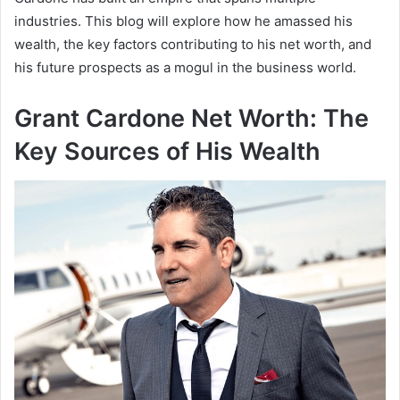
industries. This blog will explore how he amassed his
wealth, the key factors contributing to his net worth, and
his future prospects as a mogul in the business world.
Grant Cardone Net Worth: The
Key Sources of His Wealth