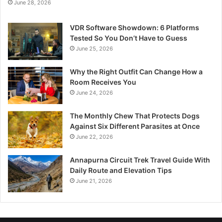
June 28, 2026
VDR Software Showdown: 6 Platforms
Tested So You Don’t Have to Guess
June 25, 2026
Why the Right Outfit Can Change How a
Room Receives You
June 24, 2026
The Monthly Chew That Protects Dogs
Against Six Different Parasites at Once
June 22, 2026
Annapurna Circuit Trek Travel Guide With
Daily Route and Elevation Tips
June 21, 2026