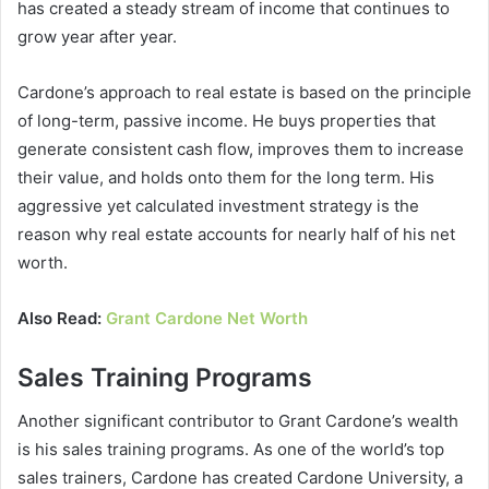
has created a steady stream of income that continues to
grow year after year.
Cardone’s approach to real estate is based on the principle
of long-term, passive income. He buys properties that
generate consistent cash flow, improves them to increase
their value, and holds onto them for the long term. His
aggressive yet calculated investment strategy is the
reason why
real estate
accounts for nearly half of his net
worth.
Also Read:
Grant Cardone Net Worth
Sales Training Programs
Another significant contributor to
Grant Cardone’s wealth
is his sales training programs. As one of the world’s top
sales trainers, Cardone has created Cardone University, a