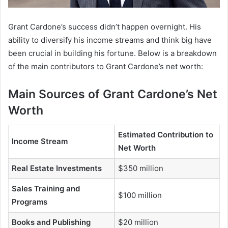
Grant Cardone’s success didn’t happen overnight. His
ability to diversify his income streams and think big have
been crucial in building his fortune. Below is a breakdown
of the main contributors to
Grant Cardone’s net worth:
Main Sources of Grant Cardone’s Net
Worth
Estimated Contribution to
Income Stream
Net Worth
Real Estate Investments
$350 million
Sales Training and
$100 million
Programs
Books and Publishing
$20 million