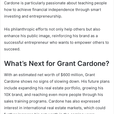
Cardone is particularly passionate about teaching people
how to achieve financial independence through smart
investing and entrepreneurship.
His philanthropic efforts not only help others but also
enhance his public image, reinforcing his brand as a
successful entrepreneur who wants to empower others to
succeed.
What’s Next for Grant Cardone?
With an estimated
net worth of $600 million
, Grant
Cardone shows no signs of slowing down. His future plans
include expanding his real estate portfolio, growing his
10X brand, and reaching even more people through his
sales training programs. Cardone has also expressed
interest in international real estate markets, which could