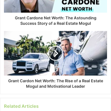
Grant Cardone Net Worth: The Astounding
Success Story of a Real Estate Mogul
Grant Cardon Net Worth: The Rise of a Real Estate
Mogul and Motivational Leader
Related Articles