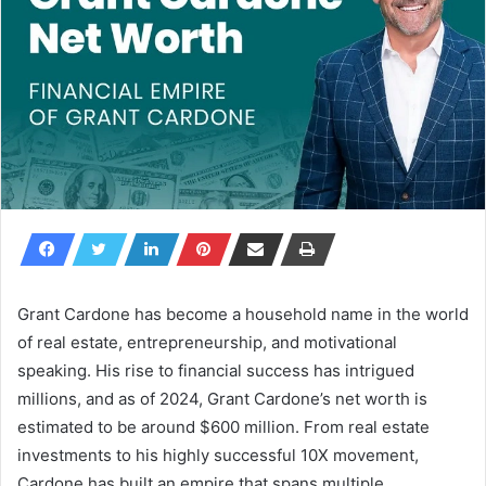
Grant Cardone has become a household name in the world
of real estate, entrepreneurship, and motivational
speaking. His rise to financial success has intrigued
millions, and as of 2024,
Grant Cardone’s net worth
is
estimated to be around
$600 million
. From real estate
investments to his highly successful 10X movement,
Cardone has built an empire that spans multiple