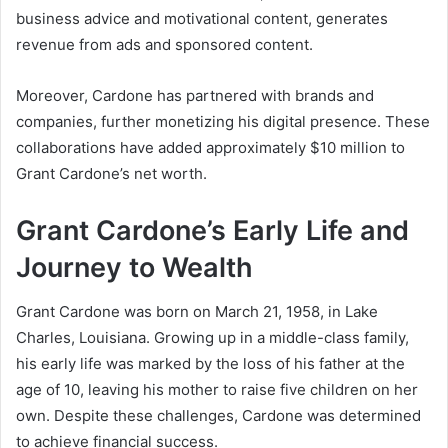
business advice and motivational content, generates
revenue from ads and sponsored content.
Moreover, Cardone has partnered with brands and
companies, further monetizing his digital presence. These
collaborations have added approximately $10 million to
Grant Cardone’s net worth
.
Grant Cardone’s Early Life and
Journey to Wealth
Grant Cardone was born on March 21, 1958, in Lake
Charles, Louisiana. Growing up in a middle-class family,
his early life was marked by the loss of his father at the
age of 10, leaving his mother to raise five children on her
own. Despite these challenges, Cardone was determined
to achieve financial success.