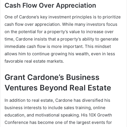
Cash Flow Over Appreciation
One of Cardone’s key investment principles is to prioritize
cash flow over appreciation. While many investors focus
on the potential for a property’s value to increase over
time, Cardone insists that a property’s ability to generate
immediate cash flow is more important. This mindset
allows him to continue growing his wealth, even in less
favorable real estate markets.
Grant Cardone’s Business
Ventures Beyond Real Estate
In addition to real estate, Cardone has diversified his
business interests to include sales training, online
education, and motivational speaking. His
10X Growth
Conference
has become one of the largest events for