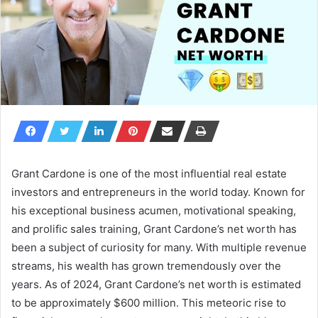
Grant Cardone is one of the most influential real estate
investors and entrepreneurs in the world today. Known for
his exceptional business acumen, motivational speaking,
and prolific sales training, Grant Cardone’s net worth has
been a subject of curiosity for many. With multiple revenue
streams, his wealth has grown tremendously over the
years. As of 2024,
Grant Cardone’s net worth
is estimated
to be approximately
$600 million
. This meteoric rise to