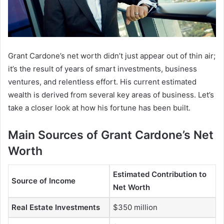
Grant Cardone’s net worth didn’t just appear out of thin air;
it’s the result of years of smart investments, business
ventures, and relentless effort. His current estimated
wealth is derived from several key areas of business. Let’s
take a closer look at how his fortune has been built.
Main Sources of Grant Cardone’s Net
Worth
Estimated Contribution to
Source of Income
Net Worth
Real Estate Investments
$350 million