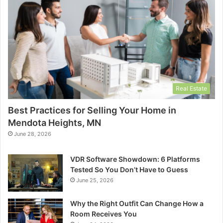
Real Estate
Best Practices for Selling Your Home in
Mendota Heights, MN
June 28, 2026
VDR Software Showdown: 6 Platforms
Tested So You Don’t Have to Guess
June 25, 2026
Why the Right Outfit Can Change How a
Room Receives You