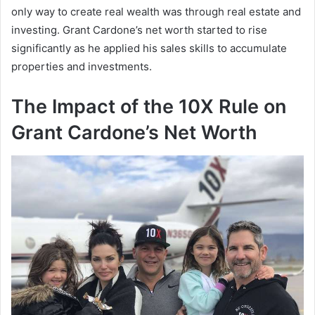
only way to create real wealth was through real estate and
investing.
Grant Cardone’s net worth
started to rise
significantly as he applied his sales skills to accumulate
properties and investments.
The Impact of the 10X Rule on
Grant Cardone’s Net Worth