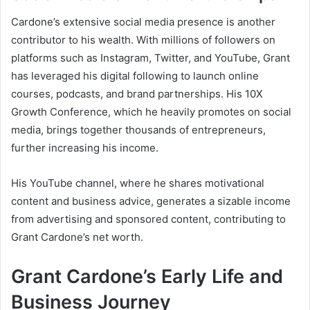
Cardone’s extensive social media presence is another
contributor to his wealth. With millions of followers on
platforms such as Instagram, Twitter, and YouTube, Grant
has leveraged his digital following to launch online
courses, podcasts, and brand partnerships. His
10X
Growth Conference
, which he heavily promotes on social
media, brings together thousands of entrepreneurs,
further increasing his income.
His YouTube channel, where he shares motivational
content and business advice, generates a sizable income
from advertising and sponsored content, contributing to
Grant Cardone’s net worth
.
Grant Cardone’s Early Life and
Business Journey