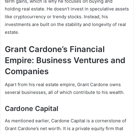
term gains, which is why he focuses on buying and
holding real estate. He doesn’t invest in speculative assets
like cryptocurrency or trendy stocks. Instead, his
investments are built on the stability and longevity of real
estate.
Grant Cardone’s Financial
Empire: Business Ventures and
Companies
Apart from his real estate empire, Grant Cardone owns
several businesses, all of which contribute to his wealth.
Cardone Capital
As mentioned earlier, Cardone Capital is a cornerstone of
Grant Cardone’s net worth
. It is a private equity firm that