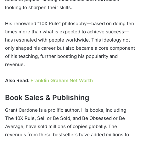
looking to sharpen their skills.
His renowned “10X Rule” philosophy—based on doing ten
times more than what is expected to achieve success—
has resonated with people worldwide. This ideology not
only shaped his career but also became a core component
of his teaching, further boosting his popularity and
revenue.
Also Read:
Franklin Graham Net Worth
Book Sales & Publishing
Grant Cardone is a prolific author. His books, including
The 10X Rule
,
Sell or Be Sold
, and
Be Obsessed or Be
Average
, have sold millions of copies globally. The
revenues from these bestsellers have added millions to