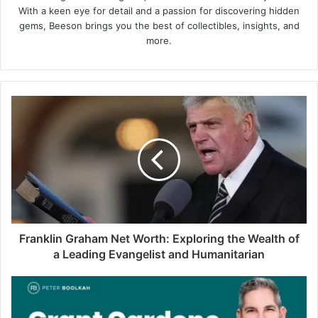
With a keen eye for detail and a passion for discovering hidden
gems, Beeson brings you the best of collectibles, insights, and
more.
Franklin Graham Net Worth: Exploring the Wealth of
a Leading Evangelist and Humanitarian