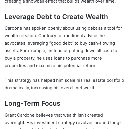
creating a snowball effect that builds wealth over time.
Leverage Debt to Create Wealth
Cardone has spoken openly about using debt as a tool for
wealth creation. Contrary to traditional advice, he
advocates leveraging “good debt” to buy cash-flowing
assets. For example, instead of putting down all cash to
buy a property, he uses loans to purchase more
properties and maximize his potential return.
This strategy has helped him scale his real estate portfolio
dramatically, increasing his overall
net worth
.
Long-Term Focus
Grant Cardone believes that wealth isn’t created
overnight. His investment strategy revolves around long-