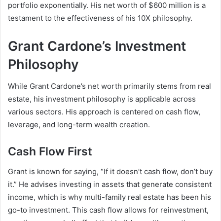
portfolio exponentially. His
net worth of $600 million
is a
testament to the effectiveness of his 10X philosophy.
Grant Cardone’s Investment
Philosophy
While
Grant Cardone’s net worth
primarily stems from real
estate, his investment philosophy is applicable across
various sectors. His approach is centered on cash flow,
leverage, and long-term wealth creation.
Cash Flow First
Grant is known for saying, “If it doesn’t cash flow, don’t buy
it.” He advises investing in assets that generate consistent
income, which is why multi-family real estate has been his
go-to investment. This cash flow allows for reinvestment,