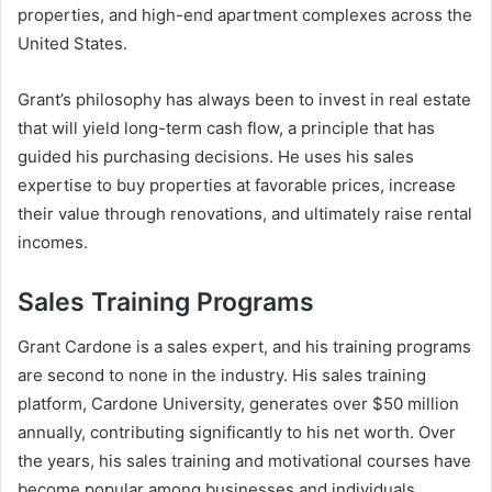
properties, and high-end apartment complexes across the
United States.
Grant’s philosophy has always been to invest in real estate
that will yield long-term cash flow, a principle that has
guided his purchasing decisions. He uses his sales
expertise to buy properties at favorable prices, increase
their value through renovations, and ultimately raise rental
incomes.
Sales Training Programs
Grant Cardone is a sales expert, and his training programs
are second to none in the industry. His sales training
platform, Cardone University, generates over $50 million
annually, contributing significantly to his net worth. Over
the years, his sales training and motivational courses have
become popular among businesses and individuals