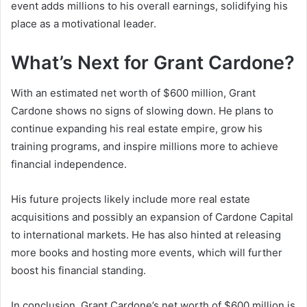
event adds millions to his overall earnings, solidifying his
place as a motivational leader.
What’s Next for Grant Cardone?
With an estimated
net worth of $600 million
, Grant
Cardone shows no signs of slowing down. He plans to
continue expanding his real estate empire, grow his
training programs, and inspire millions more to achieve
financial independence.
His future projects likely include more real estate
acquisitions and possibly an expansion of
Cardone Capital
to international markets. He has also hinted at releasing
more books and hosting more events, which will further
boost his financial standing.
In conclusion,
Grant Cardone’s net worth
of $600 million is