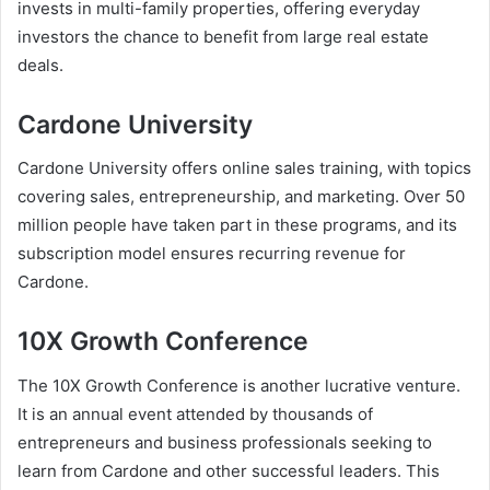
invests in multi-family properties, offering everyday
investors the chance to benefit from large real estate
deals.
Cardone University
Cardone University offers online sales training, with topics
covering sales, entrepreneurship, and marketing. Over 50
million people have taken part in these programs, and its
subscription model ensures recurring revenue for
Cardone.
10X Growth Conference
The
10X Growth Conference
is another lucrative venture.
It is an annual event attended by thousands of
entrepreneurs and business professionals seeking to
learn from Cardone and other successful leaders. This