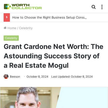
Searc
M
for
How to Choose the Right Business Setup Consultant in Dubai
Home
/
Celebrity
Celebrity
Grant Cardone Net Worth: The
Astounding Success Story of
a Real Estate Mogul
Beeson
October 8, 2024
Last Updated: October 8, 2024