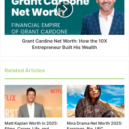
Grant Cardine Net Worth: How the 10X
Entrepreneur Built His Wealth
Related Articles
Matt Kaplan Worth in 2025:
Nina Drama Net Worth 2025:
Films, Career, Life, and
Earnings, Bio, UFC