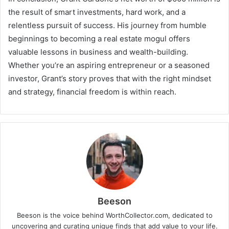
the result of smart investments, hard work, and a
relentless pursuit of success. His journey from humble
beginnings to becoming a real estate mogul offers
valuable lessons in business and wealth-building.
Whether you’re an aspiring entrepreneur or a seasoned
investor, Grant’s story proves that with the right mindset
and strategy, financial freedom is within reach.
Beeson
Beeson is the voice behind WorthCollector.com, dedicated to
uncovering and curating unique finds that add value to your life.