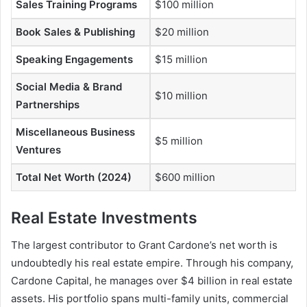
Sales Training Programs
$100 million
Book Sales & Publishing
$20 million
Speaking Engagements
$15 million
Social Media & Brand
$10 million
Partnerships
Miscellaneous Business
$5 million
Ventures
Total Net Worth (2024)
$600 million
Real Estate Investments
The largest contributor to
Grant Cardone’s net worth
is
undoubtedly his real estate empire. Through his company,
Cardone Capital, he manages over $4 billion in real estate
assets. His portfolio spans multi-family units, commercial