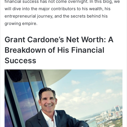
financial success has not come overnight. In this blog, we
will dive into the major contributors to his wealth, his
entrepreneurial journey, and the secrets behind his
growing empire.
Grant Cardone’s Net Worth: A
Breakdown of His Financial
Success