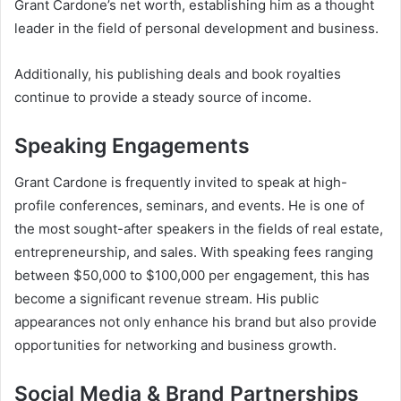
Grant Cardone’s net worth
, establishing him as a thought
leader in the field of personal development and business.
Additionally, his publishing deals and book royalties
continue to provide a steady source of income.
Speaking Engagements
Grant Cardone is frequently invited to speak at high-
profile conferences, seminars, and events. He is one of
the most sought-after speakers in the fields of real estate,
entrepreneurship, and sales. With speaking fees ranging
between $50,000 to $100,000 per engagement, this has
become a significant revenue stream. His public
appearances not only enhance his brand but also provide
opportunities for networking and business growth.
Social Media & Brand Partnerships