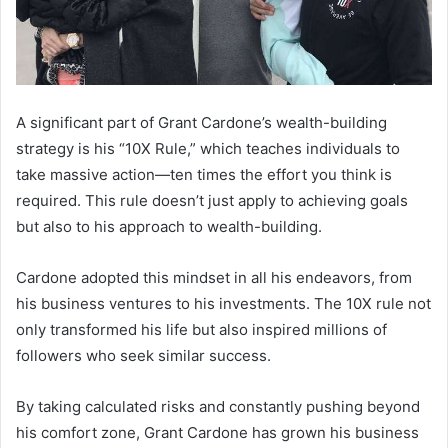
A significant part of Grant Cardone’s wealth-building
strategy is his “10X Rule,” which teaches individuals to
take massive action—ten times the effort you think is
required. This rule doesn’t just apply to achieving goals
but also to his approach to wealth-building.
Cardone adopted this mindset in all his endeavors, from
his business ventures to his investments. The 10X rule not
only transformed his life but also inspired millions of
followers who seek similar success.
By taking calculated risks and constantly pushing beyond
his comfort zone, Grant Cardone has grown his business