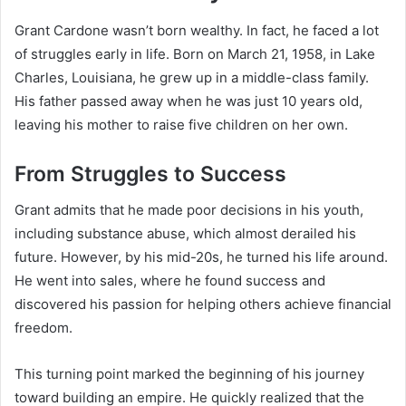
Grant Cardone wasn’t born wealthy. In fact, he faced a lot
of struggles early in life. Born on March 21, 1958, in Lake
Charles, Louisiana, he grew up in a middle-class family.
His father passed away when he was just 10 years old,
leaving his mother to raise five children on her own.
From Struggles to Success
Grant admits that he made poor decisions in his youth,
including substance abuse, which almost derailed his
future. However, by his mid-20s, he turned his life around.
He went into sales, where he found success and
discovered his passion for helping others achieve financial
freedom.
This turning point marked the beginning of his journey
toward building an empire. He quickly realized that the