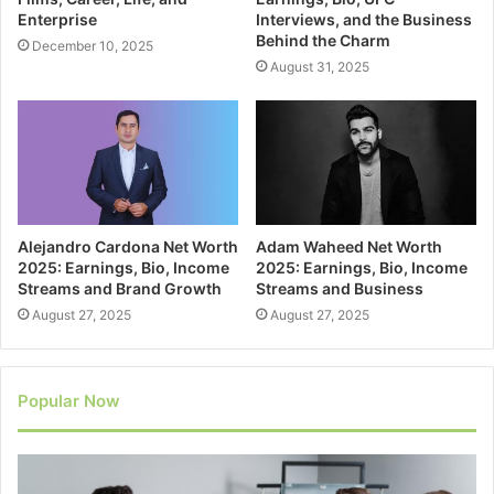
Enterprise
Interviews, and the Business
Behind the Charm
December 10, 2025
August 31, 2025
Alejandro Cardona Net Worth
Adam Waheed Net Worth
2025: Earnings, Bio, Income
2025: Earnings, Bio, Income
Streams and Brand Growth
Streams and Business
August 27, 2025
August 27, 2025
Popular Now