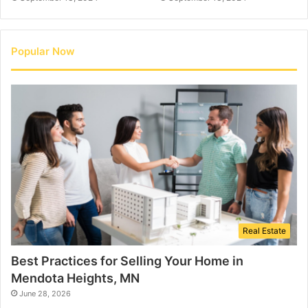
Popular Now
Real Estate
Best Practices for Selling Your Home in
Mendota Heights, MN
June 28, 2026