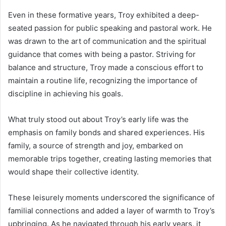
Even in these formative years, Troy exhibited a deep-
seated passion for public speaking and pastoral work. He
was drawn to the art of communication and the spiritual
guidance that comes with being a pastor. Striving for
balance and structure, Troy made a conscious effort to
maintain a routine life, recognizing the importance of
discipline in achieving his goals.
What truly stood out about Troy’s early life was the
emphasis on family bonds and shared experiences. His
family, a source of strength and joy, embarked on
memorable trips together, creating lasting memories that
would shape their collective identity.
These leisurely moments underscored the significance of
familial connections and added a layer of warmth to Troy’s
upbringing. As he navigated through his early years, it