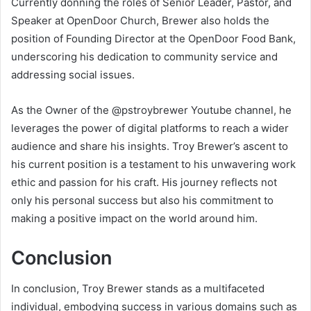
Currently donning the roles of Senior Leader, Pastor, and
Speaker at OpenDoor Church, Brewer also holds the
position of Founding Director at the OpenDoor Food Bank,
underscoring his dedication to community service and
addressing social issues.
As the Owner of the @pstroybrewer Youtube channel, he
leverages the power of digital platforms to reach a wider
audience and share his insights. Troy Brewer’s ascent to
his current position is a testament to his unwavering work
ethic and passion for his craft. His journey reflects not
only his personal success but also his commitment to
making a positive impact on the world around him.
Conclusion
In conclusion, Troy Brewer stands as a multifaceted
individual, embodying success in various domains such as