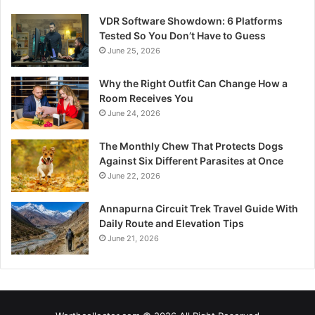
VDR Software Showdown: 6 Platforms
Tested So You Don’t Have to Guess
June 25, 2026
Why the Right Outfit Can Change How a
Room Receives You
June 24, 2026
The Monthly Chew That Protects Dogs
Against Six Different Parasites at Once
June 22, 2026
Annapurna Circuit Trek Travel Guide With
Daily Route and Elevation Tips
June 21, 2026