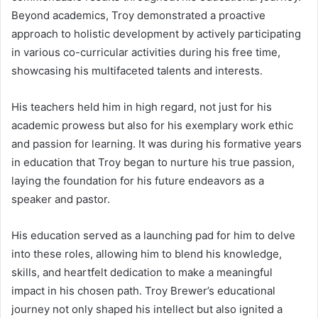
Beyond academics, Troy demonstrated a proactive
approach to holistic development by actively participating
in various co-curricular activities during his free time,
showcasing his multifaceted talents and interests.
His teachers held him in high regard, not just for his
academic prowess but also for his exemplary work ethic
and passion for learning. It was during his formative years
in education that Troy began to nurture his true passion,
laying the foundation for his future endeavors as a
speaker and pastor.
His education served as a launching pad for him to delve
into these roles, allowing him to blend his knowledge,
skills, and heartfelt dedication to make a meaningful
impact in his chosen path. Troy Brewer’s educational
journey not only shaped his intellect but also ignited a