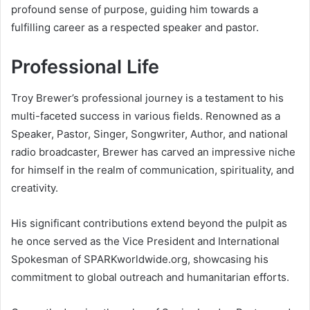
profound sense of purpose, guiding him towards a
fulfilling career as a respected speaker and pastor.
Professional Life
Troy Brewer’s professional journey is a testament to his
multi-faceted success in various fields. Renowned as a
Speaker, Pastor, Singer, Songwriter, Author, and national
radio broadcaster, Brewer has carved an impressive niche
for himself in the realm of communication, spirituality, and
creativity.
His significant contributions extend beyond the pulpit as
he once served as the Vice President and International
Spokesman of SPARKworldwide.org, showcasing his
commitment to global outreach and humanitarian efforts.