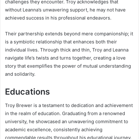
challenges they encounter. Troy acknowledges that
without Leanna’s unwavering support, he may not have
achieved success in his professional endeavors.
Their partnership extends beyond mere companionship; it
is a symbiotic relationship that enhances both their
individual lives. Through thick and thin, Troy and Leanna
navigate life’s twists and turns together, creating a love
story that exemplifies the power of mutual understanding
and solidarity.
Educations
Troy Brewer is a testament to dedication and achievement
in the realm of education. Graduating from a renowned
university, he showcased an unwavering commitment to
academic excellence, consistently achieving
commendable results throughout his educational journey.