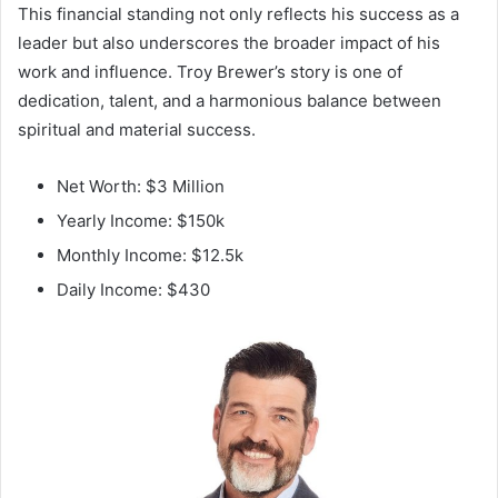
This financial standing not only reflects his success as a
leader but also underscores the broader impact of his
work and influence. Troy Brewer’s story is one of
dedication, talent, and a harmonious balance between
spiritual and material success.
Net Worth: $3 Million
Yearly Income: $150k
Monthly Income: $12.5k
Daily Income: $430