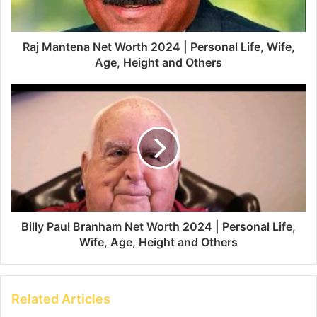
Raj Mantena Net Worth 2024 | Personal Life, Wife,
Age, Height and Others
Billy Paul Branham Net Worth 2024 | Personal Life,
Wife, Age, Height and Others
Related Articles