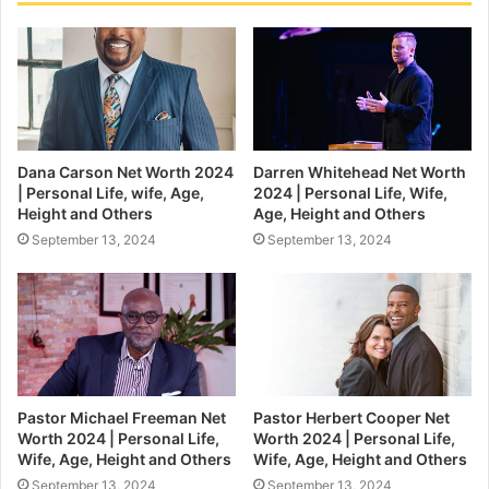
Dana Carson Net Worth 2024
Darren Whitehead Net Worth
| Personal Life, wife, Age,
2024 | Personal Life, Wife,
Height and Others
Age, Height and Others
September 13, 2024
September 13, 2024
Pastor Michael Freeman Net
Pastor Herbert Cooper Net
Worth 2024 | Personal Life,
Worth 2024 | Personal Life,
Wife, Age, Height and Others
Wife, Age, Height and Others
September 13, 2024
September 13, 2024