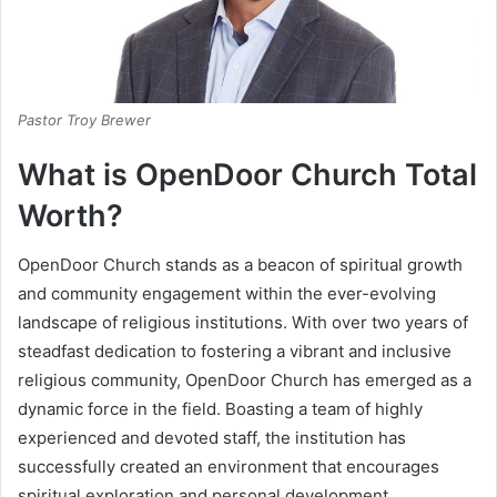
Pastor Troy Brewer
What is
OpenDoor Church
Total
Worth?
OpenDoor Church stands as a beacon of spiritual growth
and community engagement within the ever-evolving
landscape of religious institutions. With over two years of
steadfast dedication to fostering a vibrant and inclusive
religious community, OpenDoor Church has emerged as a
dynamic force in the field. Boasting a team of highly
experienced and devoted staff, the institution has
successfully created an environment that encourages
spiritual exploration and personal development.