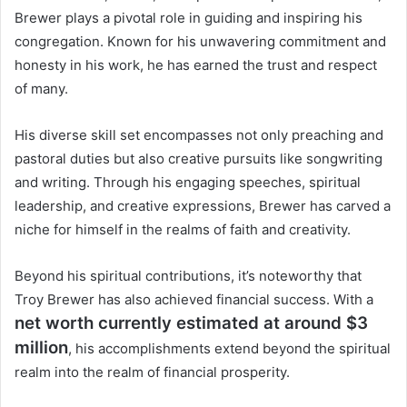
Brewer plays a pivotal role in guiding and inspiring his
congregation. Known for his unwavering commitment and
honesty in his work, he has earned the trust and respect
of many.
His diverse skill set encompasses not only preaching and
pastoral duties but also creative pursuits like songwriting
and writing. Through his engaging speeches, spiritual
leadership, and creative expressions, Brewer has carved a
niche for himself in the realms of faith and creativity.
Beyond his spiritual contributions, it’s noteworthy that
Troy Brewer has also achieved financial success. With a
net worth currently estimated at around $3
million
, his accomplishments extend beyond the spiritual
realm into the realm of financial prosperity.