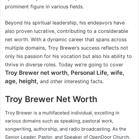
prominent figure in various fields.
Beyond his spiritual leadership, his endeavors have
also proven lucrative, contributing to a considerable
net worth. With a dynamic career that spans across
multiple domains, Troy Brewer’s success reflects not
only his passion for his vocation but also his ability to
thrive in diverse roles. Today we’re going to cover
Troy Brewer
net worth, Personal Life, wife,
age, height,
and other interesting facts.
Troy Brewer Net Worth
Troy Brewer is a multifaceted individual, excelling in
various domains such as speaking, pastoral work,
songwriting, authorship, and radio broadcasting. As the
Senior Leader, Pastor, and Speaker of OpenDoor Church,