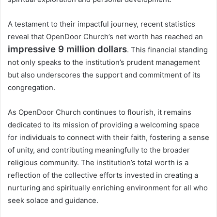
A testament to their impactful journey, recent statistics
reveal that OpenDoor Church’s net worth has reached an
impressive 9 million dollars
. This financial standing
not only speaks to the institution’s prudent management
but also underscores the support and commitment of its
congregation.
As OpenDoor Church continues to flourish, it remains
dedicated to its mission of providing a welcoming space
for individuals to connect with their faith, fostering a sense
of unity, and contributing meaningfully to the broader
religious community. The institution’s total worth is a
reflection of the collective efforts invested in creating a
nurturing and spiritually enriching environment for all who
seek solace and guidance.