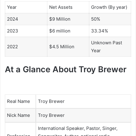
Year
Net Assets
Growth (By year)
2024
$9 Million
50%
2023
$6 million
33.34%
Unknown Past
2022
$4.5 Million
Year
At a Glance About Troy Brewer
Real Name
Troy Brewer
Nick Name
Troy Brewer
International Speaker,
Pastor,
Singer,