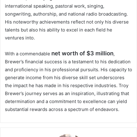
international speaking, pastoral work, singing,
songwriting, authorship, and national radio broadcasting.
His noteworthy achievements reflect not only his diverse
talents but also his ability to excel in each field he
ventures into.
net worth of $3 million
With a commendable
,
Brewer’s financial success is a testament to his dedication
and proficiency in his professional pursuits. His capacity to
generate income from his diverse skill set underscores
the impact he has made in his respective industries. Troy
Brewer’s journey serves as an inspiration, illustrating that
determination and a commitment to excellence can yield
substantial rewards across a spectrum of endeavors.