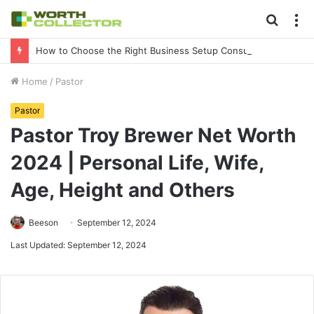
Searc
M
for
How to Choose the Right Business Setup Consultant in Dubai
Home
/
Pastor
Pastor
Pastor Troy Brewer Net Worth
2024 | Personal Life, Wife,
Age, Height and Others
Beeson
September 12, 2024
Last Updated: September 12, 2024