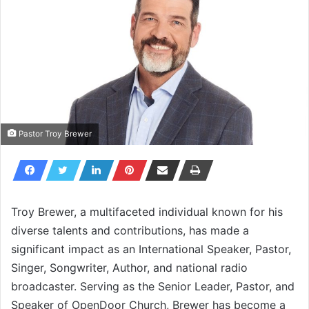
Pastor Troy Brewer
Troy Brewer, a multifaceted individual known for his
diverse talents and contributions, has made a
significant impact as an International Speaker, Pastor,
Singer, Songwriter, Author, and national radio
broadcaster. Serving as the Senior Leader, Pastor, and
Speaker of OpenDoor Church, Brewer has become a