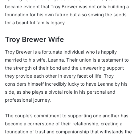
became evident that Troy Brewer was not only building a
foundation for his own future but also sowing the seeds
for a beautiful family legacy.
Troy Brewer Wife
Troy Brewer is a fortunate individual who is happily
married to his wife, Leanna. Their union is a testament to
the strength of their bond and the unwavering support
they provide each other in every facet of life. Troy
considers himself incredibly lucky to have Leanna by his
side, as she plays a pivotal role in his personal and
professional journey.
The couple’s commitment to supporting one another has
become a cornerstone of their relationship, creating a
foundation of trust and companionship that withstands the