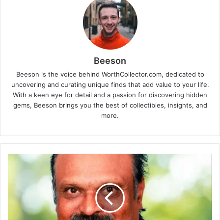
Beeson
Beeson is the voice behind WorthCollector.com, dedicated to
uncovering and curating unique finds that add value to your life.
With a keen eye for detail and a passion for discovering hidden
gems, Beeson brings you the best of collectibles, insights, and
more.