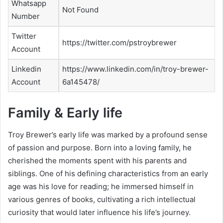
Whatsapp
Not Found
Number
Twitter
https://twitter.com/pstroybrewer
Account
Linkedin
https://www.linkedin.com/in/troy-brewer-
Account
6a145478/
Family & Early life
Troy Brewer’s early life was marked by a profound sense
of passion and purpose. Born into a loving family, he
cherished the moments spent with his parents and
siblings. One of his defining characteristics from an early
age was his love for reading; he immersed himself in
various genres of books, cultivating a rich intellectual
curiosity that would later influence his life’s journey.