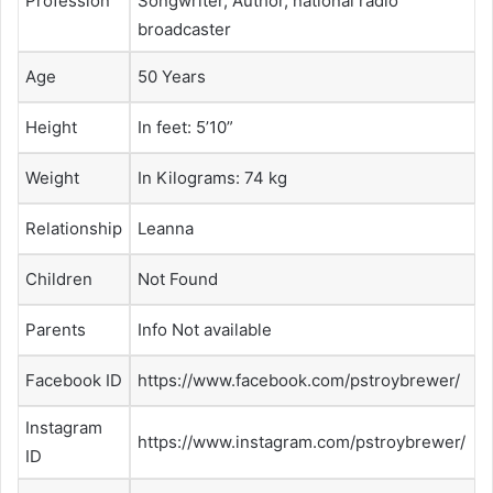
Profession
Songwriter, Author, national radio
broadcaster
Age
50 Years
Height
In feet: 5’10”
Weight
In Kilograms: 74 kg
Relationship
Leanna
Children
Not Found
Parents
Info Not available
Facebook ID
https://www.facebook.com/pstroybrewer/
Instagram
https://www.instagram.com/pstroybrewer/
ID