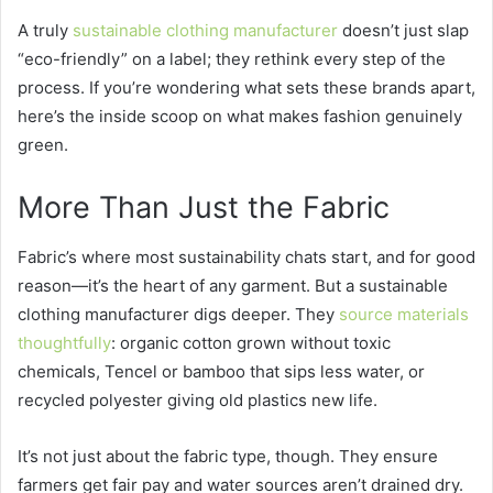
A truly
sustainable clothing manufacturer
doesn’t just slap
“eco-friendly” on a label; they rethink every step of the
process. If you’re wondering what sets these brands apart,
here’s the inside scoop on what makes fashion genuinely
green.
More Than Just the Fabric
Fabric’s where most sustainability chats start, and for good
reason—it’s the heart of any garment. But a sustainable
clothing manufacturer digs deeper. They
source materials
thoughtfully
: organic cotton grown without toxic
chemicals, Tencel or bamboo that sips less water, or
recycled polyester giving old plastics new life.
It’s not just about the fabric type, though. They ensure
farmers get fair pay and water sources aren’t drained dry.