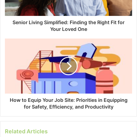
Senior Living Simplified: Finding the Right Fit for
Your Loved One
How to Equip Your Job Site: Priorities in Equipping
for Safety, Efficiency, and Productivity
Related Articles