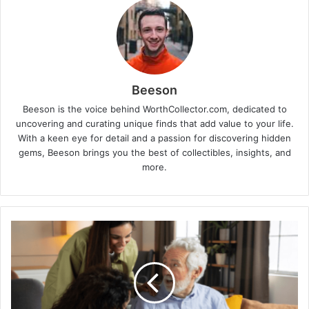
Beeson
Beeson is the voice behind WorthCollector.com, dedicated to
uncovering and curating unique finds that add value to your life.
With a keen eye for detail and a passion for discovering hidden
gems, Beeson brings you the best of collectibles, insights, and
more.