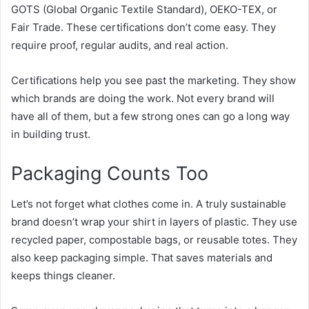
GOTS
(Global Organic Textile Standard), OEKO-TEX, or
Fair Trade. These certifications don’t come easy. They
require proof, regular audits, and real action.
Certifications help you see past the marketing. They show
which brands are doing the work. Not every brand will
have all of them, but a few strong ones can go a long way
in building trust.
Packaging Counts Too
Let’s not forget what clothes come in. A truly sustainable
brand doesn’t wrap your shirt in layers of plastic. They use
recycled paper, compostable bags, or reusable totes. They
also keep packaging simple. That saves materials and
keeps things cleaner.