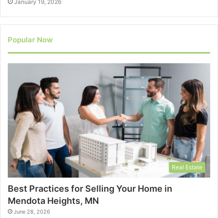
January 19, 2026
Popular Now
Real Estate
Best Practices for Selling Your Home in
Mendota Heights, MN
June 28, 2026