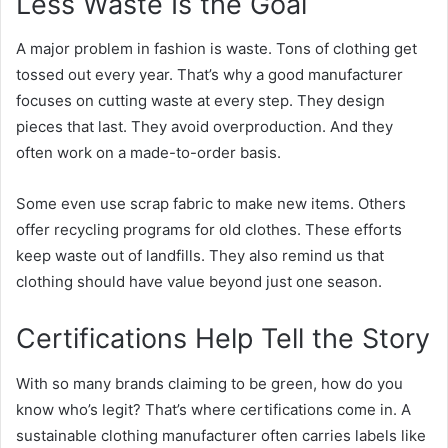
Less Waste Is the Goal
A major problem in fashion is waste. Tons of clothing get
tossed out every year. That’s why a good manufacturer
focuses on cutting waste at every step. They design
pieces that last. They avoid overproduction. And they
often work on a made-to-order basis.
Some even use scrap fabric to make new items. Others
offer recycling programs for old clothes. These efforts
keep waste out of landfills. They also remind us that
clothing should have value beyond just one season.
Certifications Help Tell the Story
With so many brands claiming to be green, how do you
know who’s legit? That’s where certifications come in. A
sustainable clothing manufacturer often carries
labels like