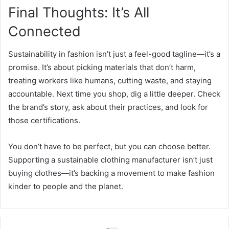
Final Thoughts: It’s All
Connected
Sustainability in fashion isn’t just a feel-good tagline—it’s a
promise. It’s about picking materials that don’t harm,
treating workers like humans, cutting waste, and staying
accountable. Next time you shop, dig a little deeper. Check
the brand’s story, ask about their practices, and look for
those certifications.
You don’t have to be perfect, but you can choose better.
Supporting a sustainable clothing manufacturer isn’t just
buying clothes—it’s backing a movement to make fashion
kinder to people and the planet.