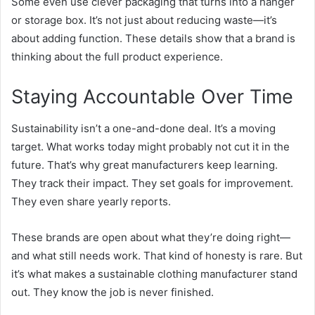
Some even use clever packaging that turns into a hanger
or storage box. It’s not just about reducing waste—it’s
about adding function. These details show that a brand is
thinking about the full product experience.
Staying Accountable Over Time
Sustainability isn’t a one-and-done deal. It’s a moving
target. What works today might probably not cut it in the
future. That’s why great manufacturers keep learning.
They track their impact. They set goals for improvement.
They even share yearly reports.
These brands are open about what they’re doing right—
and what still needs work. That kind of honesty is rare. But
it’s what makes a sustainable clothing manufacturer stand
out. They know the job is never finished.