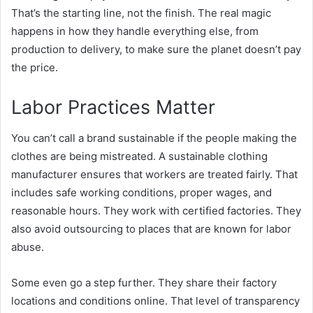
That’s the starting line, not the finish. The real magic
happens in how they handle everything else, from
production to delivery, to make sure the planet doesn’t pay
the price.
Labor Practices Matter
You can’t call a brand sustainable if the people making the
clothes are being mistreated. A sustainable clothing
manufacturer ensures that workers are treated fairly. That
includes safe working conditions, proper wages, and
reasonable hours. They work with certified factories. They
also avoid outsourcing to places that are known for labor
abuse.
Some even go a step further. They share their factory
locations and conditions online. That level of transparency