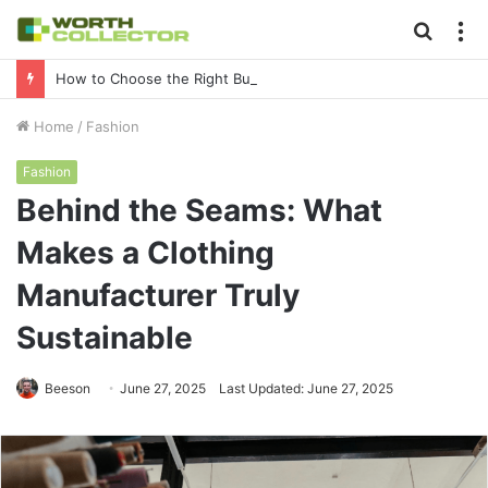
Searc
M
for
How to Choose the Right Business Setup Consultant in Dubai
Home
/
Fashion
Fashion
Behind the Seams: What
Makes a Clothing
Manufacturer Truly
Sustainable
Beeson
June 27, 2025
Last Updated: June 27, 2025