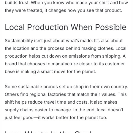
builds trust. When you know who made your shirt and how
they were treated, it changes how you see that product.
Local Production When Possible
Sustainability isn’t just about what’s made. It’s also about
the location and the process behind making clothes. Local
production helps cut down on emissions from shipping. A
brand that chooses to manufacture closer to its customer
base is making a smart move for the planet.
Some sustainable brands set up shop in their own country.
Others find regional factories that match their values. This
shift helps reduce travel time and costs. It also makes
supply chains easier to manage. In the end, local doesn’t
just feel good—it works better for the planet too.