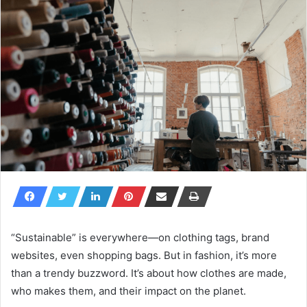
“Sustainable” is everywhere—on clothing tags, brand
websites, even shopping bags. But in fashion, it’s more
than a trendy buzzword. It’s about how clothes are made,
who makes them, and their impact on the planet.