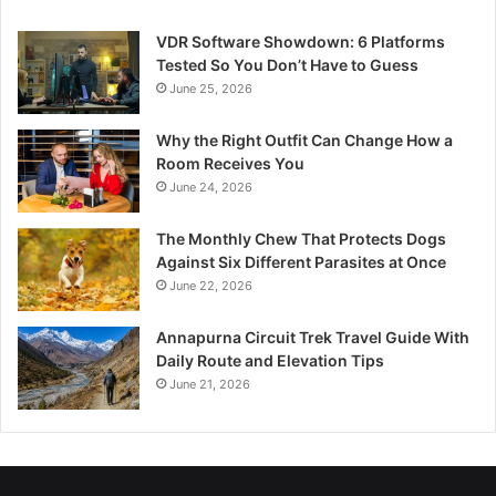
VDR Software Showdown: 6 Platforms
Tested So You Don’t Have to Guess
June 25, 2026
Why the Right Outfit Can Change How a
Room Receives You
June 24, 2026
The Monthly Chew That Protects Dogs
Against Six Different Parasites at Once
June 22, 2026
Annapurna Circuit Trek Travel Guide With
Daily Route and Elevation Tips
June 21, 2026