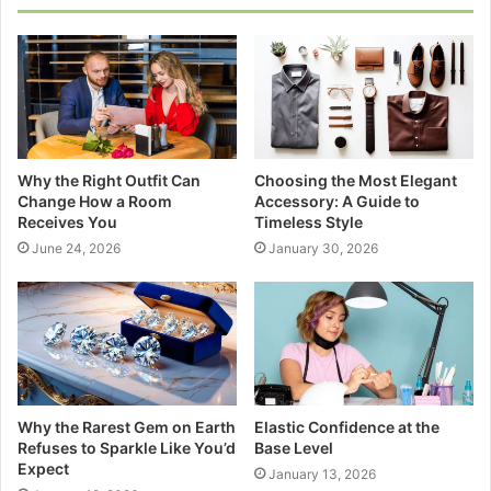
Why the Right Outfit Can
Choosing the Most Elegant
Change How a Room
Accessory: A Guide to
Receives You
Timeless Style
June 24, 2026
January 30, 2026
Why the Rarest Gem on Earth
Elastic Confidence at the
Refuses to Sparkle Like You’d
Base Level
Expect
January 13, 2026