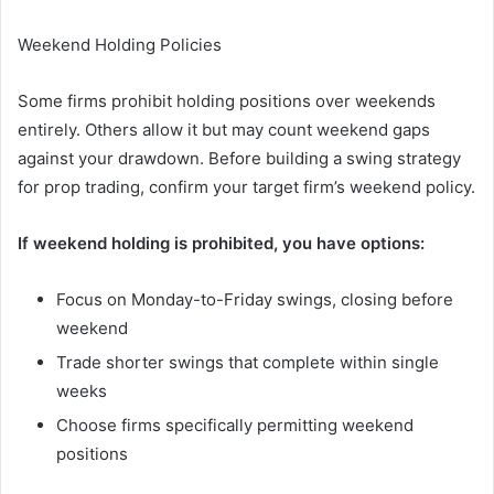
Weekend Holding Policies
Some firms prohibit holding positions over weekends
entirely. Others allow it but may count weekend gaps
against your drawdown. Before building a swing strategy
for prop trading, confirm your target firm’s weekend policy.
If weekend holding is prohibited, you have options:
Focus on Monday-to-Friday swings, closing before
weekend
Trade shorter swings that complete within single
weeks
Choose firms specifically permitting weekend
positions