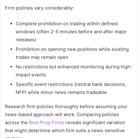
Firm policies vary considerably:
Complete prohibition on trading within defined
windows (often 2-5 minutes before and after major
releases)
Prohibition on opening new positions while existing
trades may remain open
No restrictions but enhanced monitoring during high-
impact events
Specific event restrictions (central bank decisions,
NFP) while minor news remains tradeable
Research firm policies thoroughly before assuming your
news-based approach will work. Comparing policies
across the
Best Prop Firms
reveals significant variation
that might determine which firm suits a news-sensitive