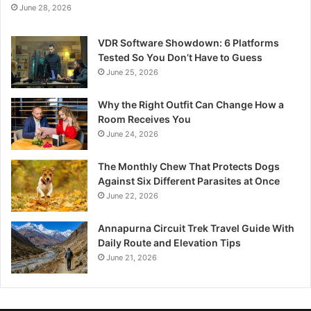
June 28, 2026
VDR Software Showdown: 6 Platforms
Tested So You Don’t Have to Guess
June 25, 2026
Why the Right Outfit Can Change How a
Room Receives You
June 24, 2026
The Monthly Chew That Protects Dogs
Against Six Different Parasites at Once
June 22, 2026
Annapurna Circuit Trek Travel Guide With
Daily Route and Elevation Tips
June 21, 2026