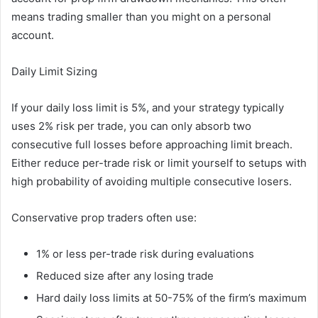
means trading smaller than you might on a personal
account.
Daily Limit Sizing
If your daily loss limit is 5%, and your strategy typically
uses 2% risk per trade, you can only absorb two
consecutive full losses before approaching limit breach.
Either reduce per-trade risk or limit yourself to setups with
high probability of avoiding multiple consecutive losers.
Conservative prop traders often use:
1% or less per-trade risk during evaluations
Reduced size after any losing trade
Hard daily loss limits at 50-75% of the firm’s maximum