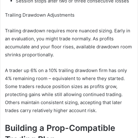
Session stops after two or three consecutive losses
Trailing Drawdown Adjustments
Trailing drawdown requires more nuanced sizing. Early in
an evaluation, you might trade normally. As profits
accumulate and your floor rises, available drawdown room
shrinks proportionally.
A trader up 6% on a 10% trailing drawdown firm has only
4% remaining room – equivalent to where they started.
Some traders reduce position sizes as profits grow,
protecting gains while still allowing continued trading.
Others maintain consistent sizing, accepting that later
trades carry relatively higher account risk.
Building a Prop-Compatible