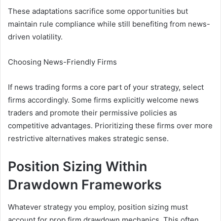
These adaptations sacrifice some opportunities but
maintain rule compliance while still benefiting from news-
driven volatility.
Choosing News-Friendly Firms
If news trading forms a core part of your strategy, select
firms accordingly. Some firms explicitly welcome news
traders and promote their permissive policies as
competitive advantages. Prioritizing these firms over more
restrictive alternatives makes strategic sense.
Position Sizing Within
Drawdown Frameworks
Whatever strategy you employ, position sizing must
account for prop firm drawdown mechanics. This often