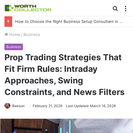
Searc
M
for
How to Choose the Right Business Setup Consultant in Dubai
Home
/
Business
Business
Prop Trading Strategies That
Fit Firm Rules: Intraday
Approaches, Swing
Constraints, and News Filters
Beeson
February 21, 2026
Last Updated: March 16, 2026