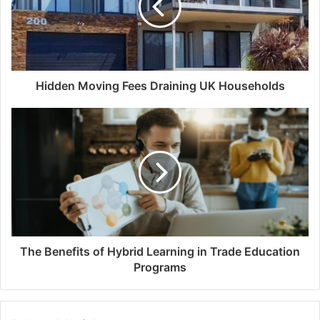
Hidden Moving Fees Draining UK Households
The Benefits of Hybrid Learning in Trade Education
Programs