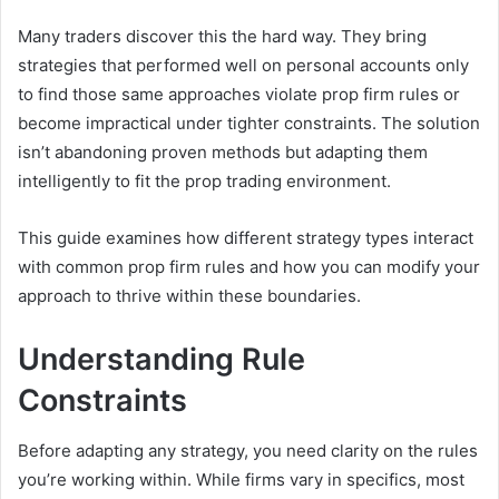
Many traders discover this the hard way. They bring
strategies that performed well on personal accounts only
to find those same approaches violate prop firm rules or
become impractical under tighter constraints. The solution
isn’t abandoning proven methods but adapting them
intelligently to fit the prop trading environment.
This guide examines how different strategy types interact
with common prop firm rules and how you can modify your
approach to thrive within these boundaries.
Understanding Rule
Constraints
Before adapting any strategy, you need clarity on the rules
you’re working within. While firms vary in specifics, most