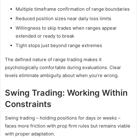
Multiple timeframe confirmation of range boundaries
Reduced position sizes near daily loss limits
Willingness to skip trades when ranges appear
extended or ready to break
Tight stops just beyond range extremes
The defined nature of range trading makes it
psychologically comfortable during evaluations. Clear
levels eliminate ambiguity about when you’re wrong.
Swing Trading: Working Within
Constraints
Swing trading – holding positions for days or weeks –
faces more friction with prop firm rules but remains viable
with proper adaptation.