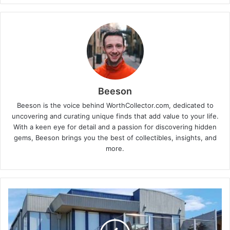
Beeson
Beeson is the voice behind WorthCollector.com, dedicated to
uncovering and curating unique finds that add value to your life.
With a keen eye for detail and a passion for discovering hidden
gems, Beeson brings you the best of collectibles, insights, and
more.