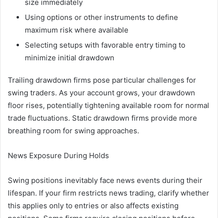
size immediately
Using options or other instruments to define
maximum risk where available
Selecting setups with favorable entry timing to
minimize initial drawdown
Trailing drawdown firms pose particular challenges for
swing traders. As your account grows, your drawdown
floor rises, potentially tightening available room for normal
trade fluctuations. Static drawdown firms provide more
breathing room for swing approaches.
News Exposure During Holds
Swing positions inevitably face news events during their
lifespan. If your firm restricts news trading, clarify whether
this applies only to entries or also affects existing