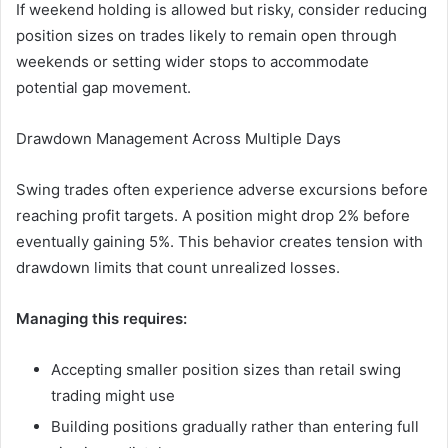
If weekend holding is allowed but risky, consider reducing
position sizes on trades likely to remain open through
weekends or setting wider stops to accommodate
potential gap movement.
Drawdown Management Across Multiple Days
Swing trades often experience adverse excursions before
reaching profit targets. A position might drop 2% before
eventually gaining 5%. This behavior creates tension with
drawdown limits that count unrealized losses.
Managing this requires:
Accepting smaller position sizes than retail swing
trading might use
Building positions gradually rather than entering full