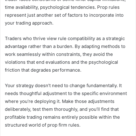
time availability, psychological tendencies. Prop rules
represent just another set of factors to incorporate into
your trading approach.
Traders who thrive view rule compatibility as a strategic
advantage rather than a burden. By adapting methods to
work seamlessly within constraints, they avoid the
violations that end evaluations and the psychological
friction that degrades performance.
Your strategy doesn’t need to change fundamentally. It
needs thoughtful adjustment to the specific environment
where you’re deploying it. Make those adjustments
deliberately, test them thoroughly, and you’ll find that
profitable trading remains entirely possible within the
structured world of prop firm rules.