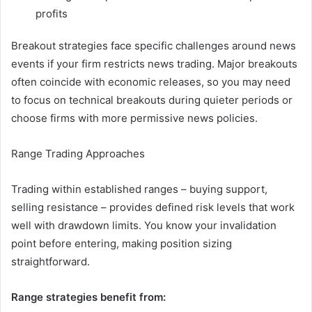
profits
Breakout strategies face specific challenges around news
events if your firm restricts news trading. Major breakouts
often coincide with economic releases, so you may need
to focus on technical breakouts during quieter periods or
choose firms with more permissive news policies.
Range Trading Approaches
Trading within established ranges – buying support,
selling resistance – provides defined risk levels that work
well with drawdown limits. You know your invalidation
point before entering, making position sizing
straightforward.
Range strategies benefit from: