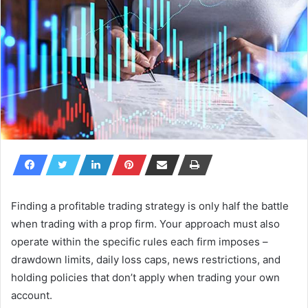
Finding a profitable trading strategy is only half the battle
when trading with a prop firm. Your approach must also
operate within the specific rules each firm imposes –
drawdown limits, daily loss caps, news restrictions, and
holding policies that don’t apply when trading your own
account.