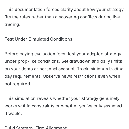
This documentation forces clarity about how your strategy
fits the rules rather than discovering conflicts during live
trading.
Test Under Simulated Conditions
Before paying evaluation fees, test your adapted strategy
under prop-like conditions. Set drawdown and daily limits
on your demo or personal account. Track minimum trading
day requirements. Observe news restrictions even when
not required.
This simulation reveals whether your strategy genuinely
works within constraints or whether you’ve only assumed
it would.
Build Strategy-Firm Alignment