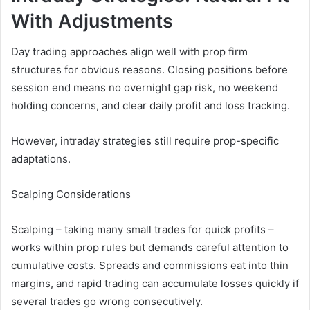
With Adjustments
Day trading approaches align well with prop firm
structures for obvious reasons. Closing positions before
session end means no overnight gap risk, no weekend
holding concerns, and clear daily profit and loss tracking.
However, intraday strategies still require prop-specific
adaptations.
Scalping Considerations
Scalping – taking many small trades for quick profits –
works within prop rules but demands careful attention to
cumulative costs. Spreads and commissions eat into thin
margins, and rapid trading can accumulate losses quickly if
several trades go wrong consecutively.