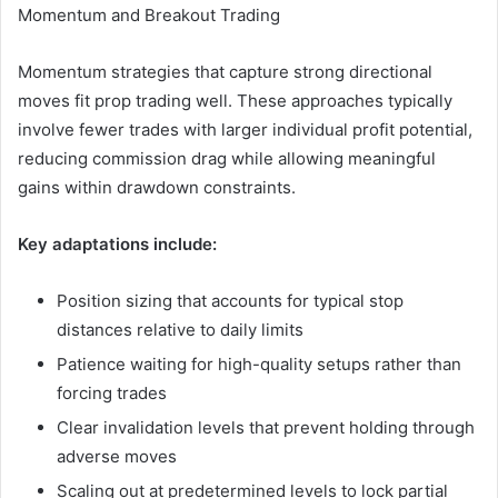
Momentum and Breakout Trading
Momentum strategies that capture strong directional
moves fit prop trading well. These approaches typically
involve fewer trades with larger individual profit potential,
reducing commission drag while allowing meaningful
gains within drawdown constraints.
Key adaptations include:
Position sizing that accounts for typical stop
distances relative to daily limits
Patience waiting for high-quality setups rather than
forcing trades
Clear invalidation levels that prevent holding through
adverse moves
Scaling out at predetermined levels to lock partial