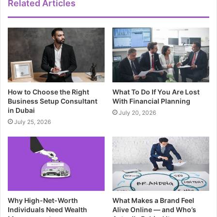
Related Articles
How to Choose the Right
What To Do If You Are Lost
Business Setup Consultant
With Financial Planning
in Dubai
July 20, 2026
July 25, 2026
Why High-Net-Worth
What Makes a Brand Feel
Individuals Need Wealth
Alive Online — and Who’s