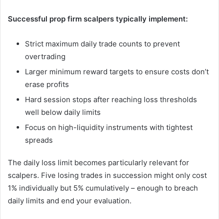
Successful prop firm scalpers typically implement:
Strict maximum daily trade counts to prevent
overtrading
Larger minimum reward targets to ensure costs don’t
erase profits
Hard session stops after reaching loss thresholds
well below daily limits
Focus on high-liquidity instruments with tightest
spreads
The daily loss limit becomes particularly relevant for
scalpers. Five losing trades in succession might only cost
1% individually but 5% cumulatively – enough to breach
daily limits and end your evaluation.