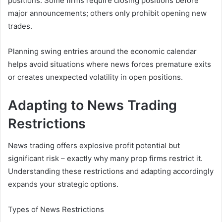
positions. Some firms require closing positions before
major announcements; others only prohibit opening new
trades.
Planning swing entries around the economic calendar
helps avoid situations where news forces premature exits
or creates unexpected volatility in open positions.
Adapting to News Trading
Restrictions
News trading offers explosive profit potential but
significant risk – exactly why many prop firms restrict it.
Understanding these restrictions and adapting accordingly
expands your strategic options.
Types of News Restrictions