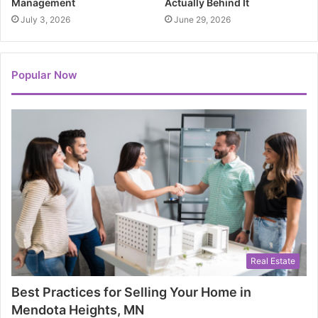
Management
Actually Behind It
July 3, 2026
June 29, 2026
Popular Now
Real Estate
Best Practices for Selling Your Home in
Mendota Heights, MN