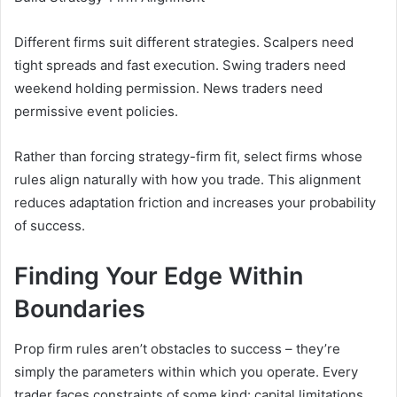
Different firms suit different strategies. Scalpers need
tight spreads and fast execution. Swing traders need
weekend holding permission. News traders need
permissive event policies.
Rather than forcing strategy-firm fit, select firms whose
rules align naturally with how you trade. This alignment
reduces adaptation friction and increases your probability
of success.
Finding Your Edge Within
Boundaries
Prop firm rules aren’t obstacles to success – they’re
simply the parameters within which you operate. Every
trader faces constraints of some kind: capital limitations,