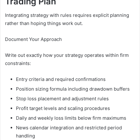
Trading Plan
Integrating strategy with rules requires explicit planning
rather than hoping things work out.
Document Your Approach
Write out exactly how your strategy operates within firm
constraints:
Entry criteria and required confirmations
Position sizing formula including drawdown buffers
Stop loss placement and adjustment rules
Profit target levels and scaling procedures
Daily and weekly loss limits below firm maximums
News calendar integration and restricted period
handling