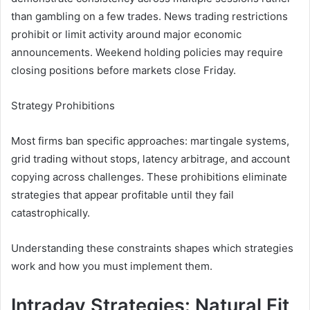
than gambling on a few trades. News trading restrictions
prohibit or limit activity around major economic
announcements. Weekend holding policies may require
closing positions before markets close Friday.
Strategy Prohibitions
Most firms ban specific approaches: martingale systems,
grid trading without stops, latency arbitrage, and account
copying across challenges. These prohibitions eliminate
strategies that appear profitable until they fail
catastrophically.
Understanding these constraints shapes which strategies
work and how you must implement them.
Intraday Strategies: Natural Fit