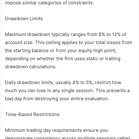
impose similar categories of constraints.
Drawdown Limits
Maximum drawdown typically ranges from 8% to 12% of
account size. This ceiling applies to your total losses from
the starting balance or from your equity high point,
depending on whether the firm uses static or trailing
drawdown calculations.
Daily drawdown limits, usually 4% to 5%, restrict how
much you can lose in any single session. This prevents a
bad day from destroying your entire evaluation.
Time-Based Restrictions
Minimum trading day requirements ensure you
demonstrate consistency across multiple sessions rather