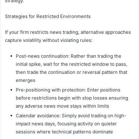
strategy.
Strategies for Restricted Environments
If your firm restricts news trading, alternative approaches
capture volatility without violating rules:
Post-news continuation: Rather than trading the
initial spike, wait for the restricted window to pass,
then trade the continuation or reversal pattern that
emerges
Pre-positioning with protection: Enter positions
before restrictions begin with stop losses ensuring
any adverse news move stays within limits
Calendar avoidance: Simply avoid trading on high-
impact news days, focusing activity on quieter
sessions where technical patterns dominate