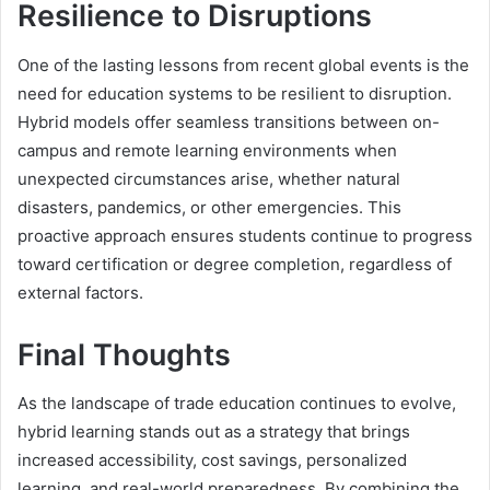
Resilience to Disruptions
One of the lasting lessons from recent global events is the
need for education systems to be resilient to disruption.
Hybrid models offer seamless transitions between on-
campus and remote learning environments when
unexpected circumstances arise, whether natural
disasters, pandemics, or other emergencies. This
proactive approach ensures students continue to progress
toward certification or degree completion, regardless of
external factors.
Final Thoughts
As the landscape of trade education continues to evolve,
hybrid learning stands out as a strategy that brings
increased accessibility, cost savings, personalized
learning, and real-world preparedness. By combining the