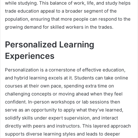
while studying. This balance of work, life, and study helps
trade education appeal to a broader segment of the
population, ensuring that more people can respond to the
growing demand for skilled workers in the trades.
Personalized Learning
Experiences
Personalization is a cornerstone of effective education,
and hybrid learning excels at it. Students can take online
courses at their own pace, spending extra time on
challenging concepts or moving ahead when they feel
confident. In-person workshops or lab sessions then
serve as an opportunity to apply what they’ve learned,
solidify skills under expert supervision, and interact
directly with peers and instructors. This layered approach
supports diverse learning styles and leads to deeper