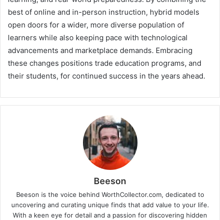
best of online and in-person instruction, hybrid models
open doors for a wider, more diverse population of
learners while also keeping pace with technological
advancements and marketplace demands. Embracing
these changes positions trade education programs, and
their students, for continued success in the years ahead.
Beeson
Beeson is the voice behind WorthCollector.com, dedicated to
uncovering and curating unique finds that add value to your life.
With a keen eye for detail and a passion for discovering hidden