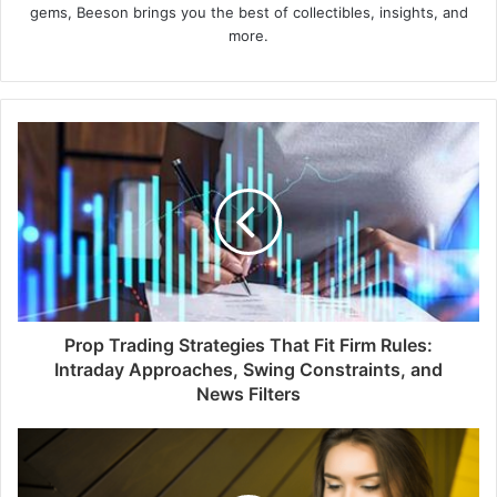
gems, Beeson brings you the best of collectibles, insights, and
more.
Prop Trading Strategies That Fit Firm Rules:
Intraday Approaches, Swing Constraints, and
News Filters