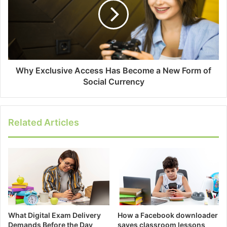
Why Exclusive Access Has Become a New Form of
Social Currency
Related Articles
What Digital Exam Delivery
How a Facebook downloader
Demands Before the Day
saves classroom lessons