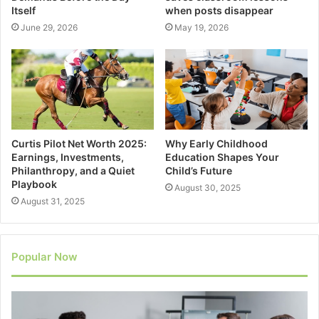
Itself
when posts disappear
June 29, 2026
May 19, 2026
Curtis Pilot Net Worth 2025:
Why Early Childhood
Earnings, Investments,
Education Shapes Your
Philanthropy, and a Quiet
Child’s Future
Playbook
August 30, 2025
August 31, 2025
Popular Now