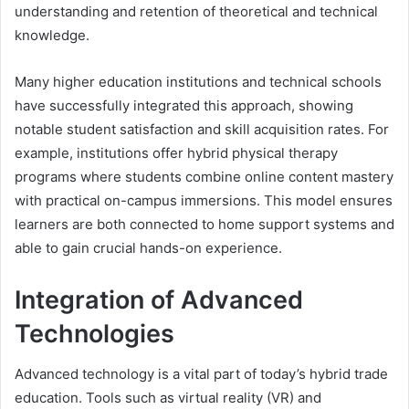
understanding and retention of theoretical and technical
knowledge.
Many higher education institutions and technical schools
have successfully integrated this approach, showing
notable student satisfaction and skill acquisition rates. For
example, institutions offer hybrid physical therapy
programs where students combine online content mastery
with practical on-campus immersions. This model ensures
learners are both connected to home support systems and
able to gain crucial hands-on experience.
Integration of Advanced
Technologies
Advanced technology is a vital part of today’s hybrid trade
education. Tools such as virtual reality (VR) and