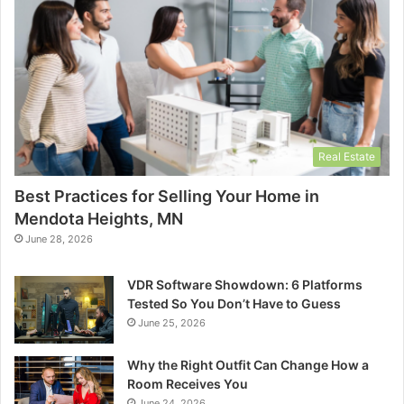
Real Estate
Best Practices for Selling Your Home in
Mendota Heights, MN
June 28, 2026
VDR Software Showdown: 6 Platforms
Tested So You Don’t Have to Guess
June 25, 2026
Why the Right Outfit Can Change How a
Room Receives You
June 24, 2026