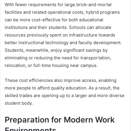
With fewer requirements for large brick-and-mortar
facilities and related operational costs, hybrid programs
can be more cost-effective for both educational
institutions and their students. Schools can allocate
resources previously spent on infrastructure towards
better instructional technology and faculty development.
Students, meanwhile, enjoy significant savings by
eliminating or reducing the need for transportation,
relocation, or full-time housing near campus.
These cost efficiencies also improve access, enabling
more people to afford quality education. As a result, the
skilled trades are opening up to a larger and more diverse
student body.
Preparation for Modern Work
Environments