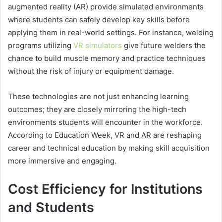
augmented reality (AR) provide simulated environments
where students can safely develop key skills before
applying them in real-world settings. For instance, welding
programs utilizing
VR simulators
give future welders the
chance to build muscle memory and practice techniques
without the risk of injury or equipment damage.
These technologies are not just enhancing learning
outcomes; they are closely mirroring the high-tech
environments students will encounter in the workforce.
According to Education Week, VR and AR are reshaping
career and technical education by making skill acquisition
more immersive and engaging.
Cost Efficiency for Institutions
and Students