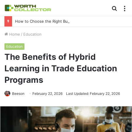
Searc
M
for
How to Choose the Right Business Setup Consultant in Dubai
Home
/
Education
Education
The Benefits of Hybrid
Learning in Trade Education
Programs
Beeson
February 22, 2026
Last Updated: February 22, 2026