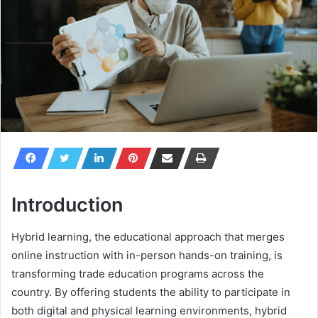
Introduction
Hybrid learning, the educational approach that merges
online instruction with in-person hands-on training, is
transforming trade education programs across the
country. By offering students the ability to participate in
both digital and physical learning environments, hybrid