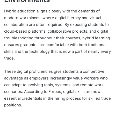
Hybrid education aligns closely with the demands of
modern workplaces, where digital literacy and virtual
collaboration are often required. By exposing students to
cloud-based platforms, collaborative projects, and digital
troubleshooting throughout their courses, hybrid learning
ensures graduates are comfortable with both traditional
skills and the technology that is now a part of nearly every
trade.
These digital proficiencies give students a competitive
advantage as employers increasingly value workers who
can adapt to evolving tools, systems, and remote work
scenarios. According to Forbes, digital skills are now
essential credentials in the hiring process for skilled trade
positions.