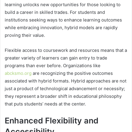
learning unlocks new opportunities for those looking to
build a career in skilled trades. For students and
institutions seeking ways to enhance learning outcomes
while embracing innovation, hybrid models are rapidly
proving their value.
Flexible access to coursework and resources means that a
greater variety of learners can gain entry to trade
programs than ever before. Organizations like
abcksmo.org
are recognizing the positive outcomes
associated with hybrid formats. Hybrid approaches are not
just a product of technological advancement or necessity;
they represent a broader shift in educational philosophy
that puts students’ needs at the center.
Enhanced Flexibility and
Accessibility