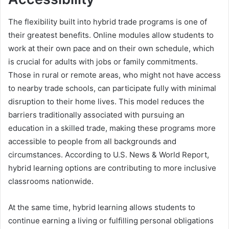
The flexibility built into hybrid trade programs is one of
their greatest benefits. Online modules allow students to
work at their own pace and on their own schedule, which
is crucial for adults with jobs or family commitments.
Those in rural or remote areas, who might not have access
to nearby trade schools, can participate fully with minimal
disruption to their home lives. This model reduces the
barriers traditionally associated with pursuing an
education in a skilled trade, making these programs more
accessible to people from all backgrounds and
circumstances. According to U.S. News & World Report,
hybrid learning options are contributing to more inclusive
classrooms nationwide.
At the same time, hybrid learning allows students to
continue earning a living or fulfilling personal obligations